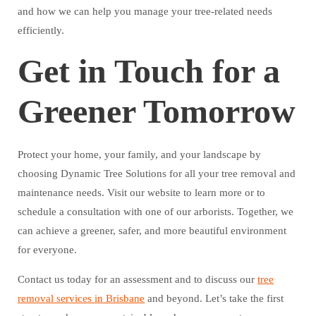
and how we can help you manage your tree-related needs
efficiently.
Get in Touch for a
Greener Tomorrow
Protect your home, your family, and your landscape by
choosing Dynamic Tree Solutions for all your tree removal and
maintenance needs. Visit our website to learn more or to
schedule a consultation with one of our arborists. Together, we
can achieve a greener, safer, and more beautiful environment
for everyone.
Contact us today for an assessment and to discuss our
tree
removal services in Brisbane
and beyond. Let’s take the first