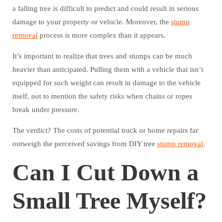
a falling tree is difficult to predict and could result in serious
damage to your property or vehicle. Moreover, the
stump
removal
process is more complex than it appears.
It’s important to realize that trees and stumps can be much
heavier than anticipated. Pulling them with a vehicle that isn’t
equipped for such weight can result in damage to the vehicle
itself, not to mention the safety risks when chains or ropes
break under pressure.
The verdict? The costs of potential truck or home repairs far
outweigh the perceived savings from DIY tree
stump removal
.
Can I Cut Down a
Small Tree Myself?