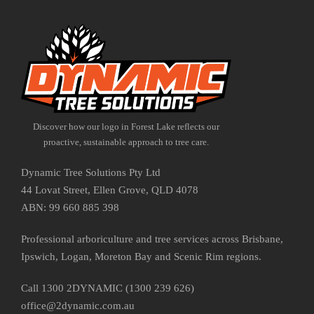
Discover how our logo in Forest Lake reflects our
proactive, sustainable approach to tree care.
Dynamic Tree Solutions Pty Ltd
44 Lovat Street, Ellen Grove, QLD 4078
ABN: 99 660 885 398
Professional arboriculture and tree services across Brisbane,
Ipswich, Logan, Moreton Bay and Scenic Rim regions.
Call 1300 2DYNAMIC (1300 239 626)
office@2dynamic.com.au