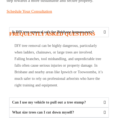
step towards a more sustainable and secure property.
Schedule Your Consultation
Is DIY tree removal safe for Brisbane homeowners?
FREQUENTLY ASKED QUESTIONS
DIY tree removal can be highly dangerous, particularly
when ladders, chainsaws, or large trees are involved.
Falling branches, tool mishandling, and unpredictable tree
falls often cause serious injuries or property damage. In
Brisbane and nearby areas like Ipswich or Toowoomba, it’s
much safer to rely on professional arborists who have the
right training and equipment.
Can I use my vehicle to pull out a tree stump?
What size trees can I cut down myself?