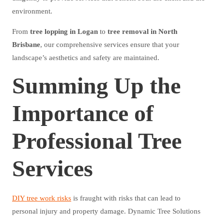
environment.
From
tree lopping in Logan
to
tree removal in North
Brisbane
, our comprehensive services ensure that your
landscape’s aesthetics and safety are maintained.
Summing Up the
Importance of
Professional Tree
Services
DIY tree work risks
is fraught with risks that can lead to
personal injury and property damage. Dynamic Tree Solutions