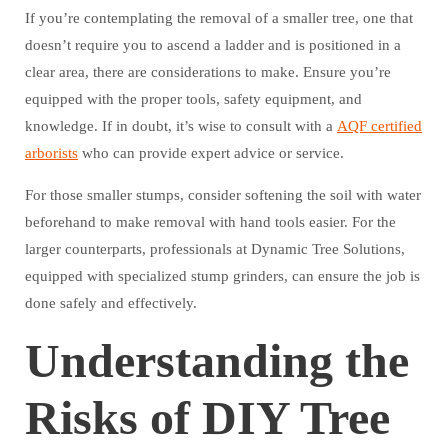
If you’re contemplating the removal of a smaller tree, one that
doesn’t require you to ascend a ladder and is positioned in a
clear area, there are considerations to make. Ensure you’re
equipped with the proper tools, safety equipment, and
knowledge. If in doubt, it’s wise to consult with a
AQF certified
arborists
who can provide expert advice or service.
For those smaller stumps, consider softening the soil with water
beforehand to make removal with hand tools easier. For the
larger counterparts, professionals at Dynamic Tree Solutions,
equipped with specialized stump grinders, can ensure the job is
done safely and effectively.
Understanding the
Risks of DIY Tree