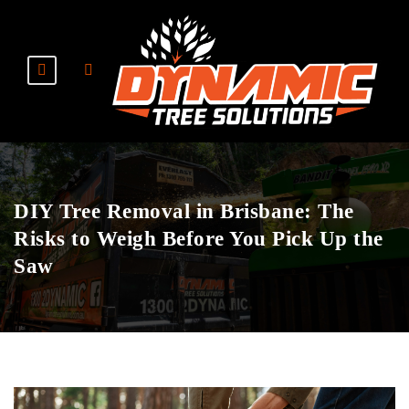
DIY Tree Removal in Brisbane: The
Risks to Weigh Before You Pick Up the
Saw