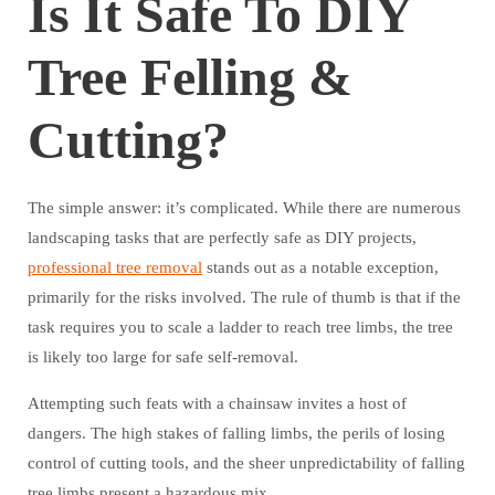
Is It Safe To DIY
Tree Felling &
Cutting?
The simple answer: it’s complicated. While there are numerous
landscaping tasks that are perfectly safe as DIY projects,
professional tree removal
stands out as a notable exception,
primarily for the risks involved. The rule of thumb is that if the
task requires you to scale a ladder to reach tree limbs, the tree
is likely too large for safe self-removal.
Attempting such feats with a chainsaw invites a host of
dangers. The high stakes of falling limbs, the perils of losing
control of cutting tools, and the sheer unpredictability of falling
tree limbs present a hazardous mix.