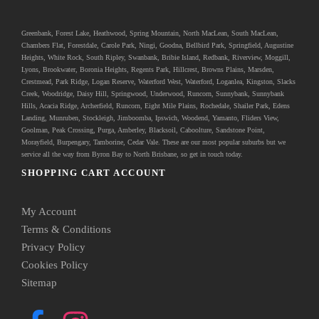
Greenbank
, Forest Lake, Heathwood, Spring Mountain, North MacLean, South MacLean,
Chambers Flat, Forestdale, Carole Park, Ningi, Goodna, Bellbird Park, Springfield, Augustine
Heights, White Rock, South Ripley, Swanbank, Bribie Island, Redbank, Riverview, Moggill,
Lyons, Brookwater, Boronia Heights, Regents Park, Hillcrest, Browns Plains, Marsden,
Crestmead, Park Ridge, Logan Reserve, Waterford West, Waterford, Loganlea, Kingston, Slacks
Creek, Woodridge, Daisy Hill, Springwood, Underwood, Runcorn, Sunnybank, Sunnybank
Hills, Acacia Ridge, Archerfield, Runcorn, Eight Mile Plains, Rochedale, Shailer Park, Edens
Landing, Munruben, Stockleigh,
Jimboomba
, Ipswich, Woodend, Yamanto, Fliders View,
Goolman, Peak Crossing, Purga, Amberley, Blacksoil, Caboolture, Sandstone Point,
Morayfield, Burpengary,
Tamborine
,
Cedar Vale
. These are our most popular suburbs but we
service all the way from Byron Bay to North Brisbane, so get in touch today.
SHOPPING CART ACCOUNT
My Account
Terms & Conditions
Privacy Policy
Cookies Policy
Sitemap