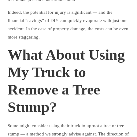
Indeed, the potential for injury is significant — and the
financial “savings” of DIY can quickly evaporate with just one
accident. In the case of property damage, the costs can be even
more staggering.
What About Using
My Truck to
Remove a Tree
Stump?
Some might consider using their truck to uproot a tree or tree
stump — a method we strongly advise against. The direction of