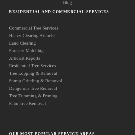
Blog
RESIDENTIAL AND COMMERCIAL SERVICES
Commercial Tree Services
Heavy Clearing Arborist
Land Clearing
Forestry Mulching
Arborist Reports
Residential Tree Services
Tree Lopping & Removal
Stump Grinding & Removal
Dangerous Tree Removal
Tree Trimming & Pruning
Palm Tree Removal
OUR MOST POPULAR SERVICE AREAS