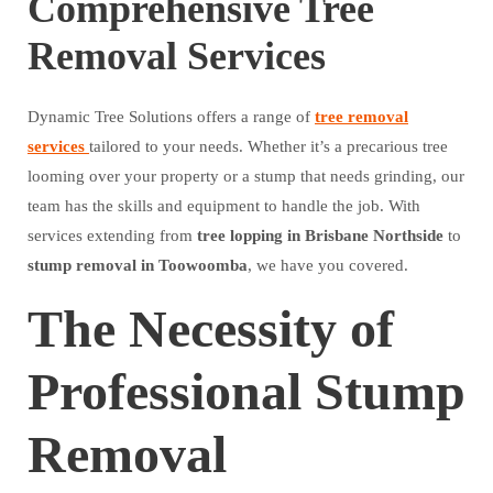
Comprehensive Tree
Removal Services
Dynamic Tree Solutions offers a range of
tree removal
services
tailored to your needs. Whether it’s a precarious tree
looming over your property or a stump that needs grinding, our
team has the skills and equipment to handle the job. With
services extending from
tree lopping in Brisbane Northside
to
stump removal in Toowoomba
, we have you covered.
The Necessity of
Professional Stump
Removal