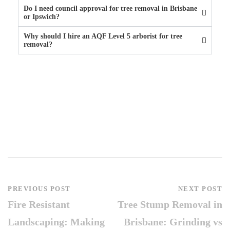
Do I need council approval for tree removal in Brisbane
or Ipswich?
Why should I hire an AQF Level 5 arborist for tree
removal?
PREVIOUS POST
NEXT POST
Fire Resistant
Tree Stump Removal in
Landscaping: Making
Brisbane: Grinding vs