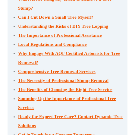
Stump?
Can I Cut Down a Small Tree Myself?
Understanding the Risks of DIY Tree Lopping
The Importance of Professional Assistance
Local Regulations and Compliance
Why Engage With AQF Certified Arborists for Tree
Removal?
Comprehensive Tree Removal Services
The Necessity of Professional Stump Removal
The Benefits of Choosing the Right Tree Service
Summing Up the Importance of Professional Tree
Services
Ready for Expert Tree Care? Contact Dynamic Tree
Solutions
Get in Touch for a Greener Tomorrow