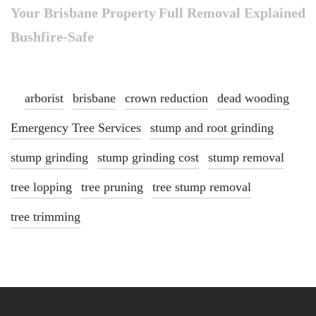
Your Brisbane Property
Full Removal Explained
Bushfire-Safe
arborist
brisbane
crown reduction
dead wooding
Emergency Tree Services
stump and root grinding
stump grinding
stump grinding cost
stump removal
tree lopping
tree pruning
tree stump removal
tree trimming