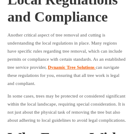
and Compliance
Another critical aspect of tree removal and cutting is
understanding the local regulations in place. Many regions
have specific rules regarding tree removal, which can include
permits or compliance with certain standards. As an established
tree service provider,
Dynamic Tree Solutions
can navigate
these regulations for you, ensuring that all tree work is legal
and compliant.
In some cases, trees may be protected or considered significant
within the local landscape, requiring special consideration. It is
not just about the physical task of removing the tree but also
about adhering to local guidelines to avoid legal complications.