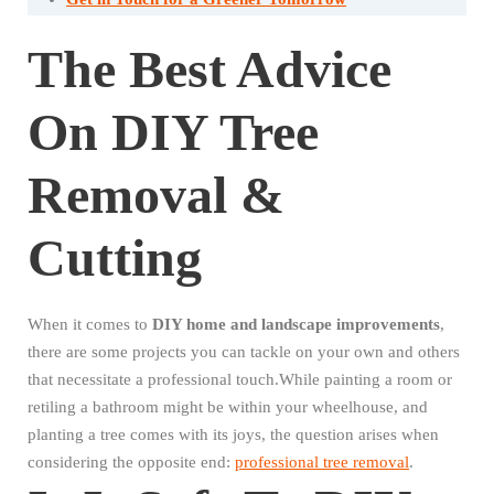
The Best Advice
On DIY Tree
Removal &
Cutting
When it comes to
DIY home and landscape improvements
,
there are some projects you can tackle on your own and others
that necessitate a professional touch.While painting a room or
retiling a bathroom might be within your wheelhouse, and
planting a tree comes with its joys, the question arises when
considering the opposite end:
professional tree removal
.