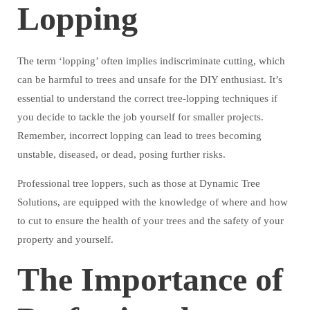
Lopping
The term ‘lopping’ often implies indiscriminate cutting, which
can be harmful to trees and unsafe for the DIY enthusiast. It’s
essential to understand the correct tree-lopping techniques if
you decide to tackle the job yourself for smaller projects.
Remember, incorrect lopping can lead to trees becoming
unstable, diseased, or dead, posing further risks.
Professional tree loppers, such as those at Dynamic Tree
Solutions, are equipped with the knowledge of where and how
to cut to ensure the health of your trees and the safety of your
property and yourself.
The Importance of