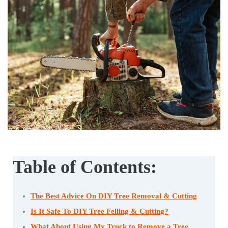
Table of Contents:
The Best Advice On DIY Tree Removal & Cutting
Is It Safe To DIY Tree Felling & Cutting?
What About Using My Truck to Remove a Tree