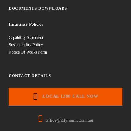
DOCUMENTS DOWNLOADS
Insurance Policies
Capability Statement
Sustainability Policy
Notice Of Works Form
CONTACT DETAILS
LOCAL 1300 CALL NOW
office@2dynamic.com.au