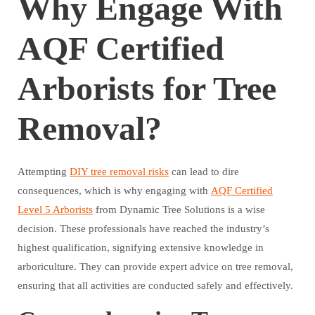
Why Engage With
AQF Certified
Arborists for Tree
Removal?
Attempting
DIY tree removal risks
can lead to dire
consequences, which is why engaging with
AQF Certified
Level 5 Arborists
from Dynamic Tree Solutions is a wise
decision. These professionals have reached the industry’s
highest qualification, signifying extensive knowledge in
arboriculture. They can provide expert advice on tree removal,
ensuring that all activities are conducted safely and effectively.