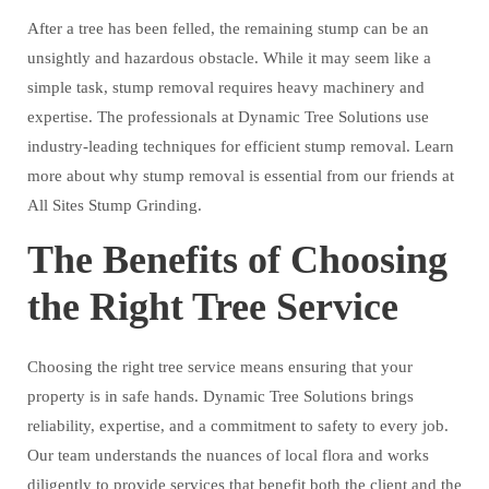
After a tree has been felled, the remaining stump can be an
unsightly and hazardous obstacle. While it may seem like a
simple task, stump removal requires heavy machinery and
expertise. The professionals at Dynamic Tree Solutions use
industry-leading techniques for efficient stump removal. Learn
more about why stump removal is essential from our friends at
All Sites Stump Grinding.
The Benefits of Choosing
the Right Tree Service
Choosing the right tree service means ensuring that your
property is in safe hands. Dynamic Tree Solutions brings
reliability, expertise, and a commitment to safety to every job.
Our team understands the nuances of local flora and works
diligently to provide services that benefit both the client and the