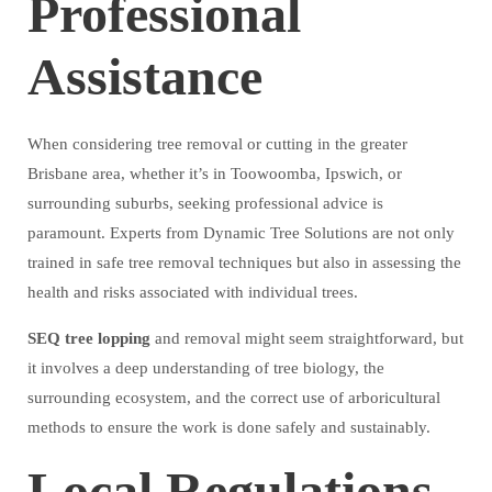
Professional
Assistance
When considering tree removal or cutting in the greater
Brisbane area, whether it’s in Toowoomba, Ipswich, or
surrounding suburbs, seeking professional advice is
paramount. Experts from Dynamic Tree Solutions are not only
trained in safe tree removal techniques but also in assessing the
health and risks associated with individual trees.
SEQ tree lopping
and removal might seem straightforward, but
it involves a deep understanding of tree biology, the
surrounding ecosystem, and the correct use of arboricultural
methods to ensure the work is done safely and sustainably.
Local Regulations