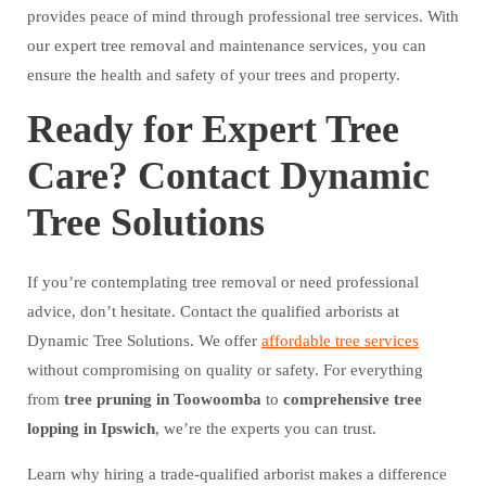
provides peace of mind through professional tree services. With
our expert tree removal and maintenance services, you can
ensure the health and safety of your trees and property.
Ready for Expert Tree
Care? Contact Dynamic
Tree Solutions
If you’re contemplating tree removal or need professional
advice, don’t hesitate. Contact the qualified arborists at
Dynamic Tree Solutions. We offer
affordable tree services
without compromising on quality or safety. For everything
from
tree pruning in Toowoomba
to
comprehensive tree
lopping in Ipswich
, we’re the experts you can trust.
Learn why hiring a trade-qualified arborist makes a difference