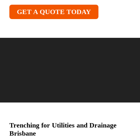
GET A QUOTE TODAY
Trenching for Utilities and Drainage
Brisbane