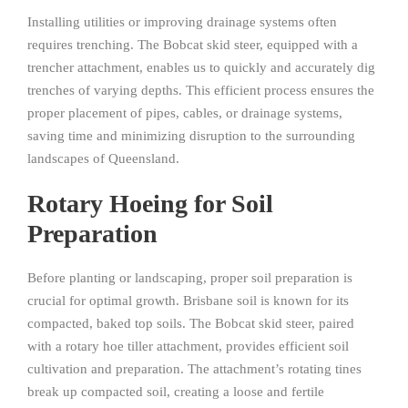
Installing utilities or improving drainage systems often
requires trenching. The Bobcat skid steer, equipped with a
trencher attachment, enables us to quickly and accurately dig
trenches of varying depths. This efficient process ensures the
proper placement of pipes, cables, or drainage systems,
saving time and minimizing disruption to the surrounding
landscapes of Queensland.
Rotary Hoeing for Soil
Preparation
Before planting or landscaping, proper soil preparation is
crucial for optimal growth. Brisbane soil is known for its
compacted, baked top soils. The Bobcat skid steer, paired
with a rotary hoe tiller attachment, provides efficient soil
cultivation and preparation. The attachment’s rotating tines
break up compacted soil, creating a loose and fertile