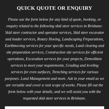
QUICK QUOTE OR ENQUIRY
Please use the form below for any kind of quote, booking, or
enquiry related to the following skid steer services in Brisbane:
Skid steer contractor and operator services, Skid steer excavator
and loader services, Rotary Hoeing, Landscaping Preparations,
Earthmoving services for your specific needs, Land clearing and
site preparation services, Construction site services for efficient
operations, Excavation services for your projects, Demolition
services to meet your requirements, Grading and leveling
services for even surfaces, Trenching services for various
purposes. Land Management and more. Ask in your email as we
are versatile and cover a vast scope of works. Please fill out the
form below with your details, and we will assist you with the
requested skid steer services in Brisbane.