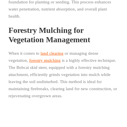
foundation for planting or seeding. This process enhances
water penetration, nutrient absorption, and overall plant
health.
Forestry Mulching for
Vegetation Management
When it comes to
land clearing
or managing dense
vegetation,
forestry mulching
is a highly effective technique.
The Bobcat skid steer, equipped with a forestry mulching
attachment, efficiently grinds vegetation into mulch while
leaving the soil undisturbed. This method is ideal for
maintaining firebreaks, clearing land for new construction, or
rejuvenating overgrown areas.