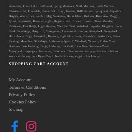
Greenbank
, Forest Lake, Heathwood, Spring Mountain, North MacLean, South MacLean,
Chambers Flat, Forestdale, Carole Park, Ningi, Goodna, Bellbird Park, Springfield, Augustine
Heights, White Rock, South Ripley, Swanbank, Bribie Island, Redbank, Riverview, Moggill,
Lyons, Brookwater, Boronia Heights, Regents Park, Hillcrest, Browns Plains, Marsden,
Crestmead, Park Ridge, Logan Reserve, Waterford West, Waterford, Loganlea, Kingston, Slacks
Creek, Woodridge, Daisy Hill, Springwood, Underwood, Runcorn, Sunnybank, Sunnybank
Hills, Acacia Ridge, Archerfield, Runcorn, Eight Mile Plains, Rochedale, Shailer Park, Edens
Landing, Munruben, Stockleigh,
Jimboomba
, Ipswich, Woodend, Yamanto, Fliders View,
Goolman, Peak Crossing, Purga, Amberley, Blacksoil, Caboolture, Sandstone Point,
Morayfield, Burpengary,
Tamborine
,
Cedar Vale
. These are our most popular suburbs but we
service all the way from Byron Bay to North Brisbane, so get in touch today.
SHOPPING CART ACCOUNT
My Account
Terms & Conditions
Privacy Policy
Cookies Policy
Sitemap