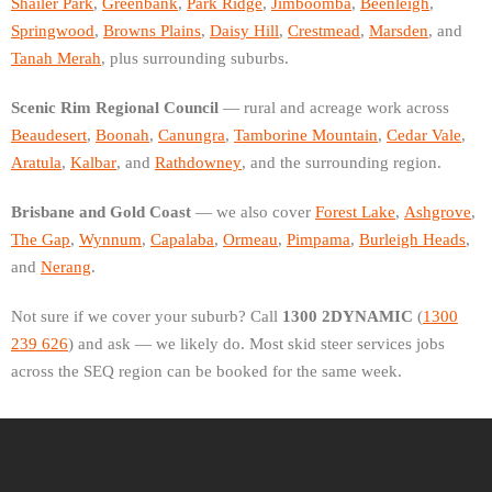
Shailer Park
,
Greenbank
,
Park Ridge
,
Jimboomba
,
Beenleigh
,
Springwood
,
Browns Plains
,
Daisy Hill
,
Crestmead
,
Marsden
, and
Tanah Merah
, plus surrounding suburbs.
Scenic Rim Regional Council
— rural and acreage work across
Beaudesert
,
Boonah
,
Canungra
,
Tamborine Mountain
,
Cedar Vale
,
Aratula
,
Kalbar
, and
Rathdowney
, and the surrounding region.
Brisbane and Gold Coast
— we also cover
Forest Lake
,
Ashgrove
,
The Gap
,
Wynnum
,
Capalaba
,
Ormeau
,
Pimpama
,
Burleigh Heads
,
and
Nerang
.
Not sure if we cover your suburb? Call
1300 2DYNAMIC
(
1300
239 626
) and ask — we likely do. Most skid steer services jobs
across the SEQ region can be booked for the same week.