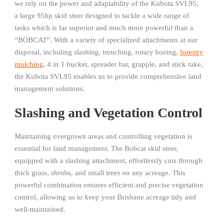
we rely on the power and adaptability of the Kubota SVL95,
a large 95hp skid steer designed to tackle a wide range of
tasks which is far superior and much more powerful than a
“BOBCAT”. With a variety of specialized attachments at our
disposal, including slashing, trenching, rotary hoeing,
forestry
mulching
, 4 in 1 bucket, spreader bar, grapple, and stick rake,
the Kubota SVL95 enables us to provide comprehensive land
management solutions.
Slashing and Vegetation Control
Maintaining overgrown areas and controlling vegetation is
essential for land management. The Bobcat skid steer,
equipped with a slashing attachment, effortlessly cuts through
thick grass, shrubs, and small trees on any acreage. This
powerful combination ensures efficient and precise vegetation
control, allowing us to keep your Brisbane acreage tidy and
well-maintained.