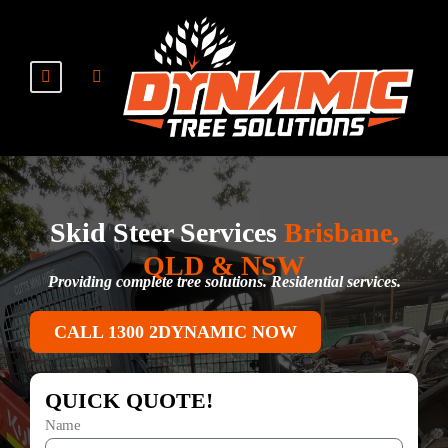
Skid Steer Services
Brisbane,
QLD & NSW
Providing complete tree solutions. Residential services.
CALL 1300 2DYNAMIC NOW
QUICK QUOTE!
Name