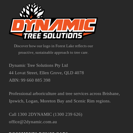
Discover how our logo in Forest Lake reflects our
proactive, sustainable approach to tree care.
Dynamic Tree Solutions Pty Ltd
44 Lovat Street, Ellen Grove, QLD 4078
ABN: 99 660 885 398
Professional arboriculture and tree services across Brisbane,
Ipswich, Logan, Moreton Bay and Scenic Rim regions.
Call 1300 2DYNAMIC (1300 239 626)
office@2dynamic.com.au