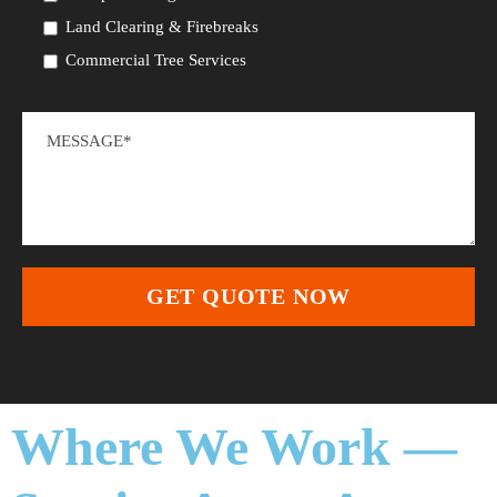
Land Clearing & Firebreaks
Commercial Tree Services
Where We Work —