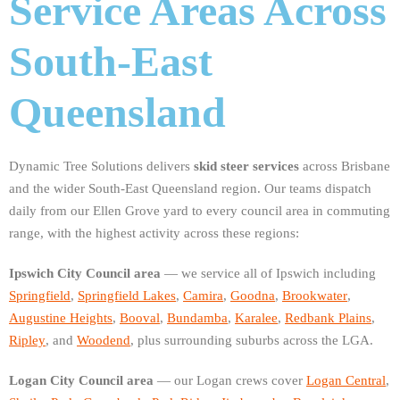
Service Areas Across
South-East
Queensland
Dynamic Tree Solutions delivers
skid steer services
across Brisbane
and the wider South-East Queensland region. Our teams dispatch
daily from our Ellen Grove yard to every council area in commuting
range, with the highest activity across these regions:
Ipswich City Council area
— we service all of Ipswich including
Springfield
,
Springfield Lakes
,
Camira
,
Goodna
,
Brookwater
,
Augustine Heights
,
Booval
,
Bundamba
,
Karalee
,
Redbank Plains
,
Ripley
, and
Woodend
, plus surrounding suburbs across the LGA.
Logan City Council area
— our Logan crews cover
Logan Central
,