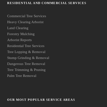
RESIDENTIAL AND COMMERCIAL SERVICES
Commercial Tree Services
Heavy Clearing Arborist
Land Clearing
Forestry Mulching
Arborist Reports
Residential Tree Services
Tree Lopping & Removal
Stump Grinding & Removal
Dangerous Tree Removal
Tree Trimming & Pruning
Palm Tree Removal
OUR MOST POPULAR SERVICE AREAS