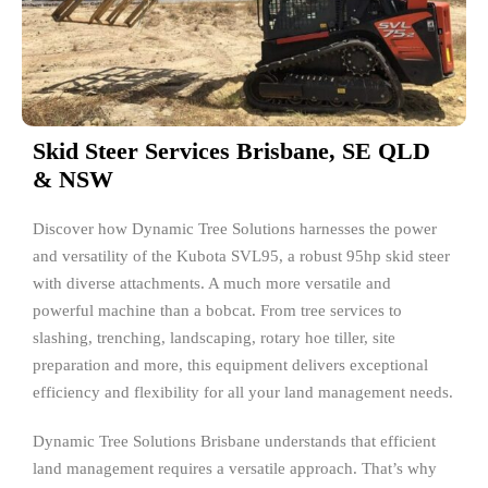
Skid Steer Services Brisbane, SE QLD
& NSW
Discover how Dynamic Tree Solutions harnesses the power
and versatility of the Kubota SVL95, a robust 95hp skid steer
with diverse attachments. A much more versatile and
powerful machine than a bobcat. From tree services to
slashing, trenching, landscaping, rotary hoe tiller, site
preparation and more, this equipment delivers exceptional
efficiency and flexibility for all your land management needs.
Dynamic Tree Solutions Brisbane understands that efficient
land management requires a versatile approach. That’s why