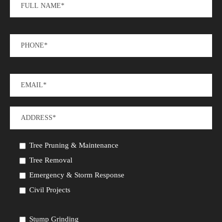
Tree Pruning & Maintenance
Tree Removal
Emergency & Storm Response
Civil Projects
Stump Grinding