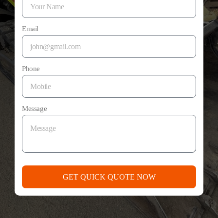
Email
Phone
Message
GET QUICK QUOTE NOW