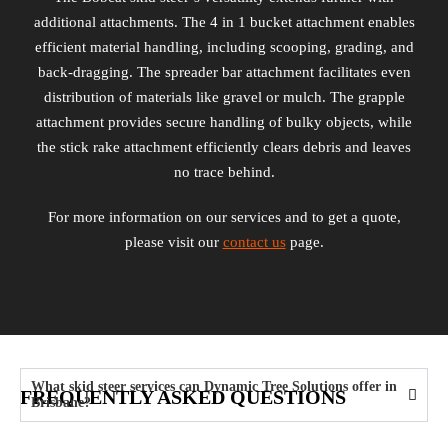
additional attachments. The 4 in 1 bucket attachment enables
efficient material handling, including scooping, grading, and
back-dragging. The spreader bar attachment facilitates even
distribution of materials like gravel or mulch. The grapple
attachment provides secure handling of bulky objects, while
the stick rake attachment efficiently clears debris and leaves
no trace behind.
For more information on our services and to get a quote,
please visit our
contact us
page.
What skid steer services can Dynamic Tree Solutions offer in
FREQUENTLY ASKED QUESTIONS
Brisbane?