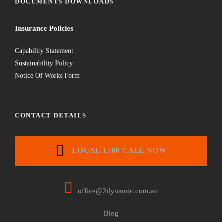
DOCUMENTS DOWNLOADS
Insurance Policies
Capability Statement
Sustainability Policy
Notice Of Works Form
CONTACT DETAILS
LOCAL 1300 CALL NOW
office@2dynamic.com.au
Blog