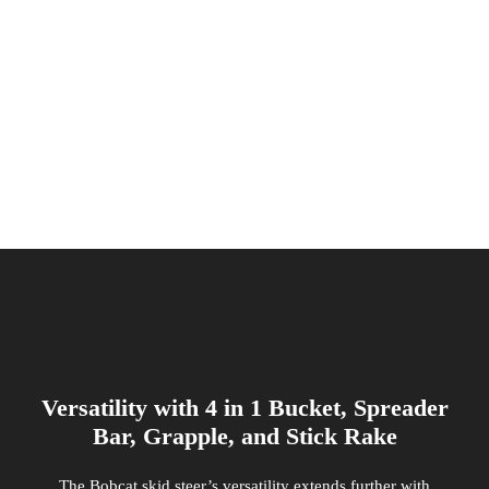
Versatility with 4 in 1 Bucket, Spreader
Bar, Grapple, and Stick Rake
The Bobcat skid steer’s versatility extends further with