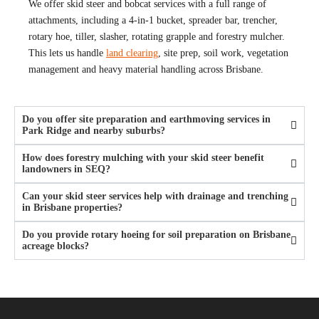
We offer skid steer and bobcat services with a full range of
attachments, including a 4-in-1 bucket, spreader bar, trencher,
rotary hoe, tiller, slasher, rotating grapple and forestry mulcher.
This lets us handle
land clearing
, site prep, soil work, vegetation
management and heavy material handling across Brisbane.
Do you offer site preparation and earthmoving services in
Park Ridge and nearby suburbs?
How does forestry mulching with your skid steer benefit
landowners in SEQ?
Can your skid steer services help with drainage and trenching
in Brisbane properties?
Do you provide rotary hoeing for soil preparation on Brisbane
acreage blocks?