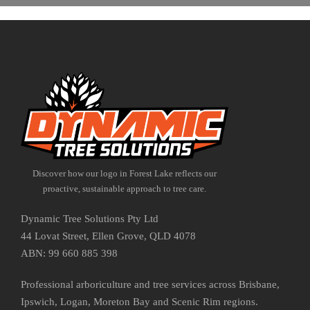
Discover how our logo in Forest Lake reflects our
proactive, sustainable approach to tree care.
Dynamic Tree Solutions Pty Ltd
44 Lovat Street, Ellen Grove, QLD 4078
ABN: 99 660 885 398
Professional arboriculture and tree services across Brisbane,
Ipswich, Logan, Moreton Bay and Scenic Rim regions.