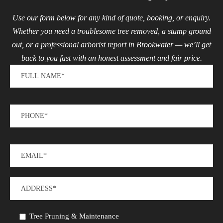
Use our form below for any kind of quote, booking, or enquiry.
Whether you need a troublesome tree removed, a stump ground
out, or a professional arborist report in Brookwater — we’ll get
back to you fast with an honest assessment and fair price.
Tree Pruning & Maintenance