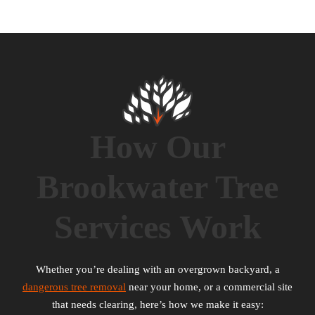
How Our
Brookwater Tree
Services Work
Whether you’re dealing with an overgrown backyard, a
dangerous tree removal
near your home, or a commercial site
that needs clearing, here’s how we make it easy: