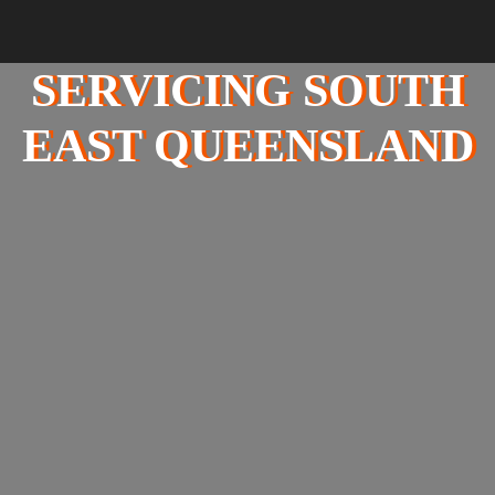
SERVICING SOUTH
EAST QUEENSLAND