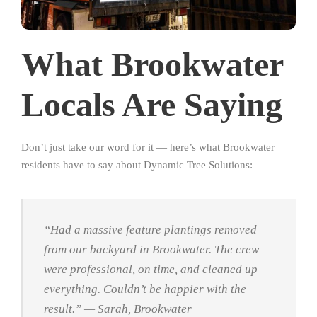
What Brookwater
Locals Are Saying
Don’t just take our word for it — here’s what Brookwater
residents have to say about Dynamic Tree Solutions:
“Had a massive feature plantings removed
from our backyard in Brookwater. The crew
were professional, on time, and cleaned up
everything. Couldn’t be happier with the
result.”
— Sarah, Brookwater