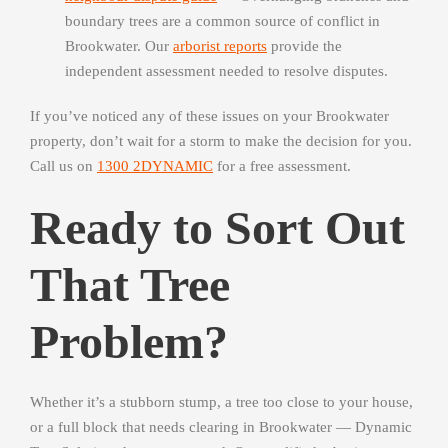
boundary trees are a common source of conflict in
Brookwater. Our
arborist reports
provide the
independent assessment needed to resolve disputes.
If you’ve noticed any of these issues on your Brookwater
property, don’t wait for a storm to make the decision for you.
Call us on
1300 2DYNAMIC
for a free assessment.
Ready to Sort Out
That Tree
Problem?
Whether it’s a stubborn stump, a tree too close to your house,
or a full block that needs clearing in Brookwater — Dynamic