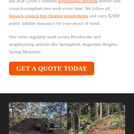
our AQF Level 5 certified
professional arborists
deliver safe,
council-compliant tree work every time. We follow all
Ipswich council tree clearing requirements
and carry $20M
public liability insurance for your peace of mind.
Our crews regularly work across Brookwater and
neighbouring suburbs like Springfield, Augustine Heights,
Spring Mountain.
GET A QUOTE TODAY