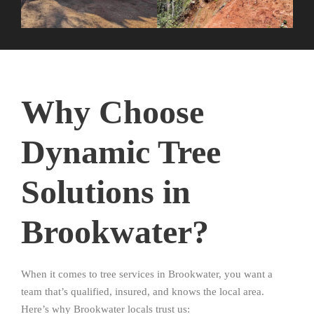
Why Choose
Dynamic Tree
Solutions in
Brookwater?
When it comes to tree services in Brookwater, you want a
team that’s qualified, insured, and knows the local area.
Here’s why Brookwater locals trust us: