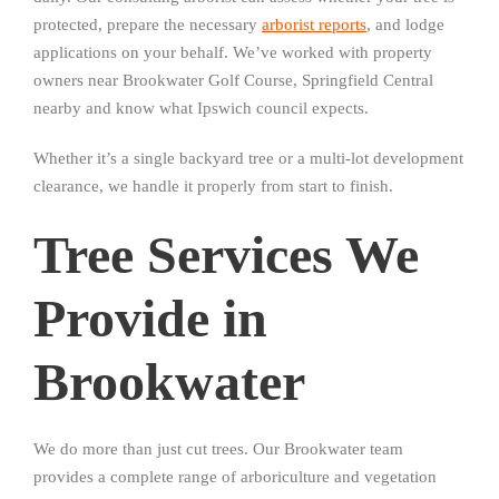
protected, prepare the necessary
arborist reports
, and lodge
applications on your behalf. We’ve worked with property
owners near Brookwater Golf Course, Springfield Central
nearby and know what Ipswich council expects.
Whether it’s a single backyard tree or a multi-lot development
clearance, we handle it properly from start to finish.
Tree Services We
Provide in
Brookwater
We do more than just cut trees. Our Brookwater team
provides a complete range of arboriculture and vegetation