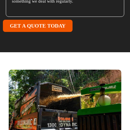
something we deal with regularly.
GET A QUOTE TODAY