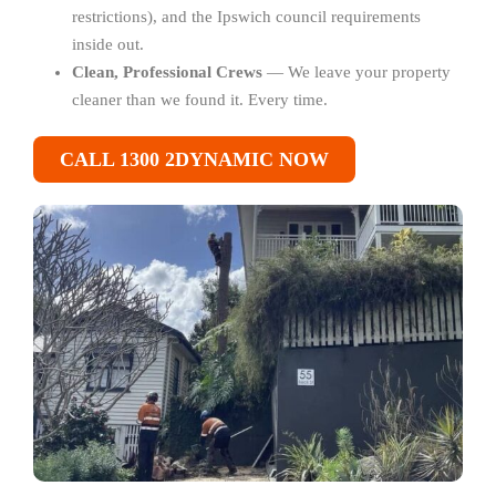
restrictions), and the Ipswich council requirements
inside out.
Clean, Professional Crews
— We leave your property
cleaner than we found it. Every time.
CALL 1300 2DYNAMIC NOW