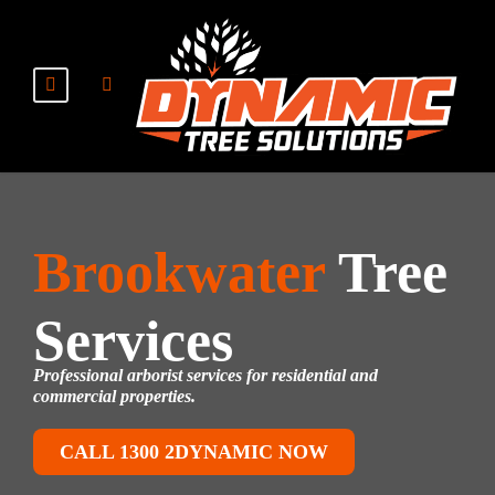
Brookwater
Tree
Services
Professional arborist services for residential and
commercial properties.
CALL 1300 2DYNAMIC NOW