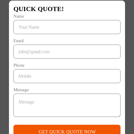
QUICK QUOTE!
Name
Email
Phone
Message
GET QUICK QUOTE NOW