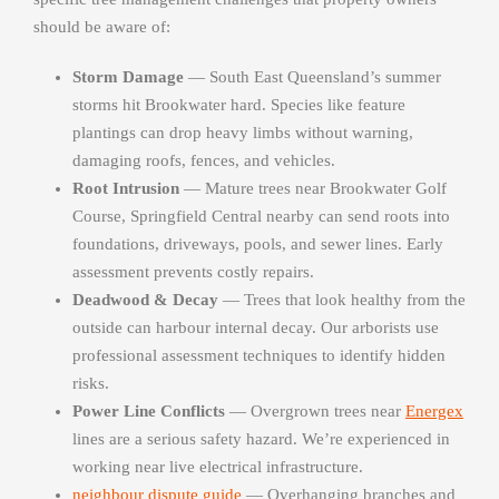
should be aware of:
Storm Damage
— South East Queensland’s summer
storms hit Brookwater hard. Species like feature
plantings can drop heavy limbs without warning,
damaging roofs, fences, and vehicles.
Root Intrusion
— Mature trees near Brookwater Golf
Course, Springfield Central nearby can send roots into
foundations, driveways, pools, and sewer lines. Early
assessment prevents costly repairs.
Deadwood & Decay
— Trees that look healthy from the
outside can harbour internal decay. Our arborists use
professional assessment techniques to identify hidden
risks.
Power Line Conflicts
— Overgrown trees near
Energex
lines are a serious safety hazard. We’re experienced in
working near live electrical infrastructure.
neighbour dispute guide
— Overhanging branches and