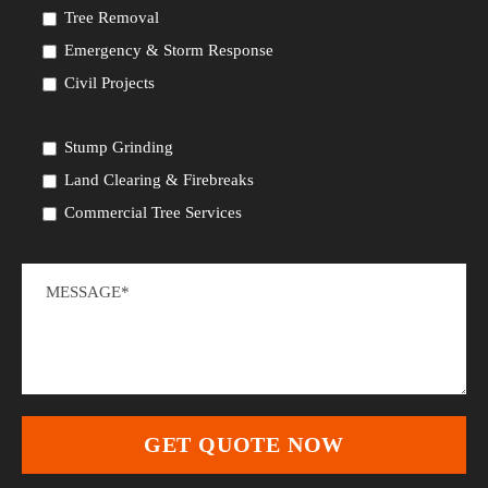
Tree Removal
Emergency & Storm Response
Civil Projects
Stump Grinding
Land Clearing & Firebreaks
Commercial Tree Services