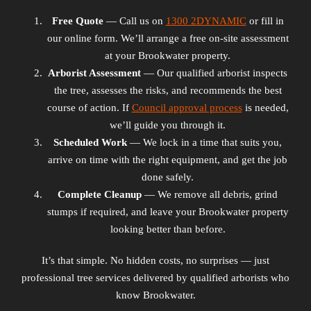
Free Quote
— Call us on
1300 2DYNAMIC
or fill in
our online form. We’ll arrange a free on-site assessment
at your Brookwater property.
Arborist Assessment
— Our qualified arborist inspects
the tree, assesses the risks, and recommends the best
course of action. If
Council approval process
is needed,
we’ll guide you through it.
Scheduled Work
— We lock in a time that suits you,
arrive on time with the right equipment, and get the job
done safely.
Complete Cleanup
— We remove all debris, grind
stumps if required, and leave your Brookwater property
looking better than before.
It’s that simple. No hidden costs, no surprises — just
professional tree services delivered by qualified arborists who
know Brookwater.