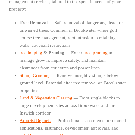
management services, tailored to the specific needs of your
property:
Tree Removal
— Safe removal of dangerous, dead, or
unwanted trees. Common in Brookwater where golf
course tree management, root intrusion to retaining
walls, covenant restrictions.
tree lopping
& Pruning
— Expert
tree pruning
to
manage growth, improve safety, and maintain
clearances from structures and power lines.
Stump Grinding
— Remove unsightly stumps below
ground level. Essential after tree removal on Brookwater
properties.
Land & Vegetation Clearing
— From single blocks to
large development sites across Brookwater and the
Ipswich corridor.
Arborist Reports
— Professional assessments for council
applications, insurance, development approvals, and