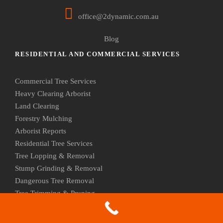
office@2dynamic.com.au
Blog
RESIDENTIAL AND COMMERCIAL SERVICES
Commercial Tree Services
Heavy Clearing Arborist
Land Clearing
Forestry Mulching
Arborist Reports
Residential Tree Services
Tree Lopping & Removal
Stump Grinding & Removal
Dangerous Tree Removal
Tree Trimming & Pruning
Palm Tree Removal