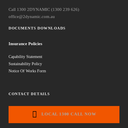
Call 1300 2DYNAMIC (1300 239 626)
office@2dynamic.com.au
DOCUMENTS DOWNLOADS
Insurance Policies
Capability Statement
Sustainability Policy
Notice Of Works Form
CONTACT DETAILS
LOCAL 1300 CALL NOW