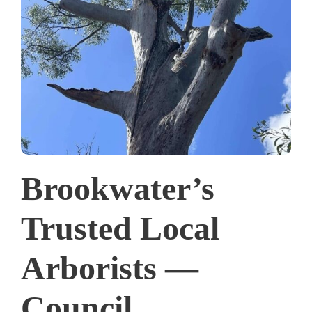
Brookwater’s
Trusted Local
Arborists —
Council