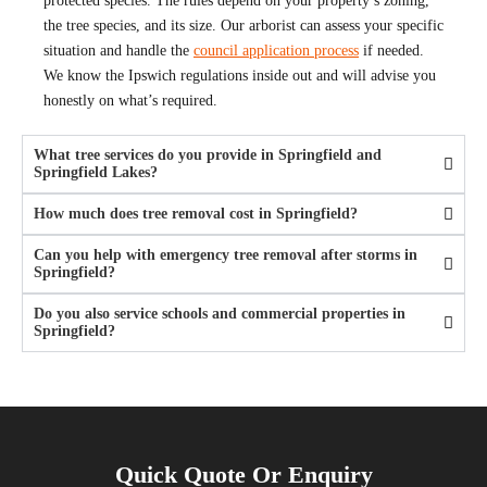
protected species. The rules depend on your property’s zoning,
the tree species, and its size. Our arborist can assess your specific
situation and handle the
council application process
if needed.
We know the Ipswich regulations inside out and will advise you
honestly on what’s required.
What tree services do you provide in Springfield and
Springfield Lakes?
How much does tree removal cost in Springfield?
Can you help with emergency tree removal after storms in
Springfield?
Do you also service schools and commercial properties in
Springfield?
Quick Quote Or Enquiry