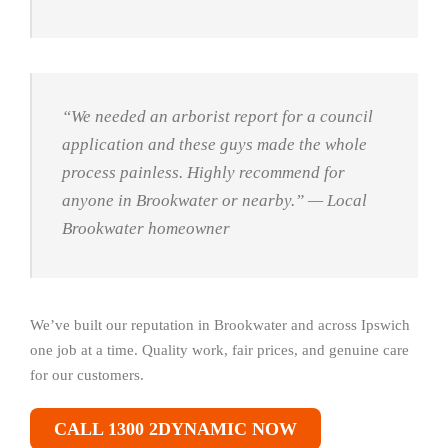
“We needed an arborist report for a council
application and these guys made the whole
process painless. Highly recommend for
anyone in Brookwater or nearby.”
— Local
Brookwater homeowner
We’ve built our reputation in Brookwater and across Ipswich
one job at a time. Quality work, fair prices, and genuine care
for our customers.
CALL 1300 2DYNAMIC NOW