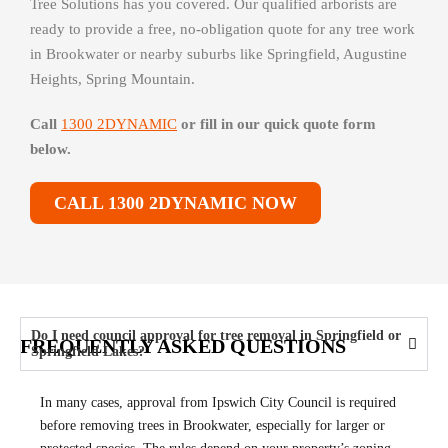
Tree Solutions has you covered. Our qualified arborists are
ready to provide a free, no-obligation quote for any tree work
in Brookwater or nearby suburbs like Springfield, Augustine
Heights, Spring Mountain.
Call
1300 2DYNAMIC
or fill in our quick quote form
below.
CALL 1300 2DYNAMIC NOW
Do I need council approval for tree removal in Springfield or
FREQUENTLY ASKED QUESTIONS
Springfield Lakes?
In many cases, approval from Ipswich City Council is required
before removing trees in Brookwater, especially for larger or