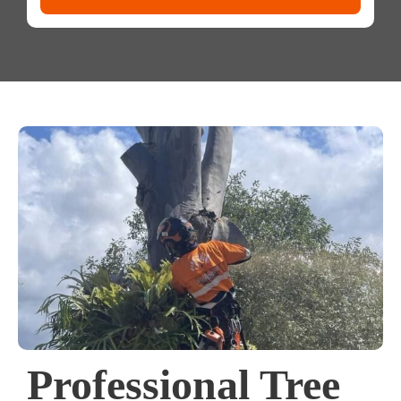
Professional Tree