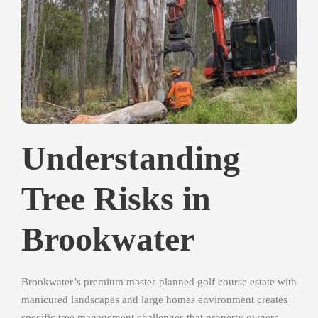
Understanding
Tree Risks in
Brookwater
Brookwater’s premium master-planned golf course estate with
manicured landscapes and large homes environment creates
specific tree management challenges that property owners