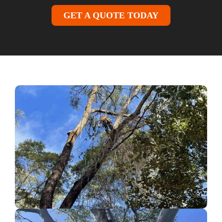
GET A QUOTE TODAY