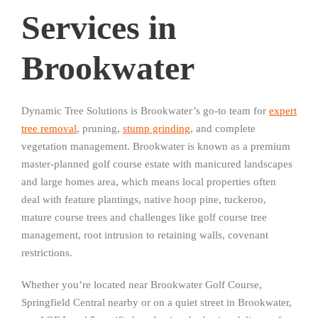
Services in
Brookwater
Dynamic Tree Solutions is Brookwater’s go-to team for
expert
tree removal
, pruning,
stump grinding
, and complete
vegetation management. Brookwater is known as a premium
master-planned golf course estate with manicured landscapes
and large homes area, which means local properties often
deal with feature plantings, native hoop pine, tuckeroo,
mature course trees and challenges like golf course tree
management, root intrusion to retaining walls, covenant
restrictions.
Whether you’re located near Brookwater Golf Course,
Springfield Central nearby or on a quiet street in Brookwater,