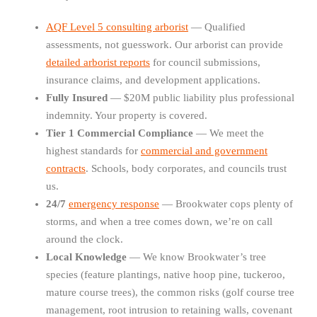
AQF Level 5 consulting arborist
— Qualified
assessments, not guesswork. Our arborist can provide
detailed arborist reports
for council submissions,
insurance claims, and development applications.
Fully Insured
— $20M public liability plus professional
indemnity. Your property is covered.
Tier 1 Commercial Compliance
— We meet the
highest standards for
commercial and government
contracts
. Schools, body corporates, and councils trust
us.
24/7
emergency response
— Brookwater cops plenty of
storms, and when a tree comes down, we’re on call
around the clock.
Local Knowledge
— We know Brookwater’s tree
species (feature plantings, native hoop pine, tuckeroo,
mature course trees), the common risks (golf course tree
management, root intrusion to retaining walls, covenant