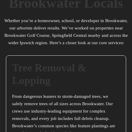
Brookwater Locals
Whether you’re a homeowner, school, or developer in Brookwater,
our arborists deliver results. We’ve worked on properties near
Brookwater Golf Course, Springfield Central nearby and across the
wider Ipswich region. Here’s a closer look at our core services:
Tree Removal &
Lopping
From dangerous leaners to storm-damaged trees, we
safely remove trees of all sizes across Brookwater. Our
crews use industry-leading equipment for complex
removals, and every job includes full debris cleanup.
Brookwater’s common species like feature plantings are