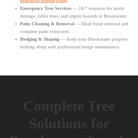
neighbour dispute guide
.
Emergency Tree Services
— 24/7 response for storm
damage, fallen trees, and urgent hazards in Brookwater.
Palm Cleaning & Removal
— Dead frond removal and
complete palm extraction.
Hedging & Shaping
— Keep your Brookwater property
looking sharp with professional hedge maintenance.
Complete Tree
Solutions for