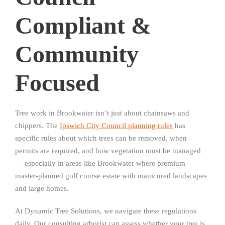
Compliant &
Community
Focused
Tree work in Brookwater isn’t just about chainsaws and
chippers. The
Ipswich City Council planning rules
has
specific rules about which trees can be removed, when
permits are required, and how vegetation must be managed
— especially in areas like Brookwater where premium
master-planned golf course estate with manicured landscapes
and large homes.
At Dynamic Tree Solutions, we navigate these regulations
daily. Our consulting arborist can assess whether your tree is