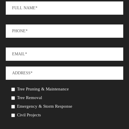
Tree Pruning & Maintenance
Tree Removal
Emergency & Storm Response
Civil Projects