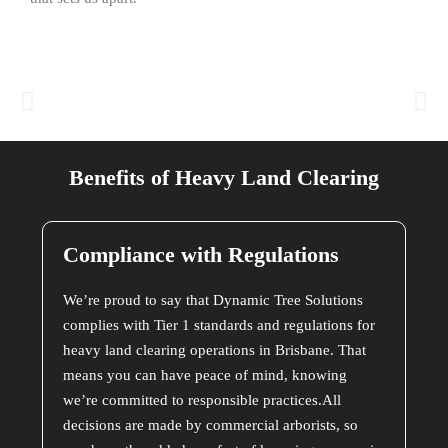
Benefits of Heavy Land Clearing
Compliance with Regulations
We’re proud to say that Dynamic Tree Solutions
complies with Tier 1 standards and regulations for
heavy land clearing operations in Brisbane. That
means you can have peace of mind, knowing
we’re committed to responsible practices.All
decisions are made by commercial arborists, so