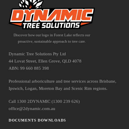
Discover how our logo in Forest Lake reflects our
proactive, sustainable approach to tree care.
Dynamic Tree Solutions Pty Ltd
44 Lovat Street, Ellen Grove, QLD 4078
ABN: 99 660 885 398
Professional arboriculture and tree services across Brisbane,
Ipswich, Logan, Moreton Bay and Scenic Rim regions.
Call 1300 2DYNAMIC (1300 239 626)
office@2dynamic.com.au
DOCUMENTS DOWNLOADS