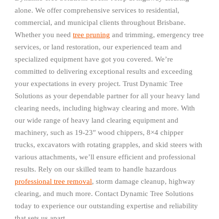
alone. We offer comprehensive services to residential,
commercial, and municipal clients throughout Brisbane.
Whether you need
tree pruning
and trimming, emergency tree
services, or land restoration, our experienced team and
specialized equipment have got you covered. We’re
committed to delivering exceptional results and exceeding
your expectations in every project. Trust Dynamic Tree
Solutions as your dependable partner for all your heavy land
clearing needs, including highway clearing and more. With
our wide range of heavy land clearing equipment and
machinery, such as 19-23″ wood chippers, 8×4 chipper
trucks, excavators with rotating grapples, and skid steers with
various attachments, we’ll ensure efficient and professional
results. Rely on our skilled team to handle hazardous
professional tree removal
, storm damage cleanup, highway
clearing, and much more. Contact Dynamic Tree Solutions
today to experience our outstanding expertise and reliability
that sets us apart.