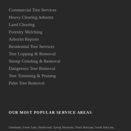
Commercial Tree Services
Heavy Clearing Arborist
Land Clearing
Forestry Mulching
Arborist Reports
Residential Tree Services
Tree Lopping & Removal
Stump Grinding & Removal
Dangerous Tree Removal
Tree Trimming & Pruning
Palm Tree Removal
OUR MOST POPULAR SERVICE AREAS
Greenbank
, Forest Lake, Heathwood, Spring Mountain, North MacLean, South MacLean,