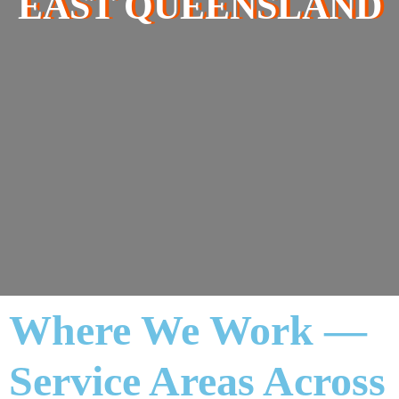
EAST QUEENSLAND
Where We Work —
Service Areas Across