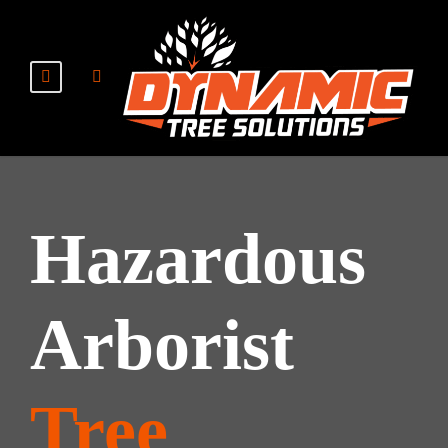
Hazardous
Arborist
Tree