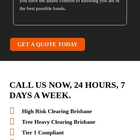
you have the added comfort of knowing you are in
the best possible hands.
GET A QUOTE TODAY
CALL US NOW, 24 HOURS, 7
DAYS A WEEK.
High Risk Clearing Brisbane
Tree Heavy Clearing Brisbane
Tier 1 Compliant