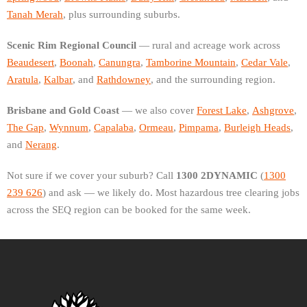
Tanah Merah
, plus surrounding suburbs.
Scenic Rim Regional Council
— rural and acreage work across
Beaudesert
,
Boonah
,
Canungra
,
Tamborine Mountain
,
Cedar Vale
,
Aratula
,
Kalbar
, and
Rathdowney
, and the surrounding region.
Brisbane and Gold Coast
— we also cover
Forest Lake
,
Ashgrove
,
The Gap
,
Wynnum
,
Capalaba
,
Ormeau
,
Pimpama
,
Burleigh Heads
,
and
Nerang
.
Not sure if we cover your suburb? Call
1300 2DYNAMIC
(
1300
239 626
) and ask — we likely do. Most hazardous tree clearing jobs
across the SEQ region can be booked for the same week.