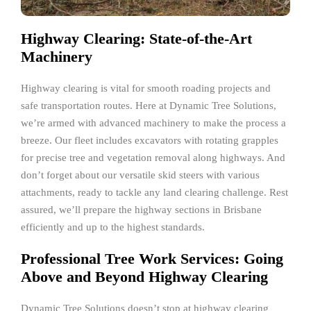
Highway Clearing: State-of-the-Art
Machinery
Highway clearing is vital for smooth roading projects and
safe transportation routes. Here at Dynamic Tree Solutions,
we’re armed with advanced machinery to make the process a
breeze. Our fleet includes excavators with rotating grapples
for precise tree and vegetation removal along highways. And
don’t forget about our versatile skid steers with various
attachments, ready to tackle any land clearing challenge. Rest
assured, we’ll prepare the highway sections in Brisbane
efficiently and up to the highest standards.
Professional Tree Work Services: Going
Above and Beyond Highway Clearing
Dynamic Tree Solutions doesn’t stop at highway clearing