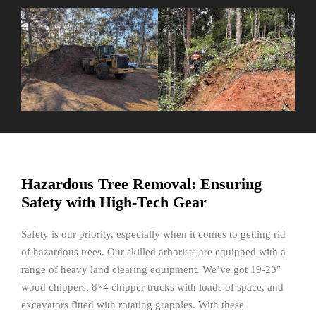
Hazardous Tree Removal: Ensuring
Safety with High-Tech Gear
Safety is our priority, especially when it comes to getting rid
of hazardous trees. Our skilled arborists are equipped with a
range of heavy land clearing equipment. We’ve got 19-23″
wood chippers, 8×4 chipper trucks with loads of space, and
excavators fitted with rotating grapples. With these