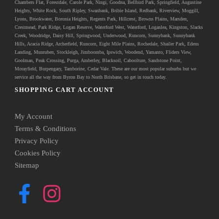
Chambers Flat, Forestdale, Carole Park, Ningi, Goodna, Bellbird Park, Springfield, Augustine
Heights, White Rock, South Ripley, Swanbank, Bribie Island, Redbank, Riverview, Moggill,
Lyons, Brookwater, Boronia Heights, Regents Park, Hillcrest, Browns Plains, Marsden,
Crestmead, Park Ridge, Logan Reserve, Waterford West, Waterford, Loganlea, Kingston, Slacks
Creek, Woodridge, Daisy Hill, Springwood, Underwood, Runcorn, Sunnybank, Sunnybank
Hills, Acacia Ridge, Archerfield, Runcorn, Eight Mile Plains, Rochedale, Shailer Park, Edens
Landing, Munruben, Stockleigh,
Jimboomba
, Ipswich, Woodend, Yamanto, Fliders View,
Goolman, Peak Crossing, Purga, Amberley, Blacksoil, Caboolture, Sandstone Point,
Morayfield, Burpengary,
Tamborine
,
Cedar Vale
. These are our most popular suburbs but we
service all the way from Byron Bay to North Brisbane, so get in touch today.
SHOPPING CART ACCOUNT
My Account
Terms & Conditions
Privacy Policy
Cookies Policy
Sitemap