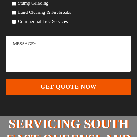
Stump Grinding
Land Clearing & Firebreaks
Commercial Tree Services
SERVICING SOUTH