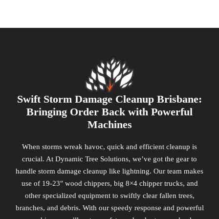
Swift Storm Damage Cleanup Brisbane:
Bringing Order Back with Powerful
Machines
When storms wreak havoc, quick and efficient cleanup is
crucial. At Dynamic Tree Solutions, we’ve got the gear to
handle storm damage cleanup like lightning. Our team makes
use of 19-23″ wood chippers, big 8×4 chipper trucks, and
other specialized equipment to swiftly clear fallen trees,
branches, and debris. With our speedy response and powerful