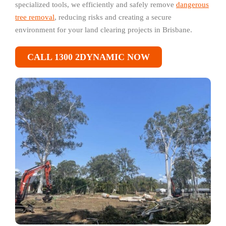
specialized tools, we efficiently and safely remove
dangerous
tree removal
, reducing risks and creating a secure
environment for your land clearing projects in Brisbane.
CALL 1300 2DYNAMIC NOW