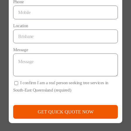
Phone
Location
Message
I confirm I am a real person seeking tree services in
South-East Queensland (required)
GET QUICK QUOTE NOW