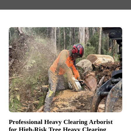
Professional Heavy Clearing Arborist
for High-Risk Tree Heavy Clearing