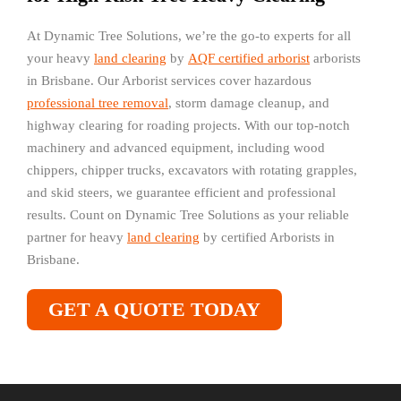
At Dynamic Tree Solutions, we’re the go-to experts for all
your heavy
land clearing
by
AQF certified arborist
arborists
in Brisbane. Our Arborist services cover hazardous
professional tree removal
, storm damage cleanup, and
highway clearing for roading projects. With our top-notch
machinery and advanced equipment, including wood
chippers, chipper trucks, excavators with rotating grapples,
and skid steers, we guarantee efficient and professional
results. Count on Dynamic Tree Solutions as your reliable
partner for heavy
land clearing
by certified Arborists in
Brisbane.
GET A QUOTE TODAY