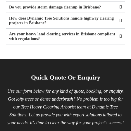
Do you provide storm damage cleanup in Brisbane?
How does Dynamic Tree Solutions handle highway clearing
projects in Brisbane?
Are your heavy land clearing services in Brisbane compliant
with regulations?
Quick Quote Or Enquiry
Use our form below for any kind of quote, booking, or enquiry.
Got lofty trees or dense underbrush? No problem is too big for
our Tree Heavy Clearing Arborist team at Dynamic Tree
Solutions. Let us provide you with expert solutions tailored to
your needs. It’s time to clear the way for your project’s success!