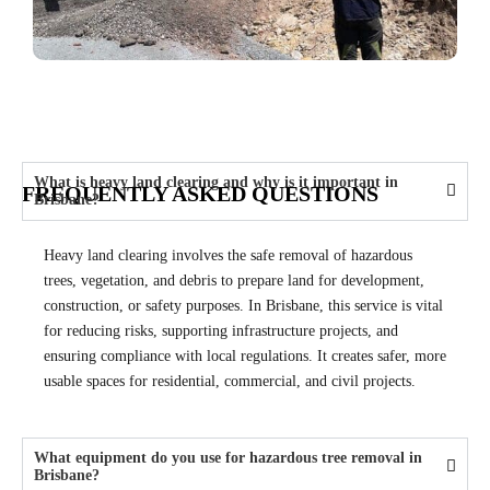
What is heavy land clearing and why is it important in
FREQUENTLY ASKED QUESTIONS
Brisbane?
Heavy land clearing involves the safe removal of hazardous
trees, vegetation, and debris to prepare land for development,
construction, or safety purposes. In Brisbane, this service is vital
for reducing risks, supporting infrastructure projects, and
ensuring compliance with local regulations. It creates safer, more
usable spaces for residential, commercial, and civil projects.
What equipment do you use for hazardous tree removal in
Brisbane?