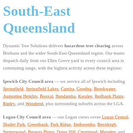
South-East
Queensland
Dynamic Tree Solutions delivers
hazardous tree clearing
across
Brisbane and the wider South-East Queensland region. Our teams
dispatch daily from our Ellen Grove yard to every council area in
commuting range, with the highest activity across these regions:
Ipswich City Council area
— we service all of Ipswich including
Springfield
,
Springfield Lakes
,
Camira
,
Goodna
,
Brookwater
,
Augustine Heights
,
Booval
,
Bundamba
,
Karalee
,
Redbank Plains
,
Ripley
, and
Woodend
, plus surrounding suburbs across the LGA.
Logan City Council area
— our Logan crews cover
Logan Central
,
Shailer Park
,
Greenbank
,
Park Ridge
,
Jimboomba
,
Beenleigh
,
Springwood
,
Browns Plains
,
Daisy Hill
,
Crestmead
,
Marsden
, and