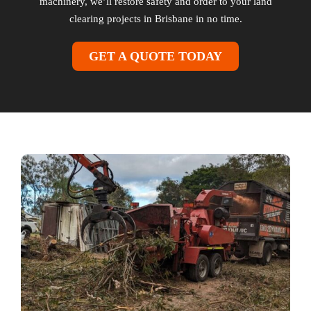
machinery, we’ll restore safety and order to your land
clearing projects in Brisbane in no time.
GET A QUOTE TODAY