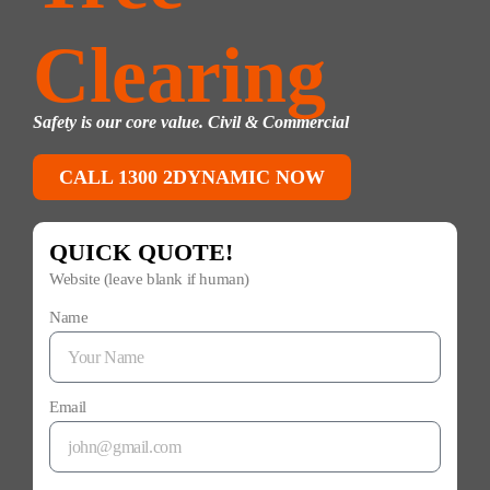
Clearing
Safety is our core value. Civil & Commercial
CALL 1300 2DYNAMIC NOW
QUICK QUOTE!
Website (leave blank if human)
Name
Email