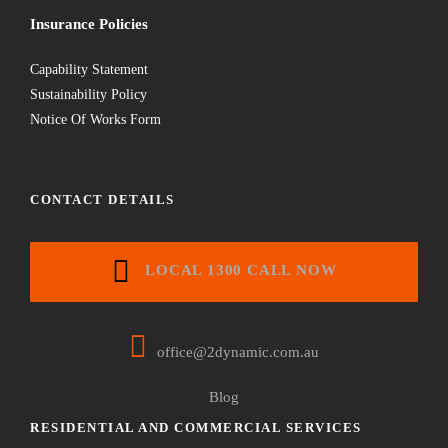
Insurance Policies
Capability Statement
Sustainability Policy
Notice Of Works Form
CONTACT DETAILS
LOCAL 1300 CALL NOW
office@2dynamic.com.au
Blog
RESIDENTIAL AND COMMERCIAL SERVICES