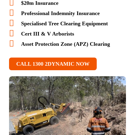
$20m Insurance
Professional Indemnity Insurance
Specialised Tree Clearing Equipment
Cert III & V Arborists
Asset Protection Zone (APZ) Clearing
CALL 1300 2DYNAMIC NOW