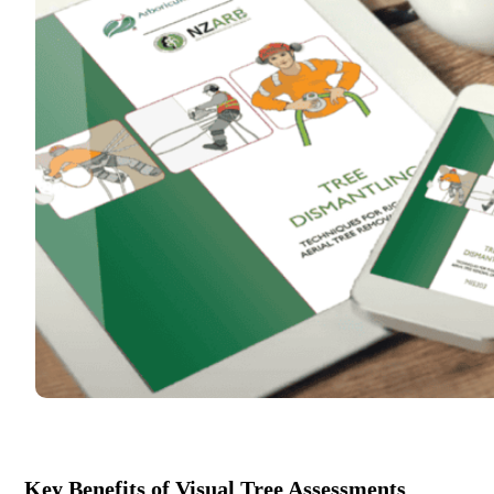
Key Benefits of Visual Tree Assessments