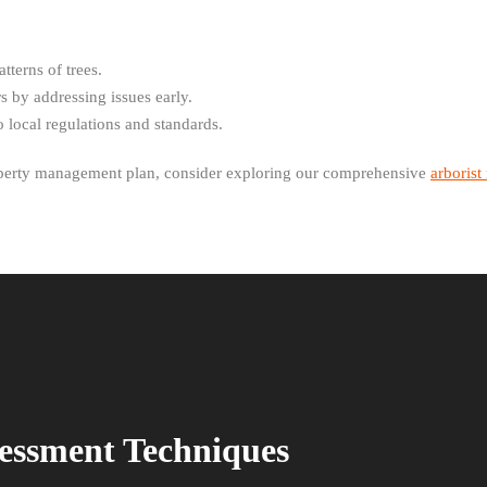
tterns of trees.
 by addressing issues early.
 local regulations and standards.
roperty management plan, consider exploring our comprehensive
arborist
sessment Techniques