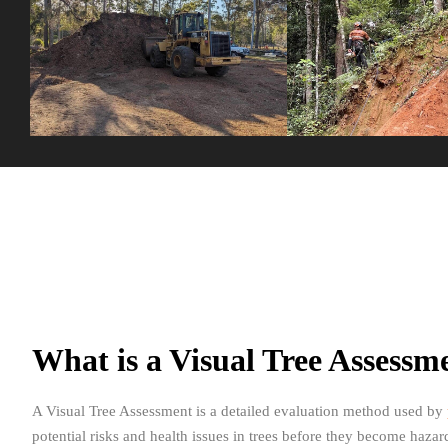
What is a Visual Tree Assess
A Visual Tree Assessment is a detailed evaluation method used by
potential risks and health issues in trees before they become haza