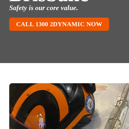
Safety is our core value.
CALL 1300 2DYNAMIC NOW