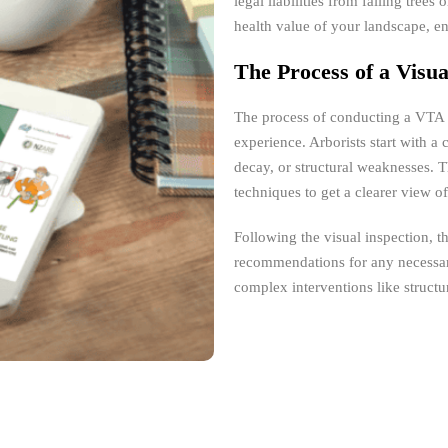
legal liabilities from falling tree
health value of your landscape, e
The Process of a Visu
The process of conducting a VTA i
experience. Arborists start with a
decay, or structural weaknesses. 
techniques to get a clearer view of
Following the visual inspection, t
recommendations for any necessar
complex interventions like structu