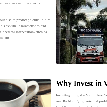
tree’s size and the specific
but also to predict potential future
ee’s external characteristics and
he need for intervention, such as
 health
Why Invest in V
Investing in regular Visual Tree A
run. By identifying potential pro