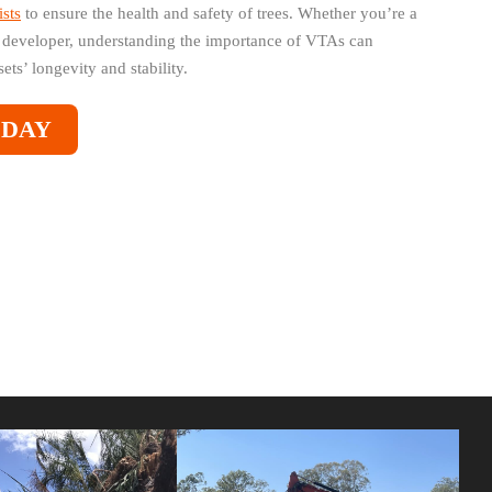
ists
to ensure the health and safety of trees. Whether you’re a
developer, understanding the importance of VTAs can
ets’ longevity and stability.
ODAY