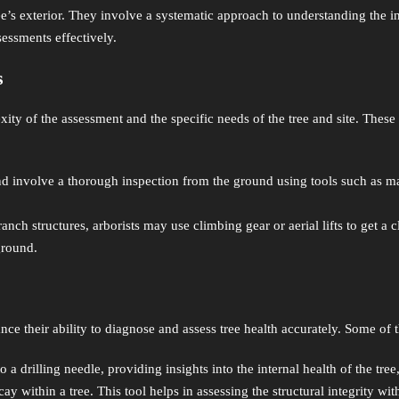
e’s exterior. They involve a systematic approach to understanding the intr
sessments effectively.
s
ty of the assessment and the specific needs of the tree and site. These
involve a thorough inspection from the ground using tools such as malle
nch structures, arborists may use climbing gear or aerial lifts to get a 
 ground.
nce their ability to diagnose and assess tree health accurately. Some of t
a drilling needle, providing insights into the internal health of the tree
ay within a tree. This tool helps in assessing the structural integrity wi