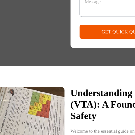
GET QUICK Q
Understanding 
(VTA): A Found
Safety
Welcome to the essential guide o