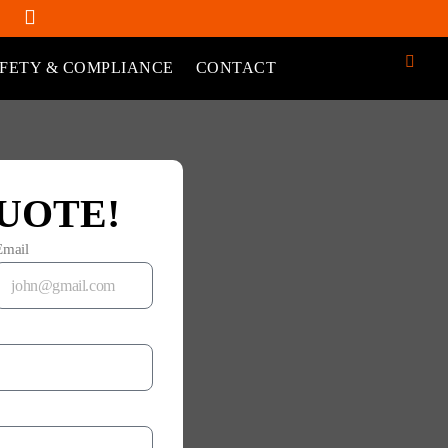
FETY & COMPLIANCE
CONTACT
UOTE!
Email