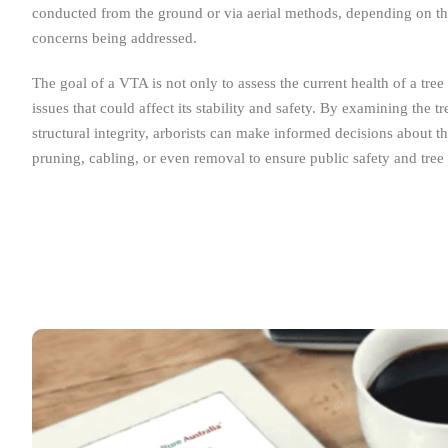
conducted from the ground or via aerial methods, depending on the 
concerns being addressed.
The goal of a VTA is not only to assess the current health of a tree 
issues that could affect its stability and safety. By examining the tr
structural integrity, arborists can make informed decisions about t
pruning, cabling, or even removal to ensure public safety and tree