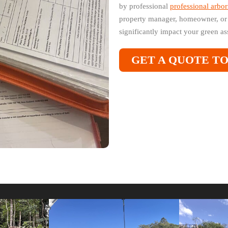
by professional
professional arbor
property manager, homeowner, or 
significantly impact your green ass
GET A QUOTE T