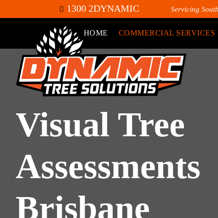
1300 2DYNAMIC
Servicing Sout
HOME
COMMERCIAL SERVICES
Visual Tree
Assessments
Brisbane