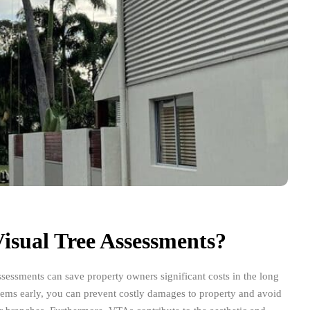
isual Tree Assessments?
ssessments can save property owners significant costs in the long
blems early, you can prevent costly damages to property and avoid