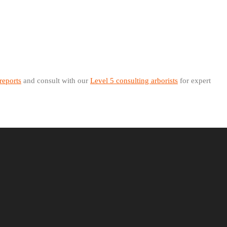
 reports
and consult with our
Level 5 consulting arborists
for expert