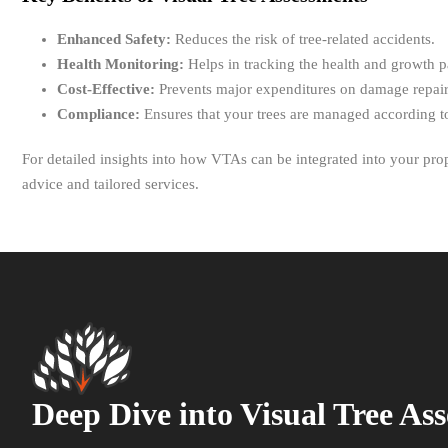
Enhanced Safety:
Reduces the risk of tree-related accidents.
Health Monitoring:
Helps in tracking the health and growth pa
Cost-Effective:
Prevents major expenditures on damage repairs
Compliance:
Ensures that your trees are managed according to
For detailed insights into how VTAs can be integrated into your p
advice and tailored services.
Deep Dive into Visual Tree As