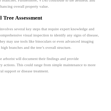
s or branches. Furthermore, VTAs contribute to the aesthetic and
nhancing overall property value.
al Tree Assessment
nvolves several key steps that require expert knowledge and
 comprehensive visual inspection to identify any signs of disease,
They may use tools like binoculars or even advanced imaging
 high branches and the tree’s overall structure.
he arborist will document their findings and provide
y actions. This could range from simple maintenance to more
ral support or disease treatment.