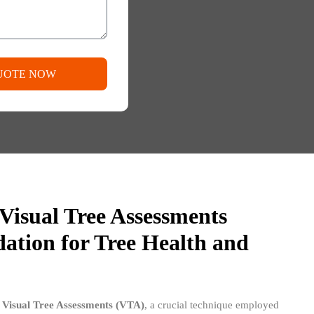
UOTE NOW
Visual Tree Assessments
ation for Tree Health and
n
Visual Tree Assessments (VTA)
, a crucial technique employed