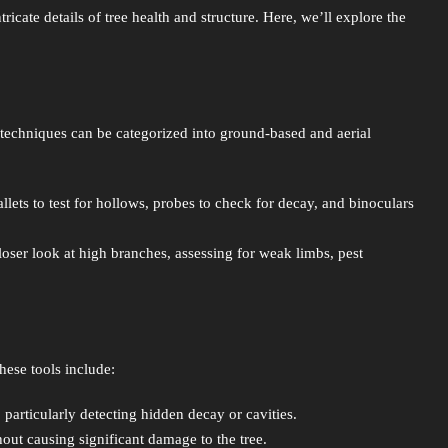
icate details of tree health and structure. Here, we’ll explore the
 techniques can be categorized into ground-based and aerial
ts to test for hollows, probes to check for decay, and binoculars
closer look at high branches, assessing for weak limbs, pest
hese tools include:
, particularly detecting hidden decay or cavities.
thout causing significant damage to the tree.