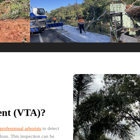
ment (VTA)?
professional arborists
to detect
rdous. This inspection can be