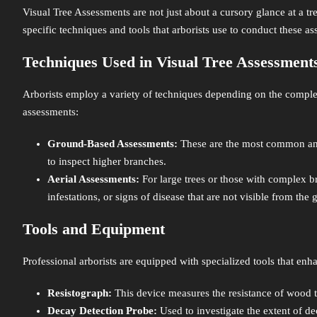
Visual Tree Assessments are not just about a cursory glance at a tre
specific techniques and tools that arborists use to conduct these as
Techniques Used in Visual Tree Assessment
Arborists employ a variety of techniques depending on the complexi
assessments:
Ground-Based Assessments:
These are the most common and 
to inspect higher branches.
Aerial Assessments:
For large trees or those with complex bra
infestations, or signs of disease that are not visible from the
Tools and Equipment
Professional arborists are equipped with specialized tools that enha
Resistograph:
This device measures the resistance of wood to 
Decay Detection Probe:
Used to investigate the extent of dec