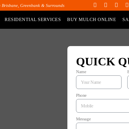
h Brisbane, Greenbank & Surrounds
RESIDENTIAL SERVICES
BUY MULCH ONLINE
SA
QUICK Q
Name
Phone
Message