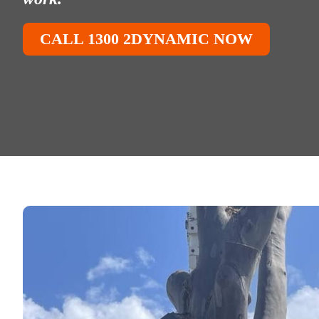
CALL 1300 2DYNAMIC NOW