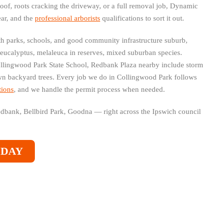
roof, roots cracking the driveway, or a full removal job, Dynamic
ear, and the
professional arborists
qualifications to sort it out.
th parks, schools, and good community infrastructure suburb,
 eucalyptus, melaleuca in reserves, mixed suburban species.
lingwood Park State School, Redbank Plaza nearby include storm
 backyard trees. Every job we do in Collingwood Park follows
tions
, and we handle the permit process when needed.
Redbank, Bellbird Park, Goodna — right across the Ipswich council
ODAY