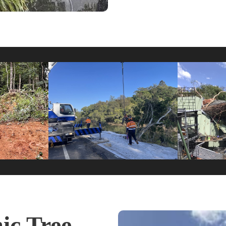
c Tree