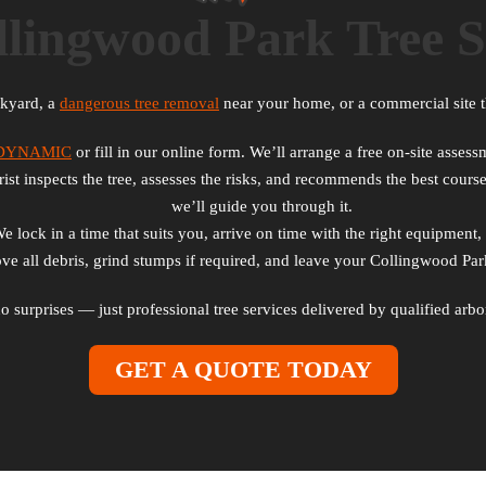
lingwood Park Tree S
ckyard, a
dangerous tree removal
near your home, or a commercial site t
2DYNAMIC
or fill in our online form. We’ll arrange a free on-site asse
st inspects the tree, assesses the risks, and recommends the best course
we’ll guide you through it.
lock in a time that suits you, arrive on time with the right equipment, 
 all debris, grind stumps if required, and leave your Collingwood Park
 no surprises — just professional tree services delivered by qualified a
GET A QUOTE TODAY