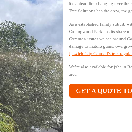
it’s a dead limb hanging over the 
Tree Solutions has the crew, the g
As a established family suburb wi
Collingwood Park has its share of
Common issues we see around Col
damage to mature gums, overgrown
Ipswich City Council’s tree regula
We’re also available for jobs in 
area.
GET A QUOTE T