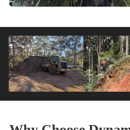
Why Choose Dynami