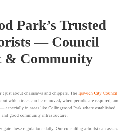
od Park’s Trusted
orists — Council
t & Community
n’t just about chainsaws and chippers. The
Ipswich City Council
about which trees can be removed, when permits are required, and
 especially in areas like Collingwood Park where established
, and good community infrastructure.
gate these regulations daily. Our consulting arborist can assess