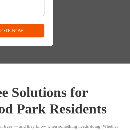
UOTE NOW
e Solutions for
od Park Residents
eir trees — and they know when something needs doing. Whether