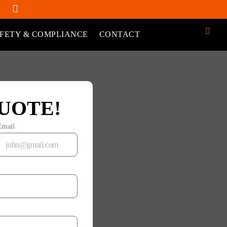
FETY & COMPLIANCE
CONTACT
UOTE!
Email