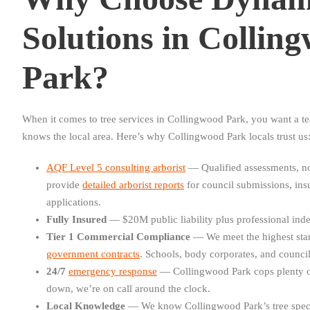
Solutions in Collin
Park?
When it comes to tree services in Collingwood Park, you want a tea
knows the local area. Here’s why Collingwood Park locals trust us
AQF Level 5 consulting arborist
— Qualified assessments, no
provide
detailed arborist reports
for council submissions, in
applications.
Fully Insured
— $20M public liability plus professional inde
Tier 1 Commercial Compliance
— We meet the highest sta
government contracts
. Schools, body corporates, and councils
24/7
emergency response
— Collingwood Park cops plenty o
down, we’re on call around the clock.
Local Knowledge
— We know Collingwood Park’s tree speci