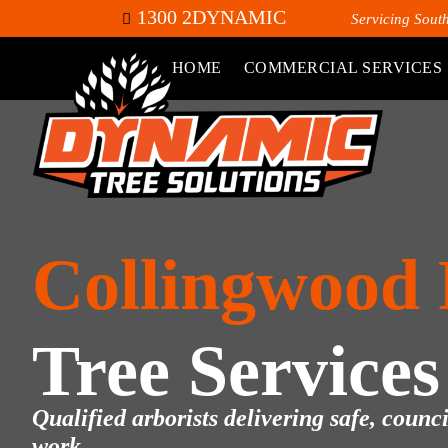
1300 2DYNAMIC
Servicing Sout
HOME
COMMERCIAL SERVICES
Collingwood
Tree Services
Qualified arborists delivering safe, counc
work.