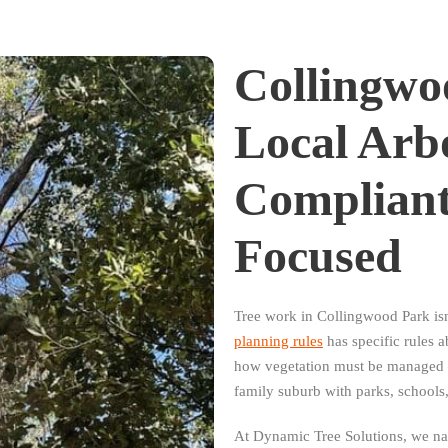
Collingwo
Local Arb
Complian
Focused
Tree work in Collingwood Park is
planning rules
has specific rules 
how vegetation must be managed —
family suburb with parks, schools
At Dynamic Tree Solutions, we navi