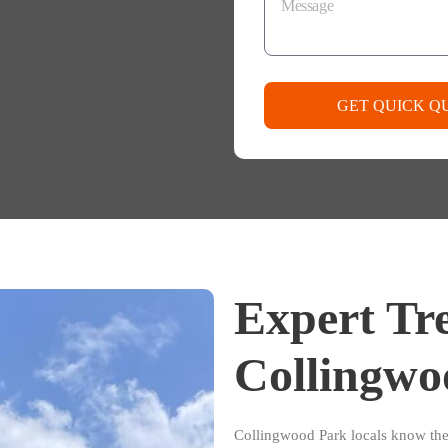
GET QUICK Q
Expert Tre
Collingwo
Collingwood Park locals know th