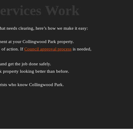
ervices Work
hat needs clearing, here’s how we make it easy:
ssment at your Collingwood Park property.
 of action. If
Council approval process
is needed,
and get the job done safely.
 property looking better than before.
rborists who know Collingwood Park.