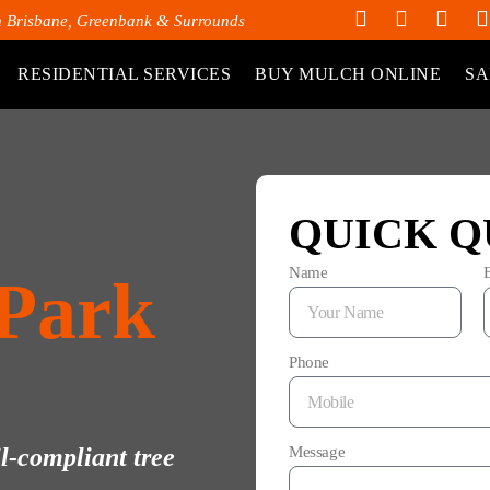
h Brisbane, Greenbank & Surrounds
RESIDENTIAL SERVICES
BUY MULCH ONLINE
SA
QUICK Q
Name
 Park
Phone
il-compliant tree
Message