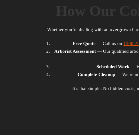
How Our Col
Whether you’re dealing with an overgrown ba
Free Quote
— Call us on
1300 
Arborist Assessment
— Our qualified arbori
Scheduled Work
— We 
Complete Cleanup
— We remove
It’s that simple. No hidden costs,