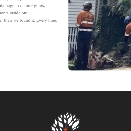
m damage to mature gums,
ents inside out.
r than we found it. Every time.