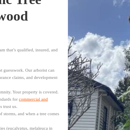
gwood
m that’s qualified, insured, and
:
t guesswork. Our arborist can
surance claims, and development
mnity. Your property is covered.
ndards for
commercial and
 trust us.
f storms, and when a tree comes
es (eucalyptus, melaleuca in