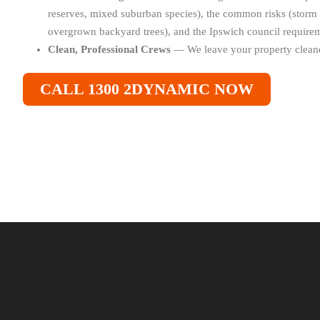
reserves, mixed suburban species), the common risks (stor
overgrown backyard trees), and the Ipswich council requirem
Clean, Professional Crews
— We leave your property cleane
CALL 1300 2DYNAMIC NOW