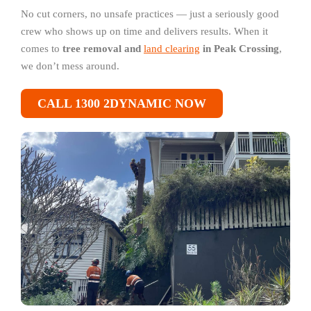
No cut corners, no unsafe practices — just a seriously good
crew who shows up on time and delivers results. When it
comes to
tree removal and
land clearing
in Peak Crossing
,
we don’t mess around.
CALL 1300 2DYNAMIC NOW