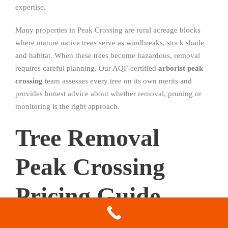
expertise.
Many properties in Peak Crossing are rural acreage blocks
where mature native trees serve as windbreaks, stock shade
and habitat. When these trees become hazardous, removal
requires careful planning. Our AQF-certified
arborist peak
crossing
team assesses every tree on its own merits and
provides honest advice about whether removal, pruning or
monitoring is the right approach.
Tree Removal
Peak Crossing
Pricing Guide
2026