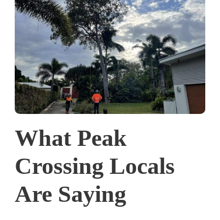
What Peak
Crossing Locals
Are Saying