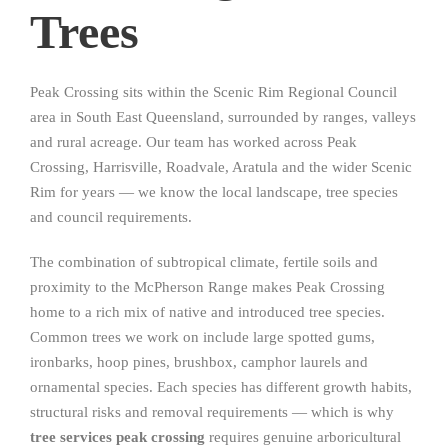
Trees
Peak Crossing sits within the Scenic Rim Regional Council
area in South East Queensland, surrounded by ranges, valleys
and rural acreage. Our team has worked across Peak
Crossing, Harrisville, Roadvale, Aratula and the wider Scenic
Rim for years — we know the local landscape, tree species
and council requirements.
The combination of subtropical climate, fertile soils and
proximity to the McPherson Range makes Peak Crossing
home to a rich mix of native and introduced tree species.
Common trees we work on include large spotted gums,
ironbarks, hoop pines, brushbox, camphor laurels and
ornamental species. Each species has different growth habits,
structural risks and removal requirements — which is why
tree services peak crossing
requires genuine arboricultural