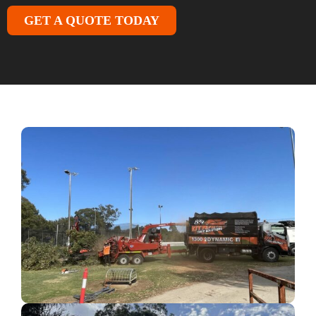
GET A QUOTE TODAY