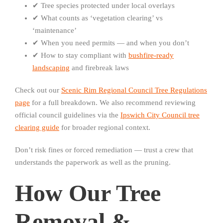
✔ Tree species protected under local overlays
✔ What counts as ‘vegetation clearing’ vs
‘maintenance’
✔ When you need permits — and when you don’t
✔ How to stay compliant with
bushfire-ready
landscaping
and firebreak laws
Check out our
Scenic Rim Regional Council Tree Regulations
page
for a full breakdown. We also recommend reviewing
official council guidelines via the
Ipswich City Council tree
clearing guide
for broader regional context.
Don’t risk fines or forced remediation — trust a crew that
understands the paperwork as well as the pruning.
How Our Tree
Removal &