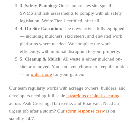
3. Safety Planning:
Our team creates site-specific
SWMS and risk assessments to comply with all safety
legislation. We’re Tier 1 certified, after all.
4. On-Site Execution:
The crew arrives fully equipped
— including mulchers, skid steers, and elevated work
platforms where needed. We complete the work
efficiently, with minimal disruption to your property.
5. Cleanup & Mulch:
All waste is either mulched on-
site or removed. You can even choose to keep the mulch
— or
order more
for your garden.
Our team regularly works with acreage owners, builders, and
developers needing full-scale
hazardous or block clearing
across Peak Crossing, Harrisville, and Roadvale. Need an
urgent job after a storm? Our
storm response crew
is on
standby 24/7.