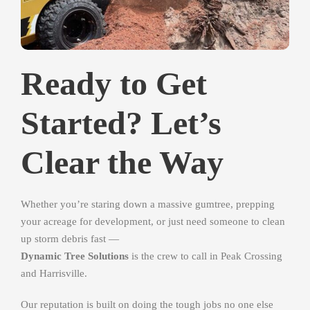
Ready to Get
Started? Let’s
Clear the Way
Whether you’re staring down a massive gumtree, prepping
your acreage for development, or just need someone to clean
up storm debris fast —
Dynamic Tree Solutions
is the crew to call in Peak Crossing
and Harrisville.
Our reputation is built on doing the tough jobs no one else