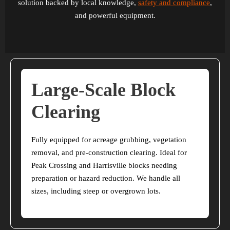
solution backed by local knowledge,
safety and compliance
,
and powerful equipment.
Large-Scale Block
Clearing
Fully equipped for acreage grubbing, vegetation
removal, and pre-construction clearing. Ideal for
Peak Crossing and Harrisville blocks needing
preparation or hazard reduction. We handle all
sizes, including steep or overgrown lots.