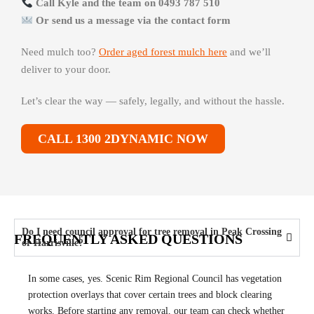
Call Kyle and the team on 0493 787 510
Or send us a message via the contact form
Need mulch too?
Order aged forest mulch here
and we’ll
deliver to your door.
Let’s clear the way — safely, legally, and without the hassle.
CALL 1300 2DYNAMIC NOW
Do I need council approval for tree removal in Peak Crossing
FREQUENTLY ASKED QUESTIONS
or Harrisville?
In some cases, yes. Scenic Rim Regional Council has vegetation
protection overlays that cover certain trees and block clearing
works. Before starting any removal, our team can check whether