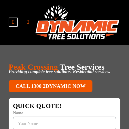
Peak Crossing
Tree Services
Providing complete tree solutions. Residential services.
CALL 1300 2DYNAMIC NOW
QUICK QUOTE!
Name