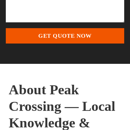
About Peak
Crossing — Local
Knowledge &