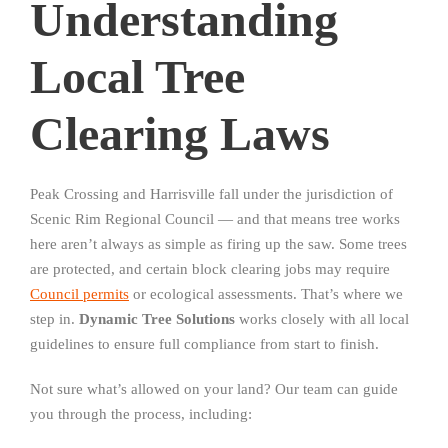
Understanding
Local Tree
Clearing Laws
Peak Crossing and Harrisville fall under the jurisdiction of
Scenic Rim Regional Council — and that means tree works
here aren’t always as simple as firing up the saw. Some trees
are protected, and certain block clearing jobs may require
Council permits
or ecological assessments. That’s where we
step in.
Dynamic Tree Solutions
works closely with all local
guidelines to ensure full compliance from start to finish.
Not sure what’s allowed on your land? Our team can guide
you through the process, including: