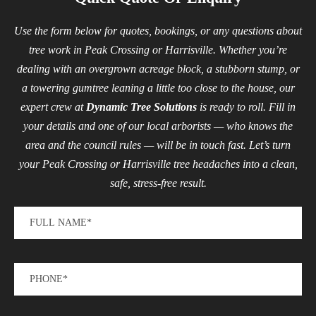
Use the form below for quotes, bookings, or any questions about
tree work in Peak Crossing or Harrisville. Whether you’re
dealing with an overgrown acreage block, a stubborn stump, or
a towering gumtree leaning a little too close to the house, our
expert crew at
Dynamic Tree Solutions
is ready to roll. Fill in
your details and one of our local arborists — who knows the
area and the council rules — will be in touch fast. Let’s turn
your Peak Crossing or Harrisville tree headaches into a clean,
safe, stress-free result.