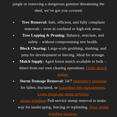
jungle or removing a dangerous gumtree threatening the
shed, we’ve got you covered.
Tree Removal:
Safe, efficient, and fully compliant
removals – even in confined or high-risk areas.
Tree Lopping & Pruning:
Balance, structure, and
safety – without compromising tree health.
Block Clearing:
Large-scale grubbing, slashing, and
prep for development or fencing. Ideal for acreage.
Mulch Supply:
Aged forest mulch available in bulk –
direct from our own clearing operations.
Order mulch
online
.
Storm Damage Removal:
24/7
emergency response
for fallen, fractured, or
hazardous tree management
.
Learn about our storm services
.
stump grinding
:
Full-service stump removal to make
way for landscaping, fencing or replanting.
View stump
grinding services
.