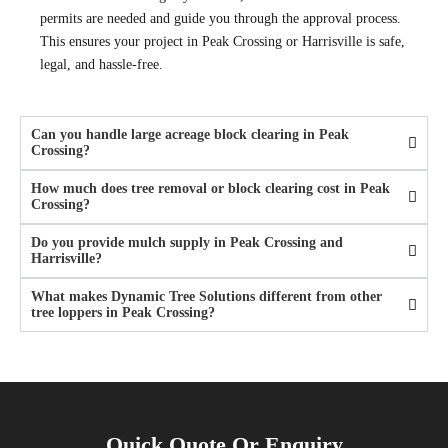
permits are needed and guide you through the approval process.
This ensures your project in Peak Crossing or Harrisville is safe,
legal, and hassle-free.
Can you handle large acreage block clearing in Peak
Crossing?
How much does tree removal or block clearing cost in Peak
Crossing?
Do you provide mulch supply in Peak Crossing and
Harrisville?
What makes Dynamic Tree Solutions different from other
tree loppers in Peak Crossing?
Quick Quote Or Enquiry