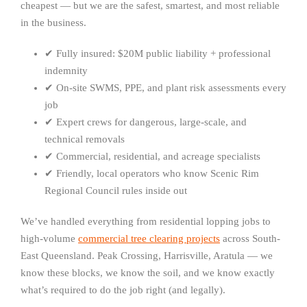
cheapest — but we are the safest, smartest, and most reliable
in the business.
✔ Fully insured: $20M public liability + professional
indemnity
✔ On-site SWMS, PPE, and plant risk assessments every
job
✔ Expert crews for dangerous, large-scale, and
technical removals
✔ Commercial, residential, and acreage specialists
✔ Friendly, local operators who know Scenic Rim
Regional Council rules inside out
We’ve handled everything from residential lopping jobs to
high-volume
commercial tree clearing projects
across South-
East Queensland. Peak Crossing, Harrisville, Aratula — we
know these blocks, we know the soil, and we know exactly
what’s required to do the job right (and legally).