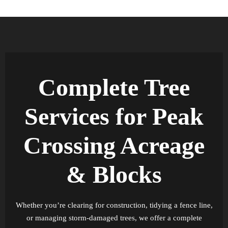
Complete Tree
Services for Peak
Crossing Acreage
& Blocks
Whether you’re clearing for construction, tidying a fence line,
or managing storm-damaged trees, we offer a complete