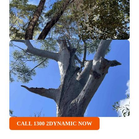
CALL 1300 2DYNAMIC NOW