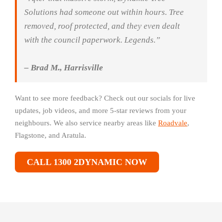
Solutions had someone out within hours. Tree
removed, roof protected, and they even dealt
with the council paperwork. Legends.”
– Brad M., Harrisville
Want to see more feedback? Check out our socials for live
updates, job videos, and more 5-star reviews from your
neighbours. We also service nearby areas like
Roadvale
,
Flagstone, and Aratula.
CALL 1300 2DYNAMIC NOW