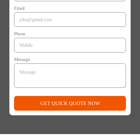
Email
Phone
Message
GET QUICK QUOTE NOW