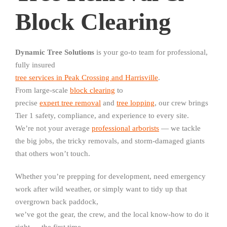
Block Clearing
Dynamic Tree Solutions
is your go-to team for professional,
fully insured
tree services in Peak Crossing and Harrisville
.
From large-scale
block clearing
to
precise
expert tree removal
and
tree lopping
, our crew brings
Tier 1 safety, compliance, and experience to every site.
We’re not your average
professional arborists
— we tackle
the big jobs, the tricky removals, and storm-damaged giants
that others won’t touch.
Whether you’re prepping for development, need emergency
work after wild weather, or simply want to tidy up that
overgrown back paddock,
we’ve got the gear, the crew, and the local know-how to do it