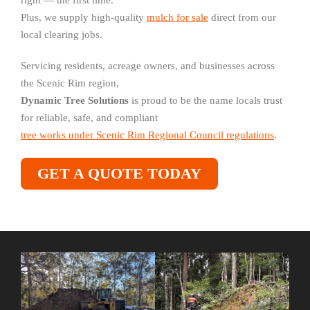
right — the first time.
Plus, we supply high-quality
mulch for sale
direct from our
local clearing jobs.
Servicing residents, acreage owners, and businesses across
the Scenic Rim region,
Dynamic Tree Solutions
is proud to be the name locals trust
for reliable, safe, and compliant
tree works under Scenic Rim Regional Council regulations
.
GET A QUOTE TODAY