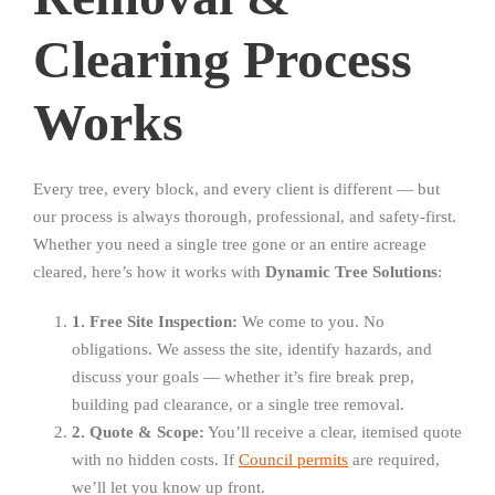
Clearing Process
Works
Every tree, every block, and every client is different — but
our process is always thorough, professional, and safety-first.
Whether you need a single tree gone or an entire acreage
cleared, here’s how it works with
Dynamic Tree Solutions
:
1. Free Site Inspection:
We come to you. No
obligations. We assess the site, identify hazards, and
discuss your goals — whether it’s fire break prep,
building pad clearance, or a single tree removal.
2. Quote & Scope:
You’ll receive a clear, itemised quote
with no hidden costs. If
Council permits
are required,
we’ll let you know up front.