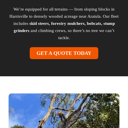
We’re equipped for all terrains — from sloping blocks in
Harrisville to densely wooded acreage near Aratula. Our fleet
includes
skid steers, forestry mulchers, bobcats, stump
grinders
and climbing crews, so there’s no tree we can’t
tackle.
GET A QUOTE TODAY