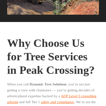
Why Choose Us
for Tree Services
in Peak Crossing?
When you call
Dynamic Tree Solutions
, you’re not just
getting a crew with chainsaws — you’re getting decades of
arboricultural expertise backed by a
AQF Level 5 consulting
arborist
and full Tier 1
safety and compliance
. We’re not the