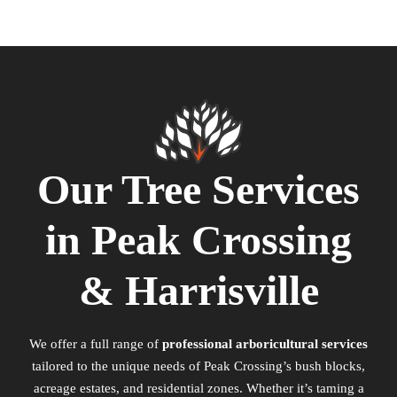
Our Tree Services
in Peak Crossing
& Harrisville
We offer a full range of
professional arboricultural services
tailored to the unique needs of Peak Crossing’s bush blocks,
acreage estates, and residential zones. Whether it’s taming a