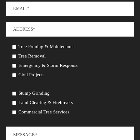
Tree Pruning & Maintenance
Tree Removal
Emergency & Storm Response
Civil Projects
Stump Grinding
Land Clearing & Firebreaks
Commercial Tree Services