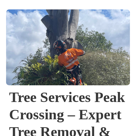
Tree Services Peak
Crossing – Expert
Tree Removal &