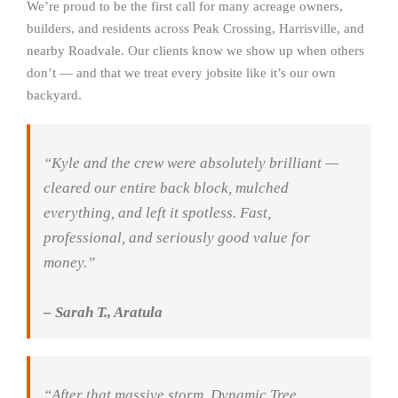
We’re proud to be the first call for many acreage owners,
builders, and residents across Peak Crossing, Harrisville, and
nearby Roadvale. Our clients know we show up when others
don’t — and that we treat every jobsite like it’s our own
backyard.
“Kyle and the crew were absolutely brilliant —
cleared our entire back block, mulched
everything, and left it spotless. Fast,
professional, and seriously good value for
money.”
– Sarah T., Aratula
“After that massive storm, Dynamic Tree