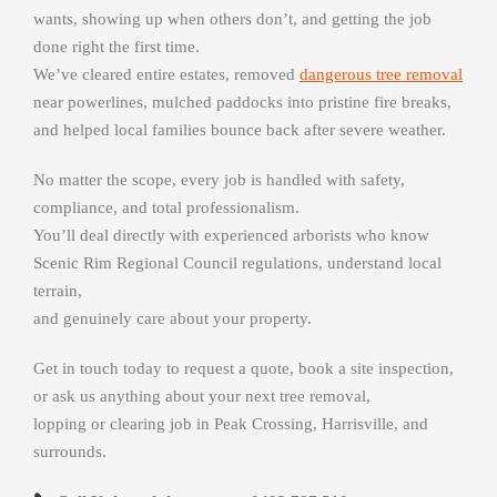
wants, showing up when others don’t, and getting the job
done right the first time.
We’ve cleared entire estates, removed
dangerous tree removal
near powerlines, mulched paddocks into pristine fire breaks,
and helped local families bounce back after severe weather.
No matter the scope, every job is handled with safety,
compliance, and total professionalism.
You’ll deal directly with experienced arborists who know
Scenic Rim Regional Council regulations, understand local
terrain,
and genuinely care about your property.
Get in touch today to request a quote, book a site inspection,
or ask us anything about your next tree removal,
lopping or clearing job in Peak Crossing, Harrisville, and
surrounds.