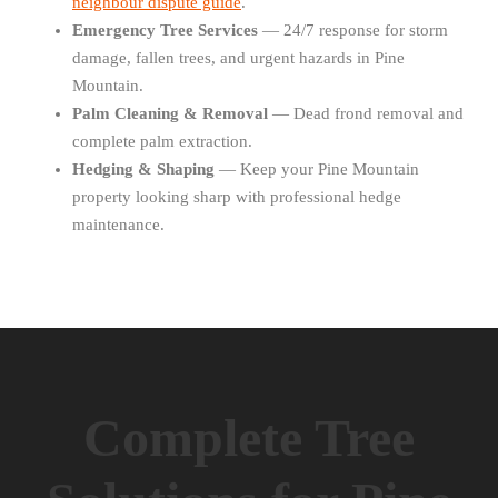
neighbour dispute guide
.
Emergency Tree Services
— 24/7 response for storm
damage, fallen trees, and urgent hazards in Pine
Mountain.
Palm Cleaning & Removal
— Dead frond removal and
complete palm extraction.
Hedging & Shaping
— Keep your Pine Mountain
property looking sharp with professional hedge
maintenance.
Complete Tree