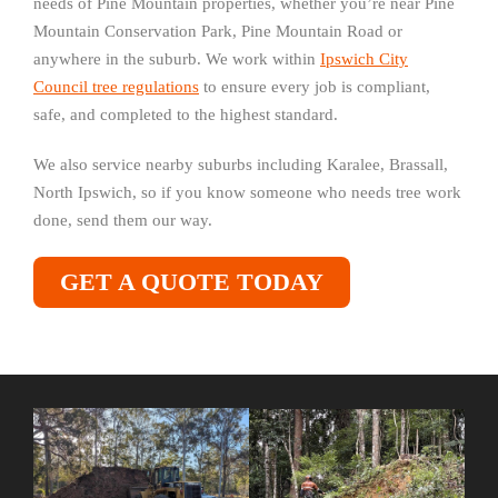
needs of Pine Mountain properties, whether you’re near Pine
Mountain Conservation Park, Pine Mountain Road or
anywhere in the suburb. We work within
Ipswich City
Council tree regulations
to ensure every job is compliant,
safe, and completed to the highest standard.
We also service nearby suburbs including Karalee, Brassall,
North Ipswich, so if you know someone who needs tree work
done, send them our way.
GET A QUOTE TODAY