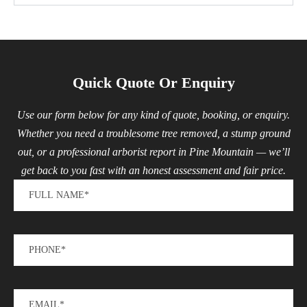
Quick Quote Or Enquiry
Use our form below for any kind of quote, booking, or enquiry.
Whether you need a troublesome tree removed, a stump ground
out, or a professional arborist report in Pine Mountain — we’ll
get back to you fast with an honest assessment and fair price.