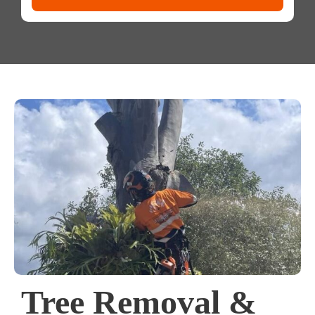
Tree Removal &