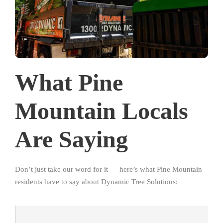
What Pine
Mountain Locals
Are Saying
Don’t just take our word for it — here’s what Pine Mountain
residents have to say about Dynamic Tree Solutions: