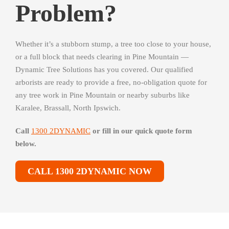
Problem?
Whether it’s a stubborn stump, a tree too close to your house,
or a full block that needs clearing in Pine Mountain —
Dynamic Tree Solutions has you covered. Our qualified
arborists are ready to provide a free, no-obligation quote for
any tree work in Pine Mountain or nearby suburbs like
Karalee, Brassall, North Ipswich.
Call
1300 2DYNAMIC
or fill in our quick quote form
below.
CALL 1300 2DYNAMIC NOW