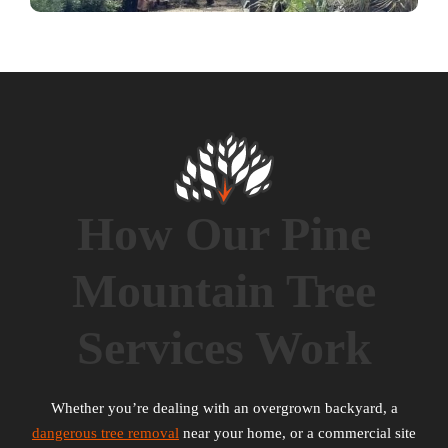
How Our Pine
Mountain Tree
Services Work
Whether you’re dealing with an overgrown backyard, a
dangerous tree removal
near your home, or a commercial site