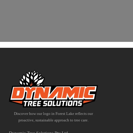
Discover how our logo in Forest Lake reflects our
proactive, sustainable approach to tree care.
Dynamic Tree Solutions Pty Ltd