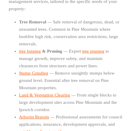
management services, tailored to the specific needs of your
property:
Tree Removal
— Safe removal of dangerous, dead, or
unwanted trees. Common in Pine Mountain where
bushfire high risk, conservation area restrictions, large
removals.
tree lopping
& Pruning
— Expert
tree pruning
to
manage growth, improve safety, and maintain
clearances from structures and power lines.
Stump Grinding
— Remove unsightly stumps below
ground level. Essential after tree removal on Pine
Mountain properties.
Land & Vegetation Clearing
— From single blocks to
large development sites across Pine Mountain and the
Ipswich corridor.
Arborist Reports
— Professional assessments for council
applications, insurance, development approvals, and