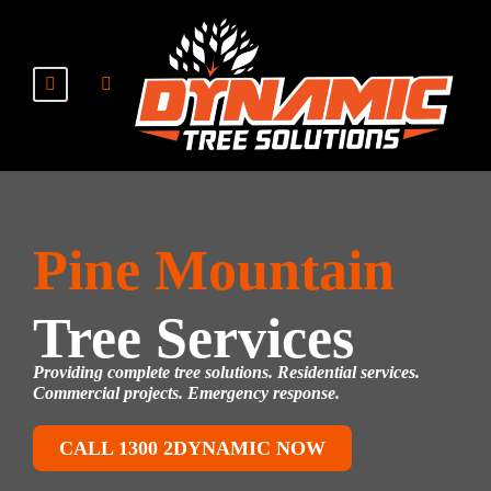
Pine Mountain
Tree Services
Providing complete tree solutions. Residential services.
Commercial projects. Emergency response.
CALL 1300 2DYNAMIC NOW