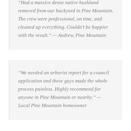
“Had a massive dense native bushland
removed from our backyard in Pine Mountain.
The crew were professional, on time, and
cleaned up everything. Couldn’t be happier
with the result.”
— Andrew, Pine Mountain
“We needed an arborist report for a council
application and these guys made the whole
process painless. Highly recommend for
anyone in Pine Mountain or nearby.”
—
Local Pine Mountain homeowner