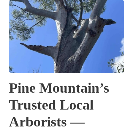
Pine Mountain’s
Trusted Local
Arborists —