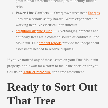
professional assessment techniques to identify hidden
risks.
Power Line Conflicts
— Overgrown trees near
Energex
lines are a serious safety hazard. We’re experienced in
working near live electrical infrastructure.
neighbour dispute guide
— Overhanging branches and
boundary trees are a common source of conflict in Pine
Mountain. Our
arborist reports
provide the independent
assessment needed to resolve disputes.
If you’ve noticed any of these issues on your Pine Mountain
property, don’t wait for a storm to make the decision for you.
Call us on
1300 2DYNAMIC
for a free assessment.
Ready to Sort Out
That Tree