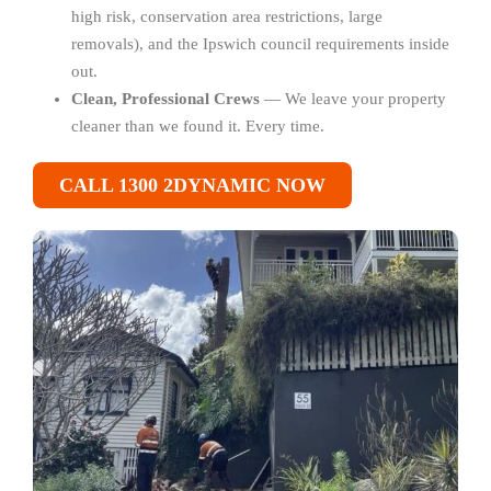
high risk, conservation area restrictions, large
removals), and the Ipswich council requirements inside
out.
Clean, Professional Crews
— We leave your property
cleaner than we found it. Every time.
CALL 1300 2DYNAMIC NOW