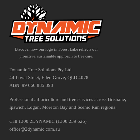
Discover how our logo in Forest Lake reflects our
proactive, sustainable approach to tree care.
Dynamic Tree Solutions Pty Ltd
44 Lovat Street, Ellen Grove, QLD 4078
ABN: 99 660 885 398
Professional arboriculture and tree services across Brisbane,
Ipswich, Logan, Moreton Bay and Scenic Rim regions.
Call 1300 2DYNAMIC (1300 239 626)
office@2dynamic.com.au