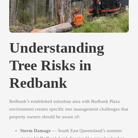
Understanding
Tree Risks in
Redbank
Redbank’s established suburban area with Redbank Plaza
environment creates specific tree management challenges that
property owners should be aware of:
Storm Damage
— South East Queensland’s summer