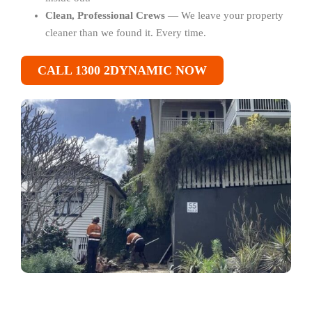
Clean, Professional Crews
— We leave your property
cleaner than we found it. Every time.
CALL 1300 2DYNAMIC NOW