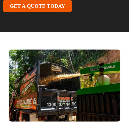
GET A QUOTE TODAY