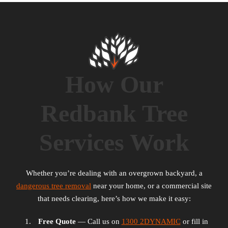
How Our
Redbank Tree
Services Work
Whether you’re dealing with an overgrown backyard, a
dangerous tree removal
near your home, or a commercial site
that needs clearing, here’s how we make it easy:
Free Quote
— Call us on
1300 2DYNAMIC
or fill in