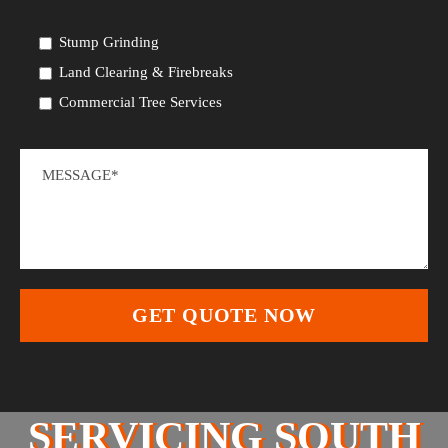
Stump Grinding
Land Clearing & Firebreaks
Commercial Tree Services
SERVICING SOUTH