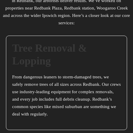
in Redbank, our arborists deliver results. We’ve worked on
properties near Redbank Plaza, Redbank station, Woogaroo Creek
and across the wider Ipswich region. Here’s a closer look at our core
services:
Tree Removal &
Lopping
From dangerous leaners to storm-damaged trees, we
safely remove trees of all sizes across Redbank. Our crews
use industry-leading equipment for complex removals,
and every job includes full debris cleanup. Redbank’s
common species like mixed suburban are something we
deal with regularly.