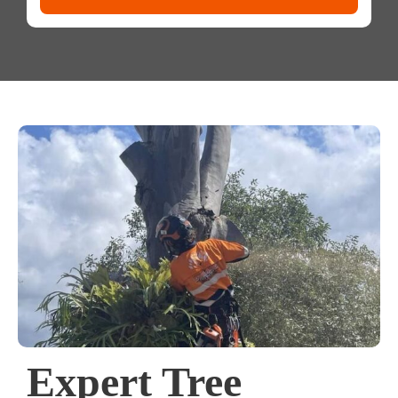
Expert Tree