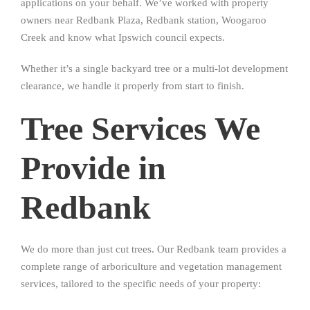
applications on your behalf. We’ve worked with property
owners near Redbank Plaza, Redbank station, Woogaroo
Creek and know what Ipswich council expects.
Whether it’s a single backyard tree or a multi-lot development
clearance, we handle it properly from start to finish.
Tree Services We
Provide in
Redbank
We do more than just cut trees. Our Redbank team provides a
complete range of arboriculture and vegetation management
services, tailored to the specific needs of your property: