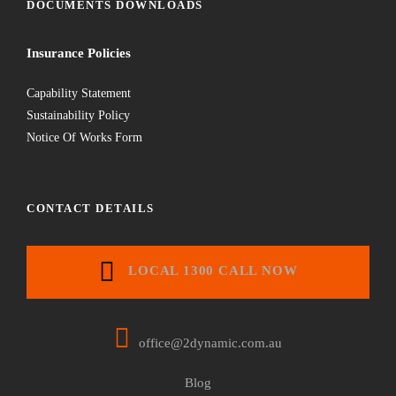
DOCUMENTS DOWNLOADS
Insurance Policies
Capability Statement
Sustainability Policy
Notice Of Works Form
CONTACT DETAILS
LOCAL 1300 CALL NOW
office@2dynamic.com.au
Blog