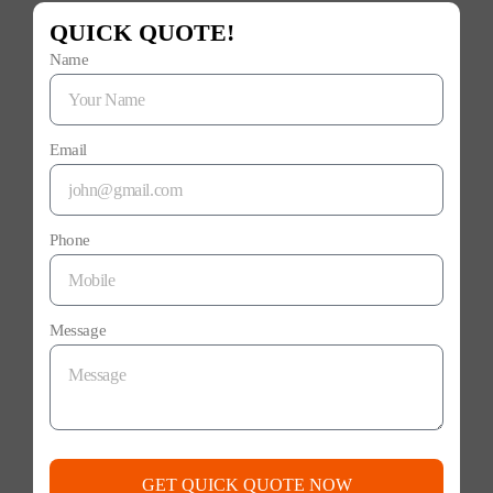
QUICK QUOTE!
Name
Email
Phone
Message
GET QUICK QUOTE NOW