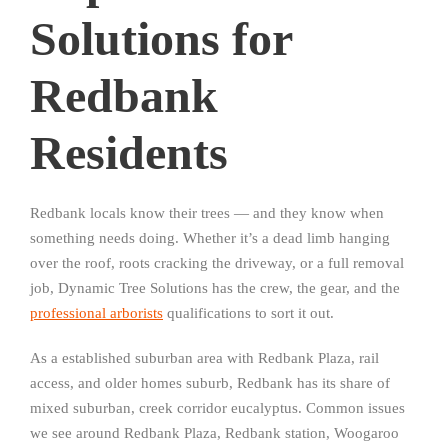
Solutions for
Redbank
Residents
Redbank locals know their trees — and they know when
something needs doing. Whether it’s a dead limb hanging
over the roof, roots cracking the driveway, or a full removal
job, Dynamic Tree Solutions has the crew, the gear, and the
professional arborists
qualifications to sort it out.
As a established suburban area with Redbank Plaza, rail
access, and older homes suburb, Redbank has its share of
mixed suburban, creek corridor eucalyptus. Common issues
we see around Redbank Plaza, Redbank station, Woogaroo