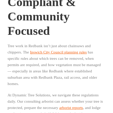
Compliant &
Community
Focused
Tree work in Redbank isn’t just about chainsaws and
chippers. The
Ipswich City Council planning rules
has
specific rules about which trees can be removed, when
permits are required, and how vegetation must be managed
— especially in areas like Redbank where established
suburban area with Redbank Plaza, rail access, and older
homes.
At Dynamic Tree Solutions, we navigate these regulations
daily. Our consulting arborist can assess whether your tree is
protected, prepare the necessary
arborist reports
, and lodge