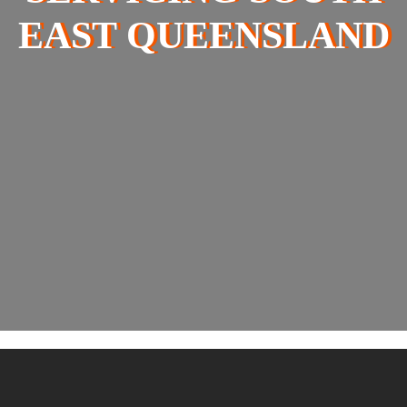
EAST QUEENSLAND