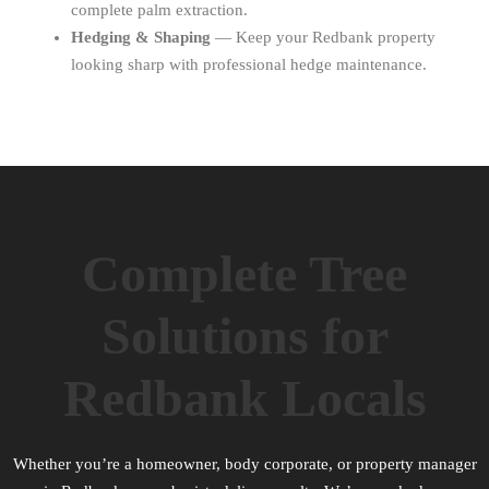
complete palm extraction.
Hedging & Shaping
— Keep your Redbank property
looking sharp with professional hedge maintenance.
Complete Tree
Solutions for
Redbank Locals
Whether you’re a homeowner, body corporate, or property manager