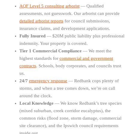
AQF Level 5 consulting arborist
— Qualified
assessments, not guesswork. Our arborist can provide
detailed arborist reports
for council submissions,
insurance claims, and development applications.
Fully Insured
— $20M public liability plus professional
indemnity. Your property is covered.
Tier 1 Commercial Compliance
— We meet the
highest standards for
commercial and government
contracts
. Schools, body corporates, and councils trust
us.
24/7
emergency response
— Redbank cops plenty of
storms, and when a tree comes down, we’re on call
around the clock.
Local Knowledge
— We know Redbank’s tree species
(mixed suburban, creek corridor eucalyptus), the
common risks (flood zone, storm damage, commercial
site clearance), and the Ipswich council requirements
inside out.