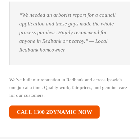
“We needed an arborist report for a council
application and these guys made the whole
process painless. Highly recommend for
anyone in Redbank or nearby.”
— Local
Redbank homeowner
We’ve built our reputation in Redbank and across Ipswich
one job at a time. Quality work, fair prices, and genuine care
for our customers.
CALL 1300 2DYNAMIC NOW