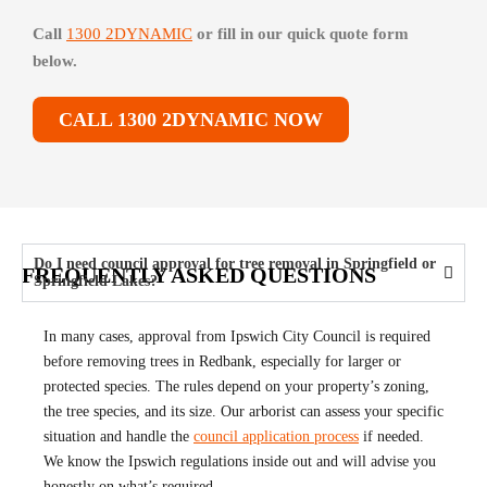
Call
1300 2DYNAMIC
or fill in our quick quote form
below.
CALL 1300 2DYNAMIC NOW
Do I need council approval for tree removal in Springfield or
FREQUENTLY ASKED QUESTIONS
Springfield Lakes?
In many cases, approval from Ipswich City Council is required
before removing trees in Redbank, especially for larger or
protected species. The rules depend on your property’s zoning,
the tree species, and its size. Our arborist can assess your specific
situation and handle the
council application process
if needed.
We know the Ipswich regulations inside out and will advise you
honestly on what’s required.