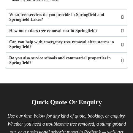
What tree services do you provide in Springfield and
Springfield Lakes?
How much does tree removal cost in Springfield?
Can you help with emergency tree removal after storms in
Springfield?
Do you also service schools and commercial properties in
Springfield?
Quick Quote Or Enquiry
Use our form below for any kind of quote, booking, or enquiry.
Whether you need a troublesome tree removed, a stump ground
out, or a professional arborist report in Redbank — we’ll get