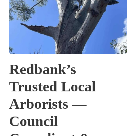
Redbank’s
Trusted Local
Arborists —
Council