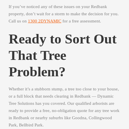
If you’ve noticed any of these issues on your Redbank
property, don’t wait for a storm to make the decision for you.
Call us on
1300 2DYNAMIC
for a free assessment.
Ready to Sort Out
That Tree
Problem?
Whether it’s a stubborn stump, a tree too close to your house,
or a full block that needs clearing in Redbank — Dynamic
Tree Solutions has you covered. Our qualified arborists are
ready to provide a free, no-obligation quote for any tree work
in Redbank or nearby suburbs like Goodna, Collingwood
Park, Bellbird Park.