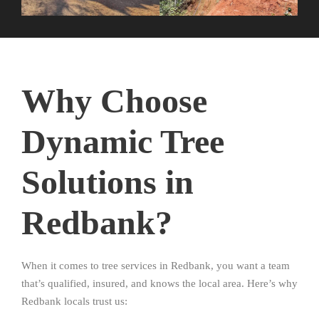
Why Choose
Dynamic Tree
Solutions in
Redbank?
When it comes to tree services in Redbank, you want a team
that’s qualified, insured, and knows the local area. Here’s why
Redbank locals trust us: