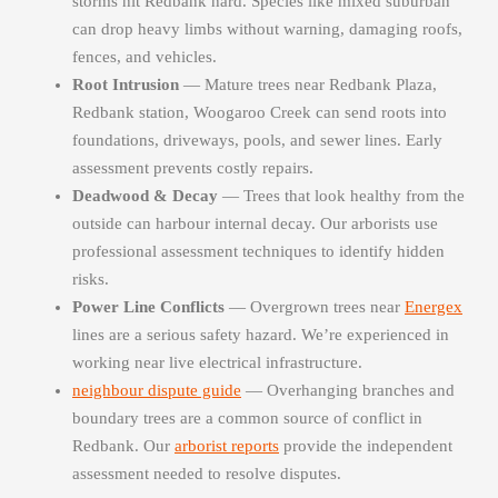
storms hit Redbank hard. Species like mixed suburban
can drop heavy limbs without warning, damaging roofs,
fences, and vehicles.
Root Intrusion
— Mature trees near Redbank Plaza,
Redbank station, Woogaroo Creek can send roots into
foundations, driveways, pools, and sewer lines. Early
assessment prevents costly repairs.
Deadwood & Decay
— Trees that look healthy from the
outside can harbour internal decay. Our arborists use
professional assessment techniques to identify hidden
risks.
Power Line Conflicts
— Overgrown trees near
Energex
lines are a serious safety hazard. We’re experienced in
working near live electrical infrastructure.
neighbour dispute guide
— Overhanging branches and
boundary trees are a common source of conflict in
Redbank. Our
arborist reports
provide the independent
assessment needed to resolve disputes.