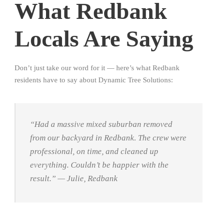
What Redbank
Locals Are Saying
Don’t just take our word for it — here’s what Redbank
residents have to say about Dynamic Tree Solutions:
“Had a massive mixed suburban removed
from our backyard in Redbank. The crew were
professional, on time, and cleaned up
everything. Couldn’t be happier with the
result.”
— Julie, Redbank