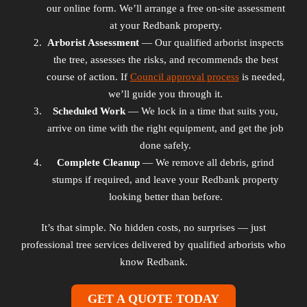
our online form. We’ll arrange a free on-site assessment
at your Redbank property.
Arborist Assessment
— Our qualified arborist inspects
the tree, assesses the risks, and recommends the best
course of action. If
Council approval process
is needed,
we’ll guide you through it.
Scheduled Work
— We lock in a time that suits you,
arrive on time with the right equipment, and get the job
done safely.
Complete Cleanup
— We remove all debris, grind
stumps if required, and leave your Redbank property
looking better than before.
It’s that simple. No hidden costs, no surprises — just
professional tree services delivered by qualified arborists who
know Redbank.
GET A QUOTE TODAY