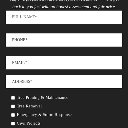
back to you fast with an honest assessment and fair price.
Tree Pruning & Maintenance
Tree Removal
Emergency & Storm Response
Civil Projects