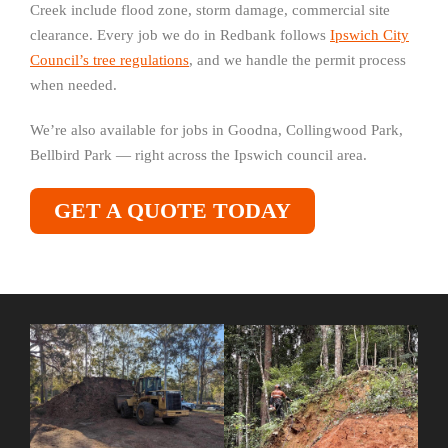
Creek include flood zone, storm damage, commercial site
clearance. Every job we do in Redbank follows
Ipswich City
Council’s tree regulations
, and we handle the permit process
when needed.
We’re also available for jobs in Goodna, Collingwood Park,
Bellbird Park — right across the Ipswich council area.
GET A QUOTE TODAY