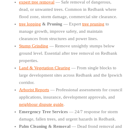
expert tree removal
— Safe removal of dangerous,
dead, or unwanted trees. Common in Redbank where
flood zone, storm damage, commercial site clearance.
tree lopping
& Pruning
— Expert
tree pruning
to
manage growth, improve safety, and maintain
clearances from structures and power lines.
Stump Grinding
— Remove unsightly stumps below
ground level. Essential after tree removal on Redbank
properties.
Land & Vegetation Clearing
— From single blocks to
large development sites across Redbank and the Ipswich
corridor.
Arborist Reports
— Professional assessments for council
applications, insurance, development approvals, and
neighbour dispute guide
.
Emergency Tree Services
— 24/7 response for storm
damage, fallen trees, and urgent hazards in Redbank.
Palm Cleaning & Removal
— Dead frond removal and