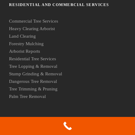
RESIDENTIAL AND COMMERCIAL SERVICES
Commercial Tree Services
Heavy Clearing Arborist
Land Clearing
Forestry Mulching
Arborist Reports
Residential Tree Services
Tree Lopping & Removal
Stump Grinding & Removal
Dangerous Tree Removal
Tree Trimming & Pruning
Palm Tree Removal
OUR MOST POPULAR SERVICE AREAS