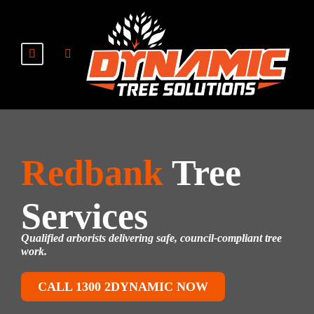
Redbank
Tree
Services
Qualified arborists delivering safe, council-compliant tree
work.
CALL 1300 2DYNAMIC NOW