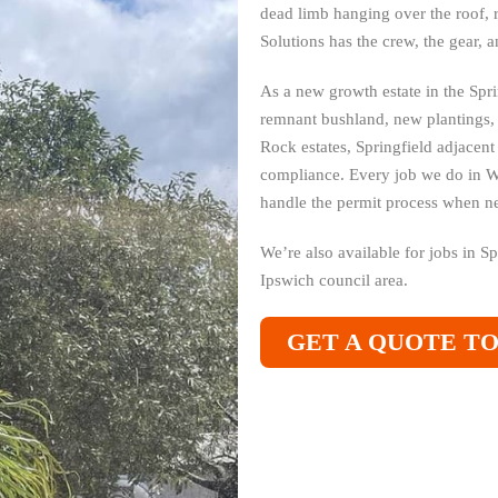
dead limb hanging over the roof, 
Solutions has the crew, the gear, 
As a new growth estate in the Spri
remnant bushland, new plantings,
Rock estates, Springfield adjacen
compliance. Every job we do in 
handle the permit process when n
We’re also available for jobs in S
Ipswich council area.
GET A QUOTE T