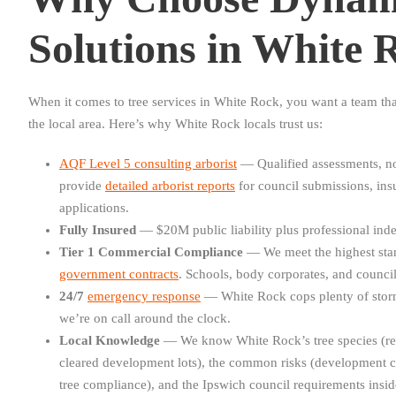
Solutions in White 
When it comes to tree services in White Rock, you want a team tha
the local area. Here’s why White Rock locals trust us:
AQF Level 5 consulting arborist
— Qualified assessments, no
provide
detailed arborist reports
for council submissions, in
applications.
Fully Insured
— $20M public liability plus professional inde
Tier 1 Commercial Compliance
— We meet the highest sta
government contracts
. Schools, body corporates, and councils
24/7
emergency response
— White Rock cops plenty of stor
we’re on call around the clock.
Local Knowledge
— We know White Rock’s tree species (re
cleared development lots), the common risks (development c
tree compliance), and the Ipswich council requirements insid