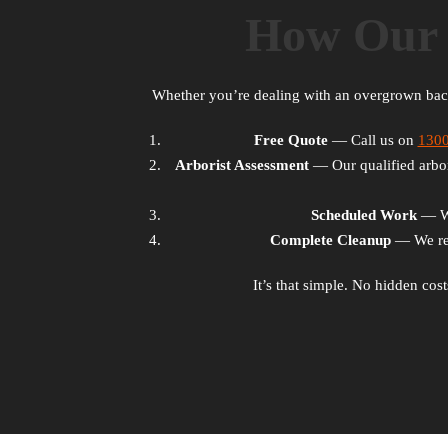
How Our 
Whether you’re dealing with an overgrown ba
Free Quote
— Call us on
130
Arborist Assessment
— Our qualified arbori
Scheduled Work
— We 
Complete Cleanup
— We rem
It’s that simple. No hidden cos