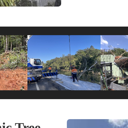
c Tree