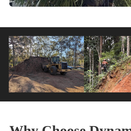
Why Choose Dynami