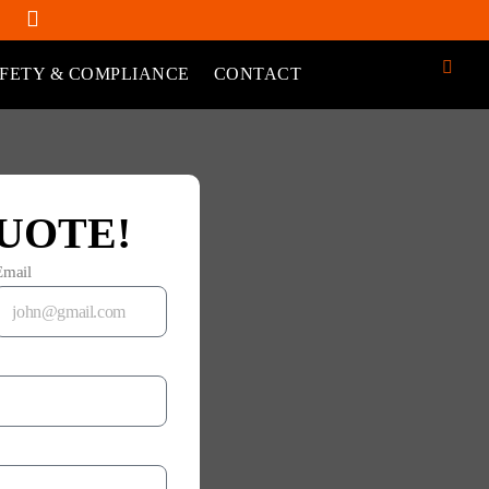
FETY & COMPLIANCE
CONTACT
UOTE!
Email