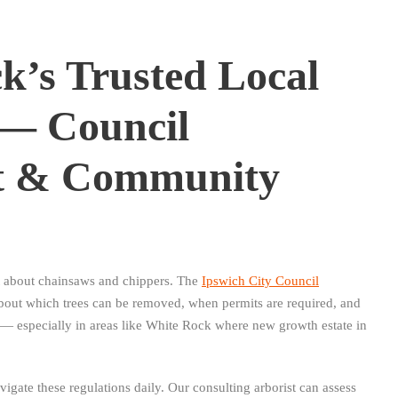
k’s Trusted Local
 — Council
t & Community
st about chainsaws and chippers. The
Ipswich City Council
about which trees can be removed, when permits are required, and
 especially in areas like White Rock where new growth estate in
gate these regulations daily. Our consulting arborist can assess