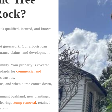
Rock?
t’s qualified, insured, and knows
t guesswork. Our arborist can
surance claims, and development
mnity. Your property is covered.
ndards for
commercial and
 trust us.
ms, and when a tree comes down,
mnant bushland, new plantings,
learing,
stump removal
, retained
e out.