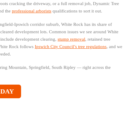
roots cracking the driveway, or a full removal job, Dynamic Tree
and the
professional arborists
qualifications to sort it out.
ngfield-Ipswich corridor suburb, White Rock has its share of
 cleared development lots. Common issues we see around White
t include development clearing,
stump removal
, retained tree
White Rock follows
Ipswich City Council’s tree regulations
, and we
eeded.
pring Mountain, Springfield, South Ripley — right across the
ODAY