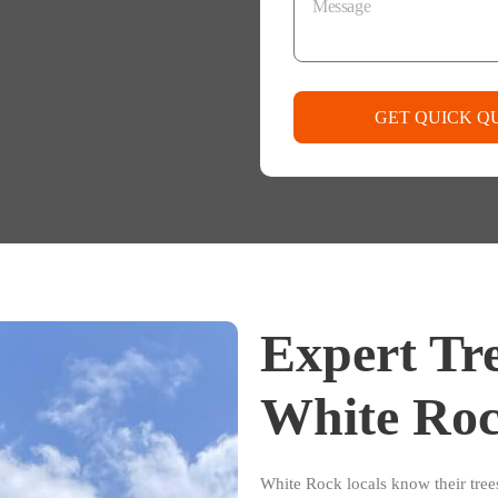
GET QUICK Q
Expert Tre
White Roc
White Rock locals know their tre