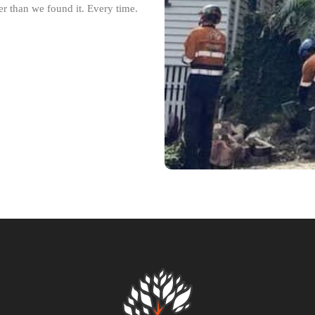
r than we found it. Every time.