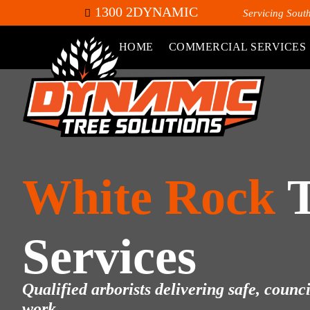
1300 2DYNAMIC
Servicing Sout
HOME
COMMERCIAL SERVICES
White Rock
Services
Qualified arborists delivering safe, counc
work.