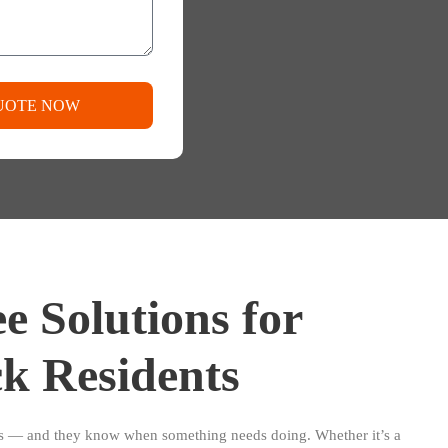
UOTE NOW
e Solutions for
k Residents
es — and they know when something needs doing. Whether it’s a