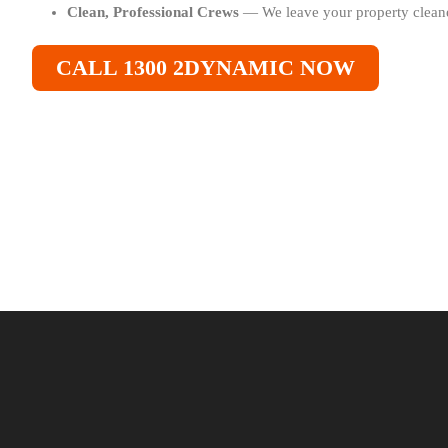
Clean, Professional Crews
— We leave your property cleane
CALL 1300 2DYNAMIC NOW