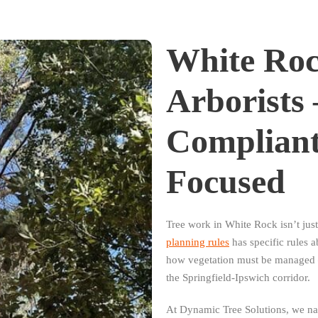
White Roc
Arborists
Complian
Focused
Tree work in White Rock isn’t ju
planning rules
has specific rules 
how vegetation must be managed —
the Springfield-Ipswich corridor.
At Dynamic Tree Solutions, we navi