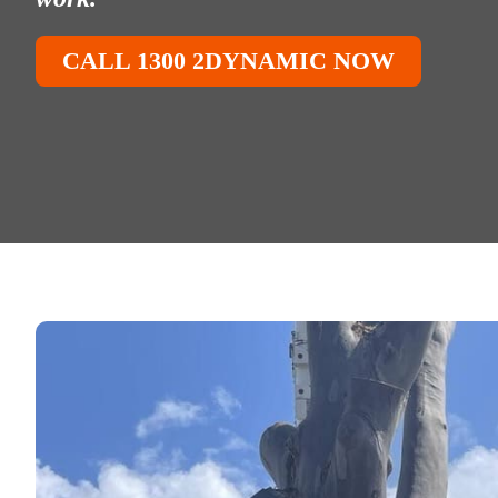
CALL 1300 2DYNAMIC NOW