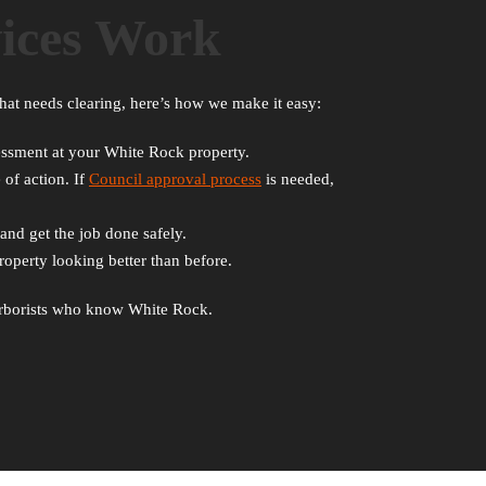
ices Work
hat needs clearing, here’s how we make it easy:
ssessment at your White Rock property.
 of action. If
Council approval process
is needed,
and get the job done safely.
operty looking better than before.
d arborists who know White Rock.