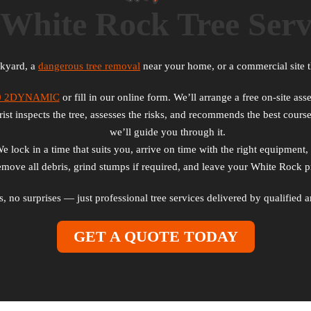
White Rock Tree Serv
ckyard, a
dangerous tree removal
near your home, or a commercial site t
0 2DYNAMIC
or fill in our online form. We’ll arrange a free on-site a
st inspects the tree, assesses the risks, and recommends the best course
we’ll guide you through it.
lock in a time that suits you, arrive on time with the right equipment, 
ove all debris, grind stumps if required, and leave your White Rock pr
ts, no surprises — just professional tree services delivered by qualifie
GET A QUOTE TODAY