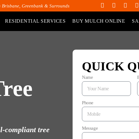
h Brisbane, Greenbank & Surrounds
RESIDENTIAL SERVICES
BUY MULCH ONLINE
SA
QUICK Q
Name
Tree
Phone
il-compliant tree
Message