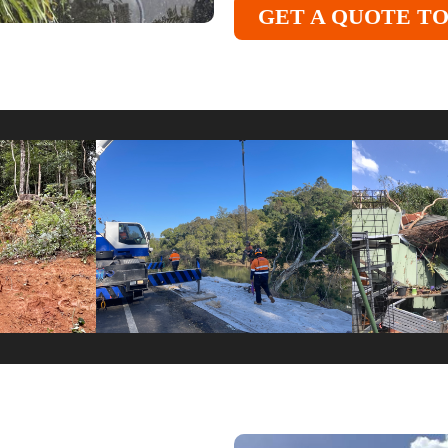
GET A QUOTE T