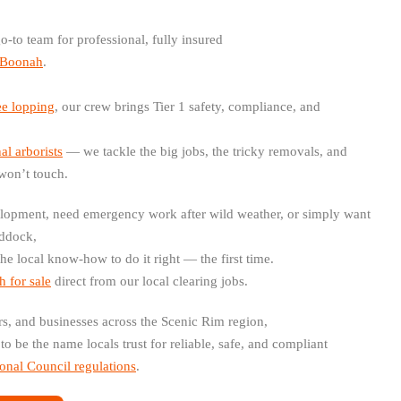
o-to team for professional, fully insured
d Boonah
.
ee lopping
, our crew brings Tier 1 safety, compliance, and
al arborists
— we tackle the big jobs, the tricky removals, and
won’t touch.
lopment, need emergency work after wild weather, or simply want
addock,
the local know-how to do it right — the first time.
 for sale
direct from our local clearing jobs.
rs, and businesses across the Scenic Rim region,
to be the name locals trust for reliable, safe, and compliant
onal Council regulations
.