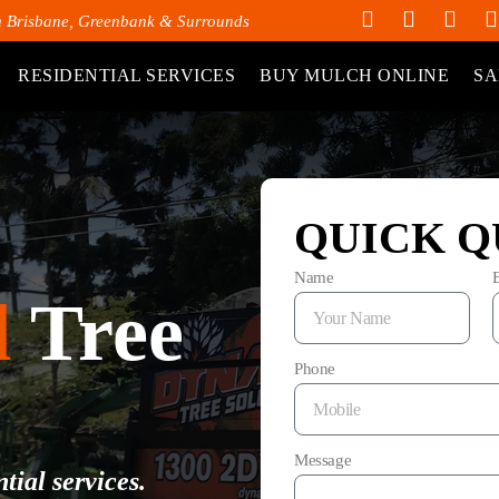
h Brisbane, Greenbank & Surrounds
RESIDENTIAL SERVICES
BUY MULCH ONLINE
SA
QUICK Q
Name
d
Tree
Phone
Message
tial services.