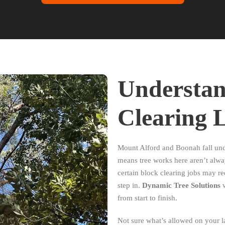
Understan
Clearing 
Mount Alford and Boonah fall und
means tree works here aren’t alway
certain block clearing jobs may r
step in.
Dynamic Tree Solutions
w
from start to finish.
Not sure what’s allowed on your l