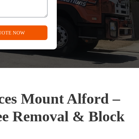
UOTE NOW
ices Mount Alford –
ee Removal & Block