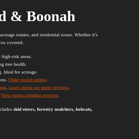
rd & Boonah
creage estates, and residential zones. Whether it’s
you covered.
 high-risk areas.
g tree health.
. Ideal for acreage.
ions.
Order mulch online
.
ent
.
Learn about our storm services
.
.
View stump grinding services
.
ncludes
skid steers, forestry mulchers, bobcats,