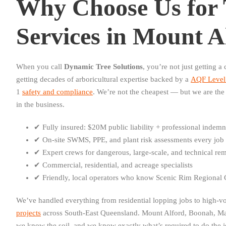
Why Choose Us for 
Services in Mount A
When you call
Dynamic Tree Solutions
, you’re not just getting 
getting decades of arboricultural expertise backed by a
AQF Level 
1
safety and compliance
. We’re not the cheapest — but we are the 
in the business.
✔ Fully insured: $20M public liability + professional indemn
✔ On-site SWMS, PPE, and plant risk assessments every job
✔ Expert crews for dangerous, large-scale, and technical re
✔ Commercial, residential, and acreage specialists
✔ Friendly, local operators who know Scenic Rim Regional C
We’ve handled everything from residential lopping jobs to high-
projects
across South-East Queensland. Mount Alford, Boonah, M
we know the soil, and we know exactly what’s required to do the jo