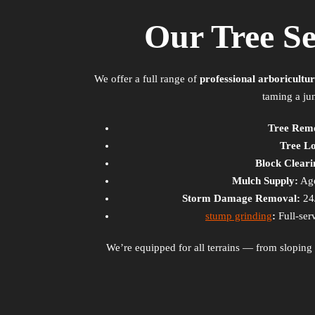
Our Tree S
We offer a full range of
professional arboricultur
taming a ju
Tree Rem
Tree L
Block Cleari
Mulch Supply:
Age
Storm Damage Removal:
24
stump grinding
:
Full-ser
We’re equipped for all terrains — from slopin