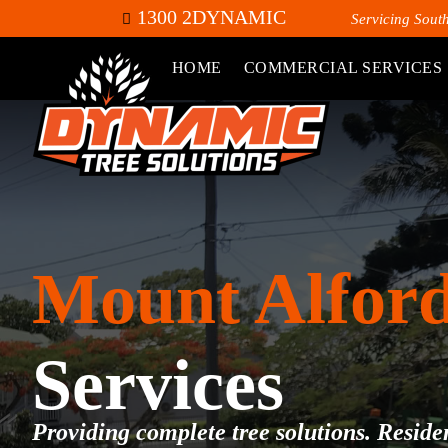
1300 2DYNAMIC
Servicing Sout
HOME
COMMERCIAL SERVICES
Mount Alfor
Services
Providing complete tree solutions. Residen