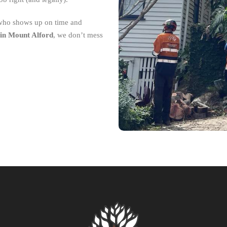
 who shows up on time and
in Mount Alford
, we don’t mess