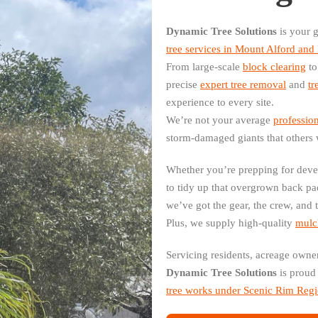
Dynamic Tree Solutions
is your g
tree services in Mount Alford an
From large-scale
block clearing
to
precise
expert tree removal
and
tr
experience to every site.
We’re not your average
profession
storm-damaged giants that others 
Whether you’re prepping for deve
to tidy up that overgrown back p
we’ve got the gear, the crew, and 
Plus, we supply high-quality
mulch
Servicing residents, acreage owne
Dynamic Tree Solutions
is proud 
tree works under Scenic Rim Regi