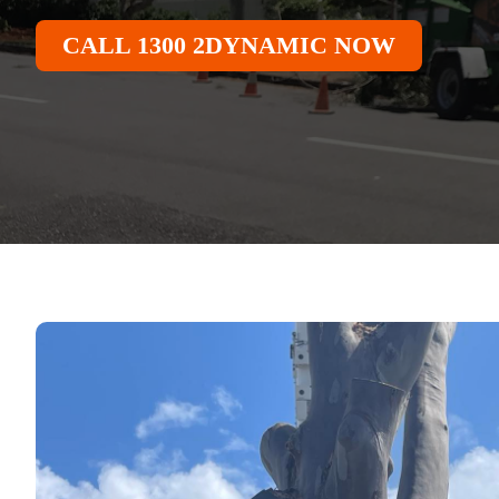
CALL 1300 2DYNAMIC NOW