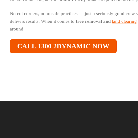
No cut corners, no unsafe practices — just a seriously good crew
delivers results. When it comes to
tree removal and
land clearing
around.
CALL 1300 2DYNAMIC NOW