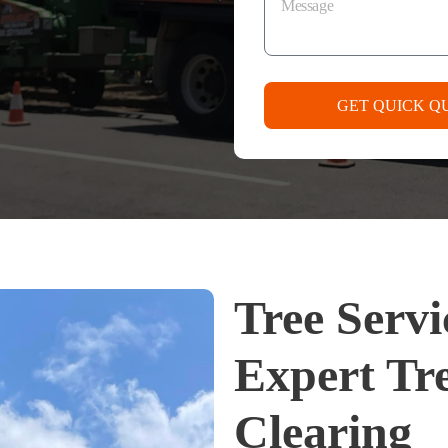
GET QUICK Q
Tree Serv
Expert Tr
Clearing