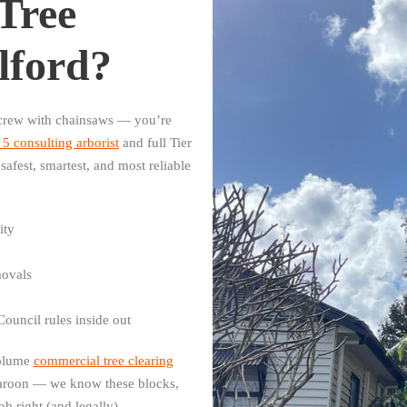
Tree
lford?
a crew with chainsaws — you’re
5 consulting arborist
and full Tier
safest, smartest, and most reliable
ity
movals
ouncil rules inside out
volume
commercial tree clearing
aroon — we know these blocks,
b right (and legally).