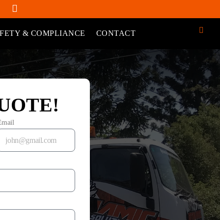
FETY & COMPLIANCE
CONTACT
UOTE!
Email