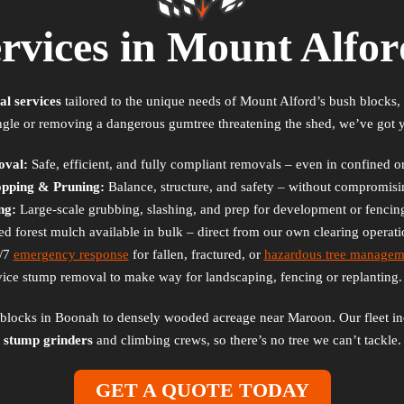
ervices in Mount Alfo
al services
tailored to the unique needs of Mount Alford’s bush blocks, a
ngle or removing a dangerous gumtree threatening the shed, we’ve got 
oval:
Safe, efficient, and fully compliant removals – even in confined or
opping & Pruning:
Balance, structure, and safety – without compromisin
ng:
Large-scale grubbing, slashing, and prep for development or fencing
d forest mulch available in bulk – direct from our own clearing operat
/7
emergency response
for fallen, fractured, or
hazardous tree managem
vice stump removal to make way for landscaping, fencing or replanting
g blocks in Boonah to densely wooded acreage near Maroon. Our fleet i
stump grinders
and climbing crews, so there’s no tree we can’t tackle.
GET A QUOTE TODAY