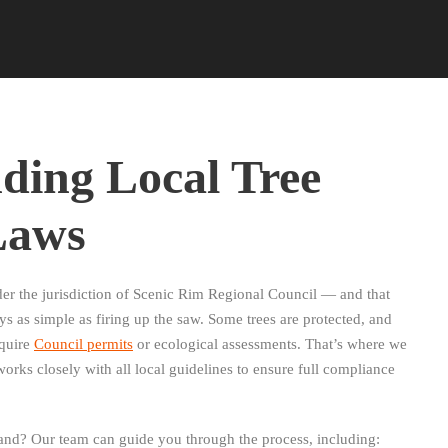
ding Local Tree
Laws
er the jurisdiction of Scenic Rim Regional Council — and that
s as simple as firing up the saw. Some trees are protected, and
equire
Council permits
or ecological assessments. That’s where we
orks closely with all local guidelines to ensure full compliance
and? Our team can guide you through the process, including: