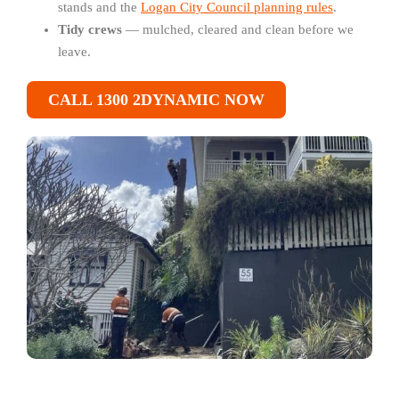
stands and the
Logan City Council planning rules
.
Tidy crews
— mulched, cleared and clean before we
leave.
CALL 1300 2DYNAMIC NOW