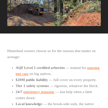
Hinterland owners choose us for the reasons that matter on
acreage:
AQF Level 5 certified arborists
— trained for
ongoing
tree care
on big natives.
$20M public liability
— full cover on every property.
Tier 1 safety systems
— rigorous, whatever the block.
24/7
emergency response
— fast help when a limb
comes down.
Local knowledge
— the brook-side soils, the native