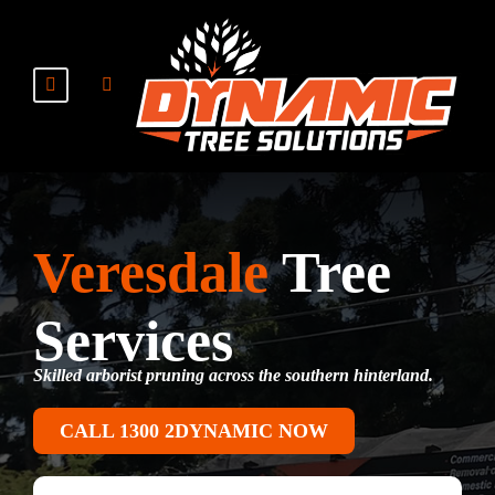
Veresdale
Tree
Services
Skilled arborist pruning across the southern hinterland.
CALL 1300 2DYNAMIC NOW