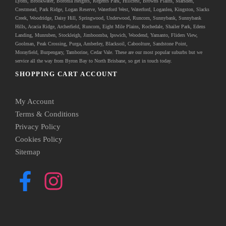
Lyons, Brookwater, Boronia Heights, Regents Park, Hillcrest, Browns Plains, Marsden,
Crestmead, Park Ridge, Logan Reserve, Waterford West, Waterford, Loganlea, Kingston, Slacks
Creek, Woodridge, Daisy Hill, Springwood, Underwood, Runcorn, Sunnybank, Sunnybank
Hills, Acacia Ridge, Archerfield, Runcorn, Eight Mile Plains, Rochedale, Shailer Park, Edens
Landing, Munruben, Stockleigh,
Jimboomba
, Ipswich, Woodend, Yamanto, Fliders View,
Goolman, Peak Crossing, Purga, Amberley, Blacksoil, Caboolture, Sandstone Point,
Morayfield, Burpengary,
Tamborine
,
Cedar Vale
. These are our most popular suburbs but we
service all the way from Byron Bay to North Brisbane, so get in touch today.
SHOPPING CART ACCOUNT
My Account
Terms & Conditions
Privacy Policy
Cookies Policy
Sitemap