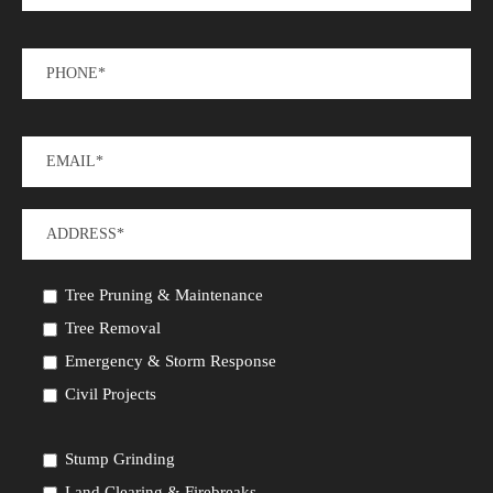
Tree Pruning & Maintenance
Tree Removal
Emergency & Storm Response
Civil Projects
Stump Grinding
Land Clearing & Firebreaks