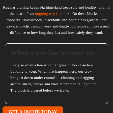
Regular pruning keeps big hinterland trees safe and healthy, and it’s
the heart of our
ongoing tree care
here. On these blocks the
ironbarks, tallowwoods, blackbutts and hoop pines grow tall and
heavy, so cyclic canopy work and deadwood removal make a real
difference to how long they last and how safely they stand.
When a tree has to come out
Every so often a tree is too far gone or too close to a
building to keep. When that happens here, our crew
brings it down under control — climbing and rigging
around sheds, fences and lines rather than felling blind.
The block is cleared before we leave.
GET A QUOTE TODAY