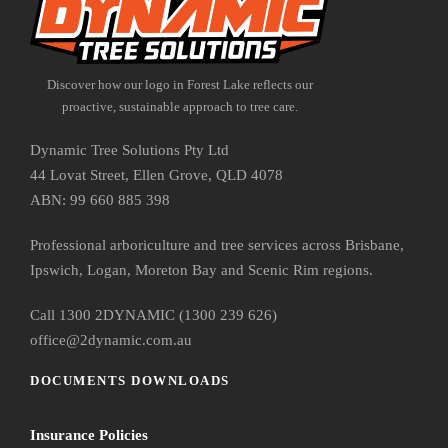
Discover how our logo in Forest Lake reflects our
proactive, sustainable approach to tree care.
Dynamic Tree Solutions Pty Ltd
44 Lovat Street, Ellen Grove, QLD 4078
ABN: 99 660 885 398
Professional arboriculture and tree services across Brisbane,
Ipswich, Logan, Moreton Bay and Scenic Rim regions.
Call 1300 2DYNAMIC (1300 239 626)
office@2dynamic.com.au
DOCUMENTS DOWNLOADS
Insurance Policies