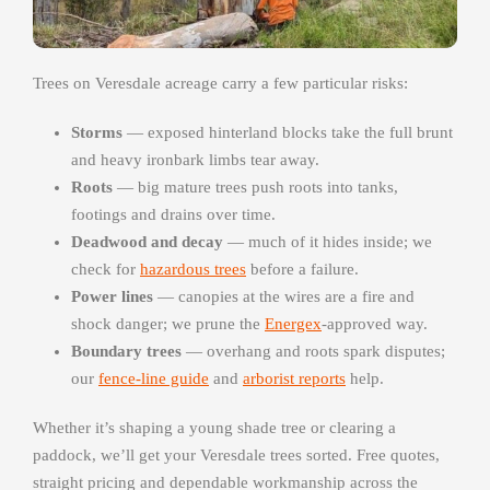
Trees on Veresdale acreage carry a few particular risks:
Storms
— exposed hinterland blocks take the full brunt
and heavy ironbark limbs tear away.
Roots
— big mature trees push roots into tanks,
footings and drains over time.
Deadwood and decay
— much of it hides inside; we
check for
hazardous trees
before a failure.
Power lines
— canopies at the wires are a fire and
shock danger; we prune the
Energex
-approved way.
Boundary trees
— overhang and roots spark disputes;
our
fence-line guide
and
arborist reports
help.
Whether it’s shaping a young shade tree or clearing a
paddock, we’ll get your Veresdale trees sorted. Free quotes,
straight pricing and dependable workmanship across the