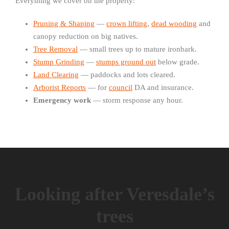
Everything we cover on the property:
Pruning & Shaping
—
crown lifting
,
dead wooding
and
canopy reduction on big natives.
Tree Removal
— small trees up to mature ironbark.
Stump Grinding
—
stumps ground out
below grade.
Land Clearing
— paddocks and lots cleared.
Arborist Reports
— for
council
DA and insurance.
Emergency work
— storm response any hour.
Looking after Veresdale’s
trees