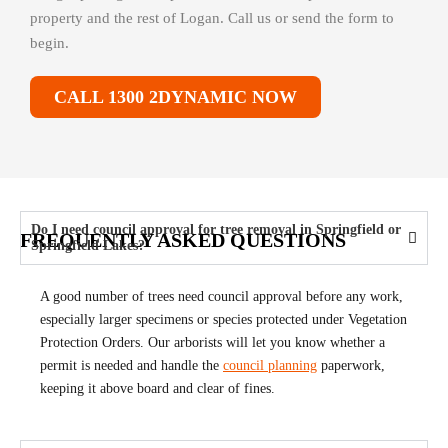
property and the rest of Logan. Call us or send the form to
begin.
CALL 1300 2DYNAMIC NOW
Do I need council approval for tree removal in Springfield or
FREQUENTLY ASKED QUESTIONS
Springfield Lakes?
A good number of trees need council approval before any work,
especially larger specimens or species protected under Vegetation
Protection Orders. Our arborists will let you know whether a
permit is needed and handle the
council planning
paperwork,
keeping it above board and clear of fines.