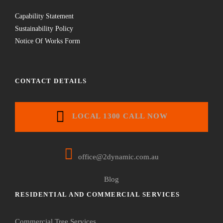
Capability Statement
Sustainability Policy
Notice Of Works Form
CONTACT DETAILS
LOCAL 1300 CALL NOW
office@2dynamic.com.au
Blog
RESIDENTIAL AND COMMERCIAL SERVICES
Commercial Tree Services