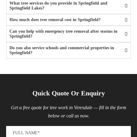
What tree services do you provide in Springfield and
Springfield Lakes?
How much does tree removal cost in Springfield?
Can you help with emergency tree removal after storms in
Springfield?
Do you also service schools and commercial properties in
Springfield?
Quick Quote Or Enquiry
Get a free quote for tree work in Veresdale — fill in the form
below or call us now.