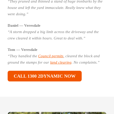
“They pruned and thinned a stand of huge ironbarks by the
house and left the yard immaculate. Really knew what they
were doing.”
Daniel — Veresdale
“A storm dropped a big limb across the driveway and the
crew cleared it within hours. Great to deal with.”
Tom — Veresdale
“They handled the
Council permits
, cleared the block and
ground the stumps for our
land clearing
. No complaints.”
CALL 1300 2DYNAMIC NOW