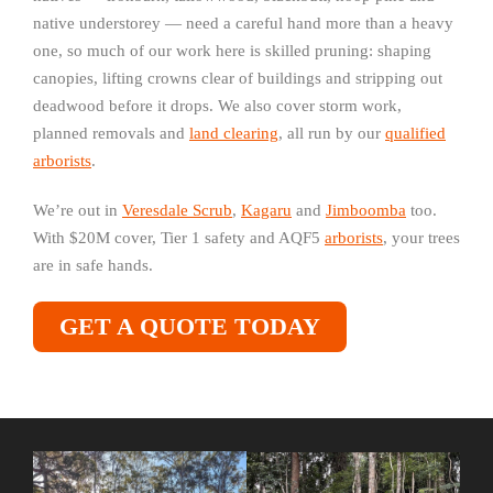
native understorey — need a careful hand more than a heavy
one, so much of our work here is skilled pruning: shaping
canopies, lifting crowns clear of buildings and stripping out
deadwood before it drops. We also cover storm work,
planned removals and
land clearing
, all run by our
qualified
arborists
.
We’re out in
Veresdale Scrub
,
Kagaru
and
Jimboomba
too.
With $20M cover, Tier 1 safety and AQF5
arborists
, your trees
are in safe hands.
GET A QUOTE TODAY