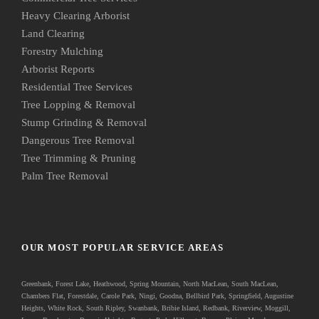
Heavy Clearing Arborist
Land Clearing
Forestry Mulching
Arborist Reports
Residential Tree Services
Tree Lopping & Removal
Stump Grinding & Removal
Dangerous Tree Removal
Tree Trimming & Pruning
Palm Tree Removal
OUR MOST POPULAR SERVICE AREAS
Greenbank
, Forest Lake, Heathwood, Spring Mountain, North MacLean, South MacLean,
Chambers Flat, Forestdale, Carole Park, Ningi, Goodna, Bellbird Park, Springfield, Augustine
Heights, White Rock, South Ripley, Swanbank, Bribie Island, Redbank, Riverview, Moggill,