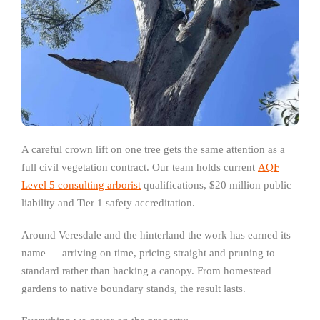
A careful crown lift on one tree gets the same attention as a
full civil vegetation contract. Our team holds current
AQF
Level 5 consulting arborist
qualifications, $20 million public
liability and Tier 1 safety accreditation.
Around Veresdale and the hinterland the work has earned its
name — arriving on time, pricing straight and pruning to
standard rather than hacking a canopy. From homestead
gardens to native boundary stands, the result lasts.