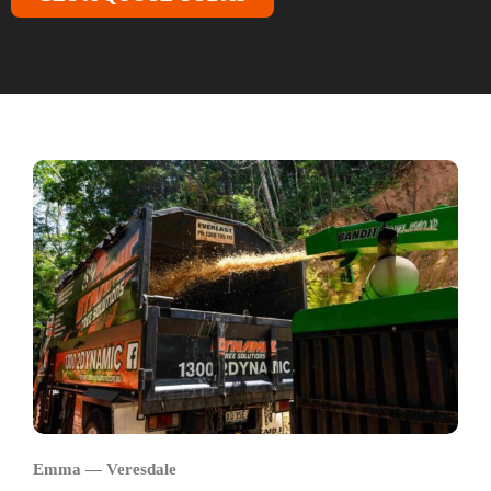
Emma — Veresdale