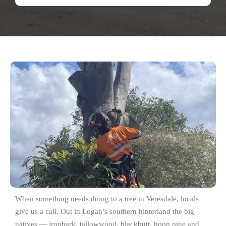
When something needs doing to a tree in Veresdale, locals
give us a call. Out in Logan’s southern hinterland the big
natives — ironbark, tallowwood, blackbutt, hoop pine and