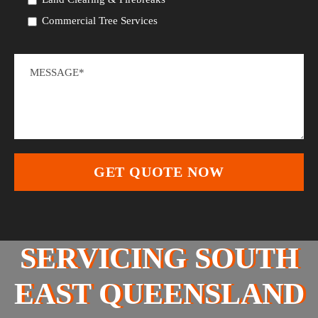
Commercial Tree Services
SERVICING SOUTH
EAST QUEENSLAND