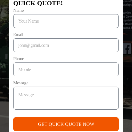
QUICK QUOTE!
Name
Email
Phone
Message
GET QUICK QUOTE NOW