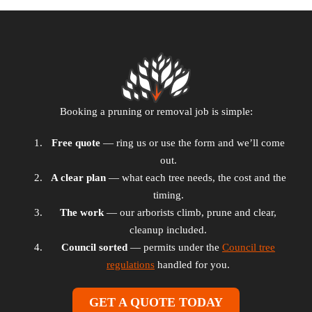
Booking a pruning or removal job is simple:
Free quote
— ring us or use the form and we’ll come
out.
A clear plan
— what each tree needs, the cost and the
timing.
The work
— our arborists climb, prune and clear,
cleanup included.
Council sorted
— permits under the
Council tree
regulations
handled for you.
GET A QUOTE TODAY