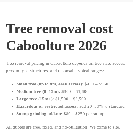
Tree removal cost
Caboolture 2026
Tree removal pricing in Caboolture depends on tree size, access,
proximity to structures, and disposal. Typical ranges:
Small tree (up to 8m, easy access):
$450 – $950
Medium tree (8–15m):
$800 – $1,800
Large tree (15m+):
$1,500 – $3,500
Hazardous or restricted access:
add 20–50% to standard
Stump grinding add-on:
$80 – $250 per stump
All quotes are free, fixed, and no-obligation. We come to site,