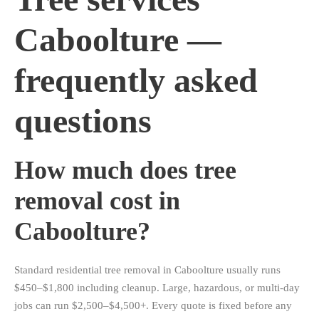
Caboolture —
frequently asked
questions
How much does tree
removal cost in
Caboolture?
Standard residential tree removal in Caboolture usually runs
$450–$1,800 including cleanup. Large, hazardous, or multi-day
jobs can run $2,500–$4,500+. Every quote is fixed before any