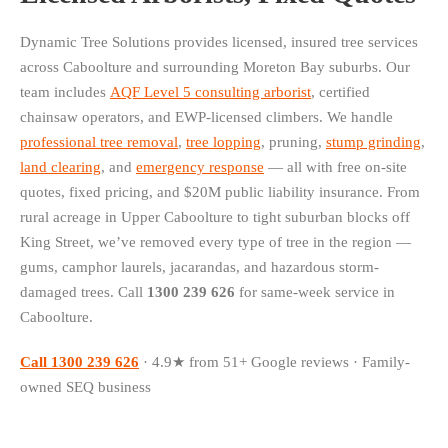
Dynamic Tree Solutions provides licensed, insured tree services
across Caboolture and surrounding Moreton Bay suburbs. Our
team includes
AQF Level 5 consulting arborist
, certified
chainsaw operators, and EWP-licensed climbers. We handle
professional tree removal
,
tree lopping
, pruning,
stump grinding
,
land clearing
, and
emergency response
— all with free on-site
quotes, fixed pricing, and $20M public liability insurance. From
rural acreage in Upper Caboolture to tight suburban blocks off
King Street, we’ve removed every type of tree in the region —
gums, camphor laurels, jacarandas, and hazardous storm-
damaged trees. Call
1300 239 626
for same-week service in
Caboolture.
Call 1300 239 626
· 4.9★ from 51+ Google reviews · Family-
owned SEQ business