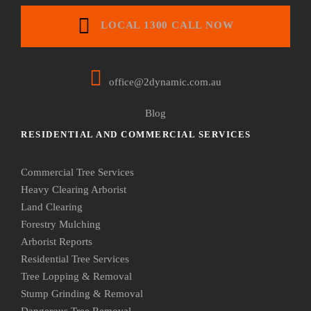
LOCAL 1300 CALL NOW
office@2dynamic.com.au
Blog
RESIDENTIAL AND COMMERCIAL SERVICES
Commercial Tree Services
Heavy Clearing Arborist
Land Clearing
Forestry Mulching
Arborist Reports
Residential Tree Services
Tree Lopping & Removal
Stump Grinding & Removal
Dangerous Tree Removal