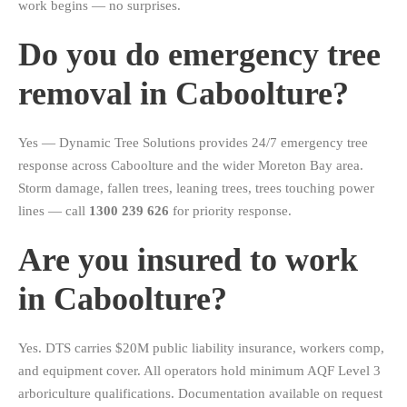
work begins — no surprises.
Do you do emergency tree
removal in Caboolture?
Yes — Dynamic Tree Solutions provides 24/7 emergency tree
response across Caboolture and the wider Moreton Bay area.
Storm damage, fallen trees, leaning trees, trees touching power
lines — call
1300 239 626
for priority response.
Are you insured to work
in Caboolture?
Yes. DTS carries $20M public liability insurance, workers comp,
and equipment cover. All operators hold minimum AQF Level 3
arboriculture qualifications. Documentation available on request