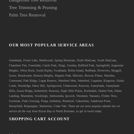
Tree Trimming & Pruning
Palm Tree Removal
OUR MOST POPULAR SERVICE AREAS
Greenbank
, Forest Lake, Heathwood, Spring Mountain, North MacLean, South MacLean,
Chambers Flat, Forestdale, Carole Park, Ningi, Goodna, Bellbird Park, Springfield, Augustine
Heights, White Rock, South Ripley, Swanbank, Bribie Island, Redbank, Riverview, Moggill,
Lyons, Brookwater, Boronia Heights, Regents Park, Hillcrest, Browns Plains, Marsden,
Crestmead, Park Ridge, Logan Reserve, Waterford West, Waterford, Loganlea, Kingston, Slacks
Creek, Woodridge, Daisy Hill, Springwood, Underwood, Runcorn, Sunnybank, Sunnybank
Hills, Acacia Ridge, Archerfield, Runcorn, Eight Mile Plains, Rochedale, Shailer Park, Edens
Landing, Munruben, Stockleigh,
Jimboomba
, Ipswich, Woodend, Yamanto, Fliders View,
Goolman, Peak Crossing, Purga, Amberley, Blacksoil, Caboolture, Sandstone Point,
Morayfield, Burpengary,
Tamborine
,
Cedar Vale
. These are our most popular suburbs but we
service all the way from Byron Bay to North Brisbane, so get in touch today.
SHOPPING CART ACCOUNT