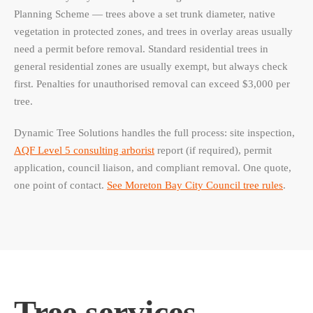
Planning Scheme — trees above a set trunk diameter, native
vegetation in protected zones, and trees in overlay areas usually
need a permit before removal. Standard residential trees in
general residential zones are usually exempt, but always check
first. Penalties for unauthorised removal can exceed $3,000 per
tree.
Dynamic Tree Solutions handles the full process: site inspection,
AQF Level 5 consulting arborist
report (if required), permit
application, council liaison, and compliant removal. One quote,
one point of contact.
See Moreton Bay City Council tree rules
.
Tree services