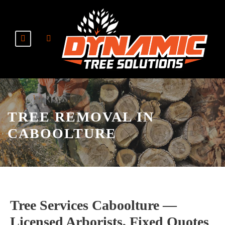
TREE REMOVAL IN
CABOOLTURE
Tree Services Caboolture —
Licensed Arborists, Fixed Quotes