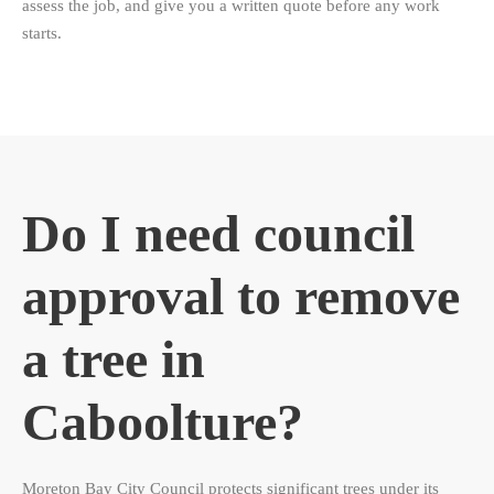
assess the job, and give you a written quote before any work
starts.
Do I need council
approval to remove
a tree in
Caboolture?
Moreton Bay City Council protects significant trees under its