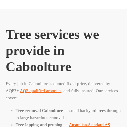
Tree services we
provide in
Caboolture
Every job in Caboolture is quoted fixed-price, delivered by
AQF3+
AQF qualified arborists
, and fully insured. Our services
cover:
Tree removal Caboolture
— small backyard trees through
to large hazardous removals
Tree lopping and pruning
—
Australian Standard AS