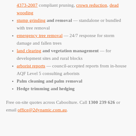
4373-2007
compliant pruning,
crown reduction
,
dead
wooding
stump grinding
and removal
— standalone or bundled
with tree removal
emergency tree removal
— 24/7 response for storm
damage and fallen trees
land clearing
and vegetation management
— for
development sites and rural blocks
arborist reports
— council-accepted reports from in-house
AQF Level 5 consulting arborists
Palm cleaning and palm removal
Hedge trimming and hedging
Free on-site quotes across Caboolture. Call
1300 239 626
or
email
office@2dynamic.com.au
.