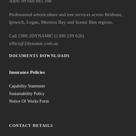
ABN: 99 660 885 398
Professional arboriculture and tree services across Brisbane,
Ipswich, Logan, Moreton Bay and Scenic Rim regions.
Call 1300 2DYNAMIC (1300 239 626)
office@2dynamic.com.au
DOCUMENTS DOWNLOADS
Insurance Policies
Capability Statement
Sustainability Policy
Notice Of Works Form
CONTACT DETAILS