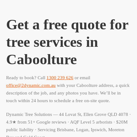
Get a free quote for
tree services in
Caboolture
Ready to book? Call
1300 239 626
or email
office@2dynamic.com.au
with your Caboolture address, a quick
description of the job, and any photos you have. We’ll be in
touch within 24 hours to schedule a free on-site quote.
Dynamic Tree Solutions — 44 Lovat St, Ellen Grove QLD 4078 ·
4.9★ from 51+ Google reviews · AQF Level 5 arborists · $20M
public liability · Servicing Brisbane, Logan, Ipswich, Moreton