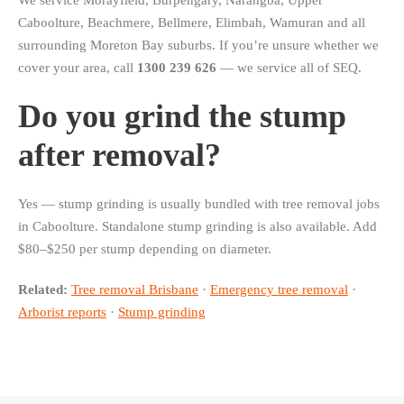
We service Morayfield, Burpengary, Narangba, Upper
Caboolture, Beachmere, Bellmere, Elimbah, Wamuran and all
surrounding Moreton Bay suburbs. If you’re unsure whether we
cover your area, call
1300 239 626
— we service all of SEQ.
Do you grind the stump
after removal?
Yes — stump grinding is usually bundled with tree removal jobs
in Caboolture. Standalone stump grinding is also available. Add
$80–$250 per stump depending on diameter.
Related:
Tree removal Brisbane
·
Emergency tree removal
·
Arborist reports
·
Stump grinding