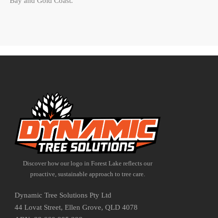
Bay and Gold Coast.
Discover how our logo in Forest Lake reflects our
proactive, sustainable approach to tree care.
Dynamic Tree Solutions Pty Ltd
44 Lovat Street, Ellen Grove, QLD 4078