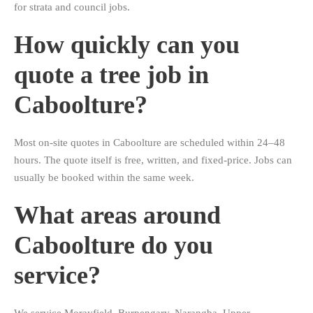
for strata and council jobs.
How quickly can you
quote a tree job in
Caboolture?
Most on-site quotes in Caboolture are scheduled within 24–48
hours. The quote itself is free, written, and fixed-price. Jobs can
usually be booked within the same week.
What areas around
Caboolture do you
service?