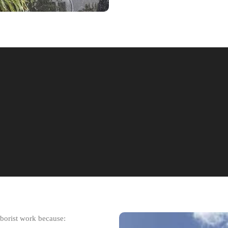
rborist work because: