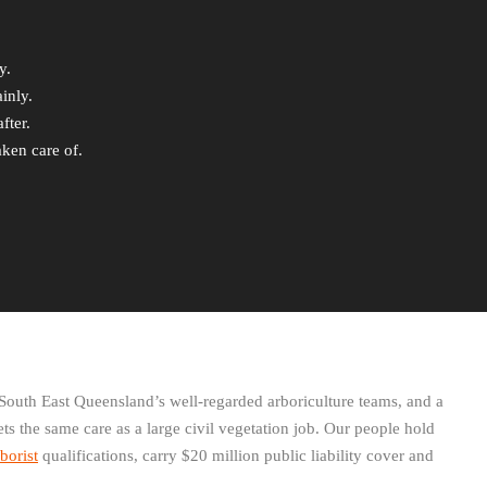
y.
inly.
fter.
aken care of.
South East Queensland’s well-regarded arboriculture teams, and a
ets the same care as a large civil vegetation job. Our people hold
borist
qualifications, carry $20 million public liability cover and