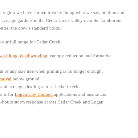
 region we have earned trust by doing what we say, on time and
m acreage gardens in the Cedar Creek valley near the Tamborine
outes, the crew’s standard holds.
de our full range for Cedar Creek:
wn lifting
,
dead wooding
, canopy reduction and formative
 of any size tree when pruning is no longer enough.
emoval
below ground.
 and acreage clearing across Cedar Creek.
nts for
Logan City Council
applications and insurance.
-hours storm response across Cedar Creek and Logan.