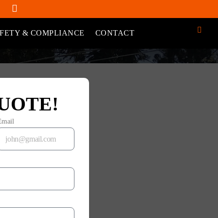
FETY & COMPLIANCE
CONTACT
UOTE!
Email