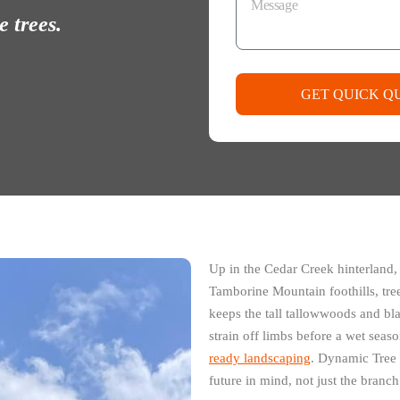
 trees.
GET QUICK Q
Up in the Cedar Creek hinterland,
Tamborine Mountain foothills, tree
keeps the tall tallowwoods and bl
strain off limbs before a wet seas
ready landscaping
. Dynamic Tree 
future in mind, not just the branch