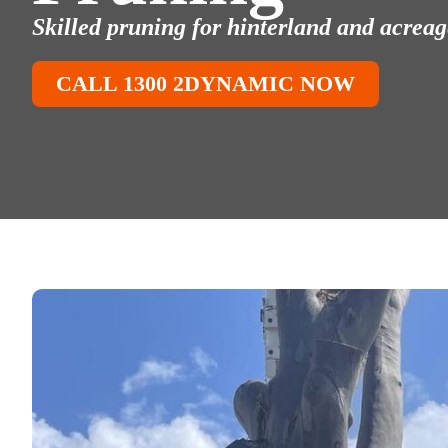
Skilled pruning for hinterland and acreage
CALL 1300 2DYNAMIC NOW