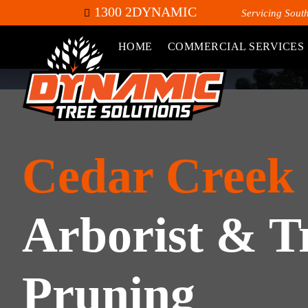
1300 2DYNAMIC
Servicing Sout
HOME
COMMERCIAL SERVICES
Cedar Creek
Arborist & T
Pruning