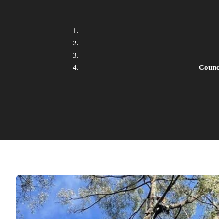
Counc