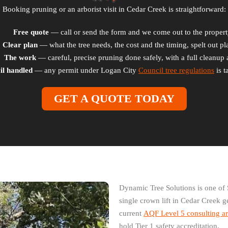
Booking pruning or an arborist visit in Cedar Creek is straightforward:
Free quote
— call or send the form and we come out to the propert
Clear plan
— what the tree needs, the cost and the timing, spelt out pla
The work
— careful, precise pruning done safely, with a full cleanup a
il handled
— any permit under Logan City
Council tree regulations
is t
GET A QUOTE TODAY
Dynamic Tree Solutions is one of 
single crown lift in Cedar Creek g
current
AQF Level 5 consulting ar
hold Tier 1 safety accreditation.