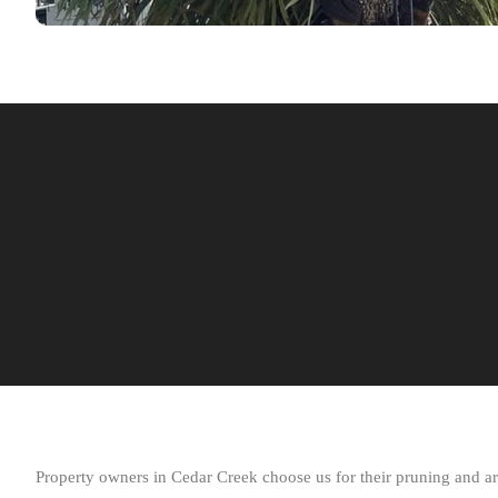
Property owners in Cedar Creek choose us for their pruning and a