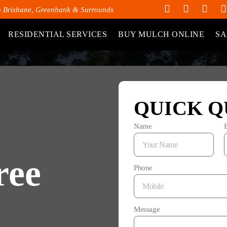
h Brisbane, Greenbank & Surrounds
RESIDENTIAL SERVICES
BUY MULCH ONLINE
SA
QUICK Q
Name
ree
Phone
Message