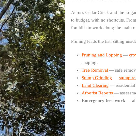
Across Cedar Creek and the Logan
to budget, with no shortcuts. Fro
foothills to work along the main r
Pruning leads the list, sitting insi
Pruning and Lopping
—
cro
shaping.
Tree Removal
— safe removal
Stump Grinding
—
stump r
Land Clearing
— residential
Arborist Reports
— assessme
Emergency tree work
— all