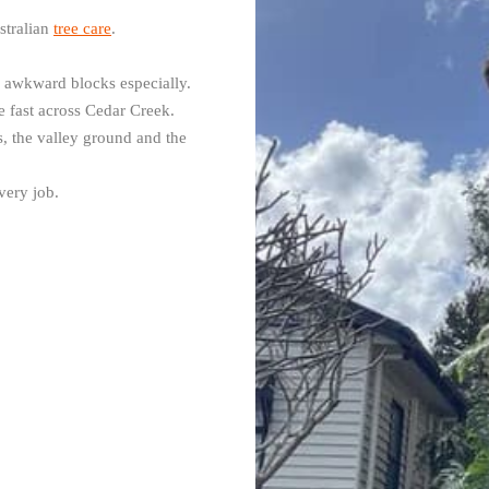
stralian
tree care
.
d awkward blocks especially.
 fast across Cedar Creek.
 the valley ground and the
very job.