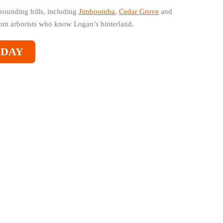
rounding hills, including
Jimboomba
,
Cedar Grove
and
from arborists who know Logan’s hinterland.
ODAY