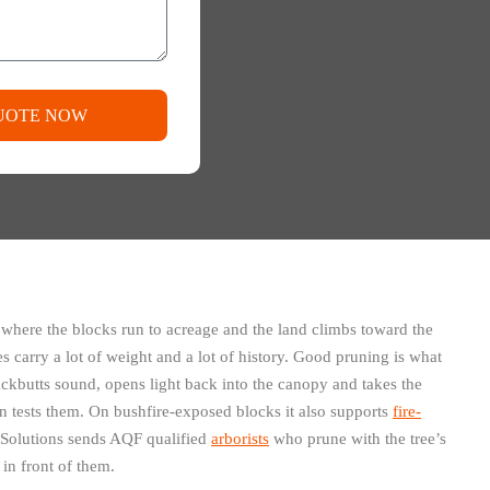
UOTE NOW
 where the blocks run to acreage and the land climbs toward the
s carry a lot of weight and a lot of history. Good pruning is what
ackbutts sound, opens light back into the canopy and takes the
on tests them. On bushfire-exposed blocks it also supports
fire-
Solutions sends AQF qualified
arborists
who prune with the tree’s
 in front of them.