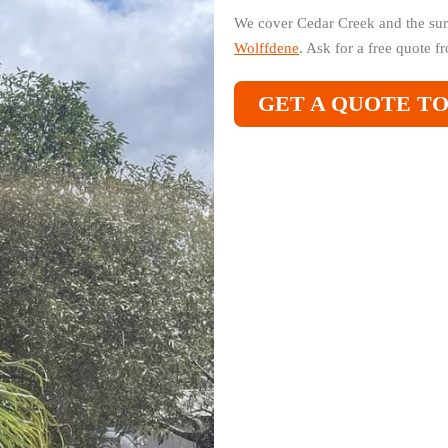
We cover Cedar Creek and the sur
Wolffdene
. Ask for a free quote 
GET A QUOTE T