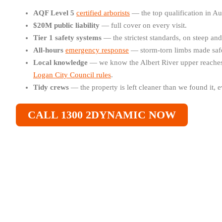
AQF Level 5
certified arborists
— the top qualification in Au
$20M public liability
— full cover on every visit.
Tier 1 safety systems
— the strictest standards, on steep an
All-hours
emergency response
— storm-torn limbs made safe
Local knowledge
— we know the Albert River upper reaches,
Logan City Council rules
.
Tidy crews
— the property is left cleaner than we found it, e
CALL 1300 2DYNAMIC NOW