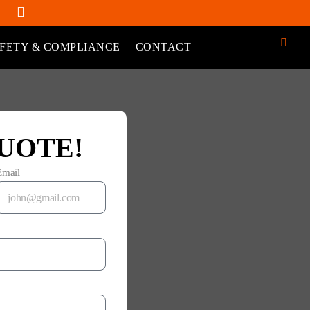
FETY & COMPLIANCE
CONTACT
UOTE!
Email