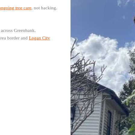
ongoing tree care
, not hacking.
 across Greenbank.
area border and
Logan City