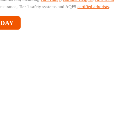
nsurance, Tier 1 safety systems and AQF5
certified arborists
.
ODAY