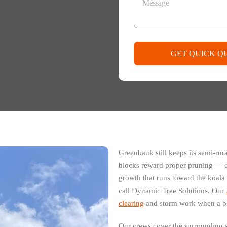
GET QUICK Q
Greenbank still keeps its semi-rur
blocks reward proper pruning — d
growth that runs toward the koala
call Dynamic Tree Solutions. Our
clearing
and storm work when a bl
Our crews cover the surrounding 