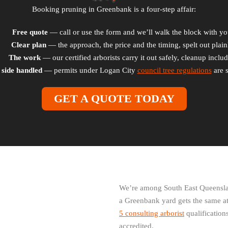
Booking pruning in Greenbank is a four-step affair:
Free quote
— call or use the form and we’ll walk the block with yo
Clear plan
— the approach, the price and the timing, spelt out plain
The work
— our certified arborists carry it out safely, cleanup inclu
 side handled
— permits under Logan City
council tree regulations
are s
GET A QUOTE TODAY
We’re among South East Queenslan
a Greenbank yard gets the same at
5 consulting arborist
qualifications
accredited.