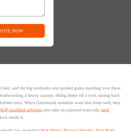
UOTE NOW
al feel, and the big ironbarks and spotted gums standing over these
eadwooding a heavy canopy, lifting limbs off a roof, easing back
 habitat trees. When Greenbank residents want that done well, they
AQF qualified arborists
also take on planned removals,
land
ock needs it.
suburbs too, including
Park Ridge
,
Boronia Heights
,
New Beith