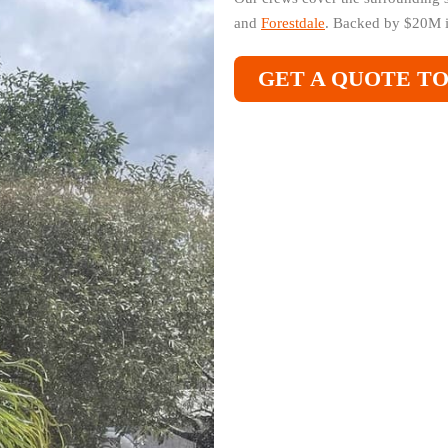
and
Forestdale
. Backed by $20M i
GET A QUOTE T