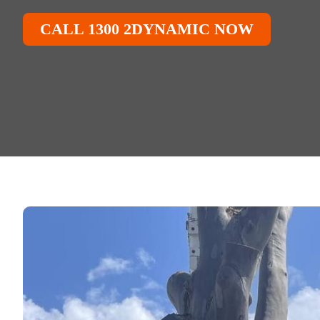
CALL 1300 2DYNAMIC NOW