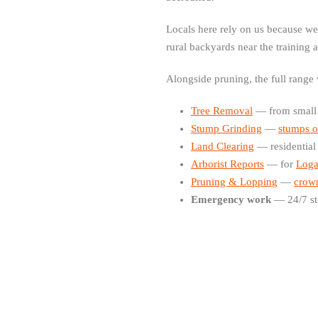
Locals here rely on us because w
rural backyards near the training 
Alongside pruning, the full range
Tree Removal
— from small g
Stump Grinding
—
stumps o
Land Clearing
— residential
Arborist Reports
— for
Loga
Pruning & Lopping
—
crown
Emergency work
— 24/7 st