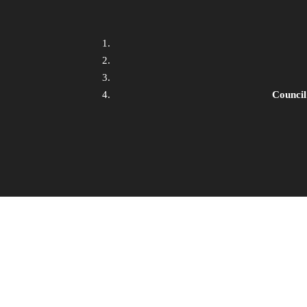
Council