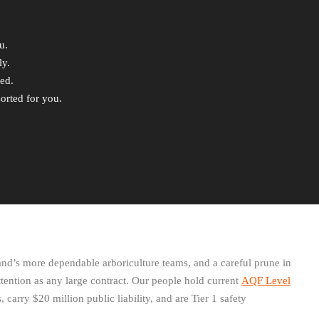
u.
ly.
ded.
orted for you.
d’s more dependable arboriculture teams, and a careful prune in
tention as any large contract. Our people hold current
AQF Level
, carry $20 million public liability, and are Tier 1 safety