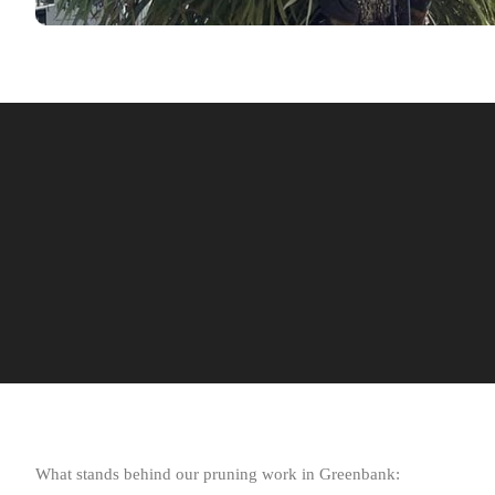
What stands behind our pruning work in Greenbank: