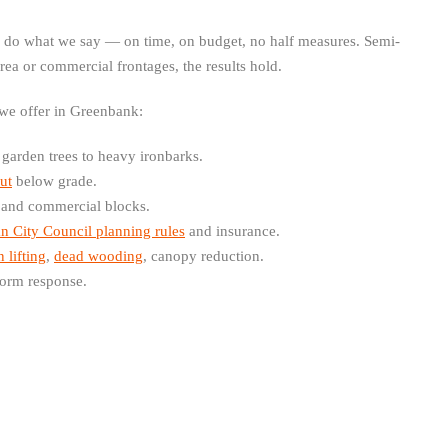
e do what we say — on time, on budget, no half measures. Semi-
area or commercial frontages, the results hold.
 we offer in Greenbank:
arden trees to heavy ironbarks.
ut
below grade.
 and commercial blocks.
n City Council planning rules
and insurance.
 lifting
,
dead wooding
, canopy reduction.
orm response.