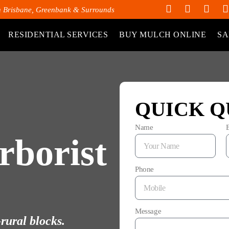
h Brisbane, Greenbank & Surrounds
RESIDENTIAL SERVICES
BUY MULCH ONLINE
SA
QUICK Q
Name
rborist
Phone
Message
rural blocks.