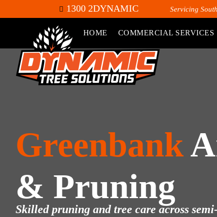
1300 2DYNAMIC
Servicing Sout
HOME
COMMERCIAL SERVICES
Greenbank
A
& Pruning
Skilled pruning and tree care across semi-