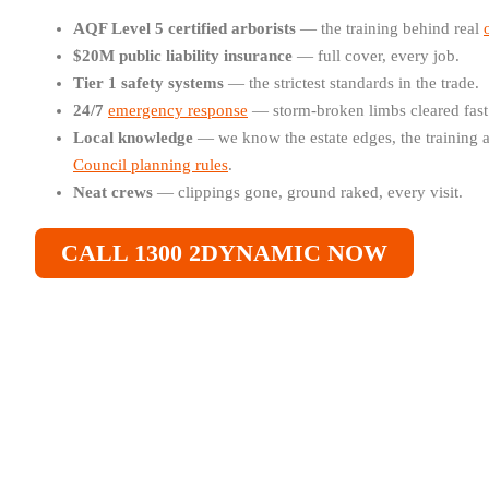
AQF Level 5 certified arborists
— the training behind real
$20M public liability insurance
— full cover, every job.
Tier 1 safety systems
— the strictest standards in the trade.
24/7
emergency response
— storm-broken limbs cleared fast
Local knowledge
— we know the estate edges, the training 
Council planning rules
.
Neat crews
— clippings gone, ground raked, every visit.
CALL 1300 2DYNAMIC NOW