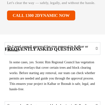
Let’s clear the way — safely, legally, and without the hassle.
CALL 1300 2DYNAMIC NOW
Do I need council approval for tree removal in Kalbar or
FREQUENTLY ASKED QUESTIONS
Boonah?
In some cases, yes. Scenic Rim Regional Council has vegetation
protection overlays that cover certain trees and block clearing
works. Before starting any removal, our team can check whether
permits are needed and guide you through the approval process.
This ensures your project in Kalbar or Boonah is safe, legal, and
hassle-free.