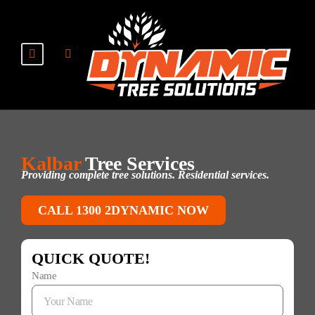
Kalbar
Tree Services
Providing complete tree solutions. Residential services.
CALL 1300 2DYNAMIC NOW
QUICK QUOTE!
Name