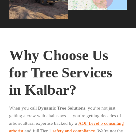
Why Choose Us
for Tree Services
in Kalbar?
When you call
Dynamic Tree Solutions
, you’re not just
getting a crew with chainsaws — you’re getting decades of
arboricultural expertise backed by a
AQF Level 5 consulting
arborist
and full Tier 1
safety and compliance
. We’re not the