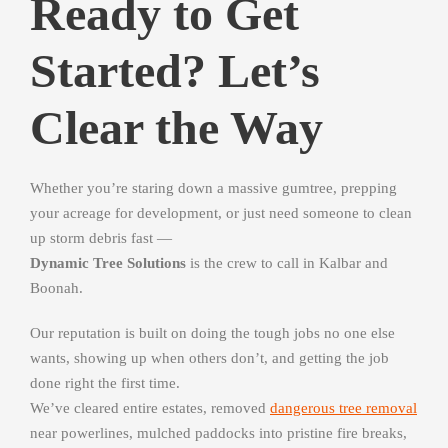
Ready to Get
Started? Let’s
Clear the Way
Whether you’re staring down a massive gumtree, prepping
your acreage for development, or just need someone to clean
up storm debris fast —
Dynamic Tree Solutions
is the crew to call in Kalbar and
Boonah.
Our reputation is built on doing the tough jobs no one else
wants, showing up when others don’t, and getting the job
done right the first time.
We’ve cleared entire estates, removed
dangerous tree removal
near powerlines, mulched paddocks into pristine fire breaks,