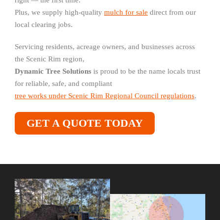
right — the first time.
Plus, we supply high-quality
mulch for sale
direct from our
local clearing jobs.
Servicing residents, acreage owners, and businesses across
the Scenic Rim region,
Dynamic Tree Solutions
is proud to be the name locals trust
for reliable, safe, and compliant
tree works under Scenic Rim Regional Council regulations
.
GET A QUOTE TODAY