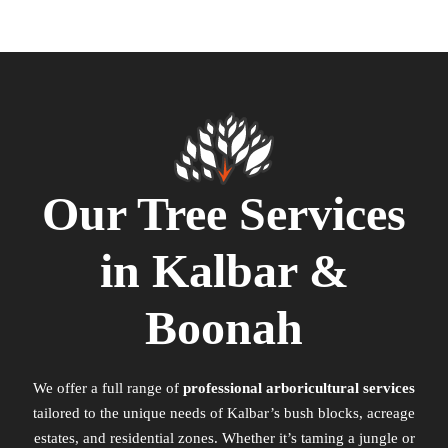
Our Tree Services
in Kalbar &
Boonah
We offer a full range of
professional arboricultural services
tailored to the unique needs of Kalbar’s bush blocks, acreage
estates, and residential zones. Whether it’s taming a jungle or