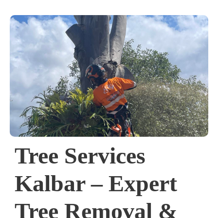
Tree Services
Kalbar – Expert
Tree Removal &