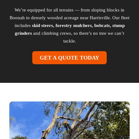
We’re equipped for all terrains — from sloping blocks in
Boonah to densely wooded acreage near Harrisville. Our fleet
includes
skid steers, forestry mulchers, bobcats, stump
grinders
and climbing crews, so there’s no tree we can’t
tackle.
GET A QUOTE TODAY