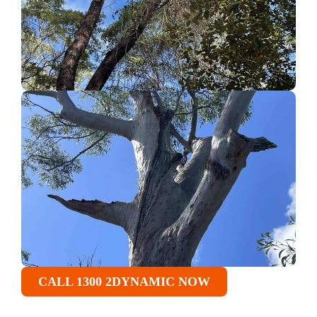
CALL 1300 2DYNAMIC NOW