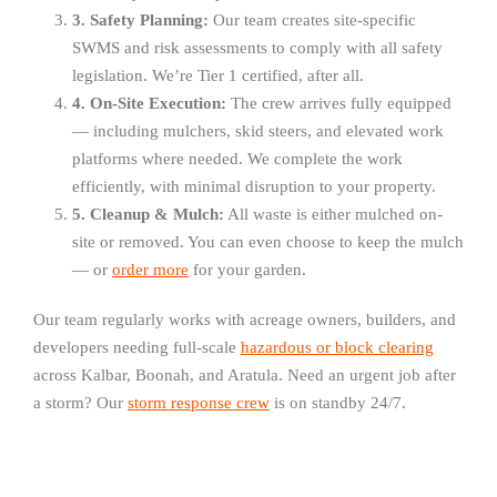
3. Safety Planning:
Our team creates site-specific
SWMS and risk assessments to comply with all safety
legislation. We’re Tier 1 certified, after all.
4. On-Site Execution:
The crew arrives fully equipped
— including mulchers, skid steers, and elevated work
platforms where needed. We complete the work
efficiently, with minimal disruption to your property.
5. Cleanup & Mulch:
All waste is either mulched on-
site or removed. You can even choose to keep the mulch
— or
order more
for your garden.
Our team regularly works with acreage owners, builders, and
developers needing full-scale
hazardous or block clearing
across Kalbar, Boonah, and Aratula. Need an urgent job after
a storm? Our
storm response crew
is on standby 24/7.