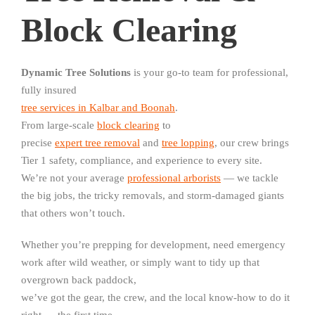
Block Clearing
Dynamic Tree Solutions
is your go-to team for professional,
fully insured
tree services in Kalbar and Boonah
.
From large-scale
block clearing
to
precise
expert tree removal
and
tree lopping
, our crew brings
Tier 1 safety, compliance, and experience to every site.
We’re not your average
professional arborists
— we tackle
the big jobs, the tricky removals, and storm-damaged giants
that others won’t touch.
Whether you’re prepping for development, need emergency
work after wild weather, or simply want to tidy up that
overgrown back paddock,
we’ve got the gear, the crew, and the local know-how to do it