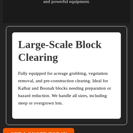
and powerful equipment.
Large-Scale Block
Clearing
Fully equipped for acreage grubbing, vegetation
removal, and pre-construction clearing. Ideal for
Kalbar and Boonah blocks needing preparation or
hazard reduction. We handle all sizes, including
steep or overgrown lots.