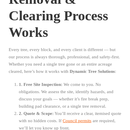
Clearing Process
Works
Every tree, every block, and every client is different — but
our process is always thorough, professional, and safety-first.
Whether you need a single tree gone or an entire acreage
cleared, here’s how it works with
Dynamic Tree Solutions
:
1. Free Site Inspection:
We come to you. No
obligations. We assess the site, identify hazards, and
discuss your goals — whether it’s fire break prep,
building pad clearance, or a single tree removal.
2. Quote & Scope:
You’ll receive a clear, itemised quote
with no hidden costs. If
Council permits
are required,
we’ll let you know up front.