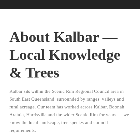
About Kalbar —
Local Knowledge
& Trees
Kalbar sits within the Scenic Rim Regional Council area in
South East Queensland, surrounded by ranges, valleys and
rural acreage. Our team has worked across Kalbar, Boonah,
Aratula, Harrisville and the wider Scenic Rim for years — we
know the local landscape, tree species and council
requirements.