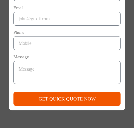
Email
Phone
Message
GET QUICK QUOTE NOW