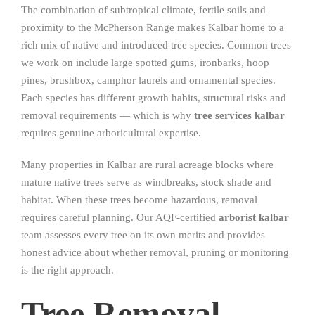
The combination of subtropical climate, fertile soils and
proximity to the McPherson Range makes Kalbar home to a
rich mix of native and introduced tree species. Common trees
we work on include large spotted gums, ironbarks, hoop
pines, brushbox, camphor laurels and ornamental species.
Each species has different growth habits, structural risks and
removal requirements — which is why
tree services kalbar
requires genuine arboricultural expertise.
Many properties in Kalbar are rural acreage blocks where
mature native trees serve as windbreaks, stock shade and
habitat. When these trees become hazardous, removal
requires careful planning. Our AQF-certified
arborist kalbar
team assesses every tree on its own merits and provides
honest advice about whether removal, pruning or monitoring
is the right approach.
Tree Removal