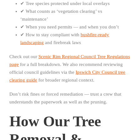
✔ Tree species protected under local overlays
✔ What counts as ‘vegetation clearing’ vs
‘maintenance’
✔ When you need permits — and when you don’t
✔ How to stay compliant with
bushfire-ready
landscaping
and firebreak laws
Check out our
Scenic Rim Regional Council Tree Regulations
page
for a full breakdown. We also recommend reviewing
official council guidelines via the
Ipswich City Council tree
clearing guide
for broader regional context.
Don’t risk fines or forced remediation — trust a crew that
understands the paperwork as well as the pruning.
How Our Tree
Removal &