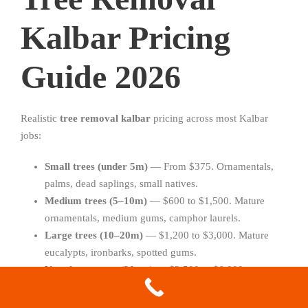
Kalbar Pricing
Guide 2026
Realistic
tree removal kalbar
pricing across most Kalbar
jobs:
Small trees (under 5m)
— From $375. Ornamentals,
palms, dead saplings, small natives.
Medium trees (5–10m)
— $600 to $1,500. Mature
ornamentals, medium gums, camphor laurels.
Large trees (10–20m)
— $1,200 to $3,000. Mature
eucalypts, ironbarks, spotted gums.
Very large trees (20m+)
— $2,500 to $6,000+.
Heritage gums, old hoop pines, large hazardous trees.
Stump grinding
— From $150 per stump.
Stump