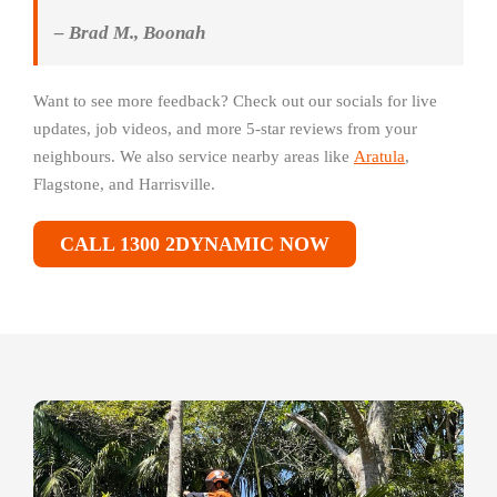
– Brad M., Boonah
Want to see more feedback? Check out our socials for live
updates, job videos, and more 5-star reviews from your
neighbours. We also service nearby areas like
Aratula
,
Flagstone, and Harrisville.
CALL 1300 2DYNAMIC NOW