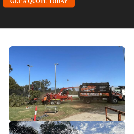
GET A QUOTE TODAY