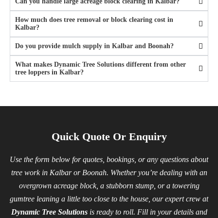
Can you handle large acreage block clearing in Kalbar?
How much does tree removal or block clearing cost in
Kalbar?
Do you provide mulch supply in Kalbar and Boonah?
What makes Dynamic Tree Solutions different from other
tree loppers in Kalbar?
Quick Quote Or Enquiry
Use the form below for quotes, bookings, or any questions about
tree work in Kalbar or Boonah. Whether you’re dealing with an
overgrown acreage block, a stubborn stump, or a towering
gumtree leaning a little too close to the house, our expert crew at
Dynamic Tree Solutions
is ready to roll. Fill in your details and