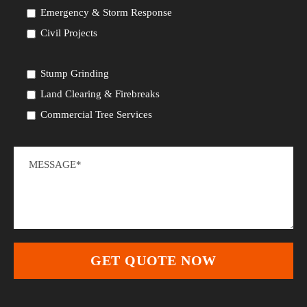
Emergency & Storm Response
Civil Projects
Stump Grinding
Land Clearing & Firebreaks
Commercial Tree Services