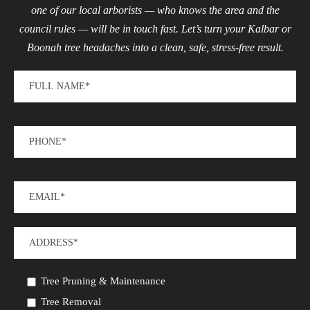
one of our local arborists — who knows the area and the
council rules — will be in touch fast. Let’s turn your Kalbar or
Boonah tree headaches into a clean, safe, stress-free result.
Tree Pruning & Maintenance
Tree Removal