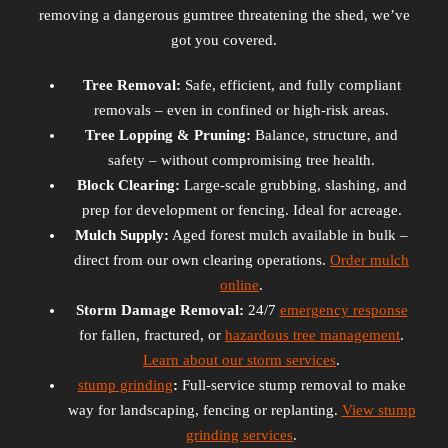
removing a dangerous gumtree threatening the shed, we’ve
got you covered.
Tree Removal:
Safe, efficient, and fully compliant
removals – even in confined or high-risk areas.
Tree Lopping & Pruning:
Balance, structure, and
safety – without compromising tree health.
Block Clearing:
Large-scale grubbing, slashing, and
prep for development or fencing. Ideal for acreage.
Mulch Supply:
Aged forest mulch available in bulk –
direct from our own clearing operations.
Order mulch
online
.
Storm Damage Removal:
24/7
emergency response
for fallen, fractured, or
hazardous tree management
.
Learn about our storm services
.
stump grinding
:
Full-service stump removal to make
way for landscaping, fencing or replanting.
View stump
grinding services
.