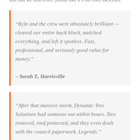
and that we treat every jobsite like it’s our own backyard.
“Kyle and the crew were absolutely brilliant —
cleared our entire back block, mulched
everything, and left it spotless. Fast,
professional, and seriously good value for
money.”
– Sarah T., Harrisville
“After that massive storm, Dynamic Tree
Solutions had someone out within hours. Tree
removed, roof protected, and they even dealt
with the council paperwork. Legends.”