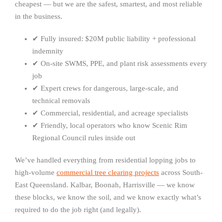
cheapest — but we are the safest, smartest, and most reliable
in the business.
✔ Fully insured: $20M public liability + professional
indemnity
✔ On-site SWMS, PPE, and plant risk assessments every
job
✔ Expert crews for dangerous, large-scale, and
technical removals
✔ Commercial, residential, and acreage specialists
✔ Friendly, local operators who know Scenic Rim
Regional Council rules inside out
We’ve handled everything from residential lopping jobs to
high-volume
commercial tree clearing projects
across South-
East Queensland. Kalbar, Boonah, Harrisville — we know
these blocks, we know the soil, and we know exactly what’s
required to do the job right (and legally).