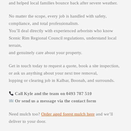
and helped local families bounce back after severe weather.
No matter the scope, every job is handled with safety,
compliance, and total professionalism.
You’ll deal directly with experienced arborists who know
Scenic Rim Regional Council regulations, understand local
terrain,
and genuinely care about your property.
Get in touch today to request a quote, book a site inspection,
or ask us anything about your next tree removal,
lopping or clearing job in Kalbar, Boonah, and surrounds.
Call Kyle and the team on 0493 787 510
Or send us a message via the contact form
Need mulch too?
Order aged forest mulch here
and we’ll
deliver to your door.