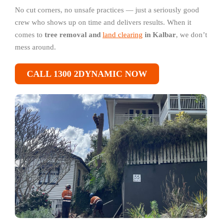
No cut corners, no unsafe practices — just a seriously good
crew who shows up on time and delivers results. When it
comes to
tree removal and
land clearing
in Kalbar
, we don’t
mess around.
CALL 1300 2DYNAMIC NOW