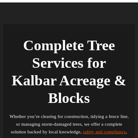
Complete Tree
Services for
Kalbar Acreage &
Blocks
Whether you’re clearing for construction, tidying a fence line,
or managing storm-damaged trees, we offer a complete
solution backed by local knowledge,
safety and compliance
,