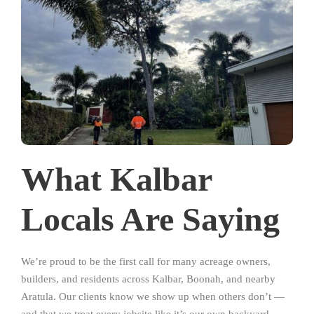
What Kalbar
Locals Are Saying
We’re proud to be the first call for many acreage owners,
builders, and residents across Kalbar, Boonah, and nearby
Aratula. Our clients know we show up when others don’t —