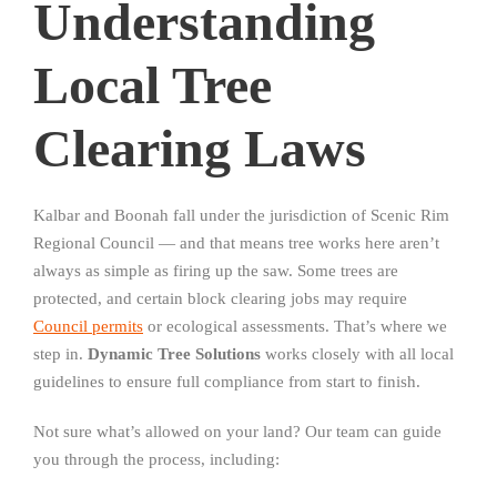
Understanding
Local Tree
Clearing Laws
Kalbar and Boonah fall under the jurisdiction of Scenic Rim
Regional Council — and that means tree works here aren’t
always as simple as firing up the saw. Some trees are
protected, and certain block clearing jobs may require
Council permits
or ecological assessments. That’s where we
step in.
Dynamic Tree Solutions
works closely with all local
guidelines to ensure full compliance from start to finish.
Not sure what’s allowed on your land? Our team can guide
you through the process, including: