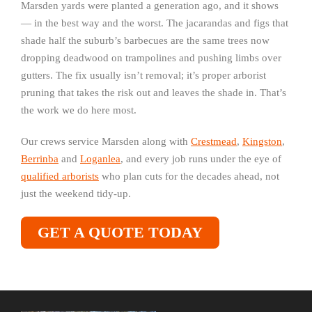
Marsden yards were planted a generation ago, and it shows
— in the best way and the worst. The jacarandas and figs that
shade half the suburb’s barbecues are the same trees now
dropping deadwood on trampolines and pushing limbs over
gutters. The fix usually isn’t removal; it’s proper arborist
pruning that takes the risk out and leaves the shade in. That’s
the work we do here most.
Our crews service Marsden along with
Crestmead
,
Kingston
,
Berrinba
and
Loganlea
, and every job runs under the eye of
qualified arborists
who plan cuts for the decades ahead, not
just the weekend tidy-up.
GET A QUOTE TODAY