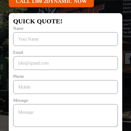
CALL 1300 2DYNAMIC NOW
QUICK QUOTE!
Name
Email
Phone
Message