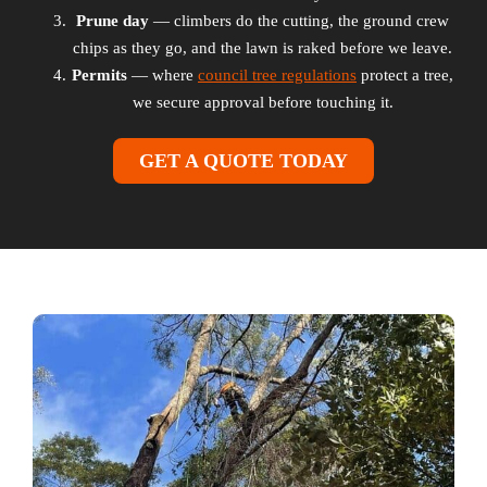
Prune day
— climbers do the cutting, the ground crew
chips as they go, and the lawn is raked before we leave.
Permits
— where
council tree regulations
protect a tree,
we secure approval before touching it.
GET A QUOTE TODAY