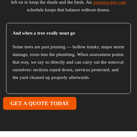
left on to keep the shade and the birds. An
ongoing tree care
schedule keeps that balance without drama.
And when a tree really must go
Some trees are past pruning — hollow trunks, major storm
damage, roots into the plumbing. When assessment points
that way, we say so directly and can carry out the removal
ourselves: sections roped down, services protected, and
the yard cleaned up properly afterwards.
GET A QUOTE TODAY