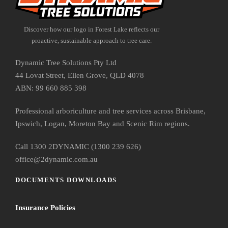
Discover how our logo in Forest Lake reflects our
proactive, sustainable approach to tree care.
Dynamic Tree Solutions Pty Ltd
44 Lovat Street, Ellen Grove, QLD 4078
ABN: 99 660 885 398
Professional arboriculture and tree services across Brisbane,
Ipswich, Logan, Moreton Bay and Scenic Rim regions.
Call 1300 2DYNAMIC (1300 239 626)
office@2dynamic.com.au
DOCUMENTS DOWNLOADS
Insurance Policies