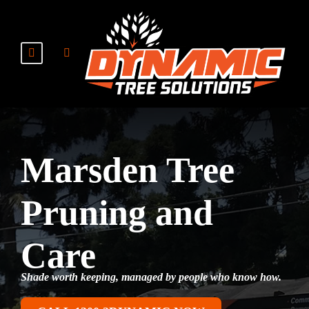
Marsden Tree
Pruning and
Care
Shade worth keeping, managed by people who know how.