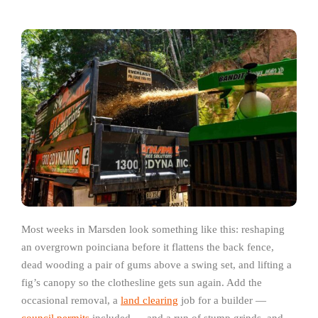
Most weeks in Marsden look something like this: reshaping
an overgrown poinciana before it flattens the back fence,
dead wooding a pair of gums above a swing set, and lifting a
fig’s canopy so the clothesline gets sun again. Add the
occasional removal, a
land clearing
job for a builder —