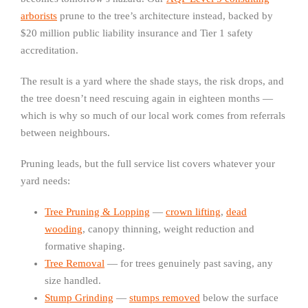
arborists
prune to the tree’s architecture instead, backed by
$20 million public liability insurance and Tier 1 safety
accreditation.
The result is a yard where the shade stays, the risk drops, and
the tree doesn’t need rescuing again in eighteen months —
which is why so much of our local work comes from referrals
between neighbours.
Pruning leads, but the full service list covers whatever your
yard needs:
Tree Pruning & Lopping
—
crown lifting
,
dead
wooding
, canopy thinning, weight reduction and
formative shaping.
Tree Removal
— for trees genuinely past saving, any
size handled.
Stump Grinding
—
stumps removed
below the surface