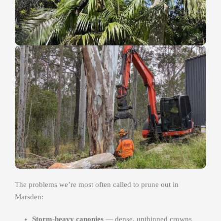
The problems we’re most often called to prune out in
Marsden:
Storm-heavy canopies
— dense, unthinned crowns