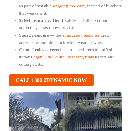
as part of sensible
ongoing tree care
, instead of butchery
that weakens it.
$20M insurance, Tier 1 safety
— full cover and
audited systems on every visit.
Storm response
— the
emergency response
crew
answers around the clock when weather wins.
Council rules covered
— protected trees identified
under
Logan City Council planning rules
before any
cutting starts.
CALL 1300 2DYNAMIC NOW