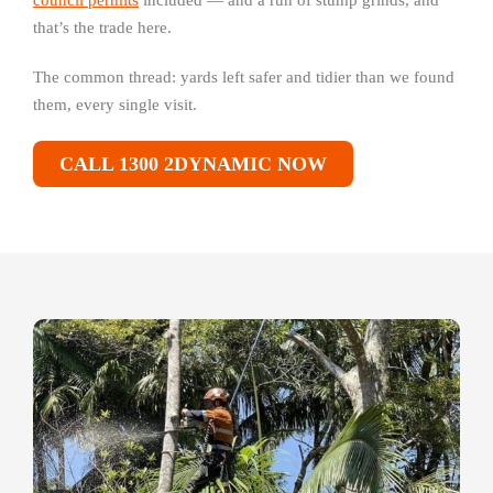
council permits
included — and a run of stump grinds, and
that’s the trade here.
The common thread: yards left safer and tidier than we found
them, every single visit.
CALL 1300 2DYNAMIC NOW