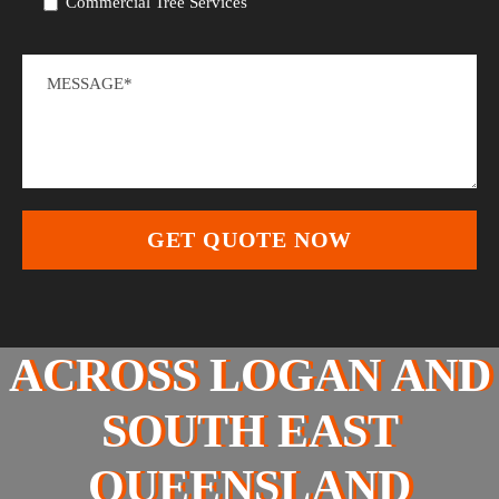
Commercial Tree Services
ACROSS LOGAN AND
SOUTH EAST
QUEENSLAND