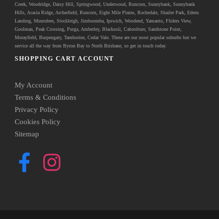
Creek, Woodridge, Daisy Hill, Springwood, Underwood, Runcorn, Sunnybank, Sunnybank
Hills, Acacia Ridge, Archerfield, Runcorn, Eight Mile Plains, Rochedale, Shailer Park, Edens
Landing, Munruben, Stockleigh,
Jimboomba
, Ipswich, Woodend, Yamanto, Fliders View,
Goolman, Peak Crossing, Purga, Amberley, Blacksoil, Caboolture, Sandstone Point,
Morayfield, Burpengary,
Tamborine
,
Cedar Vale
. These are our most popular suburbs but we
service all the way from Byron Bay to North Brisbane, so get in touch today.
SHOPPING CART ACCOUNT
My Account
Terms & Conditions
Privacy Policy
Cookies Policy
Sitemap