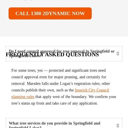
CALL 1300 2DYNAMIC NOW
Do I need council approval for tree removal in Springfield or
FREQUENTLY ASKED QUESTIONS
Springfield Lakes?
For some trees, yes — protected and significant trees need
council approval even for major pruning, and certainly for
removal. Marsden falls under Logan’s vegetation rules; other
councils publish their own, such as the
Ipswich City Council
planning rules
that apply west of the boundary. We confirm your
tree’s status up front and take care of any application.
What tree services do you provide in Springfield and
Springfield Lakes?