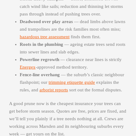
catch wind like sails; reduction and thinning let storms
pass through instead of pushing trees over.
Deadwood over play areas
— dead limbs above lawns
and trampolines are the risk families most often miss;
hazardous tree assessment
finds them first.
Roots in the plumbing
— ageing estate trees send roots
into sewer lines and slab edges.
Powerline regrowth
— clearance near lines is strictly
Energex
-approved method territory.
Fence-line overhang
— the suburb’s classic neighbour
flashpoint; our
trimming etiquette guide
explains the
rules, and
arborist reports
sort out the formal disputes.
A good prune now is the cheapest insurance your trees can
get before storm season. Quotes are free, prices are fixed, and
we’ll tell you plainly if a tree needs nothing at all. Crews are
working across Marsden and its neighbouring suburbs every
week — get yours on the list.