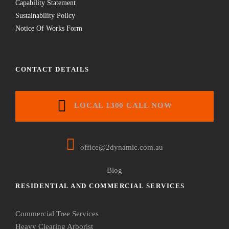
Capability Statement
Sustainability Policy
Notice Of Works Form
CONTACT DETAILS
LOCAL 1300 CALL NOW
office@2dynamic.com.au
Blog
RESIDENTIAL AND COMMERCIAL SERVICES
Commercial Tree Services
Heavy Clearing Arborist