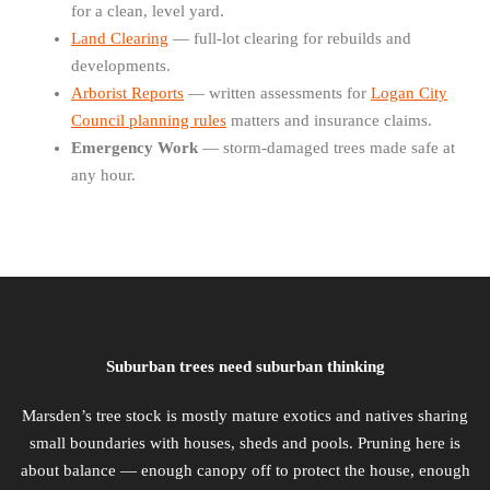
for a clean, level yard.
Land Clearing
— full-lot clearing for rebuilds and
developments.
Arborist Reports
— written assessments for
Logan City
Council planning rules
matters and insurance claims.
Emergency Work
— storm-damaged trees made safe at
any hour.
Suburban trees need suburban thinking
Marsden’s tree stock is mostly mature exotics and natives sharing
small boundaries with houses, sheds and pools. Pruning here is
about balance — enough canopy off to protect the house, enough