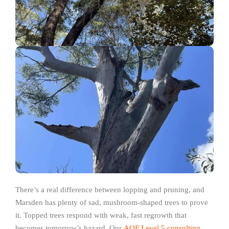
There’s a real difference between lopping and pruning, and
Marsden has plenty of sad, mushroom-shaped trees to prove
it. Topped trees respond with weak, fast regrowth that
becomes tomorrow’s hazard. Our
AQF Level 5 consulting