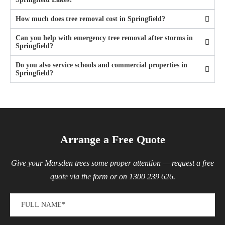
How much does tree removal cost in Springfield?
Can you help with emergency tree removal after storms in
Springfield?
Do you also service schools and commercial properties in
Springfield?
Arrange a Free Quote
Give your Marsden trees some proper attention — request a free
quote via the form or on 1300 239 626.