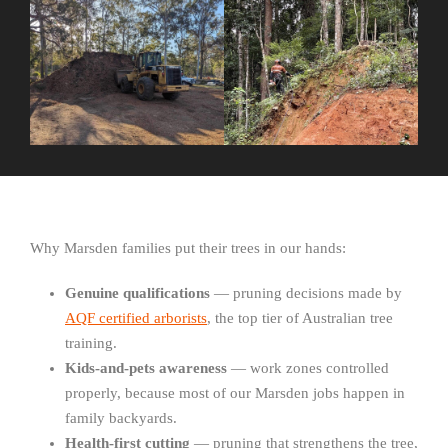
Why Marsden families put their trees in our hands:
Genuine qualifications
— pruning decisions made by
AQF certified arborists
, the top tier of Australian tree
training.
Kids-and-pets awareness
— work zones controlled
properly, because most of our Marsden jobs happen in
family backyards.
Health-first cutting
— pruning that strengthens the tree,