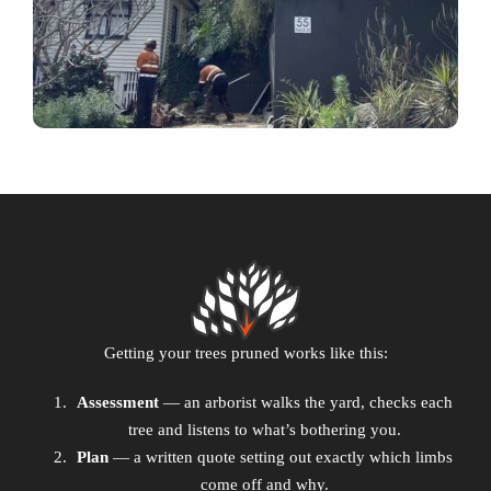
Getting your trees pruned works like this:
Assessment
— an arborist walks the yard, checks each
tree and listens to what’s bothering you.
Plan
— a written quote setting out exactly which limbs
come off and why.