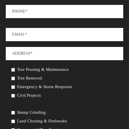
Tree Pruning & Maintenance
Tree Removal
Emergency & Storm Response
Civil Projects
Stump Grinding
Land Clearing & Firebreaks