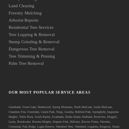
Land Clearing
Forestry Mulching
Arborist Reports
Residential Tree Services
Tree Lopping & Removal
Stump Grinding & Removal
Dangerous Tree Removal
Tree Trimming & Pruning
Palm Tree Removal
OUR MOST POPULAR SERVICE AREAS
Greenbank
, Forest Lake, Heathwood, Spring Mountain, North MacLean, South MacLean,
Chambers Flat, Forestdale, Carole Park, Ningi, Goodna, Bellbird Park, Springfield, Augustine
Heights, White Rock, South Ripley, Swanbank, Bribie Island, Redbank, Riverview, Moggill,
Lyons, Brookwater, Boronia Heights, Regents Park, Hillcrest, Browns Plains, Marsden,
Crestmead, Park Ridge, Logan Reserve, Waterford West, Waterford, Loganlea, Kingston, Slacks