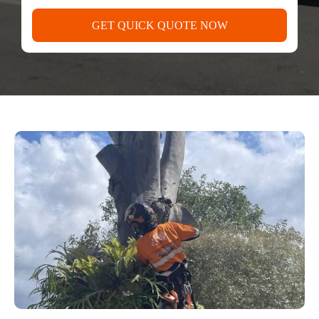
GET QUICK QUOTE NOW