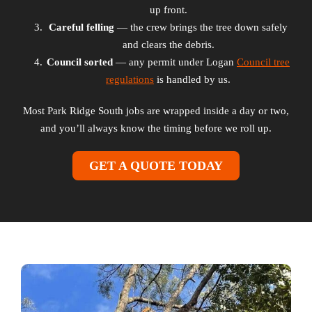
up front.
Careful felling
— the crew brings the tree down safely
and clears the debris.
Council sorted
— any permit under Logan
Council tree
regulations
is handled by us.
Most Park Ridge South jobs are wrapped inside a day or two,
and you’ll always know the timing before we roll up.
GET A QUOTE TODAY