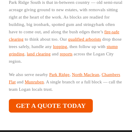
Park Ridge South is that in-between country — old semi-rural
acreage giving ground to new estates, with removals sitting
right at the heart of the work. As blocks are readied for
building, big ironbark, spotted gum and stringybark often
have to come out, and along the bush edges there’s
fire-safe
clearing
to think about too. Our
qualified arborists
drop those
trees safely, handle any
lopping
, then follow up with
stump
grinding
,
land clearing
and
reports
across the Logan City
region.
We also serve nearby
Park Ridge
,
North Maclean
,
Chambers
Flat
and
Munruben
. A single branch or a full block — call the
team Logan locals trust.
GET A QUOTE TODAY