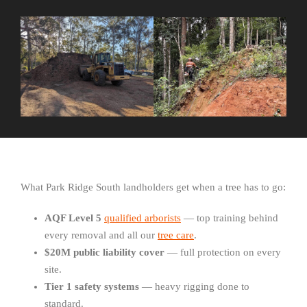
What Park Ridge South landholders get when a tree has to go:
AQF Level 5
qualified arborists
— top training behind
every removal and all our
tree care
.
$20M public liability cover
— full protection on every
site.
Tier 1 safety systems
— heavy rigging done to
standard.