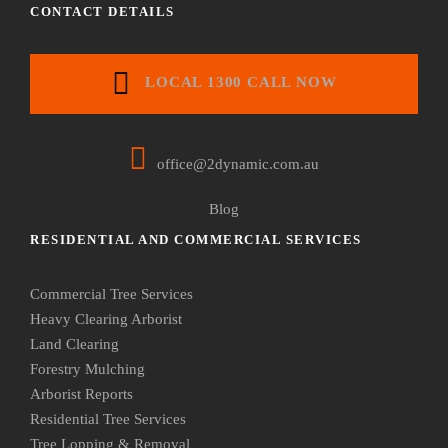
CONTACT DETAILS
LOCAL 1300 CALL NOW
office@2dynamic.com.au
Blog
RESIDENTIAL AND COMMERCIAL SERVICES
Commercial Tree Services
Heavy Clearing Arborist
Land Clearing
Forestry Mulching
Arborist Reports
Residential Tree Services
Tree Lopping & Removal