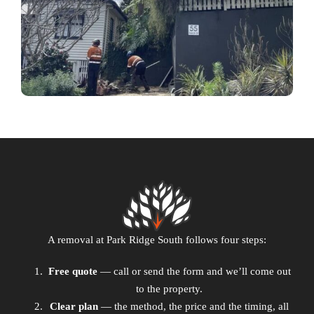
A removal at Park Ridge South follows four steps:
Free quote
— call or send the form and we’ll come out
to the property.
Clear plan
— the method, the price and the timing, all