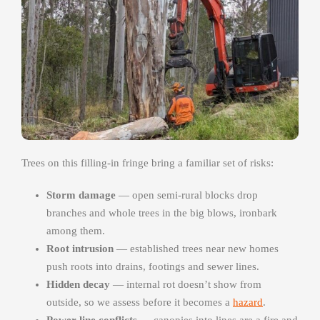
Trees on this filling-in fringe bring a familiar set of risks:
Storm damage
— open semi-rural blocks drop
branches and whole trees in the big blows, ironbark
among them.
Root intrusion
— established trees near new homes
push roots into drains, footings and sewer lines.
Hidden decay
— internal rot doesn’t show from
outside, so we assess before it becomes a
hazard
.