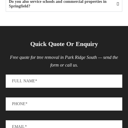
Do you also service schools and commercial properties in
Springfield?
Quick Quote Or Enquiry
Free quote for tree removal in Park Ridge South — send the
form or call us.