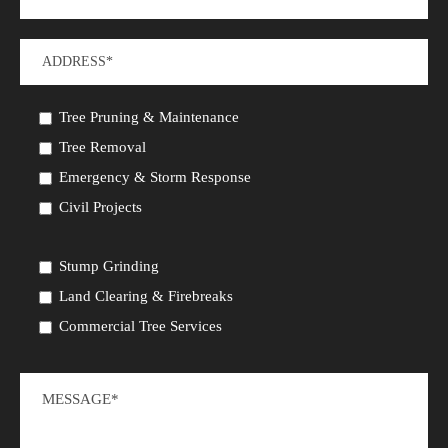
Tree Pruning & Maintenance
Tree Removal
Emergency & Storm Response
Civil Projects
Stump Grinding
Land Clearing & Firebreaks
Commercial Tree Services