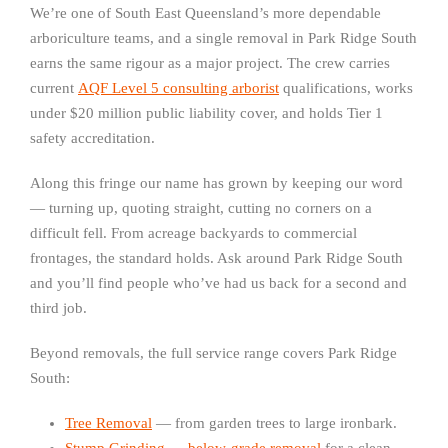
We’re one of South East Queensland’s more dependable
arboriculture teams, and a single removal in Park Ridge South
earns the same rigour as a major project. The crew carries
current
AQF Level 5 consulting arborist
qualifications, works
under $20 million public liability cover, and holds Tier 1
safety accreditation.
Along this fringe our name has grown by keeping our word
— turning up, quoting straight, cutting no corners on a
difficult fell. From acreage backyards to commercial
frontages, the standard holds. Ask around Park Ridge South
and you’ll find people who’ve had us back for a second and
third job.
Beyond removals, the full service range covers Park Ridge
South:
Tree Removal
— from garden trees to large ironbark.