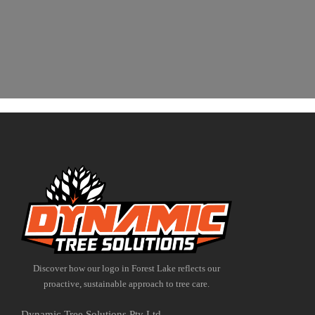
Discover how our logo in Forest Lake reflects our
proactive, sustainable approach to tree care.
Dynamic Tree Solutions Pty Ltd