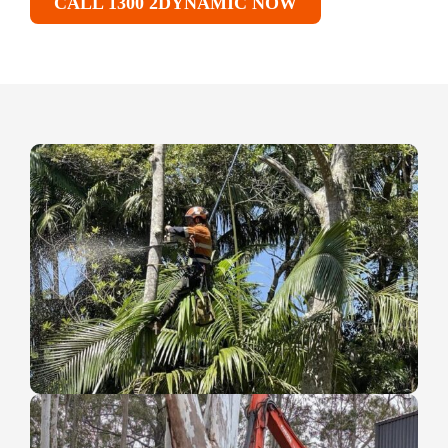
CALL 1300 2DYNAMIC NOW