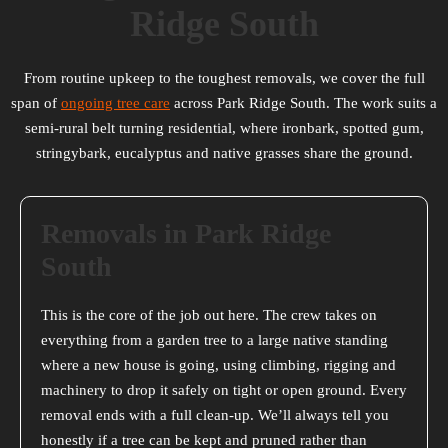
Ridge South
From routine upkeep to the toughest removals, we cover the full
span of
ongoing tree care
across Park Ridge South. The work suits a
semi-rural belt turning residential, where ironbark, spotted gum,
stringybark, eucalyptus and native grasses share the ground.
Removals in Park Ridge
South
This is the core of the job out here. The crew takes on
everything from a garden tree to a large native standing
where a new house is going, using climbing, rigging and
machinery to drop it safely on tight or open ground. Every
removal ends with a full clean-up. We’ll always tell you
honestly if a tree can be kept and pruned rather than