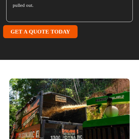
pulled out.
GET A QUOTE TODAY