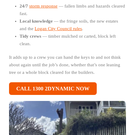
24/7
storm response
— fallen limbs and hazards cleared
fast.
Local knowledge
— the fringe soils, the new estates
and the
Logan City Council rules
.
Tidy crews
— timber mulched or carted, block left
clean.
It adds up to a crew you can hand the keys to and not think
about again until the job’s done, whether that’s one leaning
tree or a whole block cleared for the builders.
CALL 1300 2DYNAMIC NOW