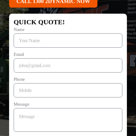
CALL 1300 2DYNAMIC NOW
QUICK QUOTE!
Name
Email
Phone
Message