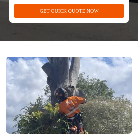
GET QUICK QUOTE NOW