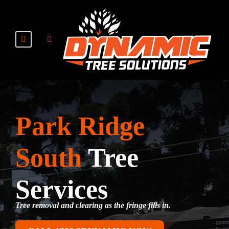
Park Ridge
South
Tree
Services
Tree removal and clearing as the fringe fills in.