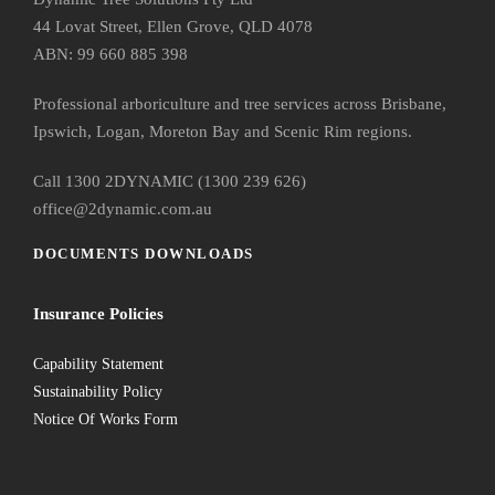
44 Lovat Street, Ellen Grove, QLD 4078
ABN: 99 660 885 398
Professional arboriculture and tree services across Brisbane,
Ipswich, Logan, Moreton Bay and Scenic Rim regions.
Call 1300 2DYNAMIC (1300 239 626)
office@2dynamic.com.au
DOCUMENTS DOWNLOADS
Insurance Policies
Capability Statement
Sustainability Policy
Notice Of Works Form