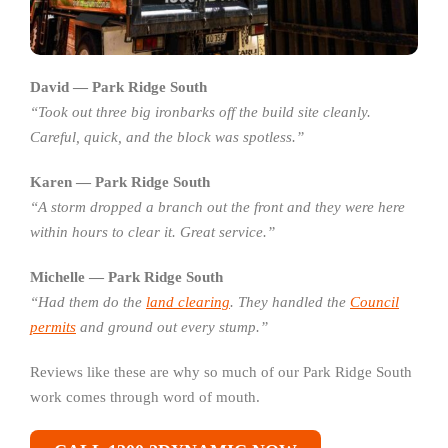
David — Park Ridge South
“Took out three big ironbarks off the build site cleanly.
Careful, quick, and the block was spotless.”
Karen — Park Ridge South
“A storm dropped a branch out the front and they were here
within hours to clear it. Great service.”
Michelle — Park Ridge South
“Had them do the
land clearing
. They handled the
Council
permits
and ground out every stump.”
Reviews like these are why so much of our Park Ridge South
work comes through word of mouth.