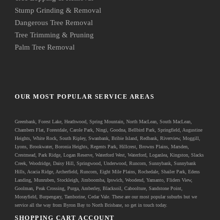
Stump Grinding & Removal
Dangerous Tree Removal
Tree Trimming & Pruning
Palm Tree Removal
OUR MOST POPULAR SERVICE AREAS
Greenbank
, Forest Lake, Heathwood, Spring Mountain, North MacLean, South MacLean,
Chambers Flat, Forestdale, Carole Park, Ningi, Goodna, Bellbird Park, Springfield, Augustine
Heights, White Rock, South Ripley, Swanbank, Bribie Island, Redbank, Riverview, Moggill,
Lyons, Brookwater, Boronia Heights, Regents Park, Hillcrest, Browns Plains, Marsden,
Crestmead, Park Ridge, Logan Reserve, Waterford West, Waterford, Loganlea, Kingston, Slacks
Creek, Woodridge, Daisy Hill, Springwood, Underwood, Runcorn, Sunnybank, Sunnybank
Hills, Acacia Ridge, Archerfield, Runcorn, Eight Mile Plains, Rochedale, Shailer Park, Edens
Landing, Munruben, Stockleigh,
Jimboomba
, Ipswich, Woodend, Yamanto, Fliders View,
Goolman, Peak Crossing, Purga, Amberley, Blacksoil, Caboolture, Sandstone Point,
Morayfield, Burpengary,
Tamborine
,
Cedar Vale
. These are our most popular suburbs but we
service all the way from Byron Bay to North Brisbane, so get in touch today.
SHOPPING CART ACCOUNT