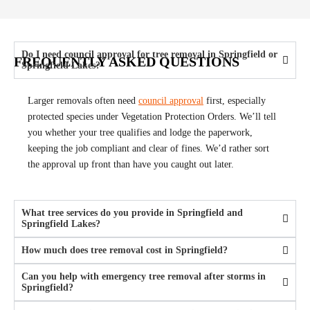
Do I need council approval for tree removal in Springfield or
FREQUENTLY ASKED QUESTIONS
Springfield Lakes?
Larger removals often need
council approval
first, especially
protected species under Vegetation Protection Orders. We’ll tell
you whether your tree qualifies and lodge the paperwork,
keeping the job compliant and clear of fines. We’d rather sort
the approval up front than have you caught out later.
What tree services do you provide in Springfield and
Springfield Lakes?
How much does tree removal cost in Springfield?
Can you help with emergency tree removal after storms in
Springfield?