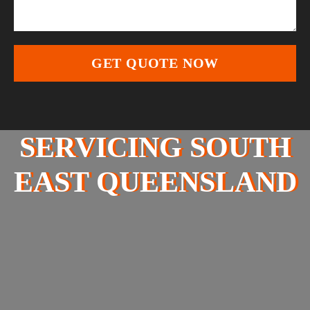
SERVICING SOUTH
EAST QUEENSLAND