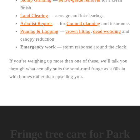
Stump Grinding
—
below-grade removal
for a clean
finish.
Land Clearing
— acreage and lot clearing.
Arborist Reports
— for
Council planning
and insurance.
Pruning & Lopping
—
crown lifting
,
dead wooding
and
canopy reduction.
Emergency work
— storm response around the clock.
If you’re weighing up more than one of these, we’ll talk you
through what actually suits the semi-rural fringe as it fills in
with homes rather than upselling you.
Fringe tree care for Park