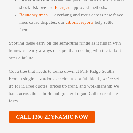
Power line conflicts
— canopies into lines are a fire and
shock risk; we use
Energex
-approved methods.
Boundary trees
— overhang and roots across new fence
lines cause disputes; our
arborist reports
help settle
them.
Spotting these early on the semi-rural fringe as it fills in with
homes is nearly always cheaper than dealing with the fallout
after a failure.
Got a tree that needs to come down at Park Ridge South?
From a single hazardous specimen to a full block, we’re set
up for it. Free quotes, prices up front, and workmanship we
back across the suburb and greater Logan. Call or send the
form.
CALL 1300 2DYNAMIC NOW