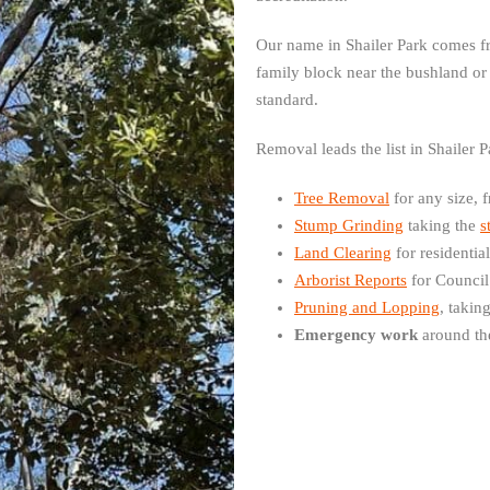
Our name in Shailer Park comes fr
family block near the bushland or
standard.
Removal leads the list in Shailer 
Tree Removal
for any size, 
Stump Grinding
taking the
s
Land Clearing
for residentia
Arborist Reports
for Council
Pruning and Lopping
, takin
Emergency work
around th