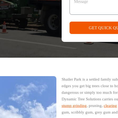
GET QUICK Q
Shailer Park is a settled family 
edges you get big trees close to h
dangerous or simply too much for t
Dynamic Tree Solutions carries ou
stump grinding
, pruning,
clearing
gum, scribbly gum, grey gum and b