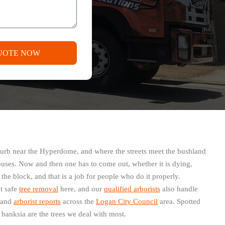
UOTE NOW
suburb near the Hyperdome, and where the streets meet the bushland
ouses. Now and then one has to come out, whether it is dying,
he block, and that is a job for people who do it properly.
t safe
tree removal
here, and our
qualified arborists
also handle
and
arborist reports
across the
Logan City Council
area. Spotted
anksia are the trees we deal with most.