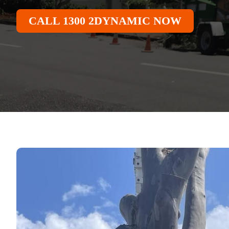
CALL 1300 2DYNAMIC NOW