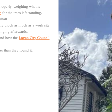
roperly, weighing what is
e
for the trees left standing.
small.
mily block as much as a work site.
hanging afterwards.
 and how the
Logan City Council
r than they found it.