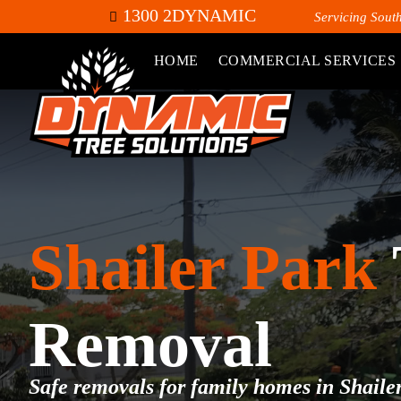
1300 2DYNAMIC
Servicing Sout
HOME
COMMERCIAL SERVICES
Shailer Park
Removal
Safe removals for family homes in Shaile