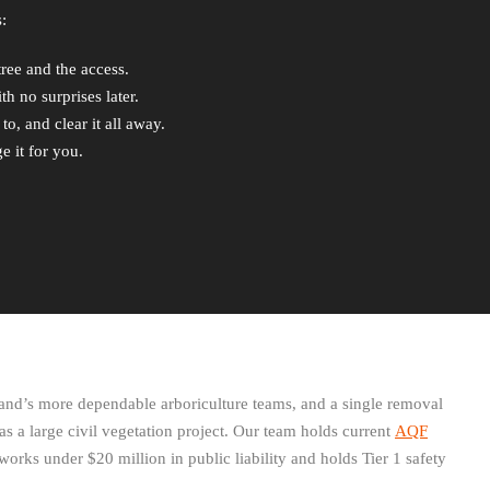
:
tree and the access.
h no surprises later.
o, and clear it all away.
e it for you.
and’s more dependable arboriculture teams, and a single removal
 as a large civil vegetation project. Our team holds current
AQF
works under $20 million in public liability and holds Tier 1 safety