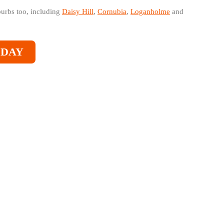
burbs too, including
Daisy Hill
,
Cornubia
,
Loganholme
and
ODAY