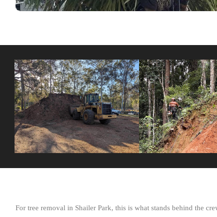
For tree removal in Shailer Park, this is what stands behind the crew