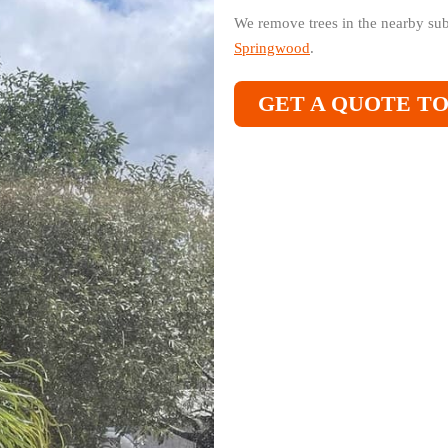
We remove trees in the nearby su
Springwood
.
GET A QUOTE T