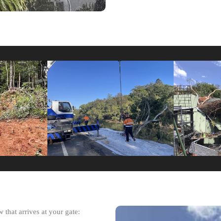
 that arrives at your gate: