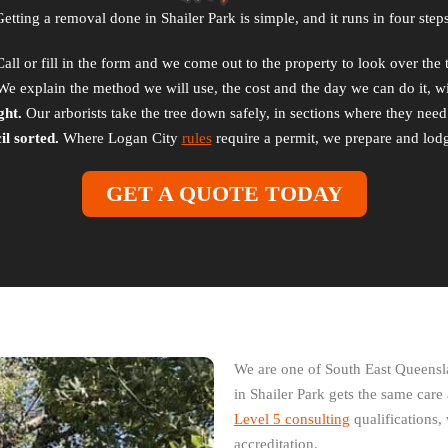
Getting a removal done in Shailer Park is simple, and it runs in four steps
all or fill in the form and we come out to the property to look over the 
e explain the method we will use, the cost and the day we can do it, wit
ght.
Our arborists take the tree down safely, in sections where they need t
l sorted.
Where Logan City
rules
require a permit, we prepare and lodg
GET A QUOTE TODAY
We are one of South East Queensl
in Shailer Park gets the same care
Level 5 consulting
qualifications, 
accreditation.