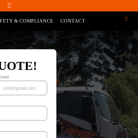
FETY & COMPLIANCE
CONTACT
UOTE!
Email