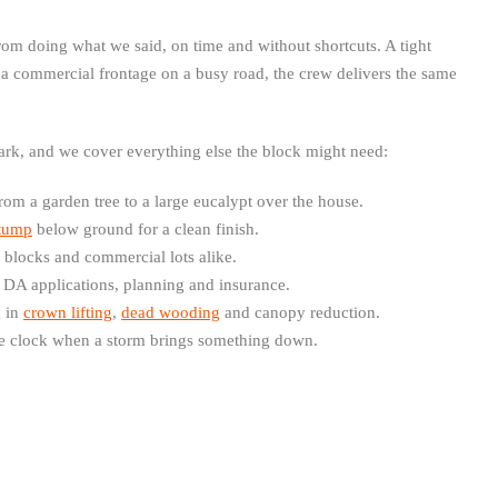
om doing what we said, on time and without shortcuts. A tight
 a commercial frontage on a busy road, the crew delivers the same
Park, and we cover everything else the block might need:
from a garden tree to a large eucalypt over the house.
tump
below ground for a clean finish.
l blocks and commercial lots alike.
 DA applications, planning and insurance.
g in
crown lifting
,
dead wooding
and canopy reduction.
e clock when a storm brings something down.