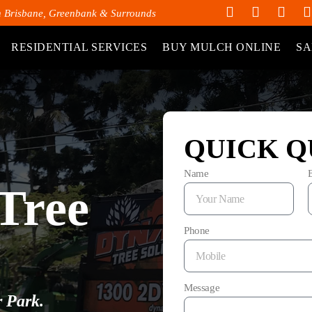
h Brisbane, Greenbank & Surrounds
RESIDENTIAL SERVICES
BUY MULCH ONLINE
SA
QUICK Q
Name
Tree
Phone
Message
r Park.