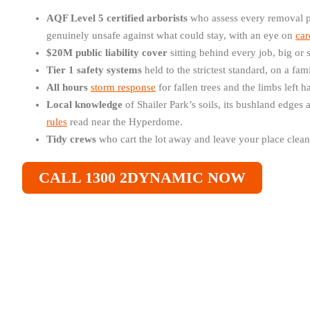
AQF Level 5 certified arborists
who assess every removal p
genuinely unsafe against what could stay, with an eye on
car
$20M public liability cover
sitting behind every job, big or 
Tier 1 safety systems
held to the strictest standard, on a fa
All hours
storm response
for fallen trees and the limbs left 
Local knowledge
of Shailer Park’s soils, its bushland edges
rules
read near the Hyperdome.
Tidy crews
who cart the lot away and leave your place cleane
CALL 1300 2DYNAMIC NOW