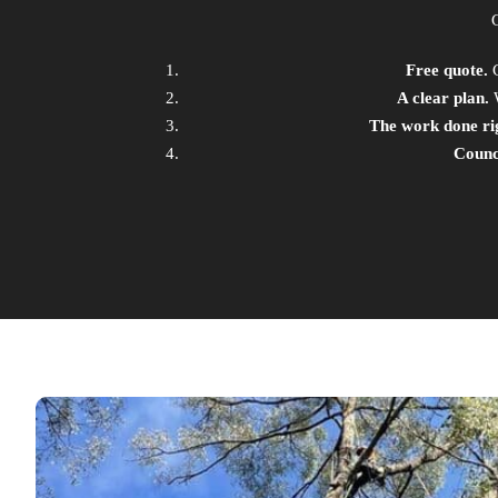
Free quote.
C
A clear plan.
W
The work done ri
Counci