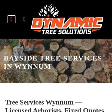
BAYSIDE TREE SERVICES
IN WYNNUM
Tree Services Wynnum —
Licensed Arborists, Fixed Quotes