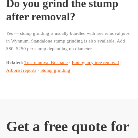
Do you grind the stump
after removal?
Yes — stump grinding is usually bundled with tree removal jobs
in Wynnum. Standalone stump grinding is also available. Add
$80–$250 per stump depending on diameter.
Related:
Tree removal Brisbane
·
Emergency tree removal
·
Arborist reports
·
Stump grinding
Get a free quote for