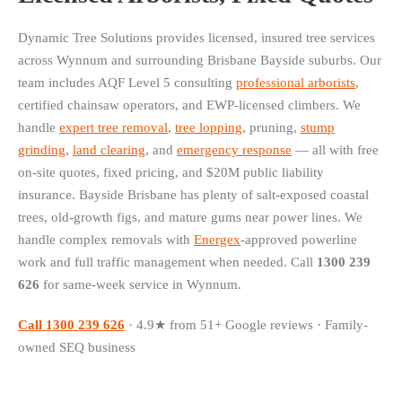
Dynamic Tree Solutions provides licensed, insured tree services
across Wynnum and surrounding Brisbane Bayside suburbs. Our
team includes AQF Level 5 consulting
professional arborists
,
certified chainsaw operators, and EWP-licensed climbers. We
handle
expert tree removal
,
tree lopping
, pruning,
stump
grinding
,
land clearing
, and
emergency response
— all with free
on-site quotes, fixed pricing, and $20M public liability
insurance. Bayside Brisbane has plenty of salt-exposed coastal
trees, old-growth figs, and mature gums near power lines. We
handle complex removals with
Energex
-approved powerline
work and full traffic management when needed. Call
1300 239
626
for same-week service in Wynnum.
Call 1300 239 626
· 4.9★ from 51+ Google reviews · Family-
owned SEQ business