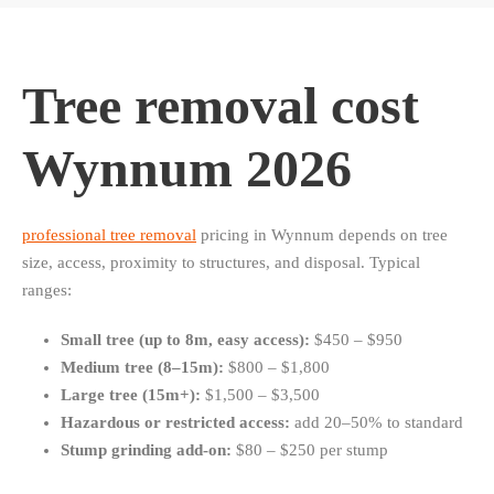
Tree removal cost
Wynnum 2026
professional tree removal
pricing in Wynnum depends on tree
size, access, proximity to structures, and disposal. Typical
ranges:
Small tree (up to 8m, easy access):
$450 – $950
Medium tree (8–15m):
$800 – $1,800
Large tree (15m+):
$1,500 – $3,500
Hazardous or restricted access:
add 20–50% to standard
Stump grinding add-on:
$80 – $250 per stump