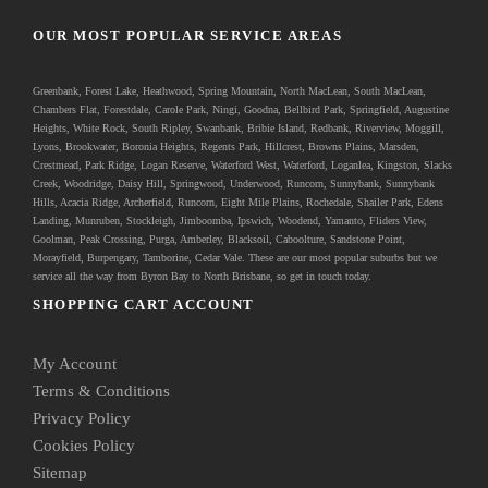
OUR MOST POPULAR SERVICE AREAS
Greenbank
, Forest Lake, Heathwood, Spring Mountain, North MacLean, South MacLean,
Chambers Flat, Forestdale, Carole Park, Ningi, Goodna, Bellbird Park, Springfield, Augustine
Heights, White Rock, South Ripley, Swanbank, Bribie Island, Redbank, Riverview, Moggill,
Lyons, Brookwater, Boronia Heights, Regents Park, Hillcrest, Browns Plains, Marsden,
Crestmead, Park Ridge, Logan Reserve, Waterford West, Waterford, Loganlea, Kingston, Slacks
Creek, Woodridge, Daisy Hill, Springwood, Underwood, Runcorn, Sunnybank, Sunnybank
Hills, Acacia Ridge, Archerfield, Runcorn, Eight Mile Plains, Rochedale, Shailer Park, Edens
Landing, Munruben, Stockleigh,
Jimboomba
, Ipswich, Woodend, Yamanto, Fliders View,
Goolman, Peak Crossing, Purga, Amberley, Blacksoil, Caboolture, Sandstone Point,
Morayfield, Burpengary,
Tamborine
,
Cedar Vale
. These are our most popular suburbs but we
service all the way from Byron Bay to North Brisbane, so get in touch today.
SHOPPING CART ACCOUNT
My Account
Terms & Conditions
Privacy Policy
Cookies Policy
Sitemap