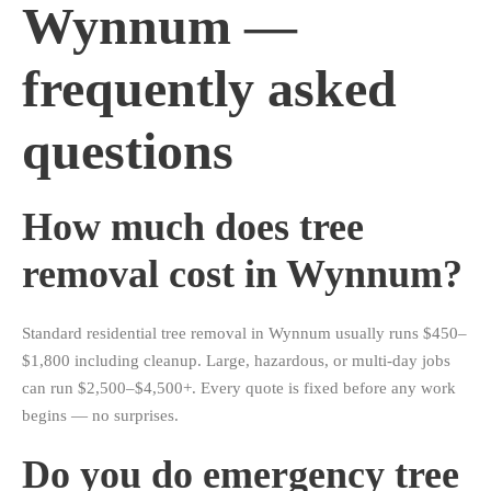
Wynnum —
frequently asked
questions
How much does tree
removal cost in Wynnum?
Standard residential tree removal in Wynnum usually runs $450–
$1,800 including cleanup. Large, hazardous, or multi-day jobs
can run $2,500–$4,500+. Every quote is fixed before any work
begins — no surprises.
Do you do emergency tree