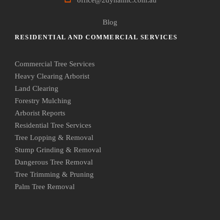
Blog
RESIDENTIAL AND COMMERCIAL SERVICES
Commercial Tree Services
Heavy Clearing Arborist
Land Clearing
Forestry Mulching
Arborist Reports
Residential Tree Services
Tree Lopping & Removal
Stump Grinding & Removal
Dangerous Tree Removal
Tree Trimming & Pruning
Palm Tree Removal