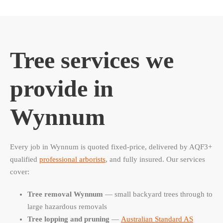
Tree services we
provide in
Wynnum
Every job in Wynnum is quoted fixed-price, delivered by AQF3+
qualified
professional arborists
, and fully insured. Our services
cover:
Tree removal Wynnum
— small backyard trees through to
large hazardous removals
Tree lopping and pruning
—
Australian Standard AS