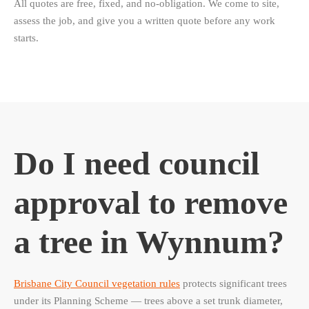
All quotes are free, fixed, and no-obligation. We come to site,
assess the job, and give you a written quote before any work
starts.
Do I need council
approval to remove
a tree in Wynnum?
Brisbane City Council vegetation rules
protects significant trees
under its Planning Scheme — trees above a set trunk diameter,