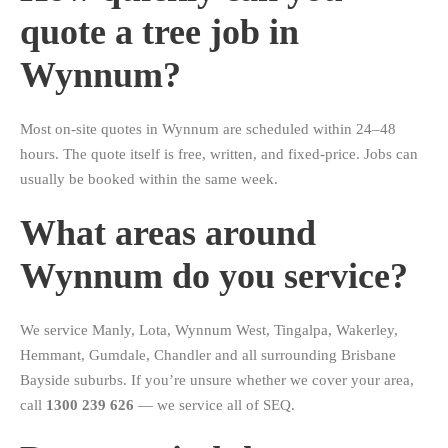
quote a tree job in
Wynnum?
Most on-site quotes in Wynnum are scheduled within 24–48
hours. The quote itself is free, written, and fixed-price. Jobs can
usually be booked within the same week.
What areas around
Wynnum do you service?
We service Manly, Lota, Wynnum West, Tingalpa, Wakerley,
Hemmant, Gumdale, Chandler and all surrounding Brisbane
Bayside suburbs. If you’re unsure whether we cover your area,
call
1300 239 626
— we service all of SEQ.