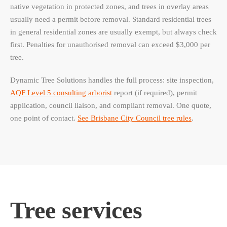
native vegetation in protected zones, and trees in overlay areas
usually need a permit before removal. Standard residential trees
in general residential zones are usually exempt, but always check
first. Penalties for unauthorised removal can exceed $3,000 per
tree.
Dynamic Tree Solutions handles the full process: site inspection,
AQF Level 5 consulting arborist
report (if required), permit
application, council liaison, and compliant removal. One quote,
one point of contact.
See Brisbane City Council tree rules
.
Tree services