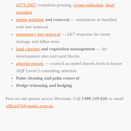
4373-2007
compliant pruning,
crown reduction
,
dead
wooding
stump grinding
and removal
— standalone or bundled
with tree removal
emergency tree removal
— 24/7 response for storm
damage and fallen trees
land clearing
and vegetation management
— for
development sites and rural blocks
arborist reports
— council-accepted reports from in-house
AQF Level 5 consulting arborists
Palm cleaning and palm removal
Hedge trimming and hedging
Free on-site quotes across Wynnum. Call
1300 239 626
or email
office@2dynamic.com.au
.