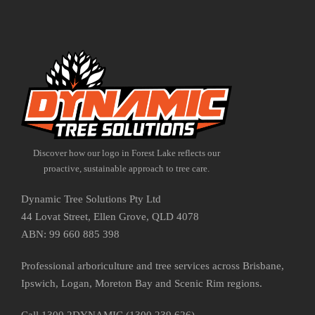
Discover how our logo in Forest Lake reflects our
proactive, sustainable approach to tree care.
Dynamic Tree Solutions Pty Ltd
44 Lovat Street, Ellen Grove, QLD 4078
ABN: 99 660 885 398
Professional arboriculture and tree services across Brisbane,
Ipswich, Logan, Moreton Bay and Scenic Rim regions.
Call 1300 2DYNAMIC (1300 239 626)