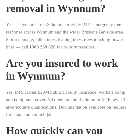
removal in Wynnum?
Yes — Dynamic Tree Solutions provides 24/7 emergency tree
response across Wynnum and the wider Brisbane Bayside area.
Storm damage, fallen trees, leaning trees, trees touching power
lines — call
1300 239 626
for priority response.
Are you insured to work
in Wynnum?
Yes. DTS carries $20M public liability insurance, workers comp,
and equipment cover. All operators hold minimum AQF Level 3
arboriculture qualifications. Documentation available on request
for strata and council jobs.
How quickly can you