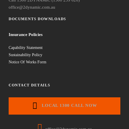
office@2dynamic.com.au
DOCUMENTS DOWNLOADS
Insurance Policies
Capability Statement
Sustainability Policy
Notice Of Works Form
CONTACT DETAILS
LOCAL 1300 CALL NOW
office@2dynamic.com.au