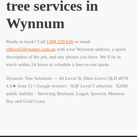
tree services in
Wynnum
Ready to book? Call
1300 239 626
or email
office@2dynamic.com.au
with your Wynnum address, a quick
description of the job, and any photos you have. We’ll be in
touch within 24 hours to schedule a free on-site quote.
Dynamic Tree Solutions — 44 Lovat St, Ellen Grove QLD 4078 ·
4.9★ from 51+ Google reviews · AQF Level 5 arborists · $20M
public liability · Servicing Brisbane, Logan, Ipswich, Moreton
Bay and Gold Coast.