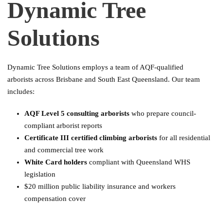
Dynamic Tree
Solutions
Dynamic Tree Solutions employs a team of AQF-qualified
arborists across Brisbane and South East Queensland. Our team
includes:
AQF Level 5 consulting arborists
who prepare council-
compliant arborist reports
Certificate III certified climbing arborists
for all residential
and commercial tree work
White Card holders
compliant with Queensland WHS
legislation
$20 million public liability insurance and workers
compensation cover