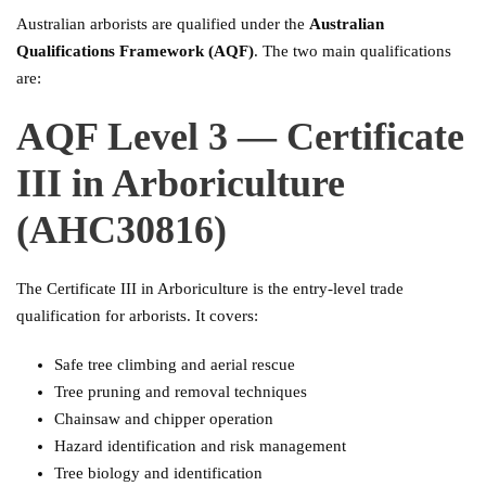
Australian arborists are qualified under the
Australian
Qualifications Framework (AQF)
. The two main qualifications
are:
AQF Level 3 — Certificate
III in Arboriculture
(AHC30816)
The Certificate III in Arboriculture is the entry-level trade
qualification for arborists. It covers:
Safe tree climbing and aerial rescue
Tree pruning and removal techniques
Chainsaw and chipper operation
Hazard identification and risk management
Tree biology and identification