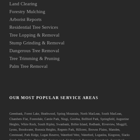
Land Clearing
Forestry Mulching
Arborist Reports
Residential Tree Services
Tree Lopping & Removal
Stump Grinding & Removal
Dangerous Tree Removal
Tree Trimming & Pruning
Palm Tree Removal
OUR MOST POPULAR SERVICE AREAS
Greenbank
, Forest Lake, Heathwood, Spring Mountain, North MacLean, South MacLean,
Chambers Flat, Forestdale, Carole Park, Ningi, Goodna, Bellbird Park, Springfield, Augustine
Heights, White Rock, South Ripley, Swanbank, Bribie Island, Redbank, Riverview, Moggill,
Lyons, Brookwater, Boronia Heights, Regents Park, Hillcrest, Browns Plains, Marsden,
Crestmead, Park Ridge, Logan Reserve, Waterford West, Waterford, Loganlea, Kingston, Slacks