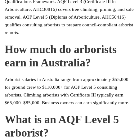
Qualifications Framework. AQF Level 3 (Certificate III in
Arboriculture, AHC30816) covers tree climbing, pruning, and safe
removal. AQF Level 5 (Diploma of Arboriculture, AHC50416)
qualifies consulting arborists to prepare council-compliant arborist
reports.
How much do arborists
earn in Australia?
Arborist salaries in Australia range from approximately $55,000
for ground crew to $110,000+ for AQF Level 5 consulting
arborists. Climbing arborists with Certificate III typically earn
$65,000–$85,000. Business owners can earn significantly more.
What is an AQF Level 5
arborist?