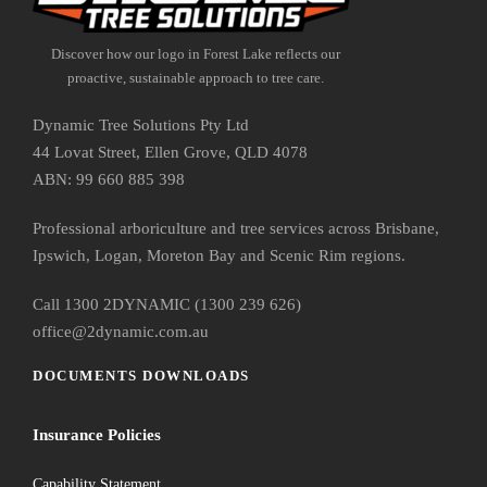
Discover how our logo in Forest Lake reflects our
proactive, sustainable approach to tree care.
Dynamic Tree Solutions Pty Ltd
44 Lovat Street, Ellen Grove, QLD 4078
ABN: 99 660 885 398
Professional arboriculture and tree services across Brisbane,
Ipswich, Logan, Moreton Bay and Scenic Rim regions.
Call 1300 2DYNAMIC (1300 239 626)
office@2dynamic.com.au
DOCUMENTS DOWNLOADS
Insurance Policies
Capability Statement