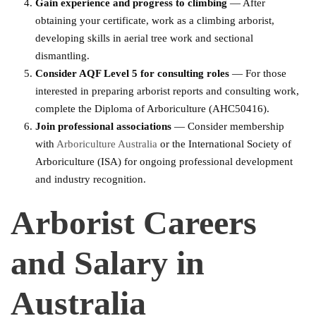
Gain experience and progress to climbing
— After
obtaining your certificate, work as a climbing arborist,
developing skills in aerial tree work and sectional
dismantling.
Consider AQF Level 5 for consulting roles
— For those
interested in preparing arborist reports and consulting work,
complete the Diploma of Arboriculture (AHC50416).
Join professional associations
— Consider membership
with
Arboriculture Australia
or the International Society of
Arboriculture (ISA) for ongoing professional development
and industry recognition.
Arborist Careers
and Salary in
Australia