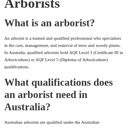
Arborists
What is an arborist?
An arborist is a trained and qualified professional who specialises
in the care, management, and removal of trees and woody plants.
In Australia, qualified arborists hold AQF Level 3 (Certificate III in
Arboriculture) or AQF Level 5 (Diploma of Arboriculture)
qualifications.
What qualifications does
an arborist need in
Australia?
Australian arborists are qualified under the Australian