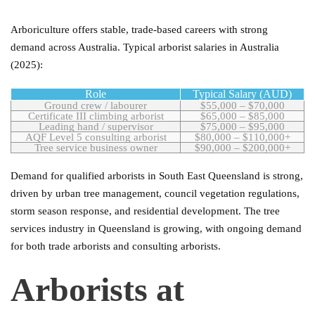
Arboriculture offers stable, trade-based careers with strong
demand across Australia. Typical arborist salaries in Australia
(2025):
Role
Typical Salary (AUD)
Ground crew / labourer
$55,000 – $70,000
Certificate III climbing arborist
$65,000 – $85,000
Leading hand / supervisor
$75,000 – $95,000
AQF Level 5 consulting arborist
$80,000 – $110,000+
Tree service business owner
$90,000 – $200,000+
Demand for qualified arborists in South East Queensland is strong,
driven by urban tree management, council vegetation regulations,
storm season response, and residential development. The tree
services industry in Queensland is growing, with ongoing demand
for both trade arborists and consulting arborists.
Arborists at