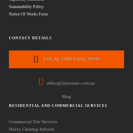
Sustainability Policy
Notice Of Works Form
CONTACT DETAILS
LOCAL 1300 CALL NOW
office@2dynamic.com.au
Blog
RESIDENTIAL AND COMMERCIAL SERVICES
Commercial Tree Services
Heavy Clearing Arborist