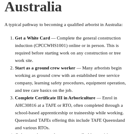
Australia
A typical pathway to becoming a qualified arborist in Australia:
Get a White Card
— Complete the general construction
induction (CPCCWHS1001) online or in person. This is
required before starting work on any construction or tree
work site.
Start as a ground crew worker
— Many arborists begin
working as ground crew with an established tree service
company, learning safety procedures, equipment operation,
and tree care basics on the job.
Complete Certificate III in Arboriculture
— Enrol in
AHC30816 at a TAFE or RTO, often completed through a
school-based apprenticeship or traineeship while working.
Queensland TAFEs offering this include TAFE Queensland
and various RTOs.