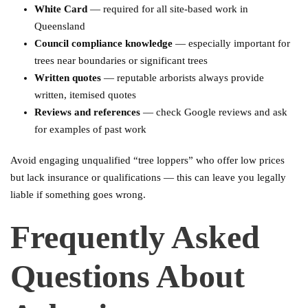
White Card
— required for all site-based work in
Queensland
Council compliance knowledge
— especially important for
trees near boundaries or significant trees
Written quotes
— reputable arborists always provide
written, itemised quotes
Reviews and references
— check Google reviews and ask
for examples of past work
Avoid engaging unqualified “tree loppers” who offer low prices
but lack insurance or qualifications — this can leave you legally
liable if something goes wrong.
Frequently Asked
Questions About