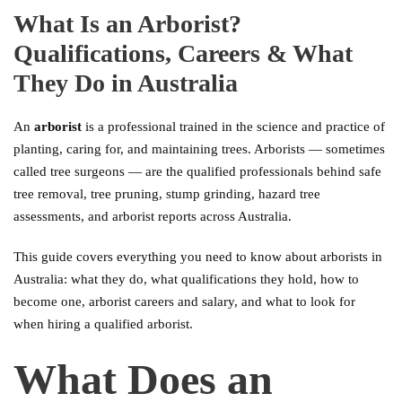
What Is an Arborist?
Qualifications, Careers & What
They Do in Australia
An
arborist
is a professional trained in the science and practice of
planting, caring for, and maintaining trees. Arborists — sometimes
called tree surgeons — are the qualified professionals behind safe
tree removal, tree pruning, stump grinding, hazard tree
assessments, and arborist reports across Australia.
This guide covers everything you need to know about arborists in
Australia: what they do, what qualifications they hold, how to
become one, arborist careers and salary, and what to look for
when hiring a qualified arborist.
What Does an