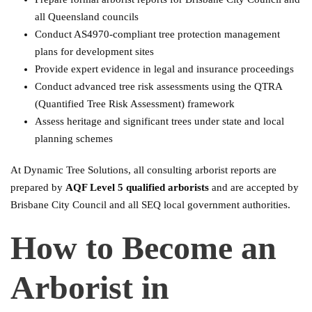
all Queensland councils
Conduct AS4970-compliant tree protection management
plans for development sites
Provide expert evidence in legal and insurance proceedings
Conduct advanced tree risk assessments using the QTRA
(Quantified Tree Risk Assessment) framework
Assess heritage and significant trees under state and local
planning schemes
At Dynamic Tree Solutions, all consulting arborist reports are
prepared by
AQF Level 5 qualified arborists
and are accepted by
Brisbane City Council and all SEQ local government authorities.
How to Become an
Arborist in