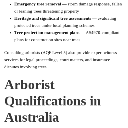
Emergency tree removal
— storm damage response, fallen
or leaning trees threatening property
Heritage and significant tree assessments
— evaluating
protected trees under local planning schemes
Tree protection management plans
— AS4970-compliant
plans for construction sites near trees
Consulting arborists (AQF Level 5) also provide expert witness
services for legal proceedings, court matters, and insurance
disputes involving trees.
Arborist
Qualifications in
Australia