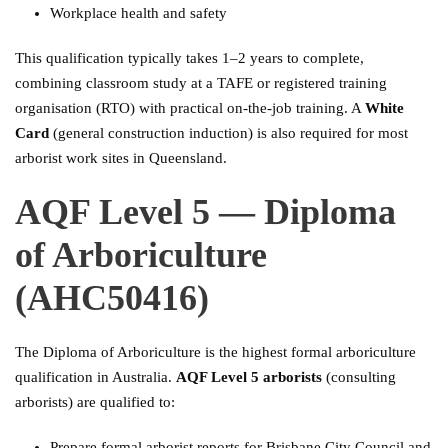
Workplace health and safety
This qualification typically takes 1–2 years to complete,
combining classroom study at a TAFE or registered training
organisation (RTO) with practical on-the-job training. A
White
Card
(general construction induction) is also required for most
arborist work sites in Queensland.
AQF Level 5 — Diploma
of Arboriculture
(AHC50416)
The Diploma of Arboriculture is the highest formal arboriculture
qualification in Australia.
AQF Level 5 arborists
(consulting
arborists) are qualified to:
Prepare formal arborist reports for Brisbane City Council and