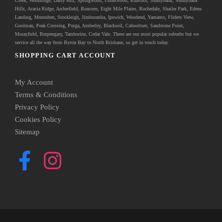
Creek, Woodridge, Daisy Hill, Springwood, Underwood, Runcorn, Sunnybank, Sunnybank
Hills, Acacia Ridge, Archerfield, Runcorn, Eight Mile Plains, Rochedale, Shailer Park, Edens
Landing, Munruben, Stockleigh,
Jimboomba
, Ipswich, Woodend, Yamanto, Fliders View,
Goolman, Peak Crossing, Purga, Amberley, Blacksoil, Caboolture, Sandstone Point,
Morayfield, Burpengary,
Tamborine
,
Cedar Vale
. These are our most popular suburbs but we
service all the way from Byron Bay to North Brisbane, so get in touch today.
SHOPPING CART ACCOUNT
My Account
Terms & Conditions
Privacy Policy
Cookies Policy
Sitemap