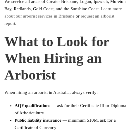
We service all areas of Greater Brisbane, Logan, Ipswich, Moreton
Bay, Redlands, Gold Coast, and the Sunshine Coast.
Learn more
about our arborist services in Brisbane
or
request an arborist
report
.
What to Look for
When Hiring an
Arborist
When hiring an arborist in Australia, always verify:
AQF qualifications
— ask for their Certificate III or Diploma
of Arboriculture
Public liability insurance
— minimum $10M, ask for a
Certificate of Currency