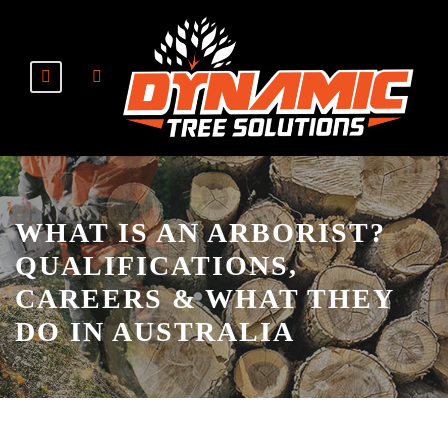
WHAT IS AN ARBORIST?
QUALIFICATIONS,
CAREERS & WHAT THEY
DO IN AUSTRALIA