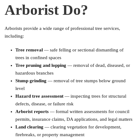
Arborist Do?
Arborists provide a wide range of professional tree services,
including:
Tree removal
— safe felling or sectional dismantling of
trees in confined spaces
Tree pruning and lopping
— removal of dead, diseased, or
hazardous branches
Stump grinding
— removal of tree stumps below ground
level
Hazard tree assessment
— inspecting trees for structural
defects, disease, or failure risk
Arborist reports
— formal written assessments for council
permits, insurance claims, DA applications, and legal matters
Land clearing
— clearing vegetation for development,
firebreaks, or property management