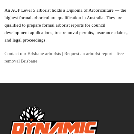
An AQF Level 5 arborist holds a Diploma of Arboriculture — the
highest formal arboriculture qualification in Australia. They are
qualified to prepare formal arborist reports for council
development applications, tree removal permits, insurance claims,
and legal proceedings.
Contact our Brisbane arborists
|
Request an arborist report
|
Tree
removal Brisbane