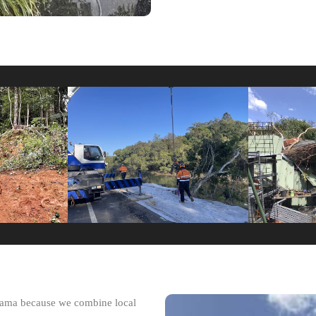
impama because we combine local