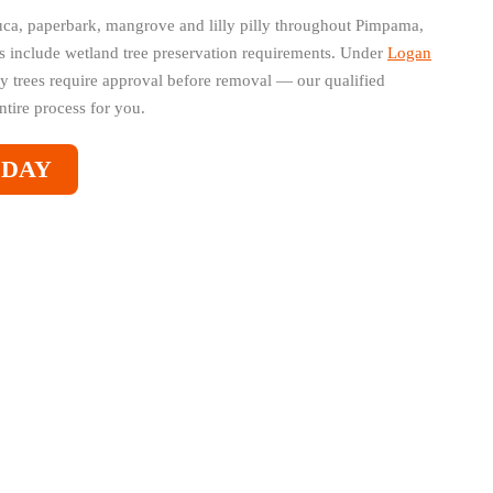
ca, paperbark, mangrove and lilly pilly throughout Pimpama,
s include wetland tree preservation requirements. Under
Logan
y trees require approval before removal — our qualified
ntire process for you.
ODAY