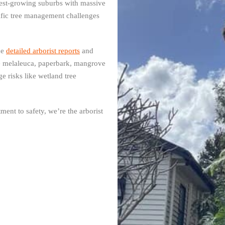
stest-growing suburbs with massive
fic tree management challenges
de
detailed arborist reports
and
e melaleuca, paperbark, mangrove
 risks like wetland tree
ent to safety, we’re the arborist