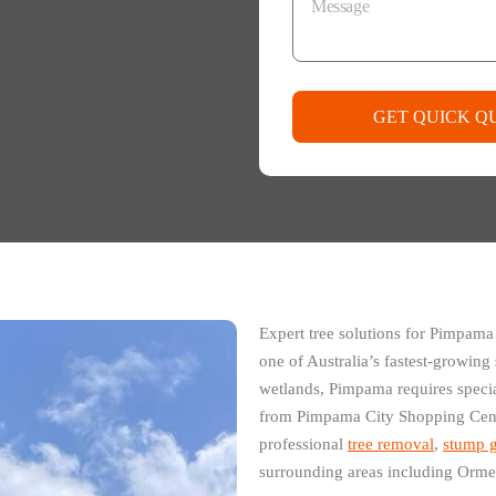
GET QUICK Q
Expert tree solutions for Pimpama
one of Australia’s fastest-growin
wetlands, Pimpama requires speci
from Pimpama City Shopping Cent
professional
tree removal
,
stump g
surrounding areas including Orm