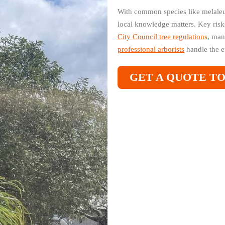
With common species like melaleu
local knowledge matters. Key risk
City Council tree regulations
, man
professional arborists
handle the e
GET A QUOTE T