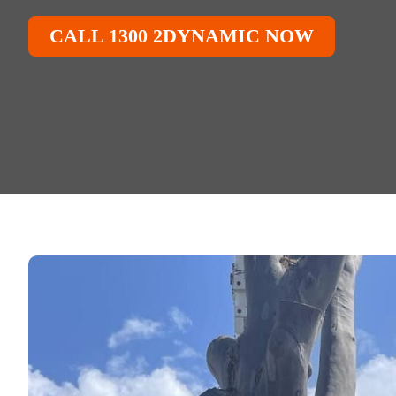
CALL 1300 2DYNAMIC NOW