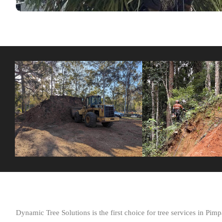
Dynamic Tree Solutions is the first choice for tree services in P