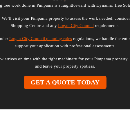
ng tree work done in Pimpama is straightforward with Dynamic Tree Solu
rm. We’ll visit your Pimpama property to assess the work needed, conside
Shopping Centre and any
Logan City Council
requirements.
 under
Logan City Council planning rules
regulations, we handle the enti
support your application with professional assessments.
w arrives on time with the right machinery for your Pimpama property. 
and leave your property spotless.
GET A QUOTE TODAY