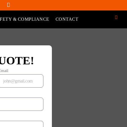
FETY & COMPLIANCE
CONTACT
UOTE!
Email