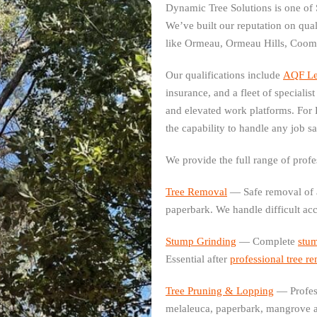
Dynamic Tree Solutions is one of 
We’ve built our reputation on qu
like Ormeau, Ormeau Hills, Coom
Our qualifications include
AQF Lev
insurance, and a fleet of speciali
and elevated work platforms. For
the capability to handle any job sa
We provide the full range of profe
Tree Removal
— Safe removal of a
paperbark. We handle difficult ac
Stump Grinding
— Complete
stu
Essential after
professional tree r
Tree Pruning & Lopping
— Profes
melaleuca, paperbark, mangrove a