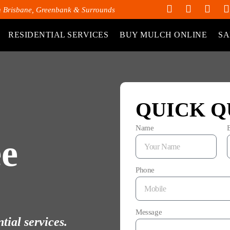
h Brisbane, Greenbank & Surrounds
RESIDENTIAL SERVICES
BUY MULCH ONLINE
SA
QUICK Q
Name
e
Phone
Message
tial services.