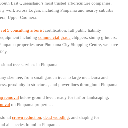
South East Queensland’s most trusted arboriculture companies.
ality work across Logan, including Pimpama and nearby suburbs
era, Upper Coomera.
el 5 consulting arborist
certification, full public liability
st equipment including
commercial-grade
chippers, stump grinders,
 Pimpama properties near Pimpama City Shopping Centre, we have
fely.
ssional tree services in Pimpama:
ny size tree, from small garden trees to large melaleuca and
cess, proximity to structures, and power lines throughout Pimpama.
mp removal
below ground level, ready for turf or landscaping.
emoval
on Pimpama properties.
sional
crown reduction
,
dead wooding
, and shaping for
nd all species found in Pimpama.