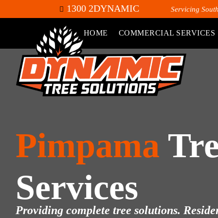
1300 2DYNAMIC
Servicing Sout
HOME
COMMERCIAL SERVICES
Pimpama
Tre
Services
Providing complete tree solutions. Residen