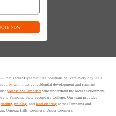
UOTE NOW
 — that’s what Dynamic Tree Solutions delivers every day. As a
g suburbs with massive residential development and remnant
alist
professional arborists
who understand the local environment,
re to Pimpama State Secondary College. Our team provides
rinding
,
pruning
, and
land clearing
across Pimpama and
eau, Ormeau Hills, Coomera, Upper Coomera.