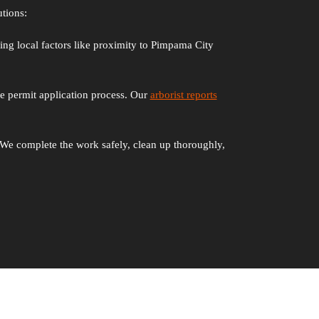
tions:
ring local factors like proximity to Pimpama City
re permit application process. Our
arborist reports
We complete the work safely, clean up thoroughly,