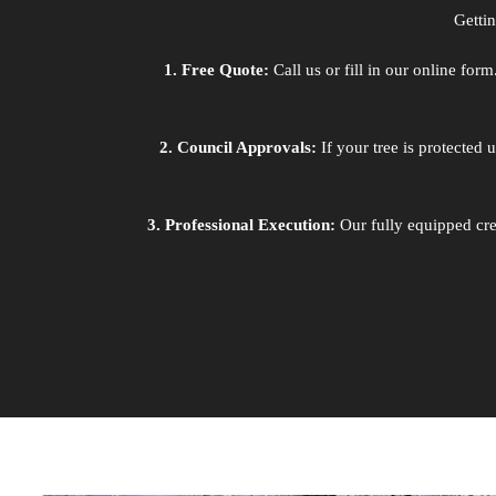
Getti
1. Free Quote:
Call us or fill in our online fo
2. Council Approvals:
If your tree is protected
3. Professional Execution:
Our fully equipped cre