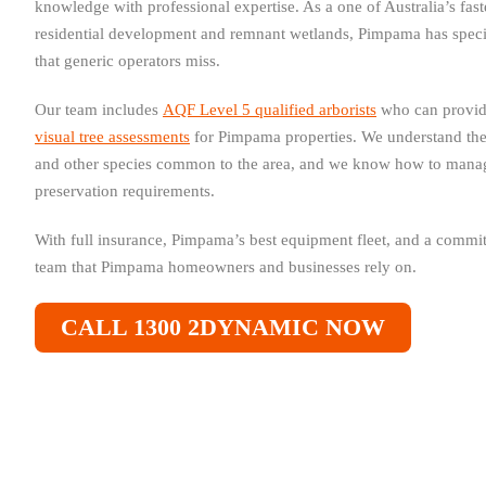
knowledge with professional expertise. As a one of Australia’s fa
residential development and remnant wetlands, Pimpama has speci
that generic operators miss.
Our team includes
AQF Level 5 qualified arborists
who can provi
visual tree assessments
for Pimpama properties. We understand th
and other species common to the area, and we know how to manage
preservation requirements.
With full insurance, Pimpama’s best equipment fleet, and a commitm
team that Pimpama homeowners and businesses rely on.
CALL 1300 2DYNAMIC NOW