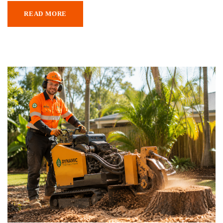
READ MORE