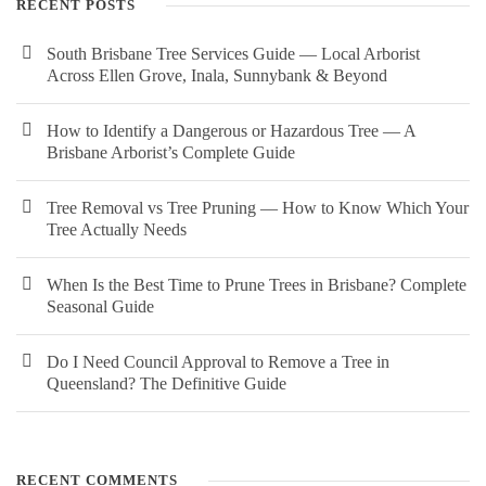
RECENT POSTS
South Brisbane Tree Services Guide — Local Arborist
Across Ellen Grove, Inala, Sunnybank & Beyond
How to Identify a Dangerous or Hazardous Tree — A
Brisbane Arborist’s Complete Guide
Tree Removal vs Tree Pruning — How to Know Which Your
Tree Actually Needs
When Is the Best Time to Prune Trees in Brisbane? Complete
Seasonal Guide
Do I Need Council Approval to Remove a Tree in
Queensland? The Definitive Guide
RECENT COMMENTS