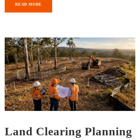
READ MORE
Land Clearing Planning