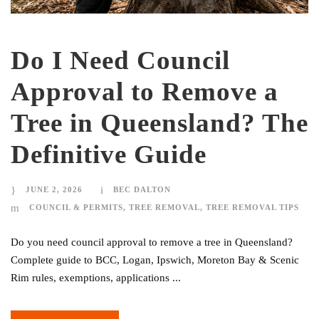
Do I Need Council
Approval to Remove a
Tree in Queensland? The
Definitive Guide
JUNE 2, 2026
BEC DALTON
COUNCIL & PERMITS
,
TREE REMOVAL
,
TREE REMOVAL TIPS
Do you need council approval to remove a tree in Queensland?
Complete guide to BCC, Logan, Ipswich, Moreton Bay & Scenic
Rim rules, exemptions, applications ...