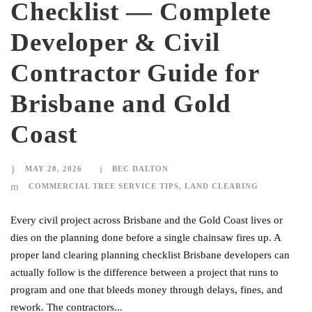
Checklist — Complete
Developer & Civil
Contractor Guide for
Brisbane and Gold
Coast
MAY 20, 2026
BEC DALTON
COMMERCIAL TREE SERVICE TIPS
,
LAND CLEARING
Every civil project across Brisbane and the Gold Coast lives or
dies on the planning done before a single chainsaw fires up. A
proper land clearing planning checklist Brisbane developers can
actually follow is the difference between a project that runs to
program and one that bleeds money through delays, fines, and
rework. The contractors...