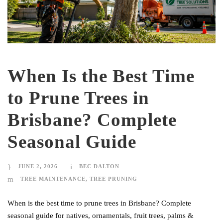
When Is the Best Time
to Prune Trees in
Brisbane? Complete
Seasonal Guide
JUNE 2, 2026
BEC DALTON
TREE MAINTENANCE
,
TREE PRUNING
When is the best time to prune trees in Brisbane? Complete
seasonal guide for natives, ornamentals, fruit trees, palms &