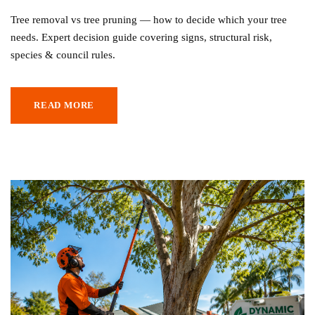
Tree removal vs tree pruning — how to decide which your tree
needs. Expert decision guide covering signs, structural risk,
species & council rules.
READ MORE