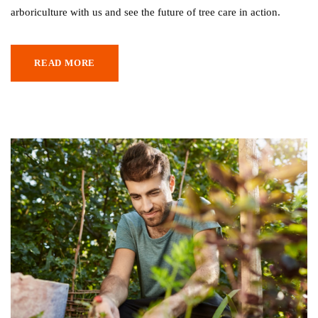
arboriculture with us and see the future of tree care in action.
READ MORE