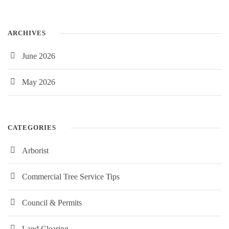
ARCHIVES
June 2026
May 2026
CATEGORIES
Arborist
Commercial Tree Service Tips
Council & Permits
Land Clearing