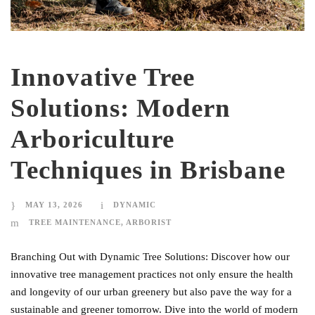
Innovative Tree
Solutions: Modern
Arboriculture
Techniques in Brisbane
MAY 13, 2026
DYNAMIC
TREE MAINTENANCE
,
ARBORIST
Branching Out with Dynamic Tree Solutions: Discover how our
innovative tree management practices not only ensure the health
and longevity of our urban greenery but also pave the way for a
sustainable and greener tomorrow. Dive into the world of modern