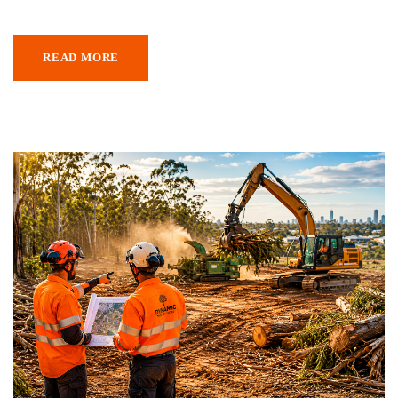
READ MORE