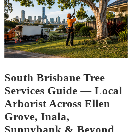
South Brisbane Tree
Services Guide — Local
Arborist Across Ellen
Grove, Inala,
Sunnybank & Beyond