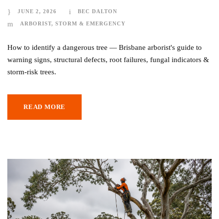
JUNE 2, 2026
BEC DALTON
ARBORIST
,
STORM & EMERGENCY
How to identify a dangerous tree — Brisbane arborist's guide to
warning signs, structural defects, root failures, fungal indicators &
storm-risk trees.
READ MORE