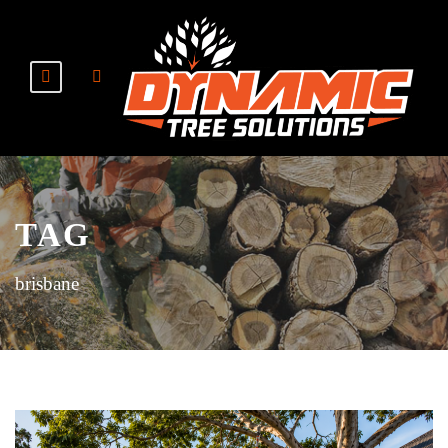
TAG
brisbane