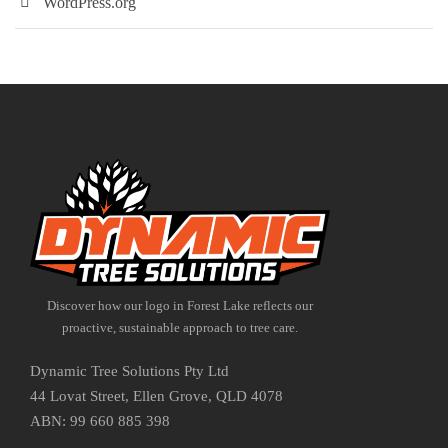
WordPress.org
Discover how our logo in Forest Lake reflects our
proactive, sustainable approach to tree care.
Dynamic Tree Solutions Pty Ltd
44 Lovat Street, Ellen Grove, QLD 4078
ABN: 99 660 885 398