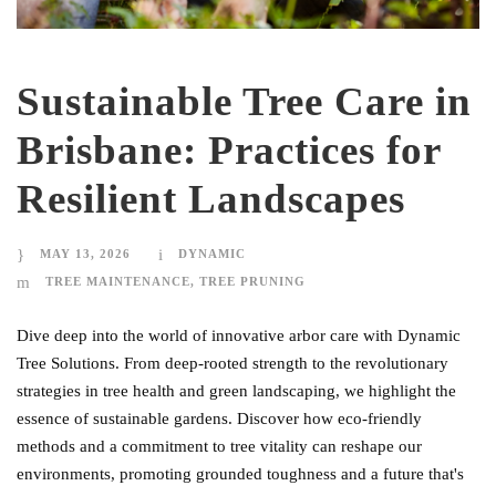
Sustainable Tree Care in
Brisbane: Practices for
Resilient Landscapes
MAY 13, 2026
DYNAMIC
TREE MAINTENANCE
,
TREE PRUNING
Dive deep into the world of innovative arbor care with Dynamic
Tree Solutions. From deep-rooted strength to the revolutionary
strategies in tree health and green landscaping, we highlight the
essence of sustainable gardens. Discover how eco-friendly
methods and a commitment to tree vitality can reshape our
environments, promoting grounded toughness and a future that's