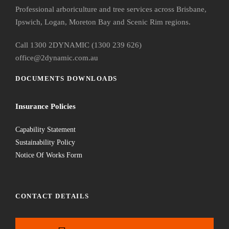
Professional arboriculture and tree services across Brisbane,
Ipswich, Logan, Moreton Bay and Scenic Rim regions.
Call 1300 2DYNAMIC (1300 239 626)
office@2dynamic.com.au
DOCUMENTS DOWNLOADS
Insurance Policies
Capability Statement
Sustainability Policy
Notice Of Works Form
CONTACT DETAILS