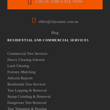
LOCAL 1300 CALL NOW
office@2dynamic.com.au
Blog
RESIDENTIAL AND COMMERCIAL SERVICES
Commercial Tree Services
Heavy Clearing Arborist
Land Clearing
Forestry Mulching
Arborist Reports
Residential Tree Services
Tree Lopping & Removal
Stump Grinding & Removal
Dangerous Tree Removal
Tree Trimming & Pruning