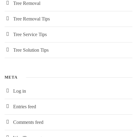
Tree Removal
Tree Removal Tips
Tree Service Tips
Tree Solution Tips
META
Log in
Entries feed
Comments feed