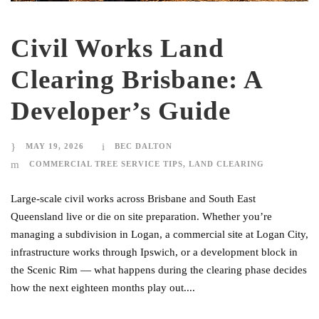
Civil Works Land
Clearing Brisbane: A
Developer’s Guide
MAY 19, 2026
BEC DALTON
COMMERCIAL TREE SERVICE TIPS
,
LAND CLEARING
Large-scale civil works across Brisbane and South East
Queensland live or die on site preparation. Whether you’re
managing a subdivision in Logan, a commercial site at Logan City,
infrastructure works through Ipswich, or a development block in
the Scenic Rim — what happens during the clearing phase decides
how the next eighteen months play out....