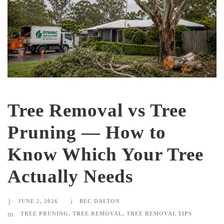
Tree Removal vs Tree
Pruning — How to
Know Which Your Tree
Actually Needs
JUNE 2, 2026
BEC DALTON
TREE PRUNING
,
TREE REMOVAL
,
TREE REMOVAL TIPS