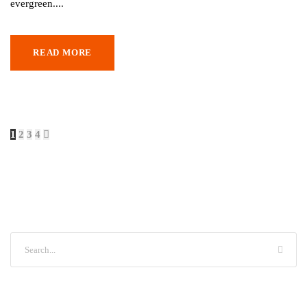
evergreen....
READ MORE
1
2
3
4