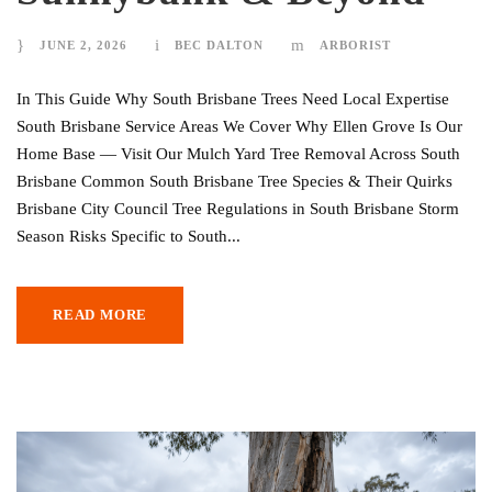
JUNE 2, 2026
BEC DALTON
ARBORIST
In This Guide Why South Brisbane Trees Need Local Expertise
South Brisbane Service Areas We Cover Why Ellen Grove Is Our
Home Base — Visit Our Mulch Yard Tree Removal Across South
Brisbane Common South Brisbane Tree Species & Their Quirks
Brisbane City Council Tree Regulations in South Brisbane Storm
Season Risks Specific to South...
READ MORE