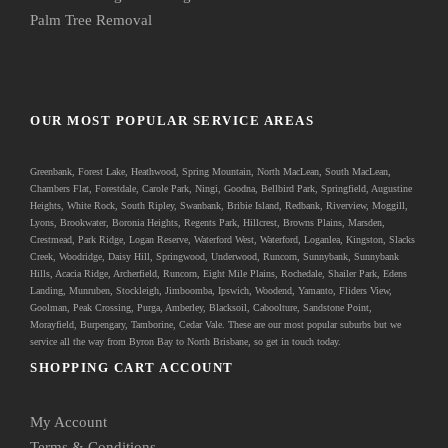
Palm Tree Removal
OUR MOST POPULAR SERVICE AREAS
Greenbank
, Forest Lake, Heathwood, Spring Mountain, North MacLean, South MacLean,
Chambers Flat, Forestdale, Carole Park, Ningi, Goodna, Bellbird Park, Springfield, Augustine
Heights, White Rock, South Ripley, Swanbank, Bribie Island, Redbank, Riverview, Moggill,
Lyons, Brookwater, Boronia Heights, Regents Park, Hillcrest, Browns Plains, Marsden,
Crestmead, Park Ridge, Logan Reserve, Waterford West, Waterford, Loganlea, Kingston, Slacks
Creek, Woodridge, Daisy Hill, Springwood, Underwood, Runcorn, Sunnybank, Sunnybank
Hills, Acacia Ridge, Archerfield, Runcorn, Eight Mile Plains, Rochedale, Shailer Park, Edens
Landing, Munruben, Stockleigh,
Jimboomba
, Ipswich, Woodend, Yamanto, Fliders View,
Goolman, Peak Crossing, Purga, Amberley, Blacksoil, Caboolture, Sandstone Point,
Morayfield, Burpengary,
Tamborine
,
Cedar Vale
. These are our most popular suburbs but we
service all the way from Byron Bay to North Brisbane, so get in touch today.
SHOPPING CART ACCOUNT
My Account
Terms & Conditions