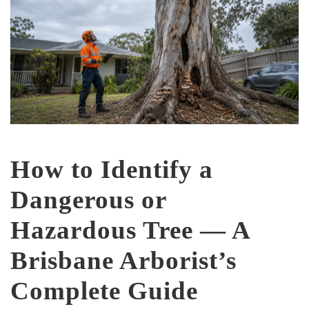
How to Identify a
Dangerous or
Hazardous Tree — A
Brisbane Arborist’s
Complete Guide