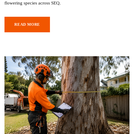
flowering species across SEQ.
READ MORE