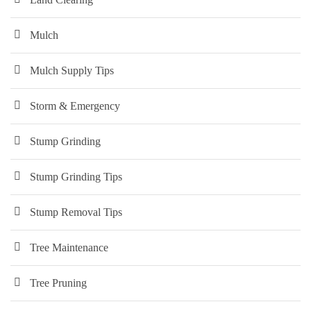
Mulch
Mulch Supply Tips
Storm & Emergency
Stump Grinding
Stump Grinding Tips
Stump Removal Tips
Tree Maintenance
Tree Pruning