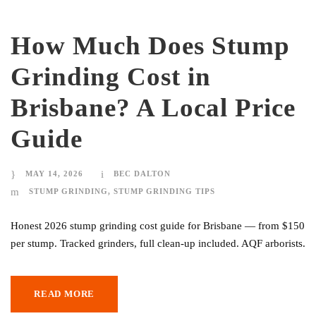
How Much Does Stump
Grinding Cost in
Brisbane? A Local Price
Guide
MAY 14, 2026
BEC DALTON
STUMP GRINDING
,
STUMP GRINDING TIPS
Honest 2026 stump grinding cost guide for Brisbane — from $150
per stump. Tracked grinders, full clean-up included. AQF arborists.
READ MORE