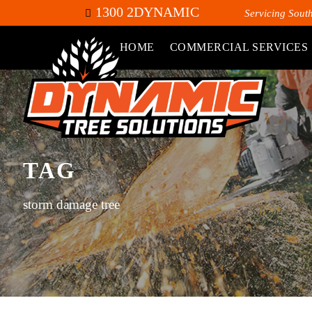
1300 2DYNAMIC
Servicing Sout
HOME
COMMERCIAL SERVICES
TAG
storm damage tree