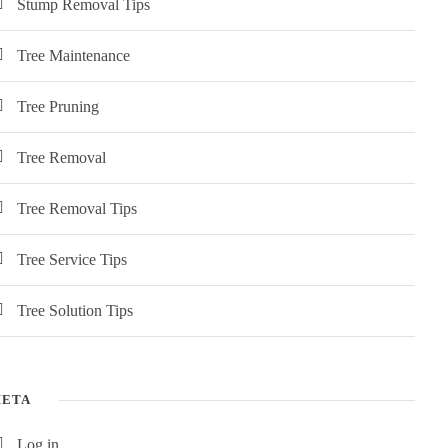
Stump Removal Tips
Tree Maintenance
Tree Pruning
Tree Removal
Tree Removal Tips
Tree Service Tips
Tree Solution Tips
ETA
Log in