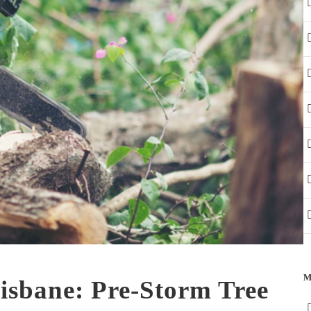
M
isbane: Pre-Storm Tree