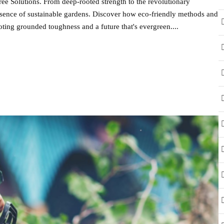
ee Solutions. From deep-rooted strength to the revolutionary
 essence of sustainable gardens. Discover how eco-friendly methods and
ting grounded toughness and a future that's evergreen....