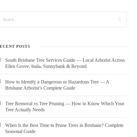
ECENT POSTS
South Brisbane Tree Services Guide — Local Arborist Across
Ellen Grove, Inala, Sunnybank & Beyond
How to Identify a Dangerous or Hazardous Tree — A
Brisbane Arborist’s Complete Guide
Tree Removal vs Tree Pruning — How to Know Which Your
Tree Actually Needs
When Is the Best Time to Prune Trees in Brisbane? Complete
Seasonal Guide