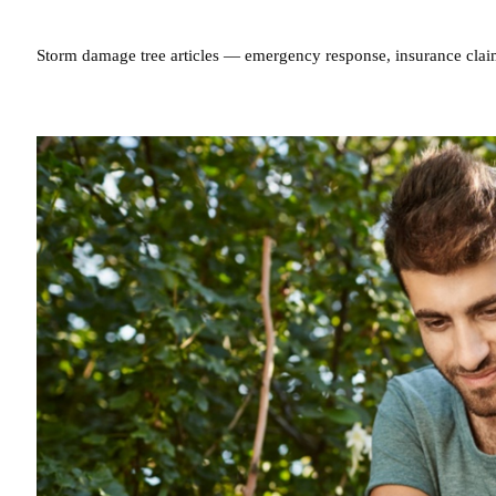
Storm damage tree articles — emergency response, insurance clai