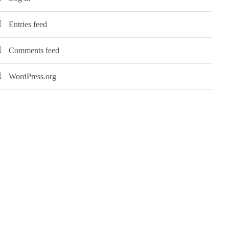
Entries feed
Comments feed
WordPress.org