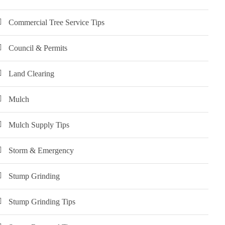
Commercial Tree Service Tips
Council & Permits
Land Clearing
Mulch
Mulch Supply Tips
Storm & Emergency
Stump Grinding
Stump Grinding Tips