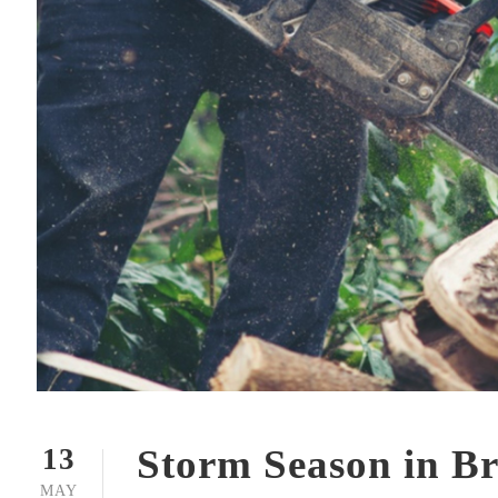
Storm Season in Br
13
MAY