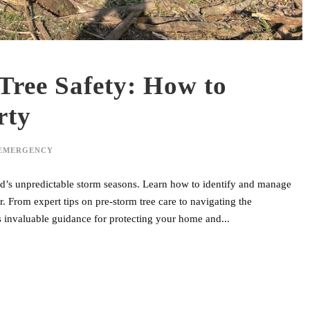
Tree Safety: How to
rty
 EMERGENCY
land’s unpredictable storm seasons. Learn how to identify and manage
. From expert tips on pre-storm tree care to navigating the
 invaluable guidance for protecting your home and...