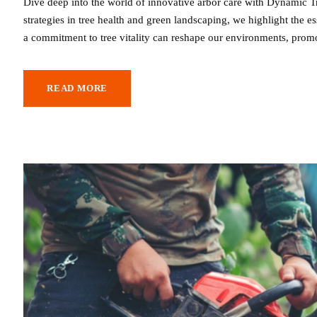
Dive deep into the world of innovative arbor care with Dynamic Tr
strategies in tree health and green landscaping, we highlight the
a commitment to tree vitality can reshape our environments, promo
READ MORE