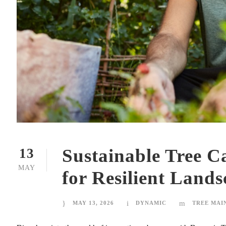
Sustainable Tree Ca
13
MAY
for Resilient Lands
MAY 13, 2026
DYNAMIC
TREE MAI