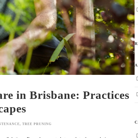
R
A
re in Brisbane: Practices
capes
C
NTENANCE
,
TREE PRUNING