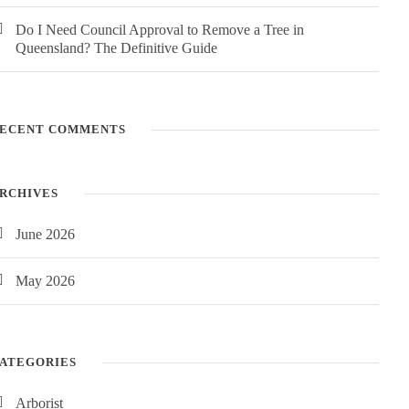
Do I Need Council Approval to Remove a Tree in
Queensland? The Definitive Guide
ECENT COMMENTS
RCHIVES
June 2026
May 2026
ATEGORIES
Arborist