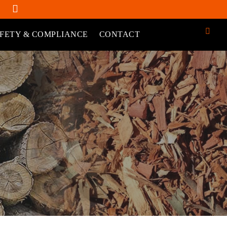
FETY & COMPLIANCE
CONTACT