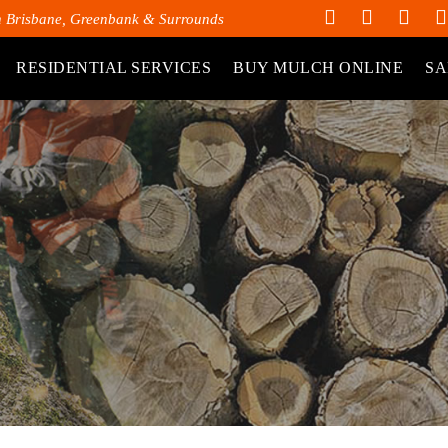
h Brisbane, Greenbank & Surrounds
RESIDENTIAL SERVICES
BUY MULCH ONLINE
SA