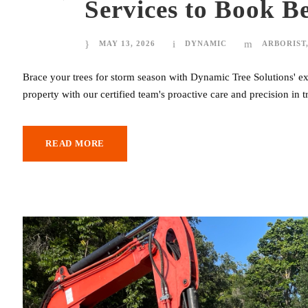
Services to Book B
MAY 13, 2026
DYNAMIC
ARBORIST
Brace your trees for storm season with Dynamic Tree Solutions' exp
property with our certified team's proactive care and precision in 
READ MORE