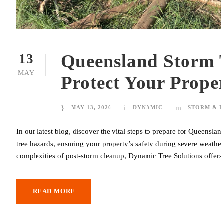
Queensland Storm 
13
MAY
Protect Your Prope
MAY 13, 2026
DYNAMIC
STORM &
In our latest blog, discover the vital steps to prepare for Queens
tree hazards, ensuring your property’s safety during severe weather
complexities of post-storm cleanup, Dynamic Tree Solutions offers
READ MORE