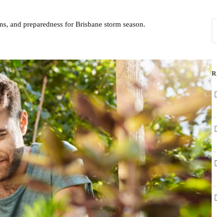
ms, and preparedness for Brisbane storm season.
R