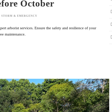
efore October
,
STORM & EMERGENCY
ert arborist services. Ensure the safety and resilience of your
tree maintenance.