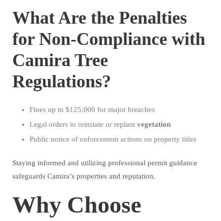
What Are the Penalties
for Non-Compliance with
Camira Tree
Regulations?
Fines up to $125,000 for major breaches
Legal orders to reinstate or replant
vegetation
Public notice of enforcement actions on property titles
Staying informed and utilizing professional permit guidance
safeguards Camira’s properties and reputation.
Why Choose