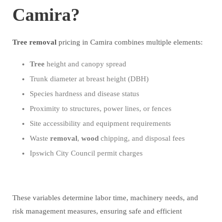
Camira?
Tree
removal
pricing in Camira combines multiple elements:
Tree
height and canopy spread
Trunk diameter at breast height (DBH)
Species hardness and disease status
Proximity to structures, power lines, or fences
Site accessibility and equipment requirements
Waste
removal
,
wood
chipping, and disposal fees
Ipswich City Council permit charges
These variables determine labor time, machinery needs, and
risk management measures, ensuring safe and efficient