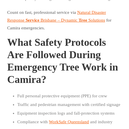
Count on fast, professional service via
Natural Disaster
Response
Service
Brisbane – Dynamic
Tree
Solutions
for
Camira emergencies.
What Safety Protocols
Are Followed During
Emergency Tree Work in
Camira?
Full personal protective equipment (PPE) for crew
Traffic and pedestrian management with certified signage
Equipment inspection logs and fall-protection systems
Compliance with
WorkSafe Queensland
and industry