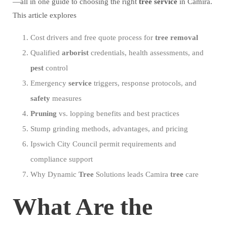
—all in one guide to choosing the right
tree
service
in Camira.
This article explores
Cost drivers and free quote process for
tree
removal
Qualified
arborist
credentials, health assessments, and
pest
control
Emergency
service
triggers, response protocols, and
safety
measures
Pruning
vs. lopping benefits and best practices
Stump grinding methods, advantages, and pricing
Ipswich City Council permit requirements and
compliance support
Why Dynamic
Tree
Solutions leads Camira
tree
care
What Are the