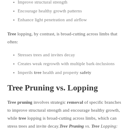
Improve structural strength
Encourage healthy growth patterns
Enhance light penetration and airflow
Tree
lopping, by contrast, is broad-cutting across limbs that
often:
Stresses trees and invites decay
Creates weak regrowth with multiple bark-inclusions
Imperils
tree
health and property
safety
Tree Pruning vs. Lopping
Tree
pruning
involves strategic
removal
of specific branches
to improve structural strength and encourage healthy growth,
while
tree
lopping is broad-cutting across limbs, which can
stress trees and invite decay.
Tree
Pruning
vs.
Tree
Lopping: