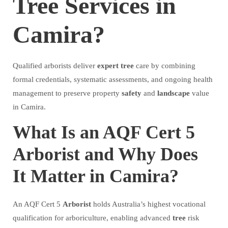
Tree Services in
Camira?
Qualified arborists deliver
expert
tree
care by combining
formal credentials, systematic assessments, and ongoing health
management to preserve property
safety
and
landscape
value
in Camira.
What Is an AQF Cert 5
Arborist and Why Does
It Matter in Camira?
An AQF Cert 5
Arborist
holds Australia’s highest vocational
qualification for arboriculture, enabling advanced
tree
risk