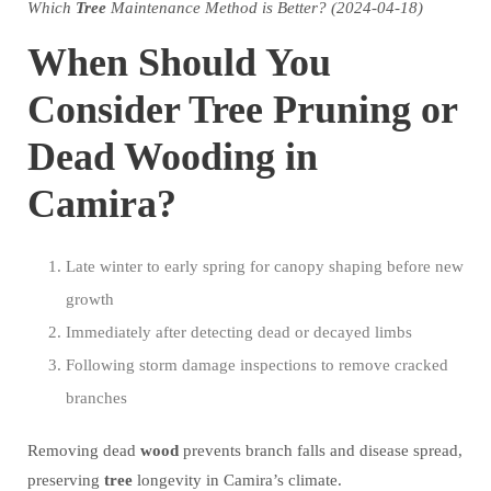
Which
Tree
Maintenance Method is Better? (2024-04-18)
When Should You
Consider Tree Pruning or
Dead Wooding in
Camira?
Late winter to early spring for canopy shaping before new
growth
Immediately after detecting dead or decayed limbs
Following storm damage inspections to remove cracked
branches
Removing dead
wood
prevents branch falls and disease spread,
preserving
tree
longevity in Camira’s climate.