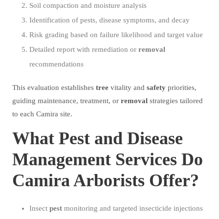
Soil compaction and moisture analysis
Identification of pests, disease symptoms, and decay
Risk grading based on failure likelihood and target value
Detailed report with remediation or
removal
recommendations
This evaluation establishes
tree
vitality and
safety
priorities,
guiding maintenance, treatment, or
removal
strategies tailored
to each Camira site.
What Pest and Disease
Management Services Do
Camira Arborists Offer?
Insect
pest
monitoring and targeted insecticide injections