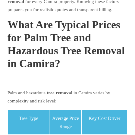
removal
for every Camira property. Knowing these factors
prepares you for realistic quotes and transparent billing.
What Are Typical Prices
for Palm Tree and
Hazardous Tree Removal
in Camira?
Palm and hazardous
tree
removal
in Camira varies by
complexity and risk level:
Tree Type
Average Price
Key Cost Driver
Range