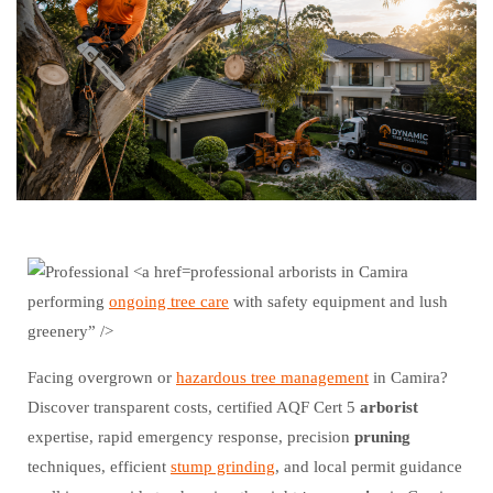
professional arborists in Camira
performing
ongoing tree care
with safety equipment and lush
greenery” />
Facing overgrown or
hazardous tree management
in Camira?
Discover transparent costs, certified AQF Cert 5
arborist
expertise, rapid emergency response, precision
pruning
techniques, efficient
stump grinding
, and local permit guidance