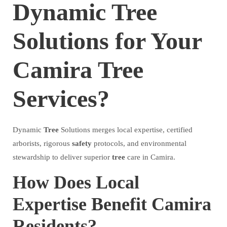
Dynamic Tree
Solutions for Your
Camira Tree
Services?
Dynamic
Tree
Solutions merges local expertise, certified
arborists, rigorous
safety
protocols, and environmental
stewardship to deliver superior
tree
care in Camira.
How Does Local
Expertise Benefit Camira
Residents?