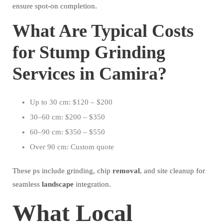
ensure spot-on completion.
What Are Typical Costs
for Stump Grinding
Services in Camira?
Up to 30 cm: $120 – $200
30–60 cm: $200 – $350
60–90 cm: $350 – $550
Over 90 cm: Custom quote
These ps include grinding, chip
removal
, and site cleanup for
seamless
landscape
integration.
What Local