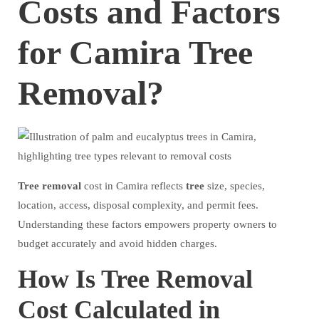
Costs and Factors
for Camira Tree
Removal?
Tree
removal
cost in Camira reflects
tree
size, species,
location, access, disposal complexity, and permit fees.
Understanding these factors empowers property owners to
budget accurately and avoid hidden charges.
How Is Tree Removal
Cost Calculated in