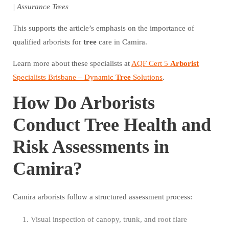
| Assurance Trees
This supports the article’s emphasis on the importance of
qualified arborists for
tree
care in Camira.
Learn more about these specialists at
AQF Cert 5
Arborist
Specialists Brisbane – Dynamic
Tree
Solutions
.
How Do Arborists
Conduct Tree Health and
Risk Assessments in
Camira?
Camira arborists follow a structured assessment process:
Visual inspection of canopy, trunk, and root flare