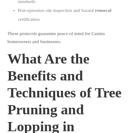
standards
Post-operation site inspection and hazard
removal
certification
These protocols guarantee peace of mind for Camira
homeowners and businesses.
What Are the
Benefits and
Techniques of Tree
Pruning and
Lopping in