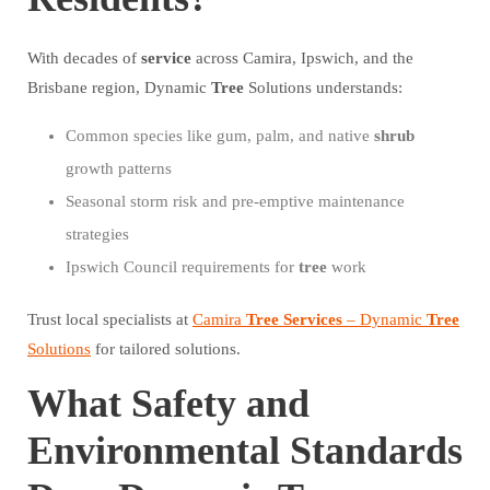
With decades of
service
across Camira, Ipswich, and the
Brisbane region, Dynamic
Tree
Solutions understands:
Common species like gum, palm, and native
shrub
growth patterns
Seasonal storm risk and pre-emptive maintenance
strategies
Ipswich Council requirements for
tree
work
Trust local specialists at
Camira
Tree
Services
– Dynamic
Tree
Solutions
for tailored solutions.
What Safety and
Environmental Standards