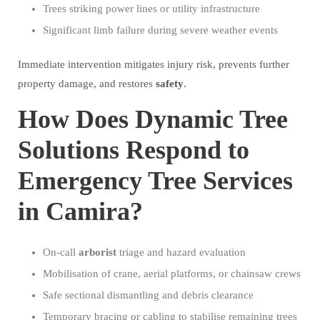
Trees striking power lines or utility infrastructure
Significant limb failure during severe weather events
Immediate intervention mitigates injury risk, prevents further
property damage, and restores
safety
.
How Does Dynamic Tree
Solutions Respond to
Emergency Tree Services
in Camira?
On-call
arborist
triage and hazard evaluation
Mobilisation of crane, aerial platforms, or chainsaw crews
Safe sectional dismantling and debris clearance
Temporary bracing or cabling to stabilise remaining trees