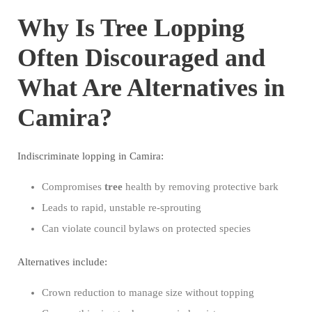
Why Is Tree Lopping
Often Discouraged and
What Are Alternatives in
Camira?
Indiscriminate lopping in Camira:
Compromises
tree
health by removing protective bark
Leads to rapid, unstable re-sprouting
Can violate council bylaws on protected species
Alternatives include:
Crown reduction to manage size without topping