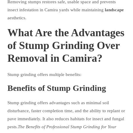
Removing stumps restores safe, usable space and prevents
insect infestation in Camira yards while maintaining
landscape
aesthetics.
What Are the Advantages
of Stump Grinding Over
Removal in Camira?
Stump grinding offers multiple benefits:
Benefits of Stump Grinding
Stump grinding offers advantages such as minimal soil
disturbance, faster completion time, and the ability to replant or
pave immediately. It also reduces habitats for insect and fungal
pests.
The Benefits of Professional Stump Grinding for Your