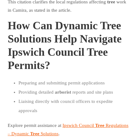
This citation clarifies the local regulations affecting
tree
work
in Camira, as stated in the article.
How Can Dynamic Tree
Solutions Help Navigate
Ipswich Council Tree
Permits?
Preparing and submitting permit applications
Providing detailed
arborist
reports and site plans
Liaising directly with council officers to expedite
approvals
Explore permit assistance at
Ipswich Council
Tree
Regulations
– Dynamic
Tree
Solutions
.