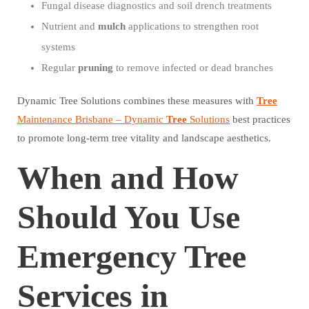
Fungal disease diagnostics and soil drench treatments
Nutrient and
mulch
applications to strengthen root
systems
Regular
pruning
to remove infected or dead branches
Dynamic Tree Solutions combines these measures with
Tree
Maintenance Brisbane – Dynamic
Tree
Solutions
best practices
to promote long-term tree vitality and landscape aesthetics.
When and How
Should You Use
Emergency Tree
Services in