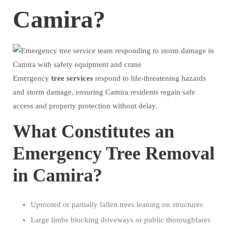
Camira?
Emergency
tree
services
respond to life-threatening hazards
and storm damage, ensuring Camira residents regain safe
access and property protection without delay.
What Constitutes an
Emergency Tree Removal
in Camira?
Uprooted or partially fallen trees leaning on structures
Large limbs blocking driveways or public thoroughfares