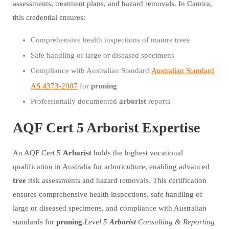
assessments, treatment plans, and hazard removals. In Camira,
this credential ensures:
Comprehensive health inspections of mature trees
Safe handling of large or diseased specimens
Compliance with Australian Standard
Australian Standard
AS 4373-2007
for
pruning
Professionally documented
arborist
reports
AQF Cert 5 Arborist Expertise
An AQF Cert 5
Arborist
holds the highest vocational
qualification in Australia for arboriculture, enabling advanced
tree
risk assessments and hazard removals. This certification
ensures comprehensive health inspections, safe handling of
large or diseased specimens, and compliance with Australian
standards for
pruning
.
Level 5
Arborist
Consulting & Reporting