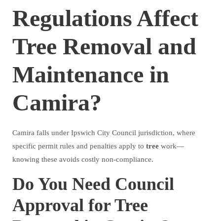
Regulations Affect
Tree Removal and
Maintenance in
Camira?
Camira falls under Ipswich City Council jurisdiction, where
specific permit rules and penalties apply to
tree
work—
knowing these avoids costly non-compliance.
Do You Need Council
Approval for Tree