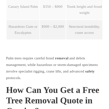
Canary Island Palm
$350 – $800
Trunk height and frond
weight
Hazardous Gum or
$900 – $2,000
Structural instability,
Eucalyptus
crane access
Palm trees require careful frond
removal
and debris
management, while hazardous or storm-damaged specimens
involve specialist rigging, crane lifts, and advanced
safety
protocols.
How Can You Get a Free
Tree Removal Quote in