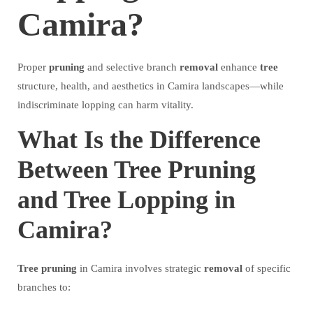
Camira?
Proper
pruning
and selective branch
removal
enhance
tree
structure, health, and aesthetics in Camira landscapes—while
indiscriminate lopping can harm vitality.
What Is the Difference
Between Tree Pruning
and Tree Lopping in
Camira?
Tree
pruning
in Camira involves strategic
removal
of specific
branches to: