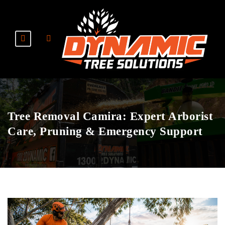
Tree Removal Camira: Expert Arborist
Care, Pruning & Emergency Support