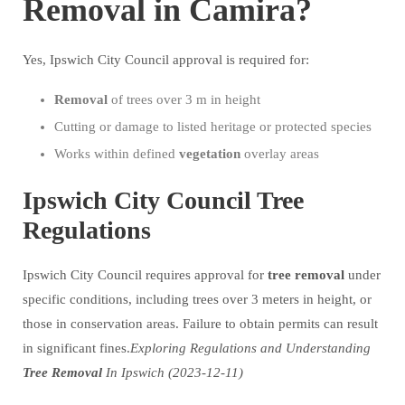
Removal in Camira?
Yes, Ipswich City Council approval is required for:
Removal
of trees over 3 m in height
Cutting or damage to listed heritage or protected species
Works within defined
vegetation
overlay areas
Ipswich City Council Tree
Regulations
Ipswich City Council requires approval for
tree
removal
under
specific conditions, including trees over 3 meters in height, or
those in conservation areas. Failure to obtain permits can result
in significant fines.
Exploring Regulations and Understanding
Tree
Removal
In Ipswich (2023-12-11)