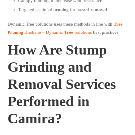
Canopy thinning to decrease wind resistance
Targeted sectional
pruning
for hazard
removal
Dynamic Tree Solutions uses these methods in line with
Tree
Pruning
Brisbane – Dynamic
Tree
Solutions
best practices.
How Are Stump
Grinding and
Removal Services
Performed in
Camira?