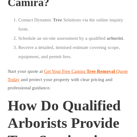
Camira?
Contact Dynamic
Tree
Solutions via the online inquiry
form.
Schedule an on-site assessment by a qualified
arborist
.
Receive a detailed, itemised estimate covering scope,
equipment, and permit fees.
Start your quote at
Get Your Free Camira
Tree
Removal
Quote
Today
and protect your property with clear pricing and
professional guidance.
How Do Qualified
Arborists Provide