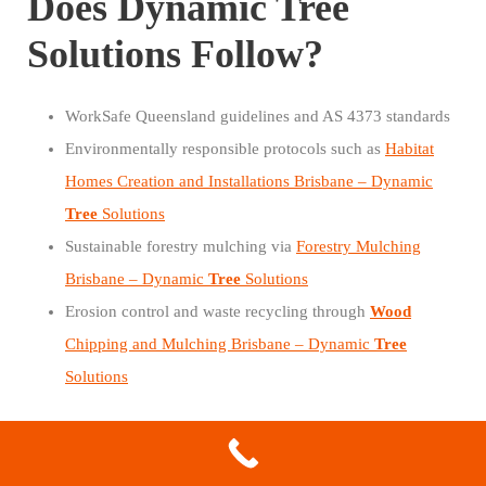
Does Dynamic Tree
Solutions Follow?
WorkSafe Queensland guidelines and AS 4373 standards
Environmentally responsible protocols such as
Habitat
Homes Creation and Installations Brisbane – Dynamic
Tree
Solutions
Sustainable forestry mulching via
Forestry Mulching
Brisbane – Dynamic
Tree
Solutions
Erosion control and waste recycling through
Wood
Chipping and Mulching Brisbane – Dynamic
Tree
Solutions
These practices protect Camira’s green canopy and wildlife
habitats.