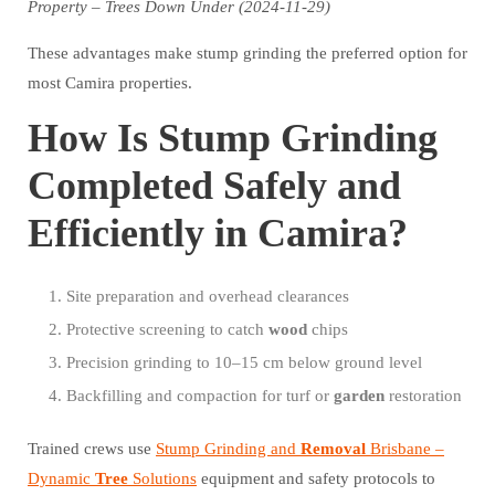
Property – Trees Down Under (2024-11-29)
These advantages make stump grinding the preferred option for
most Camira properties.
How Is Stump Grinding
Completed Safely and
Efficiently in Camira?
Site preparation and overhead clearances
Protective screening to catch
wood
chips
Precision grinding to 10–15 cm below ground level
Backfilling and compaction for turf or
garden
restoration
Trained crews use
Stump Grinding and
Removal
Brisbane –
Dynamic
Tree
Solutions
equipment and safety protocols to