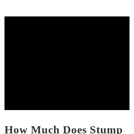
How Much Does Stump