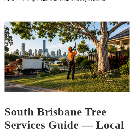
South Brisbane Tree
Services Guide — Local