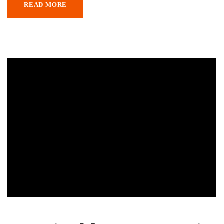
READ MORE