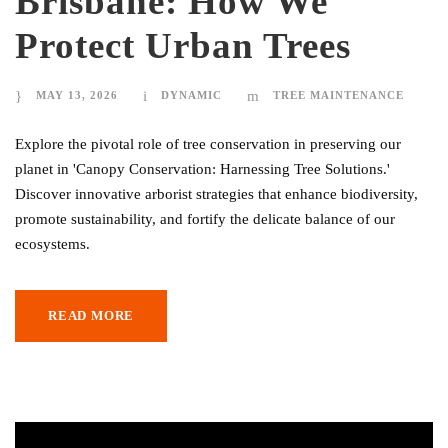
Brisbane: How We
Protect Urban Trees
MAY 13, 2026
DYNAMIC
TREE MAINTENANCE
Explore the pivotal role of tree conservation in preserving our
planet in 'Canopy Conservation: Harnessing Tree Solutions.'
Discover innovative arborist strategies that enhance biodiversity,
promote sustainability, and fortify the delicate balance of our
ecosystems.
READ MORE