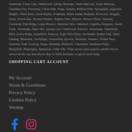
Greenbank
, Forest Lake, Heathwood, Spring Mountain, North MacLean, South MacLean,
Chambers Flat, Forestdale, Carole Park, Ningi, Goodna, Bellbird Park, Springfield, Augustine
Heights, White Rock, South Ripley, Swanbank, Bribie Island, Redbank, Riverview, Moggill,
Lyons, Brookwater, Boronia Heights, Regents Park, Hillcrest, Browns Plains, Marsden,
Crestmead, Park Ridge, Logan Reserve, Waterford West, Waterford, Loganlea, Kingston, Slacks
Creek, Woodridge, Daisy Hill, Springwood, Underwood, Runcorn, Sunnybank, Sunnybank
Hills, Acacia Ridge, Archerfield, Runcorn, Eight Mile Plains, Rochedale, Shailer Park, Edens
Landing, Munruben, Stockleigh,
Jimboomba
, Ipswich, Woodend, Yamanto, Fliders View,
Goolman, Peak Crossing, Purga, Amberley, Blacksoil, Caboolture, Sandstone Point,
Morayfield, Burpengary,
Tamborine
,
Cedar Vale
. These are our most popular suburbs but we
service all the way from Byron Bay to North Brisbane, so get in touch today.
SHOPPING CART ACCOUNT
My Account
Terms & Conditions
Privacy Policy
Cookies Policy
Sitemap