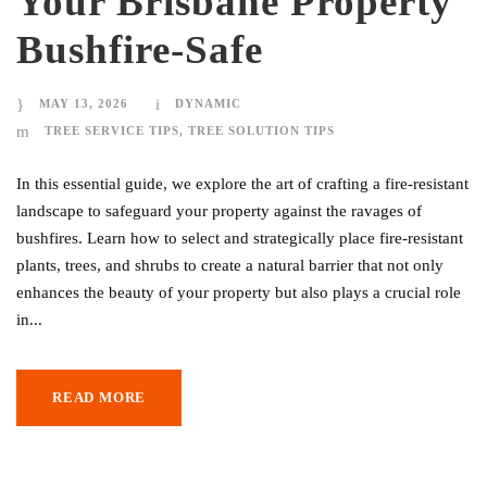
Your Brisbane Property
Bushfire-Safe
MAY 13, 2026
DYNAMIC
TREE SERVICE TIPS
,
TREE SOLUTION TIPS
In this essential guide, we explore the art of crafting a fire-resistant
landscape to safeguard your property against the ravages of
bushfires. Learn how to select and strategically place fire-resistant
plants, trees, and shrubs to create a natural barrier that not only
enhances the beauty of your property but also plays a crucial role
in...
READ MORE