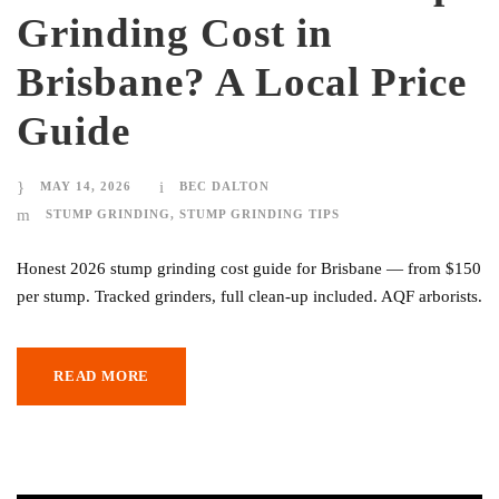
Grinding Cost in
Brisbane? A Local Price
Guide
MAY 14, 2026
BEC DALTON
STUMP GRINDING
,
STUMP GRINDING TIPS
Honest 2026 stump grinding cost guide for Brisbane — from $150
per stump. Tracked grinders, full clean-up included. AQF arborists.
READ MORE