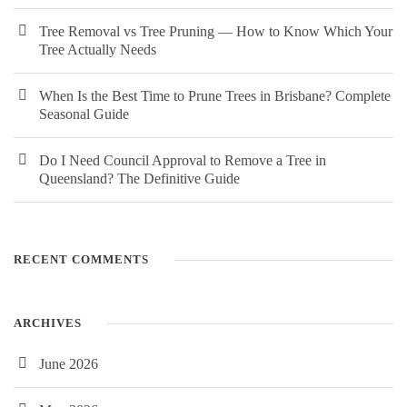
Tree Removal vs Tree Pruning — How to Know Which Your
Tree Actually Needs
When Is the Best Time to Prune Trees in Brisbane? Complete
Seasonal Guide
Do I Need Council Approval to Remove a Tree in
Queensland? The Definitive Guide
RECENT COMMENTS
ARCHIVES
June 2026