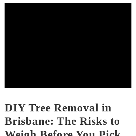
DIY Tree Removal in
Brisbane: The Risks to
Weigh Before You Pick