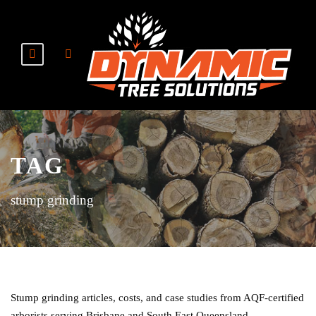
TAG
stump grinding
Stump grinding articles, costs, and case studies from AQF-certified
arborists serving Brisbane and South East Queensland.