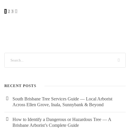
1
2
3
RECENT POSTS
South Brisbane Tree Services Guide — Local Arborist
Across Ellen Grove, Inala, Sunnybank & Beyond
How to Identify a Dangerous or Hazardous Tree — A
Brisbane Arborist’s Complete Guide