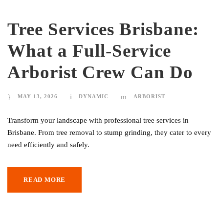
Tree Services Brisbane:
What a Full-Service
Arborist Crew Can Do
MAY 13, 2026
DYNAMIC
ARBORIST
Transform your landscape with professional tree services in
Brisbane. From tree removal to stump grinding, they cater to every
need efficiently and safely.
READ MORE