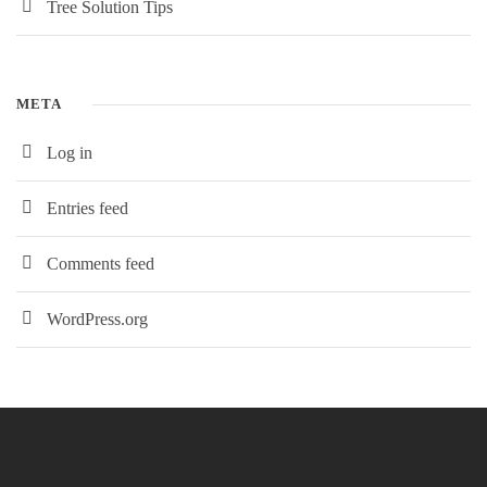
Tree Solution Tips
META
Log in
Entries feed
Comments feed
WordPress.org