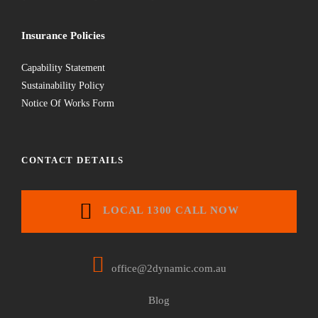
Insurance Policies
Capability Statement
Sustainability Policy
Notice Of Works Form
CONTACT DETAILS
LOCAL 1300 CALL NOW
office@2dynamic.com.au
Blog