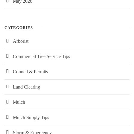
May 2026
CATEGORIES
Arborist
Commercial Tree Service Tips
Council & Permits
Land Clearing
Mulch
Mulch Supply Tips
Storm & Emergency