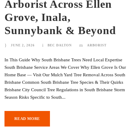
Arborist Across Ellen
Grove, Inala,
Sunnybank & Beyond
JUNE 2, 2026
BEC DALTON
ARBORIST
In This Guide Why South Brisbane Trees Need Local Expertise
South Brisbane Service Areas We Cover Why Ellen Grove Is Our
Home Base — Visit Our Mulch Yard Tree Removal Across South
Brisbane Common South Brisbane Tree Species & Their Quirks
Brisbane City Council Tree Regulations in South Brisbane Storm
Season Risks Specific to South...
READ MORE