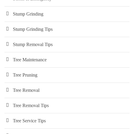
Stump Grinding
Stump Grinding Tips
Stump Removal Tips
Tree Maintenance
Tree Pruning
Tree Removal
Tree Removal Tips
Tree Service Tips