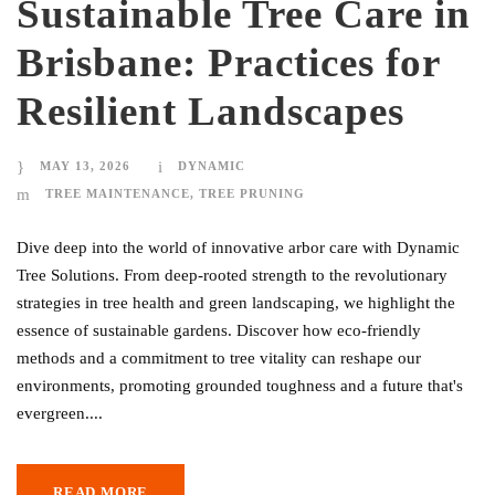
Sustainable Tree Care in
Brisbane: Practices for
Resilient Landscapes
MAY 13, 2026
DYNAMIC
TREE MAINTENANCE
,
TREE PRUNING
Dive deep into the world of innovative arbor care with Dynamic
Tree Solutions. From deep-rooted strength to the revolutionary
strategies in tree health and green landscaping, we highlight the
essence of sustainable gardens. Discover how eco-friendly
methods and a commitment to tree vitality can reshape our
environments, promoting grounded toughness and a future that's
evergreen....
READ MORE