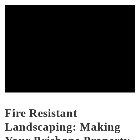
Fire Resistant
Landscaping: Making