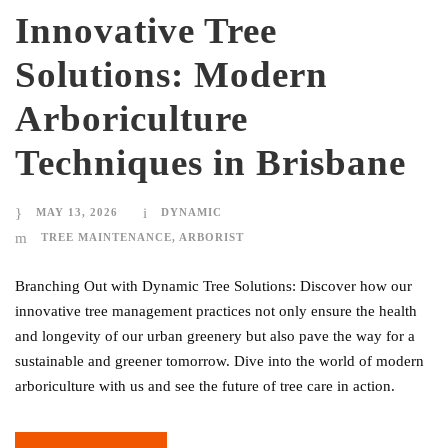
Innovative Tree
Solutions: Modern
Arboriculture
Techniques in Brisbane
MAY 13, 2026
DYNAMIC
TREE MAINTENANCE
,
ARBORIST
Branching Out with Dynamic Tree Solutions: Discover how our
innovative tree management practices not only ensure the health
and longevity of our urban greenery but also pave the way for a
sustainable and greener tomorrow. Dive into the world of modern
arboriculture with us and see the future of tree care in action.