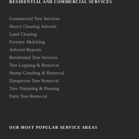
RESIDENTIAL AND COMMERCIAL SERVICES
Commercial Tree Services
Heavy Clearing Arborist
Land Clearing
Forestry Mulching
Arborist Reports
Residential Tree Services
Tree Lopping & Removal
Stump Grinding & Removal
Dangerous Tree Removal
Tree Trimming & Pruning
Palm Tree Removal
OUR MOST POPULAR SERVICE AREAS