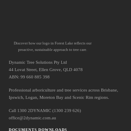
Discover how our logo in Forest Lake reflects our
proactive, sustainable approach to tree care.
Dynamic Tree Solutions Pty Ltd
44 Lovat Street, Ellen Grove, QLD 4078
ABN: 99 660 885 398
Professional arboriculture and tree services across Brisbane,
Ipswich, Logan, Moreton Bay and Scenic Rim regions.
Call 1300 2DYNAMIC (1300 239 626)
office@2dynamic.com.au
DOCUMENTS DOWNLOADS