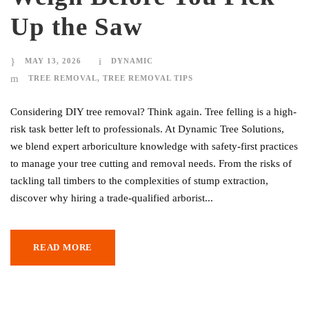
Up the Saw
MAY 13, 2026
DYNAMIC
TREE REMOVAL
,
TREE REMOVAL TIPS
Considering DIY tree removal? Think again. Tree felling is a high-
risk task better left to professionals. At Dynamic Tree Solutions,
we blend expert arboriculture knowledge with safety-first practices
to manage your tree cutting and removal needs. From the risks of
tackling tall timbers to the complexities of stump extraction,
discover why hiring a trade-qualified arborist...
READ MORE