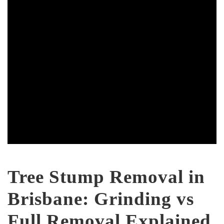
Tree Stump Removal in
Brisbane: Grinding vs
Full Removal Explained