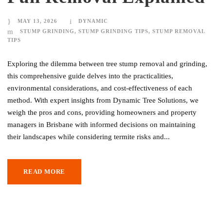
MAY 13, 2026
DYNAMIC
STUMP GRINDING
,
STUMP GRINDING TIPS
,
STUMP REMOVAL
TIPS
Exploring the dilemma between tree stump removal and grinding,
this comprehensive guide delves into the practicalities,
environmental considerations, and cost-effectiveness of each
method. With expert insights from Dynamic Tree Solutions, we
weigh the pros and cons, providing homeowners and property
managers in Brisbane with informed decisions on maintaining
their landscapes while considering termite risks and...
READ MORE