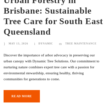
Urban Forestry in
Brisbane: Sustainable
Tree Care for South East
Queensland
MAY 13, 2026
DYNAMIC
TREE MAINTENANCE
Discover the importance of arbor advocacy in preserving our
urban canopy with Dynamic Tree Solutions. Our commitment to
nurturing nature combines expert tree care with a passion for
environmental stewardship, ensuring healthy, thriving
communities for generations to come.
READ MORE