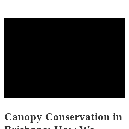
Canopy Conservation in