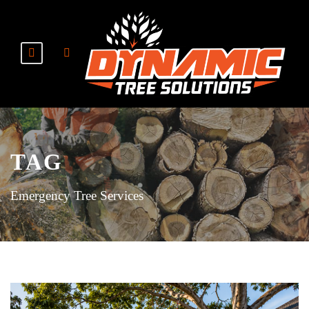
TAG
Emergency Tree Services