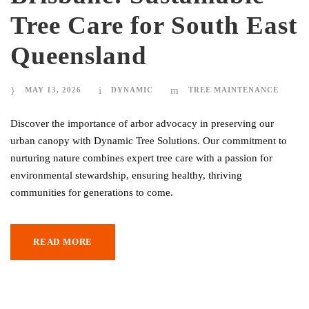
Tree Care for South East
Queensland
MAY 13, 2026
DYNAMIC
TREE MAINTENANCE
Discover the importance of arbor advocacy in preserving our
urban canopy with Dynamic Tree Solutions. Our commitment to
nurturing nature combines expert tree care with a passion for
environmental stewardship, ensuring healthy, thriving
communities for generations to come.
READ MORE