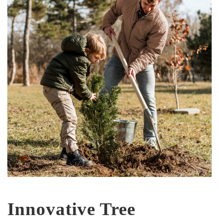
Innovative Tree