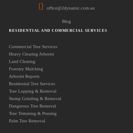
office@2dynamic.com.au
Blog
RESIDENTIAL AND COMMERCIAL SERVICES
Commercial Tree Services
Heavy Clearing Arborist
Land Clearing
Forestry Mulching
Arborist Reports
Residential Tree Services
Tree Lopping & Removal
Stump Grinding & Removal
Dangerous Tree Removal
Tree Trimming & Pruning
Palm Tree Removal