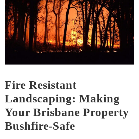
Fire Resistant
Landscaping: Making
Your Brisbane Property
Bushfire-Safe