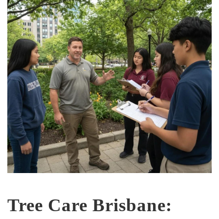
Tree Care Brisbane: