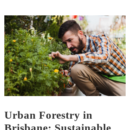
Urban Forestry in
Brisbane: Sustainable