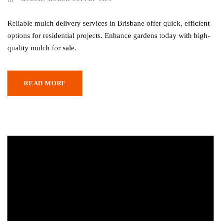
Reliable mulch delivery services in Brisbane offer quick, efficient
options for residential projects. Enhance gardens today with high-
quality mulch for sale.
READ MORE