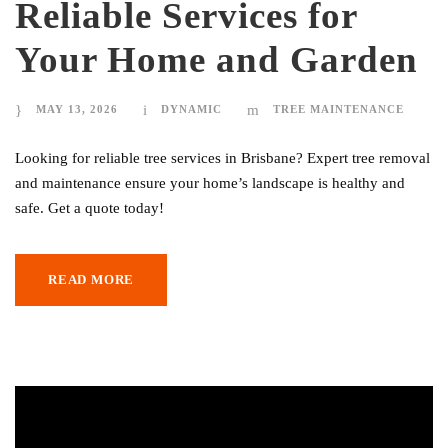
Reliable Services for
Your Home and Garden
MAY 13, 2026
DYNAMIC
TREE MAINTENANCE
Looking for reliable tree services in Brisbane? Expert tree removal
and maintenance ensure your home’s landscape is healthy and
safe. Get a quote today!
READ MORE