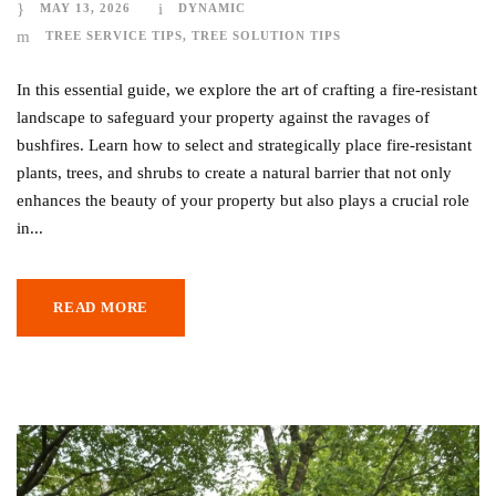
MAY 13, 2026
DYNAMIC
TREE SERVICE TIPS
,
TREE SOLUTION TIPS
In this essential guide, we explore the art of crafting a fire-resistant
landscape to safeguard your property against the ravages of
bushfires. Learn how to select and strategically place fire-resistant
plants, trees, and shrubs to create a natural barrier that not only
enhances the beauty of your property but also plays a crucial role
in...
READ MORE