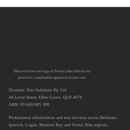
Discover how our logo in Forest Lake reflects our
proactive, sustainable approach to tree care.
Dynamic Tree Solutions Pty Ltd
44 Lovat Street, Ellen Grove, QLD 4078
ABN: 99 660 885 398
Professional arboriculture and tree services across Brisbane,
Ipswich, Logan, Moreton Bay and Scenic Rim regions.