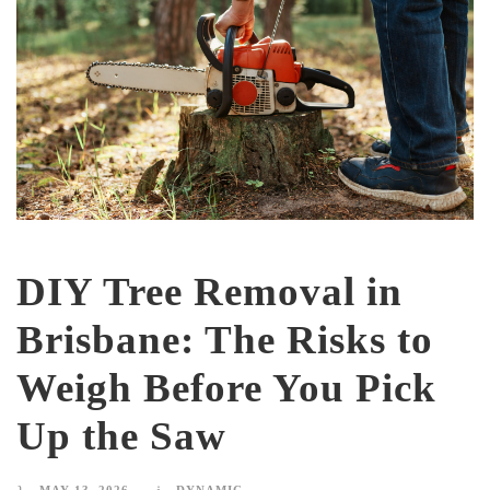
DIY Tree Removal in
Brisbane: The Risks to
Weigh Before You Pick
Up the Saw