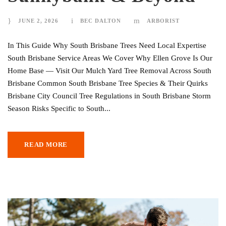
JUNE 2, 2026
BEC DALTON
ARBORIST
In This Guide Why South Brisbane Trees Need Local Expertise
South Brisbane Service Areas We Cover Why Ellen Grove Is Our
Home Base — Visit Our Mulch Yard Tree Removal Across South
Brisbane Common South Brisbane Tree Species & Their Quirks
Brisbane City Council Tree Regulations in South Brisbane Storm
Season Risks Specific to South...
READ MORE