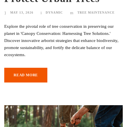
MAY 13, 2026
DYNAMIC
TREE MAINTENANCE
Explore the pivotal role of tree conservation in preserving our
planet in 'Canopy Conservation: Harnessing Tree Solutions.'
Discover innovative arborist strategies that enhance biodiversity,
promote sustainability, and fortify the delicate balance of our
ecosystems.
READ MORE