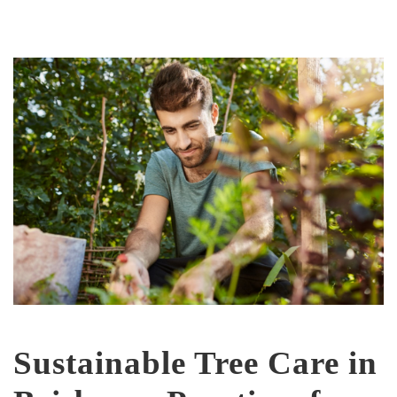
Sustainable Tree Care in