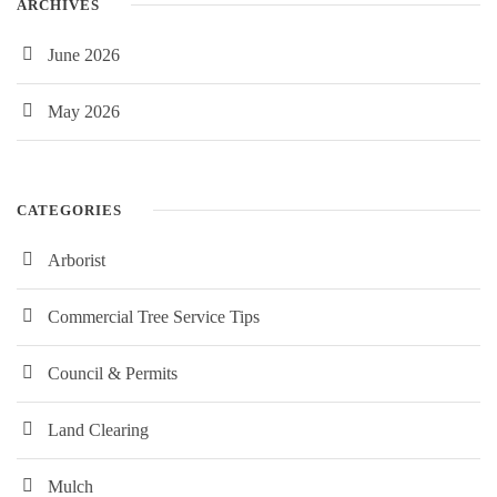
ARCHIVES
June 2026
May 2026
CATEGORIES
Arborist
Commercial Tree Service Tips
Council & Permits
Land Clearing
Mulch