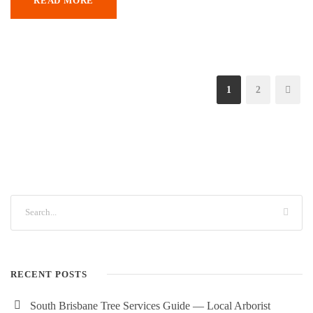
READ MORE
1
2
RECENT POSTS
South Brisbane Tree Services Guide — Local Arborist