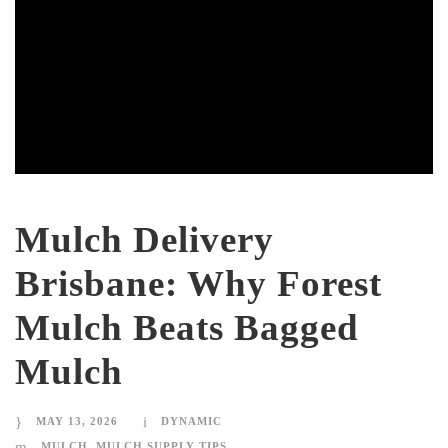
Mulch Delivery
Brisbane: Why Forest
Mulch Beats Bagged
Mulch
MAY 13, 2026
DYNAMIC
MULCH
,
MULCH SUPPLY TIPS