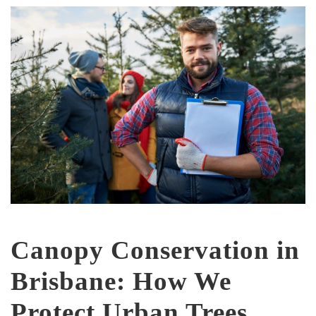
Canopy Conservation in
Brisbane: How We
Protect Urban Trees