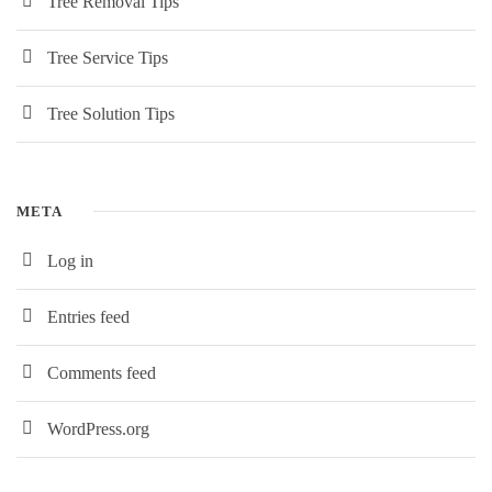
Tree Removal Tips
Tree Service Tips
Tree Solution Tips
META
Log in
Entries feed
Comments feed
WordPress.org