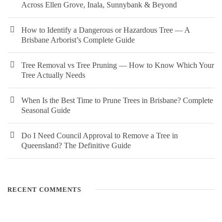
Across Ellen Grove, Inala, Sunnybank & Beyond
How to Identify a Dangerous or Hazardous Tree — A
Brisbane Arborist’s Complete Guide
Tree Removal vs Tree Pruning — How to Know Which Your
Tree Actually Needs
When Is the Best Time to Prune Trees in Brisbane? Complete
Seasonal Guide
Do I Need Council Approval to Remove a Tree in
Queensland? The Definitive Guide
RECENT COMMENTS