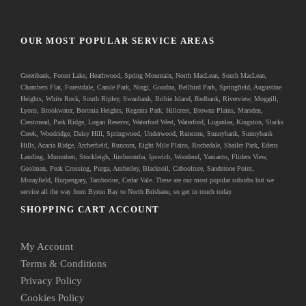
OUR MOST POPULAR SERVICE AREAS
Greenbank
, Forest Lake, Heathwood, Spring Mountain, North MacLean, South MacLean,
Chambers Flat, Forestdale, Carole Park, Ningi, Goodna, Bellbird Park, Springfield, Augustine
Heights, White Rock, South Ripley, Swanbank, Bribie Island, Redbank, Riverview, Moggill,
Lyons, Brookwater, Boronia Heights, Regents Park, Hillcrest, Browns Plains, Marsden,
Crestmead, Park Ridge, Logan Reserve, Waterford West, Waterford, Loganlea, Kingston, Slacks
Creek, Woodridge, Daisy Hill, Springwood, Underwood, Runcorn, Sunnybank, Sunnybank
Hills, Acacia Ridge, Archerfield, Runcorn, Eight Mile Plains, Rochedale, Shailer Park, Edens
Landing, Munruben, Stockleigh,
Jimboomba
, Ipswich, Woodend, Yamanto, Fliders View,
Goolman, Peak Crossing, Purga, Amberley, Blacksoil, Caboolture, Sandstone Point,
Morayfield, Burpengary,
Tamborine
,
Cedar Vale
. These are our most popular suburbs but we
service all the way from Byron Bay to North Brisbane, so get in touch today.
SHOPPING CART ACCOUNT
My Account
Terms & Conditions
Privacy Policy
Cookies Policy