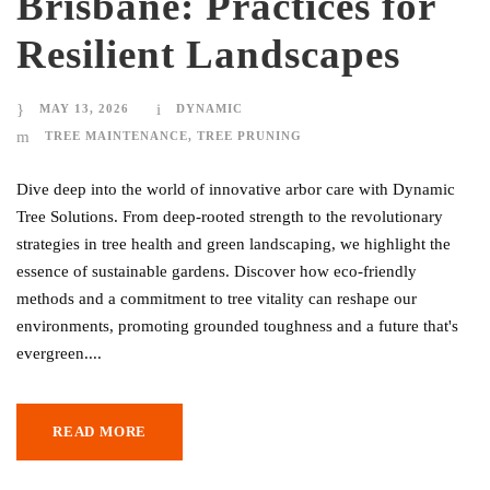
Brisbane: Practices for
Resilient Landscapes
MAY 13, 2026
DYNAMIC
TREE MAINTENANCE
,
TREE PRUNING
Dive deep into the world of innovative arbor care with Dynamic
Tree Solutions. From deep-rooted strength to the revolutionary
strategies in tree health and green landscaping, we highlight the
essence of sustainable gardens. Discover how eco-friendly
methods and a commitment to tree vitality can reshape our
environments, promoting grounded toughness and a future that's
evergreen....
READ MORE