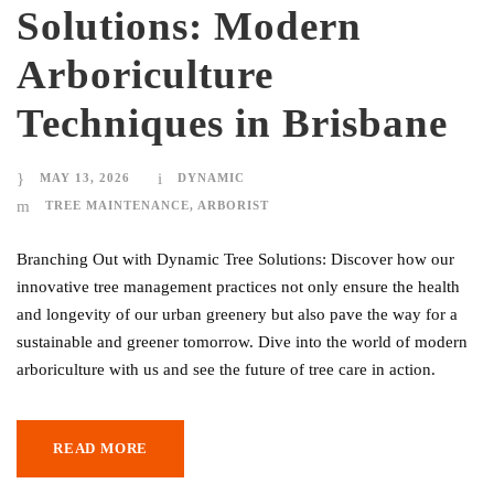
Solutions: Modern
Arboriculture
Techniques in Brisbane
MAY 13, 2026
DYNAMIC
TREE MAINTENANCE
,
ARBORIST
Branching Out with Dynamic Tree Solutions: Discover how our
innovative tree management practices not only ensure the health
and longevity of our urban greenery but also pave the way for a
sustainable and greener tomorrow. Dive into the world of modern
arboriculture with us and see the future of tree care in action.
READ MORE