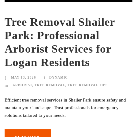
Tree Removal Shailer
Park: Professional
Arborist Services for
Logan Residents
MAY 13, 2026
DYNAMIC
ARBORIST
,
TREE REMOVAL
,
TREE REMOVAL TIPS
Efficient tree removal services in Shailer Park ensure safety and
maintain your landscape. Trust professionals for emergency
solutions tailored to your needs.