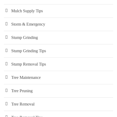
Mulch Supply Tips
Storm & Emergency
Stump Grinding
Stump Grinding Tips
Stump Removal Tips
Tree Maintenance
Tree Pruning
Tree Removal