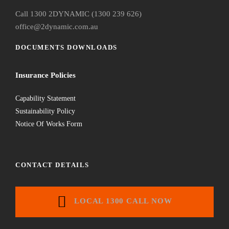
Call 1300 2DYNAMIC (1300 239 626)
office@2dynamic.com.au
DOCUMENTS DOWNLOADS
Insurance Policies
Capability Statement
Sustainability Policy
Notice Of Works Form
CONTACT DETAILS
LOCAL 1300 CALL NOW