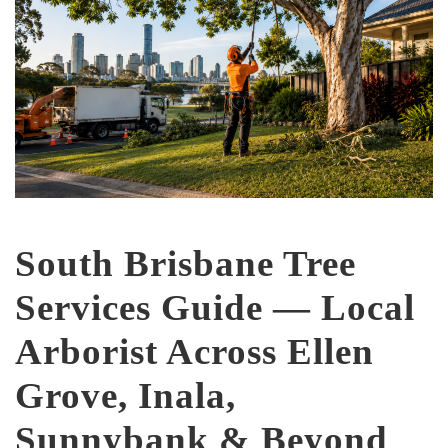
South Brisbane Tree
Services Guide — Local
Arborist Across Ellen
Grove, Inala,
Sunnybank & Beyond