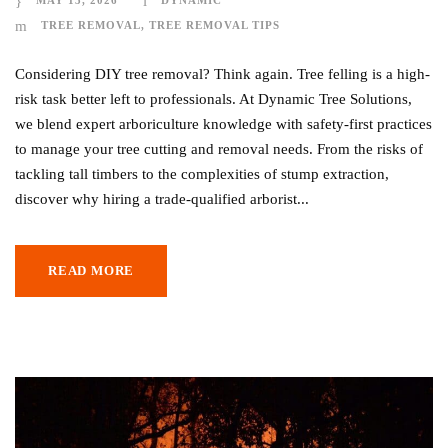
MAY 13, 2026
DYNAMIC
TREE REMOVAL
,
TREE REMOVAL TIPS
Considering DIY tree removal? Think again. Tree felling is a high-
risk task better left to professionals. At Dynamic Tree Solutions,
we blend expert arboriculture knowledge with safety-first practices
to manage your tree cutting and removal needs. From the risks of
tackling tall timbers to the complexities of stump extraction,
discover why hiring a trade-qualified arborist...
READ MORE