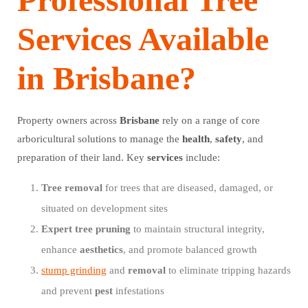
Services Available
in Brisbane?
Property owners across
Brisbane
rely on a range of core
arboricultural solutions to manage the
health
,
safety
, and
preparation of their land. Key
services
include:
Tree
removal
for trees that are diseased, damaged, or
situated on development sites
Expert
tree
pruning
to maintain structural integrity,
enhance
aesthetics
, and promote balanced growth
stump grinding
and
removal
to eliminate tripping hazards
and prevent
pest
infestations