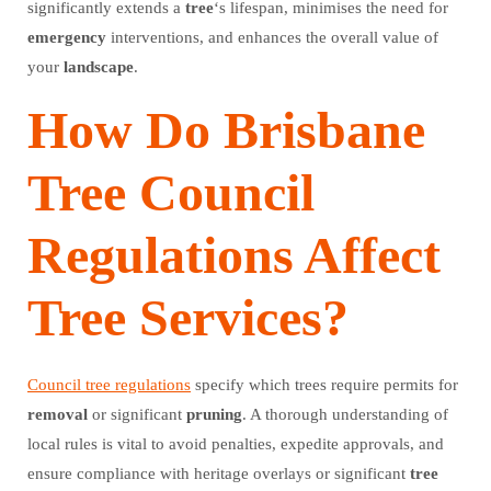
significantly extends a
tree
‘s lifespan, minimises the need for
emergency
interventions, and enhances the overall value of
your
landscape
.
How Do Brisbane
Tree Council
Regulations Affect
Tree Services?
Council tree regulations
specify which trees require permits for
removal
or significant
pruning
. A thorough understanding of
local rules is vital to avoid penalties, expedite approvals, and
ensure compliance with heritage overlays or significant
tree