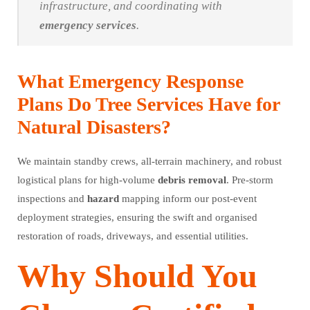
infrastructure, and coordinating with
emergency
services
.
What Emergency Response
Plans Do Tree Services Have for
Natural Disasters?
We maintain standby crews, all-terrain machinery, and robust
logistical plans for high-volume
debris
removal
. Pre-storm
inspections and
hazard
mapping inform our post-event
deployment strategies, ensuring the swift and organised
restoration of roads, driveways, and essential utilities.
Why Should You