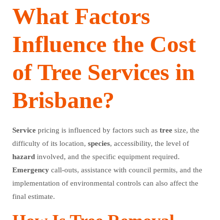
What Factors
Influence the Cost
of Tree Services in
Brisbane?
Service
pricing is influenced by factors such as
tree
size, the
difficulty of its location,
species
, accessibility, the level of
hazard
involved, and the specific equipment required.
Emergency
call-outs, assistance with council permits, and the
implementation of environmental controls can also affect the
final estimate.