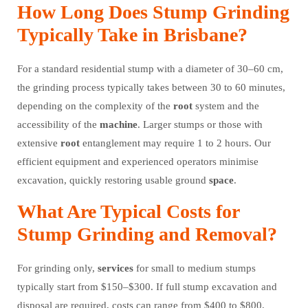
How Long Does Stump Grinding
Typically Take in Brisbane?
For a standard residential stump with a diameter of 30–60 cm,
the grinding process typically takes between 30 to 60 minutes,
depending on the complexity of the
root
system and the
accessibility of the
machine
. Larger stumps or those with
extensive
root
entanglement may require 1 to 2 hours. Our
efficient equipment and experienced operators minimise
excavation, quickly restoring usable ground
space
.
What Are Typical Costs for
Stump Grinding and Removal?
For grinding only,
services
for small to medium stumps
typically start from $150–$300. If full stump excavation and
disposal are required, costs can range from $400 to $800,