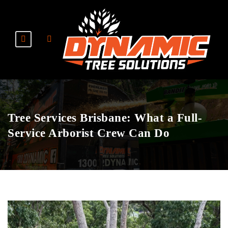
Tree Services Brisbane: What a Full-
Service Arborist Crew Can Do