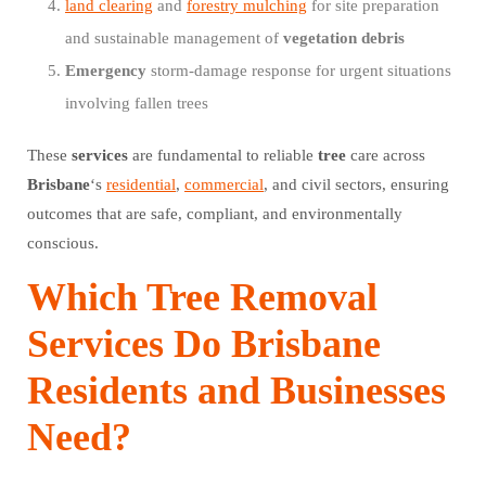
land clearing
and
forestry mulching
for site preparation
and sustainable management of
vegetation
debris
Emergency
storm-damage response for urgent situations
involving fallen trees
These
services
are fundamental to reliable
tree
care across
Brisbane
‘s
residential
,
commercial
, and civil sectors, ensuring
outcomes that are safe, compliant, and environmentally
conscious.
Which Tree Removal
Services Do Brisbane
Residents and Businesses
Need?