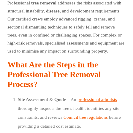
Professional
tree
removal
addresses the risks associated with
structural instability,
disease
, and development requirements.
Our certified crews employ advanced rigging, cranes, and
sectional dismantling techniques to safely fell and remove
trees, even in confined or challenging spaces. For complex or
high-
risk
removals, specialised assessments and equipment are
used to minimise any impact on surrounding property.
What Are the Steps in the
Professional Tree Removal
Process?
Site Assessment & Quote
– An
professional arborists
thoroughly inspects the tree’s health, identifies any site
constraints, and reviews
Council tree regulations
before
providing a detailed cost estimate.