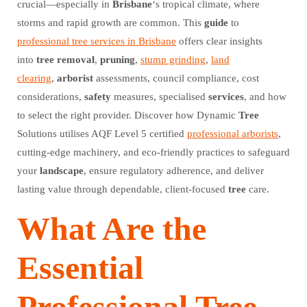
crucial—especially in
Brisbane
‘s tropical climate, where
storms and rapid growth are common. This
guide
to
professional tree services in Brisbane
offers clear insights
into
tree
removal
,
pruning
,
stump grinding
,
land
clearing
,
arborist
assessments, council compliance, cost
considerations,
safety
measures, specialised
services
, and how
to select the right provider. Discover how Dynamic
Tree
Solutions utilises AQF Level 5 certified
professional arborists
,
cutting-edge machinery, and eco-friendly practices to safeguard
your
landscape
, ensure regulatory adherence, and deliver
lasting value through dependable, client-focused
tree
care.
What Are the
Essential
Professional Tree