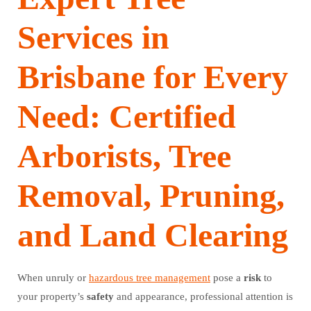
Services in
Brisbane for Every
Need: Certified
Arborists, Tree
Removal, Pruning,
and Land Clearing
When unruly or
hazardous tree management
pose a
risk
to
your property’s
safety
and appearance, professional attention is