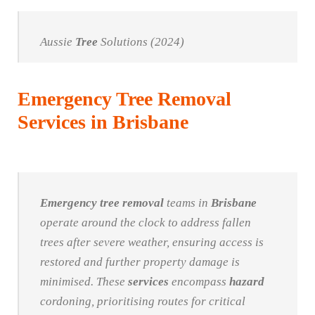
Aussie
Tree
Solutions (2024)
Emergency Tree Removal
Services in Brisbane
Emergency
tree
removal
teams in
Brisbane
operate around the clock to address fallen
trees after severe weather, ensuring access is
restored and further property damage is
minimised. These
services
encompass
hazard
cordoning, prioritising routes for critical