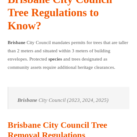
Tree Regulations to
Know?
Brisbane
City Council mandates permits for trees that are taller
than 2 meters and situated within 3 meters of building
envelopes. Protected
species
and trees designated as
community assets require additional heritage clearances.
Brisbane
City Council (2023, 2024, 2025)
Brisbane City Council Tree
Removal Regulations