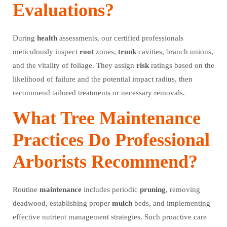
Evaluations?
During
health
assessments, our certified professionals
meticulously inspect
root
zones,
trunk
cavities, branch unions,
and the vitality of foliage. They assign
risk
ratings based on the
likelihood of failure and the potential impact radius, then
recommend tailored treatments or necessary removals.
What Tree Maintenance
Practices Do Professional
Arborists Recommend?
Routine
maintenance
includes periodic
pruning
, removing
deadwood, establishing proper
mulch
beds, and implementing
effective nutrient management strategies. Such proactive care