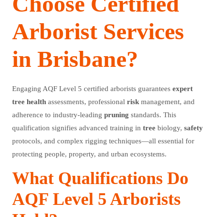
Choose Certified
Arborist Services
in Brisbane?
Engaging AQF Level 5 certified arborists guarantees
expert
tree
health
assessments, professional
risk
management, and
adherence to industry-leading
pruning
standards. This
qualification signifies advanced training in
tree
biology,
safety
protocols, and complex rigging techniques—all essential for
protecting people, property, and urban ecosystems.
What Qualifications Do
AQF Level 5 Arborists