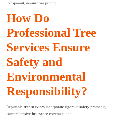
transparent, no-surprise pricing.
How Do
Professional Tree
Services Ensure
Safety and
Environmental
Responsibility?
Reputable
tree
services
incorporate rigorous
safety
protocols,
comprehensive
insurance
coverage, and