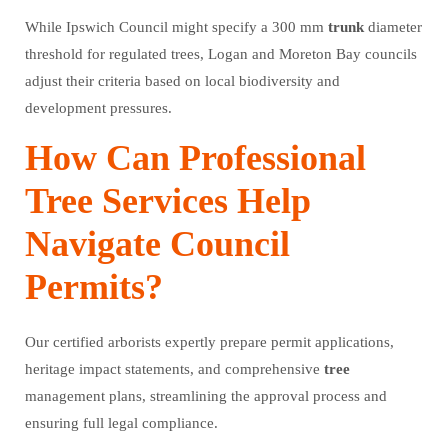
While Ipswich Council might specify a 300 mm
trunk
diameter
threshold for regulated trees, Logan and Moreton Bay councils
adjust their criteria based on local biodiversity and
development pressures.
How Can Professional
Tree Services Help
Navigate Council
Permits?
Our certified arborists expertly prepare permit applications,
heritage impact statements, and comprehensive
tree
management plans, streamlining the approval process and
ensuring full legal compliance.