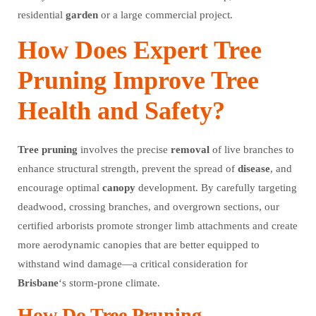
residential
garden
or a large commercial project.
How Does Expert Tree
Pruning Improve Tree
Health and Safety?
Tree
pruning
involves the precise
removal
of live branches to
enhance structural strength, prevent the spread of
disease
, and
encourage optimal
canopy
development. By carefully targeting
deadwood, crossing branches, and overgrown sections, our
certified arborists promote stronger limb attachments and create
more aerodynamic canopies that are better equipped to
withstand wind damage—a critical consideration for
Brisbane
‘s storm-prone climate.
How Do Tree Pruning