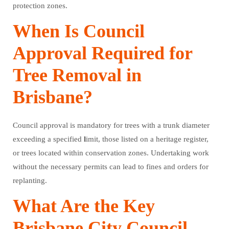
protection zones.
When Is Council
Approval Required for
Tree Removal in
Brisbane?
Council approval is mandatory for trees with a trunk diameter
exceeding a specified
l
imit, those listed on a heritage register,
or trees located within conservation zones. Undertaking work
without the necessary permits can lead to fines and orders for
replanting.
What Are the Key
Brisbane City Council