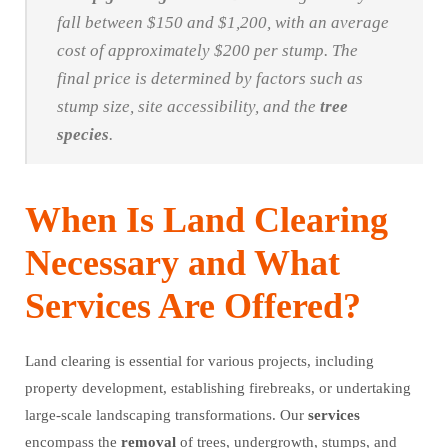
fall between $150 and $1,200, with an average
cost of approximately $200 per stump. The
final price is determined by factors such as
stump size, site accessibility, and the
tree
species
.
When Is Land Clearing
Necessary and What
Services Are Offered?
Land clearing is essential for various projects, including
property development, establishing firebreaks, or undertaking
large-scale landscaping transformations. Our
services
encompass the
removal
of trees, undergrowth, stumps, and