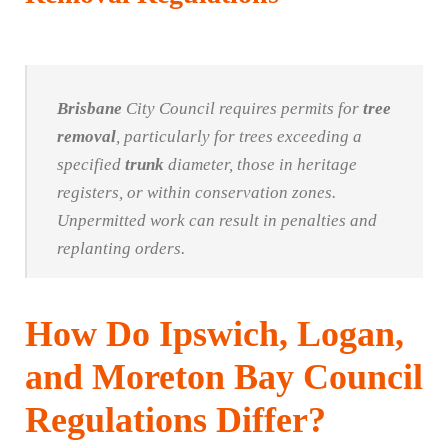
Brisbane
City Council requires permits for
tree
removal
, particularly for trees exceeding a
specified
trunk
diameter, those in heritage
registers, or within conservation zones.
Unpermitted work can result in penalties and
replanting orders.
How Do Ipswich, Logan,
and Moreton Bay Council
Regulations Differ?