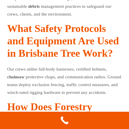
sustainable
debris
management practices to safeguard our
crews, clients, and the environment.
What Safety Protocols
and Equipment Are Used
in Brisbane Tree Work?
Our crews utilise full-body harnesses, certified helmets,
chainsaw
protective chaps, and communication radios. Ground
teams deploy exclusion fencing, traffic control measures, and
winch-rated rigging hardware to prevent any accidents.
How Does Forestry
Mulching Support