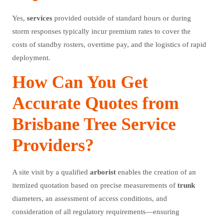
Yes,
services
provided outside of standard hours or during
storm responses typically incur premium rates to cover the
costs of standby rosters, overtime pay, and the logistics of rapid
deployment.
How Can You Get
Accurate Quotes from
Brisbane Tree Service
Providers?
A site visit by a qualified
arborist
enables the creation of an
itemized quotation based on precise measurements of
trunk
diameters, an assessment of access conditions, and
consideration of all regulatory requirements—ensuring