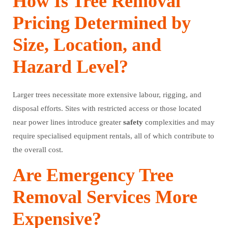
How Is Tree Removal
Pricing Determined by
Size, Location, and
Hazard Level?
Larger trees necessitate more extensive labour, rigging, and
disposal efforts. Sites with restricted access or those located
near power lines introduce greater
safety
complexities and may
require specialised equipment rentals, all of which contribute to
the overall cost.
Are Emergency Tree
Removal Services More
Expensive?