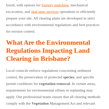
brush, with options for
forestry mulching
, mechanical
excavation, and
skid steer services
operations to efficiently
prepare your site. All clearing plans are developed in strict
accordance with environmental regulations and best practices
for erosion control.
What Are the Environmental
Regulations Impacting Land
Clearing in Brisbane?
Local councils enforce regulations concerning sediment
control, the preservation of protected
species
, and specific
permit conditions for
vegetation
removal
. In certain areas,
requirements for environmental offsets or replanting may
apply. Our professional teams ensure that all clearing methods
comply with the
Vegetation
Management Act and relevant