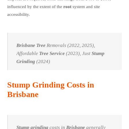
influenced by the extent of the
root
system and site
accessibility.
Brisbane
Tree
Removals (2022, 2025),
Affordable
Tree
Service
(2023), Just
Stump
Grinding
(2024)
Stump Grinding Costs in
Brisbane
Stump grinding
costs in
Brisbane
generally