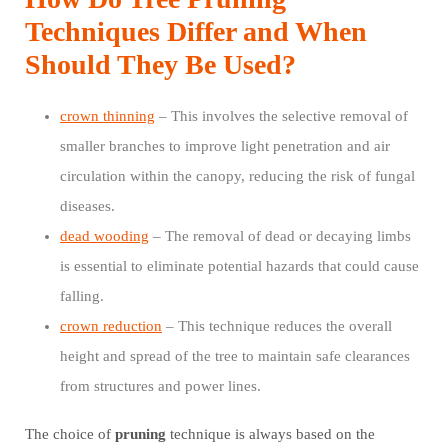
Techniques Differ and When
Should They Be Used?
crown thinning
– This involves the selective removal of
smaller branches to improve light penetration and air
circulation within the canopy, reducing the risk of fungal
diseases.
dead wooding
– The removal of dead or decaying limbs
is essential to eliminate potential hazards that could cause
falling.
crown reduction
– This technique reduces the overall
height and spread of the tree to maintain safe clearances
from structures and power lines.
The choice of
pruning
technique is always based on the