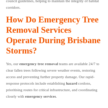
council guidelines, helping to maintain the integrity of habitat
corridors.
How Do Emergency Tree
Removal Services
Operate During Brisbane
Storms?
Yes, our
emergency
tree
removal
teams are available 24/7 to
clear fallen trees following severe weather events, restoring
access and preventing further property damage. Our rapid-
response protocols include establishing
hazard
cordons,
prioritising routes for critical infrastructure, and coordinating
closely with
emergency
services
.