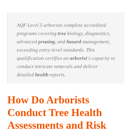
AQF Level 5 arborists complete accredited
programs covering
tree
biology, diagnostics,
advanced
pruning
, and
hazard
management,
exceeding entry-level standards. This
qualification certifies an
arborist
‘s capacity to
conduct intricate removals and deliver
detailed
health
reports.
How Do Arborists
Conduct Tree Health
Assessments and Risk