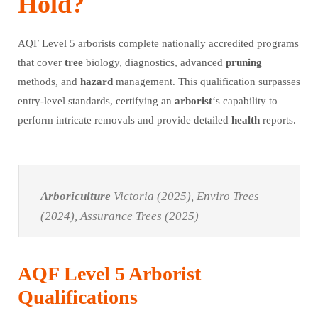
Hold?
AQF Level 5 arborists complete nationally accredited programs
that cover
tree
biology, diagnostics, advanced
pruning
methods, and
hazard
management. This qualification surpasses
entry-level standards, certifying an
arborist
‘s capability to
perform intricate removals and provide detailed
health
reports.
Arboriculture
Victoria (2025), Enviro Trees
(2024), Assurance Trees (2025)
AQF Level 5 Arborist
Qualifications