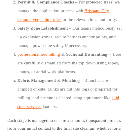
Permit & Compliance Checks
– For protected trees, we
manage the application process with
Brisbane City
Council vegetation rules
or the relevant local authority.
Safety Zone Establishment
– Our teams meticulously set
up exclusion zones, secure harness anchor points, and
manage power line safety if necessary.
professional tree felling
& Sectional Dismantling
– Trees
are carefully dismantled from the top down using ropes,
cranes, or aerial work platforms.
Debris Management & Mulching
– Branches are
chipped on-site, trunks are cut into logs or prepared for
milling, and the site is cleared using equipment like
skid
steer services
loaders.
Each stage is managed to ensure a smooth, transparent process
from your initial contact to the final site cleanup, whether for a