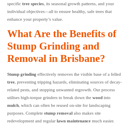
specific
tree
species
, its seasonal growth patterns, and your
individual objectives—all to ensure healthy, safe trees that
enhance your property’s value.
What Are the Benefits of
Stump Grinding and
Removal in Brisbane?
Stump grinding
effectively removes the visible base of a felled
tree
, preventing tripping hazards, eliminating sources of decay-
related pests, and stopping unwanted regrowth. Our process
utilises high-torque grinders to break down the
wood
into
mulch
, which can often be reused on-site for landscaping
purposes. Complete
stump removal
also makes site
redevelopment and regular
lawn
maintenance
much easier.