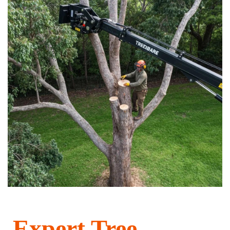
Expert Tree