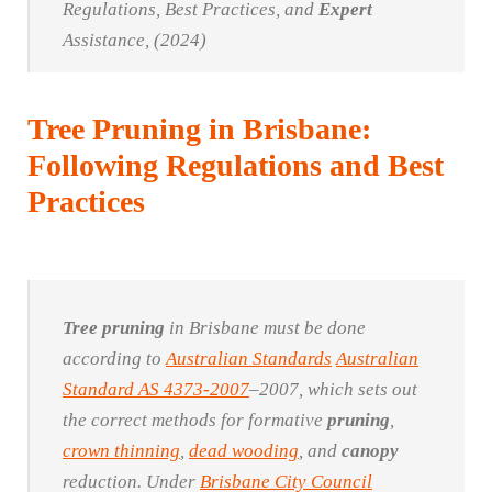
Regulations, Best Practices, and
Expert
Assistance, (2024)
Tree Pruning in Brisbane:
Following Regulations and Best
Practices
Tree
pruning
in Brisbane must be done
according to
Australian Standards
Australian
Standard AS 4373-2007
–2007, which sets out
the correct methods for formative
pruning
,
crown thinning
,
dead wooding
, and
canopy
reduction. Under
Brisbane City Council