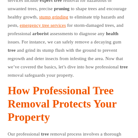
services include
expert
tree
removal for hazardous or
unwanted trees, precise
pruning
to shape trees and encourage
healthy growth,
stump grinding
to eliminate trip hazards and
pests,
emergency tree services
for storm-damaged trees, and
professional
arborist
assessments to diagnose any
health
issues. For instance, we can safely remove a decaying gum
tree
and grind its stump flush with the ground to prevent
regrowth and deter insects from infesting the area. Now that
we’ve covered the basics, let’s dive into how professional
tree
removal safeguards your property.
How Professional Tree
Removal Protects Your
Property
Our professional
tree
removal process involves a thorough