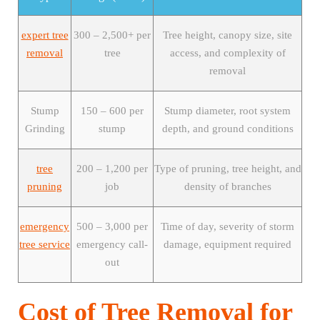
expert tree
300 – 2,500+ per
Tree height, canopy size, site
removal
tree
access, and complexity of
removal
Stump
150 – 600 per
Stump diameter, root system
Grinding
stump
depth, and ground conditions
tree
200 – 1,200 per
Type of pruning, tree height, and
pruning
job
density of branches
emergency
500 – 3,000 per
Time of day, severity of storm
tree service
emergency call-
damage, equipment required
out
Cost of Tree Removal for