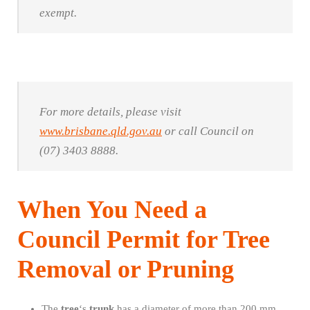
exempt.
For more details, please visit
www.brisbane.qld.gov.au
or call Council on
(07) 3403 8888.
When You Need a
Council Permit for Tree
Removal or Pruning
The
tree
‘s
trunk
has a diameter of more than 200 mm,