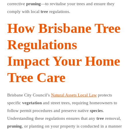
corrective
pruning
—to revitalise your trees and ensure they
comply with local
tree
regulations.
How Brisbane Tree
Regulations
Impact Your Home
Tree Care
Brisbane City Council’s
Natural Assets Local Law
protects
specific
vegetation
and street trees, requiring homeowners to
follow permit procedures and preserve native
species
.
Understanding these regulations ensures that any
tree
removal,
pruning
, or planting on your property is conducted in a manner