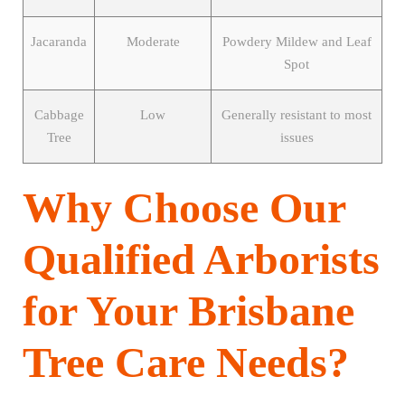
Jacaranda
Moderate
Powdery Mildew and Leaf
Spot
Cabbage
Low
Generally resistant to most
Tree
issues
Why Choose Our
Qualified Arborists
for Your Brisbane
Tree Care Needs?