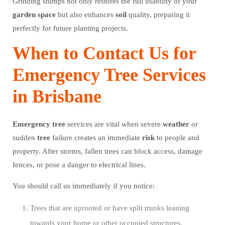
Grinding stumps not only restores the full usability of your
garden
space
but also enhances
soil
quality, preparing it
perfectly for future planting projects.
When to Contact Us for
Emergency Tree Services
in Brisbane
Emergency
tree
services are vital when severe
weather
or
sudden
tree
failure creates an immediate
risk
to people and
property. After storms, fallen trees can block access, damage
fences, or pose a danger to electrical lines.
You should call us immediately if you notice:
Trees that are uprooted or have split trunks leaning
towards your home or other occupied structures.