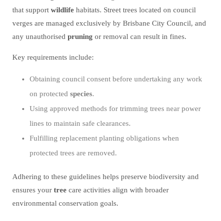
that support
wildlife
habitats. Street trees located on council
verges are managed exclusively by Brisbane City Council, and
any unauthorised
pruning
or removal can result in fines.
Key requirements include:
Obtaining council consent before undertaking any work
on protected
species
.
Using approved methods for trimming trees near power
lines to maintain safe clearances.
Fulfilling replacement planting obligations when
protected trees are removed.
Adhering to these guidelines helps preserve biodiversity and
ensures your
tree
care activities align with broader
environmental conservation goals.