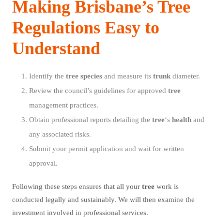
Making Brisbane’s Tree
Regulations Easy to
Understand
Identify the
tree
species
and measure its
trunk
diameter.
Review the council’s guidelines for approved
tree
management practices.
Obtain professional reports detailing the
tree
‘s
health
and
any associated risks.
Submit your permit application and wait for written
approval.
Following these steps ensures that all your
tree
work is
conducted legally and sustainably. We will then examine the
investment involved in professional services.