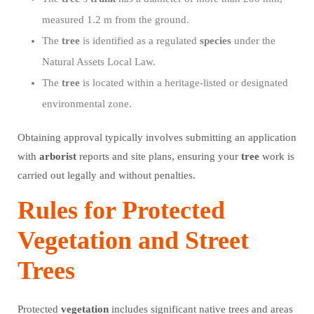
measured 1.2 m from the ground.
The
tree
is identified as a regulated
species
under the
Natural Assets Local Law.
The
tree
is located within a heritage-listed or designated
environmental zone.
Obtaining approval typically involves submitting an application
with
arborist
reports and site plans, ensuring your
tree
work is
carried out legally and without penalties.
Rules for Protected
Vegetation and Street
Trees
Protected
vegetation
includes significant native trees and areas