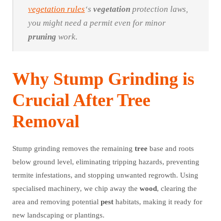
vegetation rules
‘s
vegetation
protection laws,
you might need a permit even for minor
pruning
work.
Why Stump Grinding is
Crucial After Tree
Removal
Stump grinding removes the remaining
tree
base and roots
below ground level, eliminating tripping hazards, preventing
termite infestations, and stopping unwanted regrowth. Using
specialised machinery, we chip away the
wood
, clearing the
area and removing potential
pest
habitats, making it ready for
new landscaping or plantings.