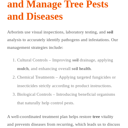
and Manage Tree Pests
and Diseases
Arborists use visual inspections, laboratory testing, and
soil
analysis to accurately identify pathogens and infestations. Our
management strategies include:
Cultural Controls – Improving
soil
drainage, applying
mulch
, and enhancing overall
soil
health
.
Chemical Treatments – Applying targeted fungicides or
insecticides strictly according to product instructions.
Biological Controls – Introducing beneficial organisms
that naturally help control pests.
A well-coordinated treatment plan helps restore
tree
vitality
and prevents diseases from recurring, which leads us to discuss