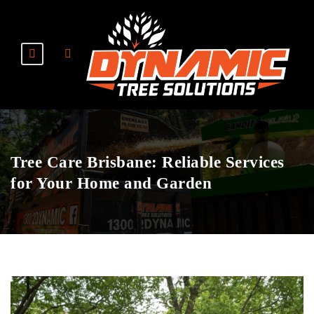
Tree Care Brisbane: Reliable Services
for Your Home and Garden