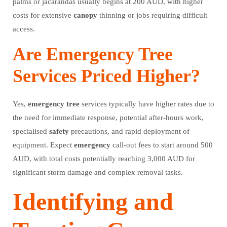
palms or jacarandas usually begins at 200 AUD, with higher
costs for extensive
canopy
thinning or jobs requiring difficult
access.
Are Emergency Tree
Services Priced Higher?
Yes,
emergency
tree
services typically have higher rates due to
the need for immediate response, potential after-hours work,
specialised
safety
precautions, and rapid deployment of
equipment. Expect
emergency
call-out fees to start around 500
AUD, with total costs potentially reaching 3,000 AUD for
significant storm damage and complex removal tasks.
Identifying and