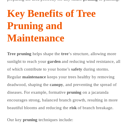
Key Benefits of Tree
Pruning and
Maintenance
Tree
pruning
helps shape the
tree
‘s structure, allowing more
sunlight to reach your
garden
and reducing wind resistance, all
of which contribute to your home’s
safety
during storms.
Regular
maintenance
keeps your trees healthy by removing
deadwood, shaping the
canopy
, and preventing the spread of
diseases. For example, formative
pruning
on a jacaranda
encourages strong, balanced branch growth, resulting in more
beautiful blooms and reducing the
risk
of branch breakage.
Our key
pruning
techniques include: