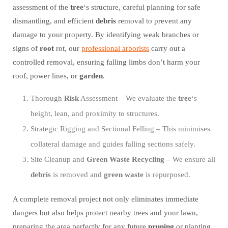
assessment of the
tree
‘s structure, careful planning for safe
dismantling, and efficient
debris
removal to prevent any
damage to your property. By identifying weak branches or
signs of
root
rot, our
professional arborists
carry out a
controlled removal, ensuring falling limbs don’t harm your
roof, power lines, or
garden
.
Thorough
Risk
Assessment – We evaluate the
tree
‘s
height, lean, and proximity to structures.
Strategic Rigging and Sectional Felling – This minimises
collateral damage and guides falling sections safely.
Site Cleanup and
Green Waste
Recycling
– We ensure all
debris
is removed and
green waste
is repurposed.
A complete removal project not only eliminates immediate
dangers but also helps protect nearby trees and your lawn,
preparing the area perfectly for any future
pruning
or planting.