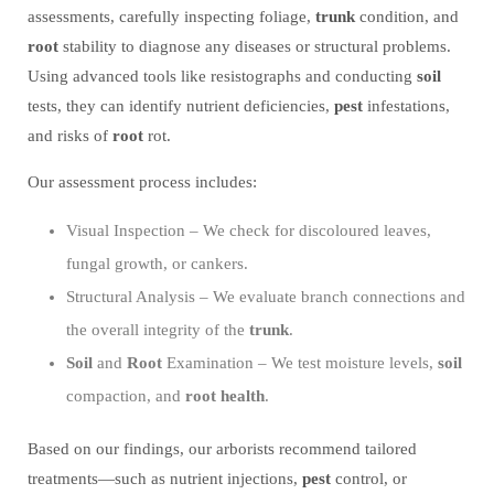
assessments, carefully inspecting foliage,
trunk
condition, and
root
stability to diagnose any diseases or structural problems.
Using advanced tools like resistographs and conducting
soil
tests, they can identify nutrient deficiencies,
pest
infestations,
and risks of
root
rot.
Our assessment process includes:
Visual Inspection – We check for discoloured leaves,
fungal growth, or cankers.
Structural Analysis – We evaluate branch connections and
the overall integrity of the
trunk
.
Soil
and
Root
Examination – We test moisture levels,
soil
compaction, and
root
health
.
Based on our findings, our arborists recommend tailored
treatments—such as nutrient injections,
pest
control, or