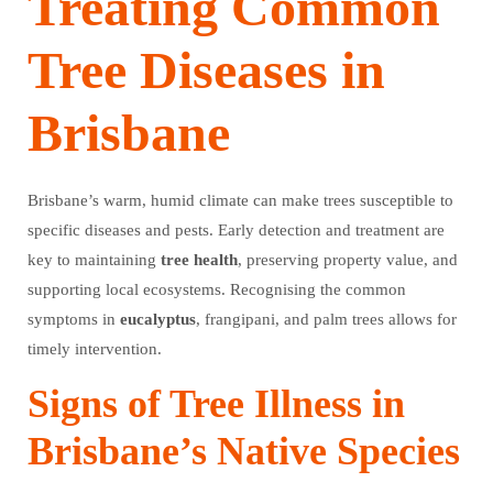
Treating Common
Tree Diseases in
Brisbane
Brisbane’s warm, humid climate can make trees susceptible to
specific diseases and pests. Early detection and treatment are
key to maintaining
tree
health
, preserving property value, and
supporting local ecosystems. Recognising the common
symptoms in
eucalyptus
, frangipani, and palm trees allows for
timely intervention.
Signs of Tree Illness in
Brisbane’s Native Species