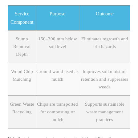
Service
Purpose
Outcome
Component
Stump
150–300 mm below
Eliminates regrowth and
Removal
soil level
trip hazards
Depth
Wood Chip
Ground wood used as
Improves soil moisture
Mulching
mulch
retention and suppresses
weeds
Green Waste
Chips are transported
Supports sustainable
Recycling
for composting or
waste management
mulch
practices