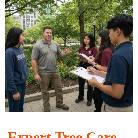
Expert Tree Care