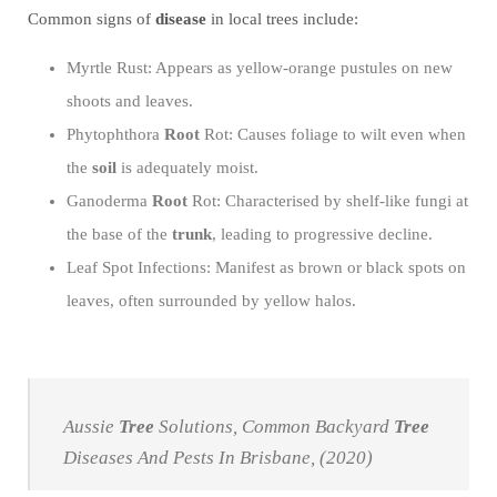
Common signs of
disease
in local trees include:
Myrtle Rust: Appears as yellow-orange pustules on new
shoots and leaves.
Phytophthora
Root
Rot: Causes foliage to wilt even when
the
soil
is adequately moist.
Ganoderma
Root
Rot: Characterised by shelf-like fungi at
the base of the
trunk
, leading to progressive decline.
Leaf Spot Infections: Manifest as brown or black spots on
leaves, often surrounded by yellow halos.
Aussie
Tree
Solutions, Common Backyard
Tree
Diseases And Pests In Brisbane, (2020)