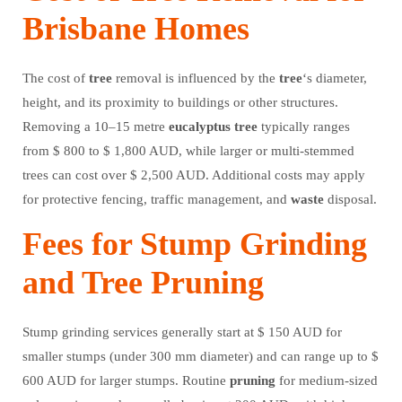
Brisbane Homes
The cost of
tree
removal is influenced by the
tree
‘s diameter,
height, and its proximity to buildings or other structures.
Removing a 10–15 metre
eucalyptus
tree
typically ranges
from $ 800 to $ 1,800 AUD, while larger or multi-stemmed
trees can cost over $ 2,500 AUD. Additional costs may apply
for protective fencing, traffic management, and
waste
disposal.
Fees for Stump Grinding
and Tree Pruning
Stump grinding services generally start at $ 150 AUD for
smaller stumps (under 300 mm diameter) and can range up to $
600 AUD for larger stumps. Routine
pruning
for medium-sized