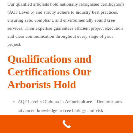
Our qualified arborists hold nationally recognised certifications
(AQF Level 5) and strictly adhere to industry best practices,
ensuring safe, compliant, and environmentally sound
tree
services. Their expertise guarantees efficient project execution
and clear communication throughout every stage of your
project.
Qualifications and
Certifications Our
Arborists Hold
AQF Level 5 Diploma in
Arboriculture
– Demonstrates
advanced
knowledge
in
tree
biology and
risk
assessment.
International Society of
Arboriculture
(ISA) Membership