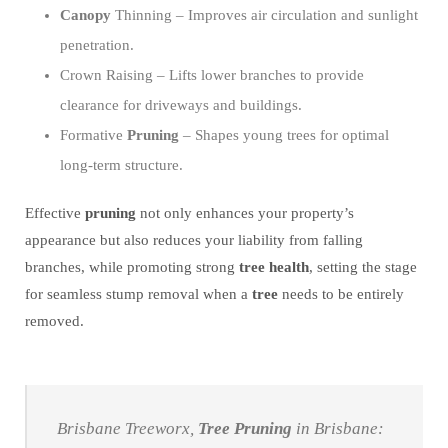
Canopy
Thinning – Improves air circulation and sunlight
penetration.
Crown Raising – Lifts lower branches to provide
clearance for driveways and buildings.
Formative
Pruning
– Shapes young trees for optimal
long-term structure.
Effective
pruning
not only enhances your property’s
appearance but also reduces your liability from falling
branches, while promoting strong
tree
health
, setting the stage
for seamless stump removal when a
tree
needs to be entirely
removed.
Brisbane Treeworx,
Tree
Pruning
in Brisbane: