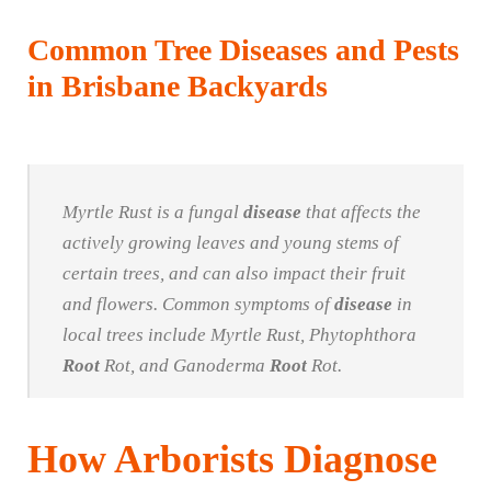
Common Tree Diseases and Pests
in Brisbane Backyards
Myrtle Rust is a fungal
disease
that affects the
actively growing leaves and young stems of
certain trees, and can also impact their fruit
and flowers. Common symptoms of
disease
in
local trees include Myrtle Rust, Phytophthora
Root
Rot, and Ganoderma
Root
Rot.
How Arborists Diagnose