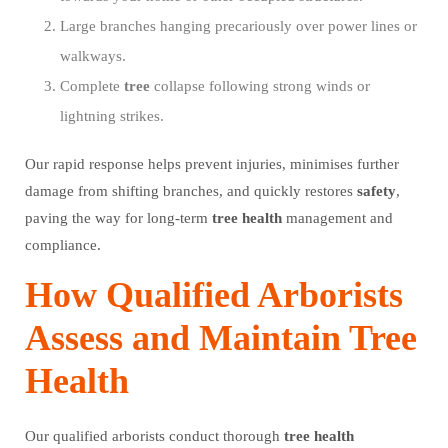
Large branches hanging precariously over power lines or
walkways.
Complete
tree
collapse following strong winds or
lightning strikes.
Our rapid response helps prevent injuries, minimises further
damage from shifting branches, and quickly restores
safety
,
paving the way for long-term
tree
health
management and
compliance.
How Qualified Arborists
Assess and Maintain Tree
Health
Our qualified arborists conduct thorough
tree
health