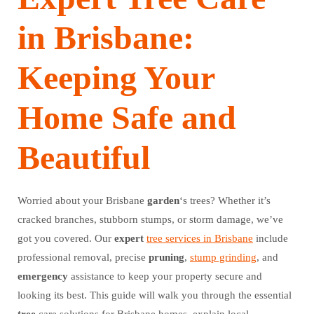
in Brisbane:
Keeping Your
Home Safe and
Beautiful
Worried about your Brisbane
garden
‘s trees? Whether it’s
cracked branches, stubborn stumps, or storm damage, we’ve
got you covered. Our
expert
tree services in Brisbane
include
professional removal, precise
pruning
,
stump grinding
, and
emergency
assistance to keep your property secure and
looking its best. This guide will walk you through the essential