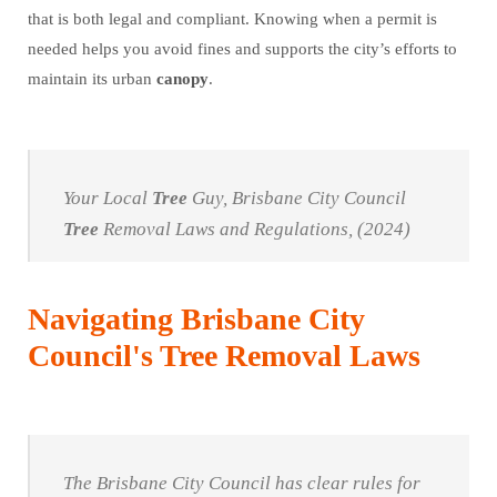
that is both legal and compliant. Knowing when a permit is
needed helps you avoid fines and supports the city’s efforts to
maintain its urban
canopy
.
Your Local
Tree
Guy, Brisbane City Council
Tree
Removal Laws and Regulations, (2024)
Navigating Brisbane City
Council's Tree Removal Laws
The Brisbane City Council has clear rules for