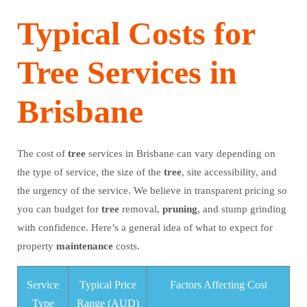
Typical Costs for
Tree Services in
Brisbane
The cost of
tree
services in Brisbane can vary depending on
the type of service, the size of the
tree
, site accessibility, and
the urgency of the service. We believe in transparent pricing so
you can budget for
tree
removal,
pruning
, and stump grinding
with confidence. Here’s a general idea of what to expect for
property
maintenance
costs.
Service
Typical Price
Factors Affecting Cost
Type
Range (AUD)