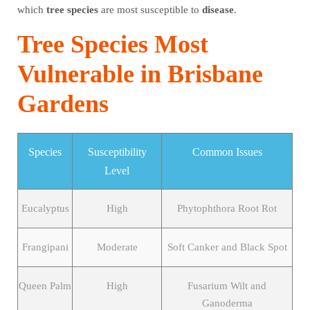
which
tree
species
are most susceptible to
disease
.
Tree Species Most
Vulnerable in Brisbane
Gardens
Species
Susceptibility
Common Issues
Level
Eucalyptus
High
Phytophthora Root Rot
Frangipani
Moderate
Soft Canker and Black Spot
Queen Palm
High
Fusarium Wilt and
Ganoderma