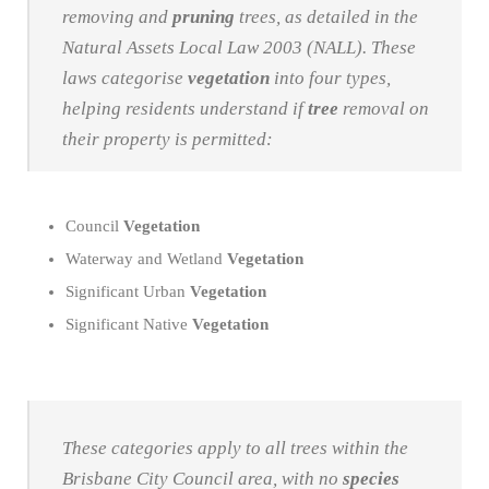
removing and
pruning
trees, as detailed in the
Natural Assets Local Law 2003 (NALL). These
laws categorise
vegetation
into four types,
helping residents understand if
tree
removal on
their property is permitted:
Council
Vegetation
Waterway and Wetland
Vegetation
Significant Urban
Vegetation
Significant Native
Vegetation
These categories apply to all trees within the
Brisbane City Council area, with no
species