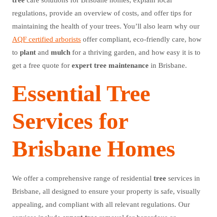
tree
care solutions for Brisbane homes, explain local
regulations, provide an overview of costs, and offer tips for
maintaining the health of your trees. You’ll also learn why our
AQF certified arborists
offer compliant, eco-friendly care, how
to
plant
and
mulch
for a thriving garden, and how easy it is to
get a free quote for
expert
tree
maintenance
in Brisbane.
Essential Tree
Services for
Brisbane Homes
We offer a comprehensive range of residential
tree
services in
Brisbane, all designed to ensure your property is safe, visually
appealing, and compliant with all relevant regulations. Our