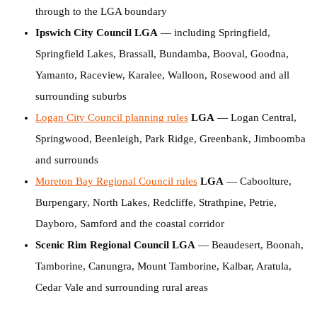
through to the LGA boundary
Ipswich City Council LGA
— including Springfield,
Springfield Lakes, Brassall, Bundamba, Booval, Goodna,
Yamanto, Raceview, Karalee, Walloon, Rosewood and all
surrounding suburbs
Logan City Council planning rules
LGA
— Logan Central,
Springwood, Beenleigh, Park Ridge, Greenbank, Jimboomba
and surrounds
Moreton Bay Regional Council rules
LGA
— Caboolture,
Burpengary, North Lakes, Redcliffe, Strathpine, Petrie,
Dayboro, Samford and the coastal corridor
Scenic Rim Regional Council LGA
— Beaudesert, Boonah,
Tamborine, Canungra, Mount Tamborine, Kalbar, Aratula,
Cedar Vale and surrounding rural areas