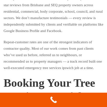
star reviews from Brisbane and SEQ property owners across
residential, commercial, body corporate, school, council, and rural
sectors. We don’t manufacture testimonials — every review is
independently submitted by clients and verifiable on platforms like
Google Business Profile and Facebook.
Repeat-customer rates are one of the strongest indicators of
contractor quality. Most of our work comes from past clients
who’ve used us before, referred us to neighbours, or
recommended us to property managers — a track record built one
well-executed emergency tree services ipswich job at a time.
Booking Your Tree
Services Ipswich