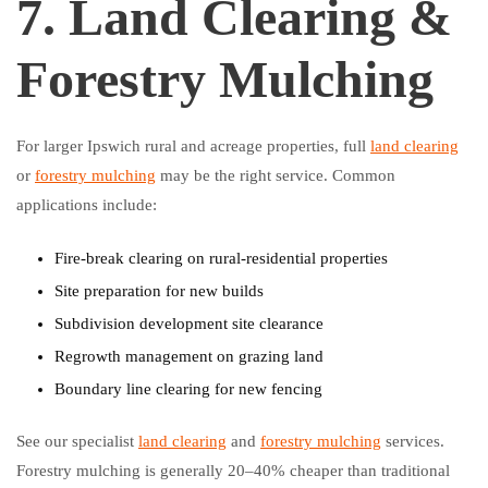
7. Land Clearing &
Forestry Mulching
For larger Ipswich rural and acreage properties, full
land clearing
or
forestry mulching
may be the right service. Common
applications include:
Fire-break clearing on rural-residential properties
Site preparation for new builds
Subdivision development site clearance
Regrowth management on grazing land
Boundary line clearing for new fencing
See our specialist
land clearing
and
forestry mulching
services.
Forestry mulching is generally 20–40% cheaper than traditional