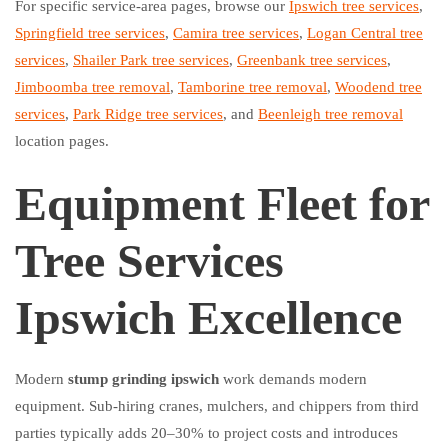
For specific service-area pages, browse our
Ipswich tree services
,
Springfield tree services
,
Camira tree services
,
Logan Central tree
services
,
Shailer Park tree services
,
Greenbank tree services
,
Jimboomba tree removal
,
Tamborine tree removal
,
Woodend tree
services
,
Park Ridge tree services
, and
Beenleigh tree removal
location pages.
Equipment Fleet for
Tree Services
Ipswich Excellence
Modern
stump grinding ipswich
work demands modern
equipment. Sub-hiring cranes, mulchers, and chippers from third
parties typically adds 20–30% to project costs and introduces