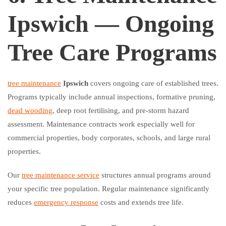
Ipswich — Ongoing
Tree Care Programs
tree maintenance
Ipswich
covers ongoing care of established trees.
Programs typically include annual inspections, formative pruning,
dead wooding
, deep root fertilising, and pre-storm hazard
assessment. Maintenance contracts work especially well for
commercial properties, body corporates, schools, and large rural
properties.
Our
tree maintenance service
structures annual programs around
your specific tree population. Regular maintenance significantly
reduces
emergency response
costs and extends tree life.