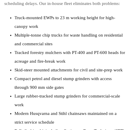
scheduling delays. Our in-house fleet eliminates both problems:
Truck-mounted EWPs to 23 m working height for high-
canopy work
Multiple-tonne chip trucks for waste handling on residential
and commercial sites
Tracked forestry mulchers with PT-400 and PT-600 heads for
acreage and fire-break work
Skid-steer mounted attachments for civil and site-prep work
Compact petrol and diesel stump grinders with access
through 900 mm side gates
Large rubber-tracked stump grinders for commercial-scale
work
Modern Husqvarna and Stihl chainsaws maintained on a
strict service schedule