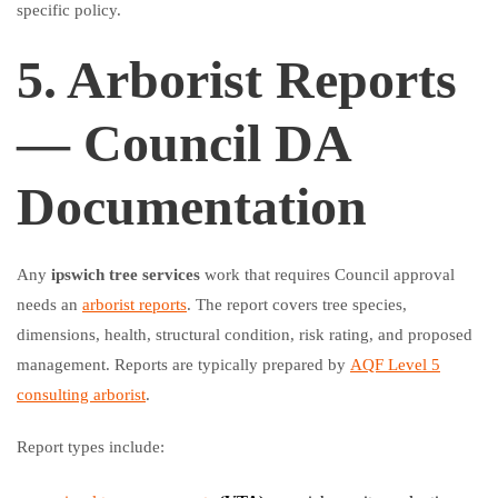
specific policy.
5. Arborist Reports
— Council DA
Documentation
Any
ipswich tree services
work that requires Council approval
needs an
arborist reports
. The report covers tree species,
dimensions, health, structural condition, risk rating, and proposed
management. Reports are typically prepared by
AQF Level 5
consulting arborist
.
Report types include: