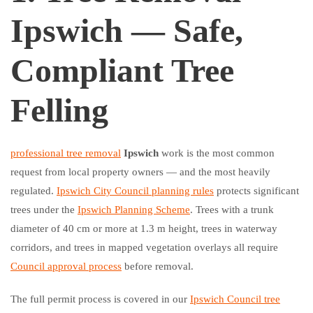
Ipswich — Safe,
Compliant Tree
Felling
professional tree removal
Ipswich
work is the most common
request from local property owners — and the most heavily
regulated.
Ipswich City Council planning rules
protects significant
trees under the
Ipswich Planning Scheme
. Trees with a trunk
diameter of 40 cm or more at 1.3 m height, trees in waterway
corridors, and trees in mapped vegetation overlays all require
Council approval process
before removal.
The full permit process is covered in our
Ipswich Council tree