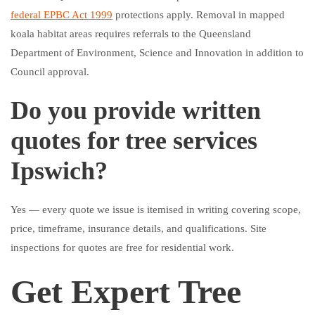
federal EPBC Act 1999
protections apply. Removal in mapped
koala habitat areas requires referrals to the Queensland
Department of Environment, Science and Innovation in addition to
Council approval.
Do you provide written
quotes for tree services
Ipswich?
Yes — every quote we issue is itemised in writing covering scope,
price, timeframe, insurance details, and qualifications. Site
inspections for quotes are free for residential work.
Get Expert Tree