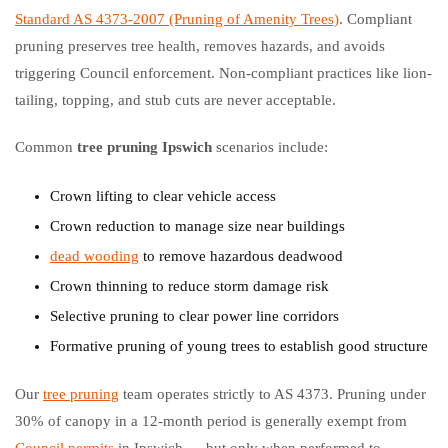
Standard AS 4373-2007 (Pruning of Amenity Trees)
. Compliant
pruning preserves tree health, removes hazards, and avoids
triggering Council enforcement. Non-compliant practices like lion-
tailing, topping, and stub cuts are never acceptable.
Common
tree pruning Ipswich
scenarios include:
Crown lifting to clear vehicle access
Crown reduction to manage size near buildings
dead wooding
to remove hazardous deadwood
Crown thinning to reduce storm damage risk
Selective pruning to clear power line corridors
Formative pruning of young trees to establish good structure
Our
tree pruning
team operates strictly to AS 4373. Pruning under
30% of canopy in a 12-month period is generally exempt from