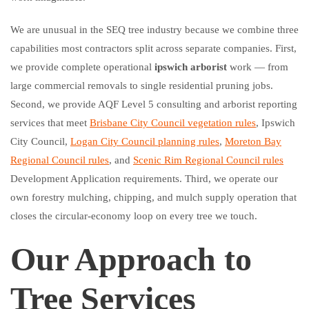
We are unusual in the SEQ tree industry because we combine three
capabilities most contractors split across separate companies. First,
we provide complete operational
ipswich arborist
work — from
large commercial removals to single residential pruning jobs.
Second, we provide AQF Level 5 consulting and arborist reporting
services that meet
Brisbane City Council vegetation rules
, Ipswich
City Council,
Logan City Council planning rules
,
Moreton Bay
Regional Council rules
, and
Scenic Rim Regional Council rules
Development Application requirements. Third, we operate our
own forestry mulching, chipping, and mulch supply operation that
closes the circular-economy loop on every tree we touch.
Our Approach to
Tree Services