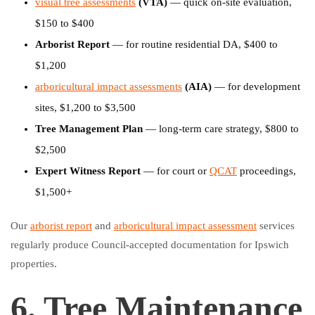
visual tree assessments
(VTA)
— quick on-site evaluation,
$150 to $400
Arborist Report
— for routine residential DA, $400 to
$1,200
arboricultural impact assessments
(AIA)
— for development
sites, $1,200 to $3,500
Tree Management Plan
— long-term care strategy, $800 to
$2,500
Expert Witness Report
— for court or
QCAT
proceedings,
$1,500+
Our
arborist report
and
arboricultural impact assessment
services
regularly produce Council-accepted documentation for Ipswich
properties.
6. Tree Maintenance