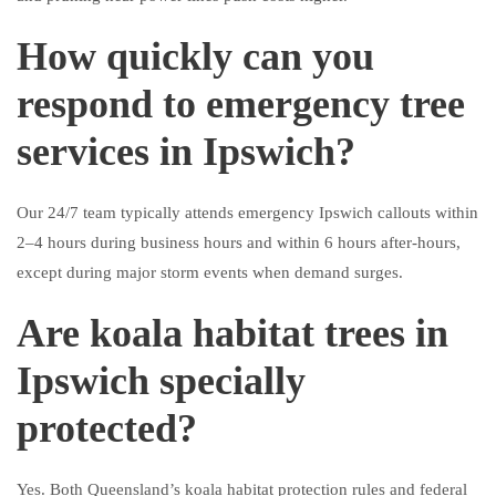
How quickly can you
respond to emergency tree
services in Ipswich?
Our 24/7 team typically attends emergency Ipswich callouts within
2–4 hours during business hours and within 6 hours after-hours,
except during major storm events when demand surges.
Are koala habitat trees in
Ipswich specially
protected?
Yes. Both Queensland’s koala habitat protection rules and federal