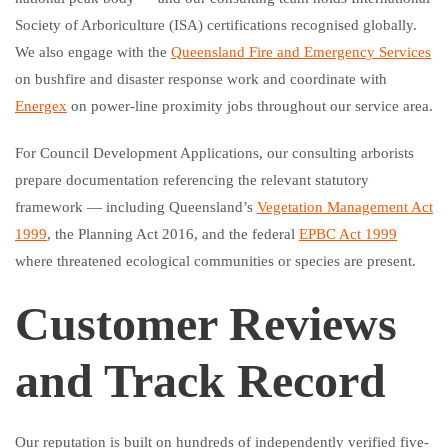
Society of Arboriculture (ISA) certifications recognised globally.
We also engage with the
Queensland Fire and Emergency Services
on bushfire and disaster response work and coordinate with
Energex
on power-line proximity jobs throughout our service area.
For Council Development Applications, our consulting arborists
prepare documentation referencing the relevant statutory
framework — including Queensland’s
Vegetation Management Act
1999
, the Planning Act 2016, and the federal
EPBC Act 1999
where threatened ecological communities or species are present.
Customer Reviews
and Track Record
Our reputation is built on hundreds of independently verified five-