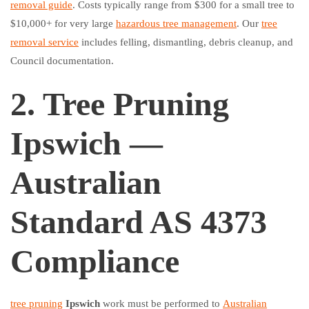
removal guide
. Costs typically range from $300 for a small tree to
$10,000+ for very large
hazardous tree management
. Our
tree
removal service
includes felling, dismantling, debris cleanup, and
Council documentation.
2. Tree Pruning
Ipswich —
Australian
Standard AS 4373
Compliance
tree pruning
Ipswich
work must be performed to
Australian