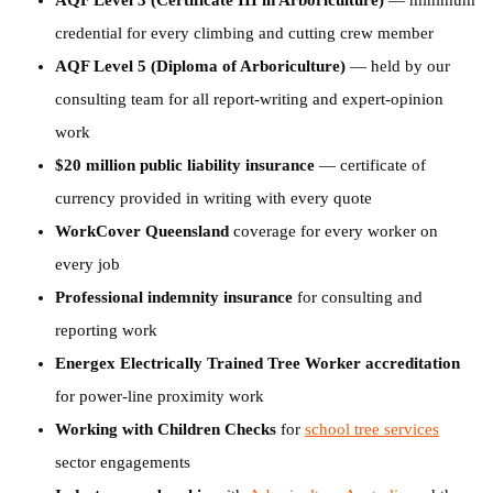
AQF Level 3 (Certificate III in Arboriculture)
— minimum
credential for every climbing and cutting crew member
AQF Level 5 (Diploma of Arboriculture)
— held by our
consulting team for all report-writing and expert-opinion
work
$20 million public liability insurance
— certificate of
currency provided in writing with every quote
WorkCover Queensland
coverage for every worker on
every job
Professional indemnity insurance
for consulting and
reporting work
Energex Electrically Trained Tree Worker accreditation
for power-line proximity work
Working with Children Checks
for
school tree services
sector engagements