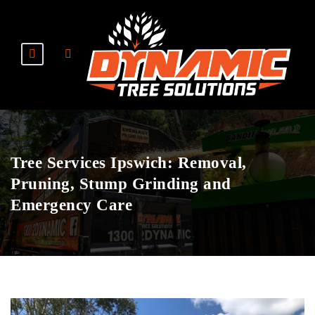
Tree Services Ipswich: Removal,
Pruning, Stump Grinding and
Emergency Care