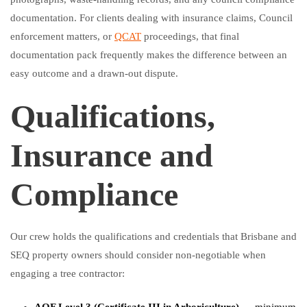
documentation. For clients dealing with insurance claims, Council
enforcement matters, or
QCAT
proceedings, that final
documentation pack frequently makes the difference between an
easy outcome and a drawn-out dispute.
Qualifications,
Insurance and
Compliance
Our crew holds the qualifications and credentials that Brisbane and
SEQ property owners should consider non-negotiable when
engaging a tree contractor: