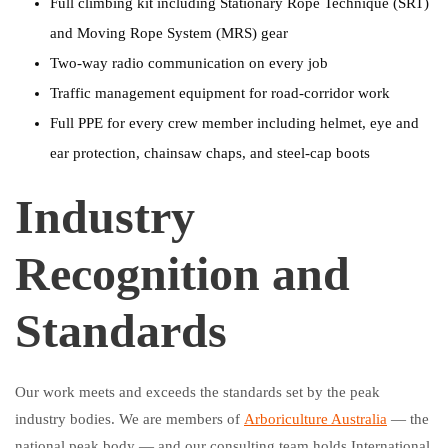
Full climbing kit including Stationary Rope Technique (SRT)
and Moving Rope System (MRS) gear
Two-way radio communication on every job
Traffic management equipment for road-corridor work
Full PPE for every crew member including helmet, eye and
ear protection, chainsaw chaps, and steel-cap boots
Industry
Recognition and
Standards
Our work meets and exceeds the standards set by the peak
industry bodies. We are members of
Arboriculture Australia
— the
national peak body — and our consulting team holds International