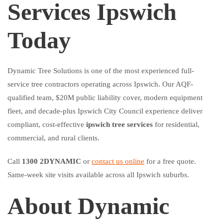
Services Ipswich
Today
Dynamic Tree Solutions is one of the most experienced full-
service tree contractors operating across Ipswich. Our AQF-
qualified team, $20M public liability cover, modern equipment
fleet, and decade-plus Ipswich City Council experience deliver
compliant, cost-effective
ipswich tree services
for residential,
commercial, and rural clients.
Call
1300 2DYNAMIC
or
contact us online
for a free quote.
Same-week site visits available across all Ipswich suburbs.
About Dynamic