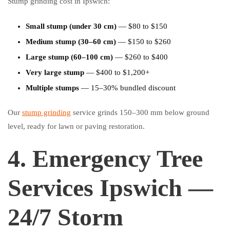
Stump grinding cost in Ipswich:
Small stump (under 30 cm)
— $80 to $150
Medium stump (30–60 cm)
— $150 to $260
Large stump (60–100 cm)
— $260 to $400
Very large stump
— $400 to $1,200+
Multiple stumps
— 15–30% bundled discount
Our
stump grinding
service grinds 150–300 mm below ground
level, ready for lawn or paving restoration.
4. Emergency Tree
Services Ipswich —
24/7 Storm