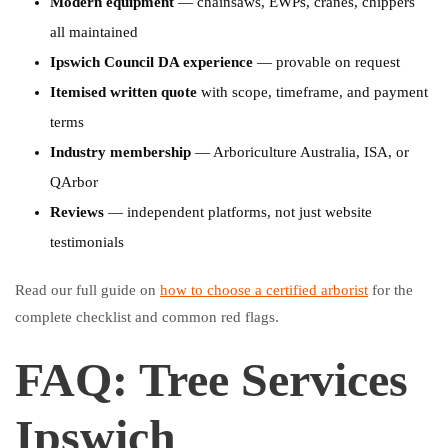
Modern equipment
— chainsaws, EWPs, cranes, chippers
all maintained
Ipswich Council DA experience
— provable on request
Itemised written quote
with scope, timeframe, and payment
terms
Industry membership
— Arboriculture Australia, ISA, or
QArbor
Reviews
— independent platforms, not just website
testimonials
Read our full guide on
how to choose a certified arborist
for the
complete checklist and common red flags.
FAQ: Tree Services
Ipswich