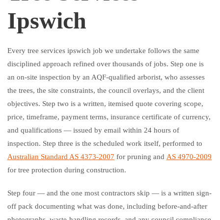
Ipswich
Every tree services ipswich job we undertake follows the same
disciplined approach refined over thousands of jobs. Step one is
an on-site inspection by an AQF-qualified arborist, who assesses
the trees, the site constraints, the council overlays, and the client
objectives. Step two is a written, itemised quote covering scope,
price, timeframe, payment terms, insurance certificate of currency,
and qualifications — issued by email within 24 hours of
inspection. Step three is the scheduled work itself, performed to
Australian Standard AS 4373-2007
for pruning and
AS 4970-2009
for tree protection during construction.
Step four — and the one most contractors skip — is a written sign-
off pack documenting what was done, including before-and-after
photographs, waste-handling records, and any council compliance