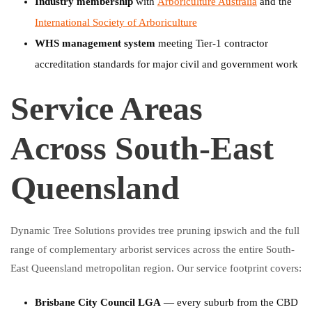
Industry membership
with
Arboriculture Australia
and the
International Society of Arboriculture
WHS management system
meeting Tier-1 contractor
accreditation standards for major civil and government work
Service Areas
Across South-East
Queensland
Dynamic Tree Solutions provides tree pruning ipswich and the full
range of complementary arborist services across the entire South-
East Queensland metropolitan region. Our service footprint covers:
Brisbane City Council LGA
— every suburb from the CBD