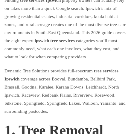
Finding
tree services Ipswich
property owners can actually rely
on takes more than a quick Google search. Ipswich’s mix of
growing residential estates, industrial corridors, koala habitat
zones, and rural acreage creates one of the most diverse tree-care
environments in South-East Queensland. This 2026 guide covers
the eight expert
ipswich tree services
categories you’ll most
commonly need, what each one involves, what they cost, and
what to look for when comparing providers.
Dynamic Tree Solutions provides full-spectrum
tree services
Ipswich
coverage across Booval, Bundamba, Bellbird Park,
Brassall, Goodna, Karalee, Karana Downs, Leichhardt, North
Ipswich, Raceview, Redbank Plains, Riverview, Rosewood,
Silkstone, Springfield, Springfield Lakes, Walloon, Yamanto, and
surrounding postcodes.
1. Tree Removal