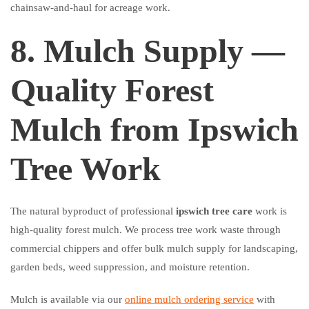
chainsaw-and-haul for acreage work.
8. Mulch Supply —
Quality Forest
Mulch from Ipswich
Tree Work
The natural byproduct of professional
ipswich tree care
work is
high-quality forest mulch. We process tree work waste through
commercial chippers and offer bulk mulch supply for landscaping,
garden beds, weed suppression, and moisture retention.
Mulch is available via our
online mulch ordering service
with