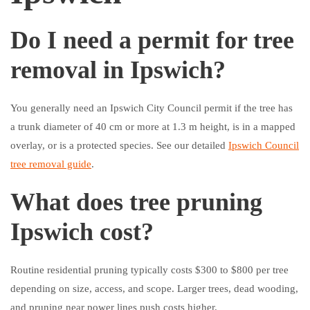
Do I need a permit for tree
removal in Ipswich?
You generally need an Ipswich City Council permit if the tree has
a trunk diameter of 40 cm or more at 1.3 m height, is in a mapped
overlay, or is a protected species. See our detailed
Ipswich Council
tree removal guide
.
What does tree pruning
Ipswich cost?
Routine residential pruning typically costs $300 to $800 per tree
depending on size, access, and scope. Larger trees, dead wooding,
and pruning near power lines push costs higher.