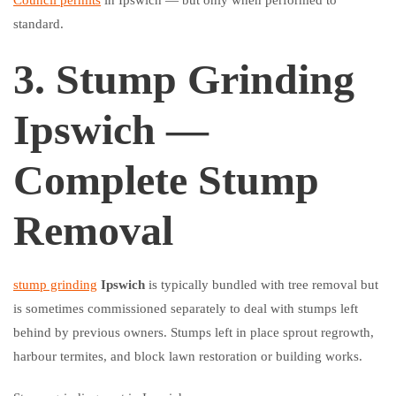
Council permits
in Ipswich — but only when performed to
standard.
3. Stump Grinding
Ipswich —
Complete Stump
Removal
stump grinding
Ipswich
is typically bundled with tree removal but
is sometimes commissioned separately to deal with stumps left
behind by previous owners. Stumps left in place sprout regrowth,
harbour termites, and block lawn restoration or building works.