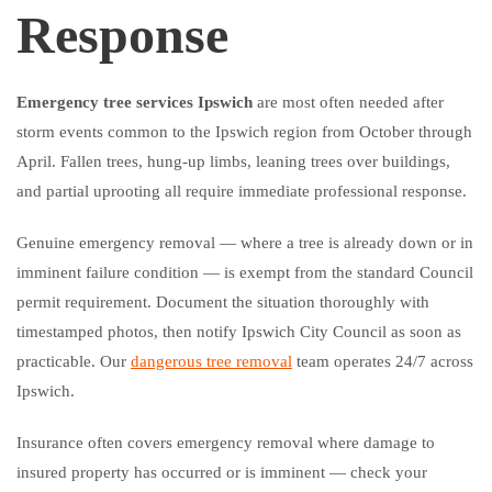
Response
Emergency tree services Ipswich
are most often needed after
storm events common to the Ipswich region from October through
April. Fallen trees, hung-up limbs, leaning trees over buildings,
and partial uprooting all require immediate professional response.
Genuine emergency removal — where a tree is already down or in
imminent failure condition — is exempt from the standard Council
permit requirement. Document the situation thoroughly with
timestamped photos, then notify Ipswich City Council as soon as
practicable. Our
dangerous tree removal
team operates 24/7 across
Ipswich.
Insurance often covers emergency removal where damage to
insured property has occurred or is imminent — check your