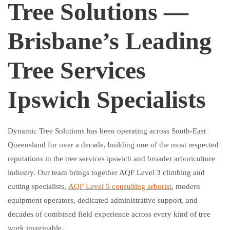
Tree Solutions —
Brisbane’s Leading
Tree Services
Ipswich Specialists
Dynamic Tree Solutions has been operating across South-East
Queensland for over a decade, building one of the most respected
reputations in the tree services ipswich and broader arboriculture
industry. Our team brings together AQF Level 3 climbing and
cutting specialists,
AQF Level 5 consulting arborist
, modern
equipment operators, dedicated administrative support, and
decades of combined field experience across every kind of tree
work imaginable.