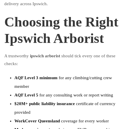
delivery across Ipswich.
Choosing the Right
Ipswich Arborist
A trustworthy
ipswich arborist
should tick every one of these
checks:
AQF Level 3 minimum
for any climbing/cutting crew
member
AQF Level 5
for any consulting work or report writing
$20M+ public liability insurance
certificate of currency
provided
WorkCover Queensland
coverage for every worker